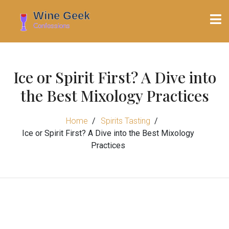
Ice or Spirit First? A Dive into
the Best Mixology Practices
Home
Spirits Tasting
Ice or Spirit First? A Dive into the Best Mixology
Practices