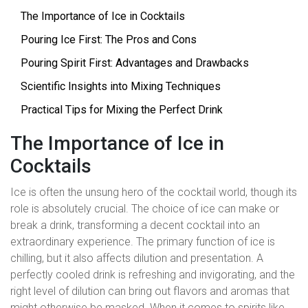
The Importance of Ice in Cocktails
Pouring Ice First: The Pros and Cons
Pouring Spirit First: Advantages and Drawbacks
Scientific Insights into Mixing Techniques
Practical Tips for Mixing the Perfect Drink
The Importance of Ice in
Cocktails
Ice is often the unsung hero of the cocktail world, though its
role is absolutely crucial. The choice of ice can make or
break a drink, transforming a decent cocktail into an
extraordinary experience. The primary function of ice is
chilling, but it also affects dilution and presentation. A
perfectly cooled drink is refreshing and invigorating, and the
right level of dilution can bring out flavors and aromas that
might otherwise be masked. When it comes to spirits like