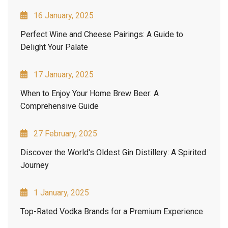
16 January, 2025
Perfect Wine and Cheese Pairings: A Guide to
Delight Your Palate
17 January, 2025
When to Enjoy Your Home Brew Beer: A
Comprehensive Guide
27 February, 2025
Discover the World's Oldest Gin Distillery: A Spirited
Journey
1 January, 2025
Top-Rated Vodka Brands for a Premium Experience