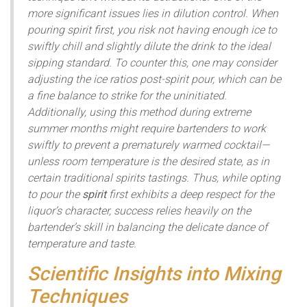
more significant issues lies in dilution control. When
pouring spirit first, you risk not having enough ice to
swiftly chill and slightly dilute the drink to the ideal
sipping standard. To counter this, one may consider
adjusting the ice ratios post-spirit pour, which can be
a fine balance to strike for the uninitiated.
Additionally, using this method during extreme
summer months might require bartenders to work
swiftly to prevent a prematurely warmed cocktail—
unless room temperature is the desired state, as in
certain traditional spirits tastings. Thus, while opting
to pour the
spirit
first exhibits a deep respect for the
liquor’s character, success relies heavily on the
bartender’s skill in balancing the delicate dance of
temperature and taste.
Scientific Insights into Mixing
Techniques