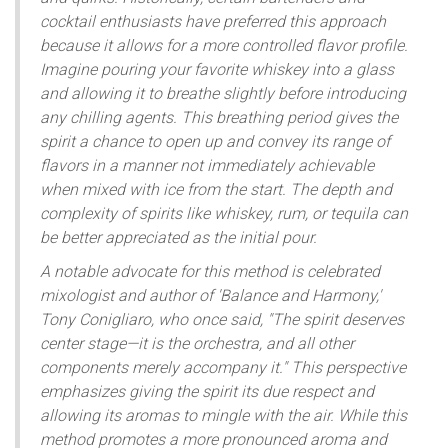
cocktail enthusiasts have preferred this approach
because it allows for a more controlled flavor profile.
Imagine pouring your favorite whiskey into a glass
and allowing it to breathe slightly before introducing
any chilling agents. This breathing period gives the
spirit a chance to open up and convey its range of
flavors in a manner not immediately achievable
when mixed with ice from the start. The depth and
complexity of spirits like whiskey, rum, or tequila can
be better appreciated as the initial pour.
A notable advocate for this method is celebrated
mixologist and author of 'Balance and Harmony,'
Tony Conigliaro, who once said, "The spirit deserves
center stage—it is the orchestra, and all other
components merely accompany it." This perspective
emphasizes giving the spirit its due respect and
allowing its aromas to mingle with the air. While this
method promotes a more pronounced aroma and