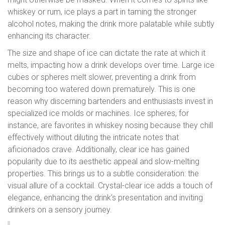
whiskey or rum, ice plays a part in taming the stronger
alcohol notes, making the drink more palatable while subtly
enhancing its character.
The size and shape of ice can dictate the rate at which it
melts, impacting how a drink develops over time. Large ice
cubes or spheres melt slower, preventing a drink from
becoming too watered down prematurely. This is one
reason why discerning bartenders and enthusiasts invest in
specialized ice molds or machines. Ice spheres, for
instance, are favorites in whiskey nosing because they chill
effectively without diluting the intricate notes that
aficionados crave. Additionally, clear ice has gained
popularity due to its aesthetic appeal and slow-melting
properties. This brings us to a subtle consideration: the
visual allure of a cocktail. Crystal-clear ice adds a touch of
elegance, enhancing the drink's presentation and inviting
drinkers on a sensory journey.