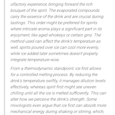
olfactory experience, bringing forward the rich
bouquet of the spirit. The evaporated compounds
carry the essence of the drink and are crucial during
tastings. This order might be preferred for spirits
where intricate aroma plays a significant part in its
enjoyment, like aged whiskeys or certain gins. The
method used can affect the drink's temperature as
well; spirits poured over ice can cool more evenly,
while ice added later sometimes doesn't properly
integrate temperature-wise.
From a thermodynamic standpoint, ice first allows
for a controlled melting process. By reducing the
drink's temperature swiftly, it manages dilution levels
effectively, whereas spirit first might see uneven
chilling until all the ice is melted sufficiently. This can
alter how we perceive the drink's strength. Some
mixologists even argue that ice first can absorb more
mechanical energy during shaking or stirring, which,