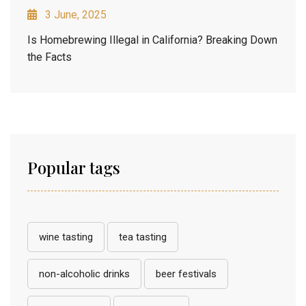
3 June, 2025
Is Homebrewing Illegal in California? Breaking Down
the Facts
Popular tags
wine tasting
tea tasting
non-alcoholic drinks
beer festivals