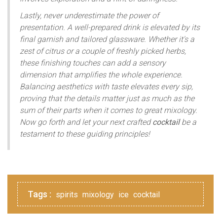
Lastly, never underestimate the power of
presentation. A well-prepared drink is elevated by its
final garnish and tailored glassware. Whether it's a
zest of citrus or a couple of freshly picked herbs,
these finishing touches can add a sensory
dimension that amplifies the whole experience.
Balancing aesthetics with taste elevates every sip,
proving that the details matter just as much as the
sum of their parts when it comes to great mixology.
Now go forth and let your next crafted
cocktail
be a
testament to these guiding principles!
Tags :
spirits
mixology
ice
cocktail