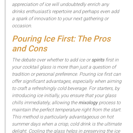
appreciation of ice will undoubtedly enrich any
drinks enthusiast’s repertoire and perhaps even add
a spark of innovation to your next gathering or
occasion.
Pouring Ice First: The Pros
and Cons
The debate over whether to add ice or
spirits
first in
your cocktail glass is more than just a question of
tradition or personal preference. Pouring ice first can
offer significant advantages, especially when aiming
to craft a refreshingly cold beverage. For starters, by
introducing ice initially, you ensure that your glass
chills immediately, allowing the
mixology
process to
maintain the perfect temperature right from the start.
This method is particularly advantageous on hot
summer days when a crisp, cold drink is the ultimate
delight. Cooling the glass helps in preserving the ice