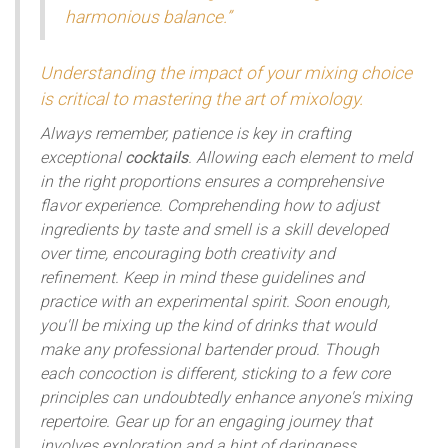
harmonious balance.”
Understanding the impact of your mixing choice
is critical to mastering the art of mixology.
Always remember, patience is key in crafting
exceptional
cocktails
. Allowing each element to meld
in the right proportions ensures a comprehensive
flavor experience. Comprehending how to adjust
ingredients by taste and smell is a skill developed
over time, encouraging both creativity and
refinement. Keep in mind these guidelines and
practice with an experimental spirit. Soon enough,
you'll be mixing up the kind of drinks that would
make any professional bartender proud. Though
each concoction is different, sticking to a few core
principles can undoubtedly enhance anyone's mixing
repertoire. Gear up for an engaging journey that
involves exploration and a hint of daringness.