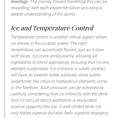
mixology
. The journey toward mastering this can be
rewarding, with each experimentation providing a
deeper understanding of the spirits.
Ice and Temperature Control
Temperature control is another critical aspect where
ice shines in the cocktail scene. The right
temperature can accentuate flavors, just as it does
with foods. Ice cools drinks evenly, allowing all
ingredients to blend seamlessly, ensuring that no one
element overpowers. For instance, a colder cocktail
will have its sweeter notes subdued, while subtle
undertones like citrus or herbaceous elements come
to the forefront. Such precision can be achieved by
carefully considering how ice interacts with the drink.
And it's not just about aesthetics or enjoyment;
science supports this too. A well-chilled drink not
only tastes superior but also feels superior, engaging