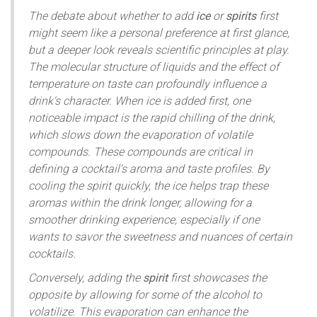
The debate about whether to add
ice
or
spirits
first
might seem like a personal preference at first glance,
but a deeper look reveals scientific principles at play.
The molecular structure of liquids and the effect of
temperature on taste can profoundly influence a
drink's character. When ice is added first, one
noticeable impact is the rapid chilling of the drink,
which slows down the evaporation of volatile
compounds. These compounds are critical in
defining a cocktail's aroma and taste profiles. By
cooling the spirit quickly, the ice helps trap these
aromas within the drink longer, allowing for a
smoother drinking experience, especially if one
wants to savor the sweetness and nuances of certain
cocktails.
Conversely, adding the
spirit
first showcases the
opposite by allowing for some of the alcohol to
volatilize. This evaporation can enhance the