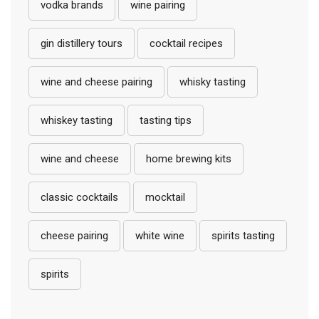
vodka brands
wine pairing
gin distillery tours
cocktail recipes
wine and cheese pairing
whisky tasting
whiskey tasting
tasting tips
wine and cheese
home brewing kits
classic cocktails
mocktail
cheese pairing
white wine
spirits tasting
spirits