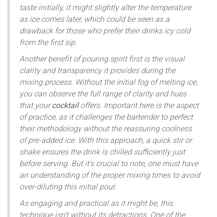
taste initially, it might slightly alter the temperature
as ice comes later, which could be seen as a
drawback for those who prefer their drinks icy cold
from the first sip.
Another benefit of pouring spirit first is the visual
clarity and transparency it provides during the
mixing process. Without the initial fog of melting ice,
you can observe the full range of clarity and hues
that your
cocktail
offers. Important here is the aspect
of practice, as it challenges the bartender to perfect
their methodology without the reassuring coolness
of pre-added ice. With this approach, a quick stir or
shake ensures the drink is chilled sufficiently just
before serving. But it's crucial to note, one must have
an understanding of the proper mixing times to avoid
over-diluting this initial pour.
As engaging and practical as it might be, this
technique isn't without its detractions. One of the