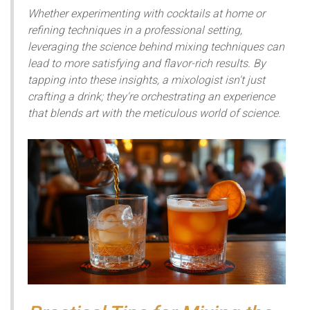
Whether experimenting with cocktails at home or
refining techniques in a professional setting,
leveraging the science behind mixing techniques can
lead to more satisfying and flavor-rich results. By
tapping into these insights, a mixologist isn't just
crafting a drink; they're orchestrating an experience
that blends art with the meticulous world of science.