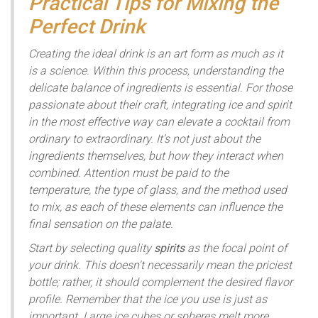
Practical Tips for Mixing the
Perfect Drink
Creating the ideal drink is an art form as much as it
is a science. Within this process, understanding the
delicate balance of ingredients is essential. For those
passionate about their craft, integrating ice and spirit
in the most effective way can elevate a cocktail from
ordinary to extraordinary. It's not just about the
ingredients themselves, but how they interact when
combined. Attention must be paid to the
temperature, the type of glass, and the method used
to mix, as each of these elements can influence the
final sensation on the palate.
Start by selecting quality
spirits
as the focal point of
your drink. This doesn't necessarily mean the priciest
bottle; rather, it should complement the desired flavor
profile. Remember that the ice you use is just as
important. Large ice cubes or spheres melt more