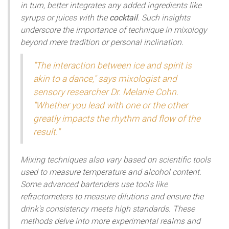
in turn, better integrates any added ingredients like
syrups or juices with the
cocktail
. Such insights
underscore the importance of technique in mixology
beyond mere tradition or personal inclination.
"The interaction between ice and spirit is
akin to a dance," says mixologist and
sensory researcher Dr. Melanie Cohn.
"Whether you lead with one or the other
greatly impacts the rhythm and flow of the
result."
Mixing techniques also vary based on scientific tools
used to measure temperature and alcohol content.
Some advanced bartenders use tools like
refractometers to measure dilutions and ensure the
drink's consistency meets high standards. These
methods delve into more experimental realms and