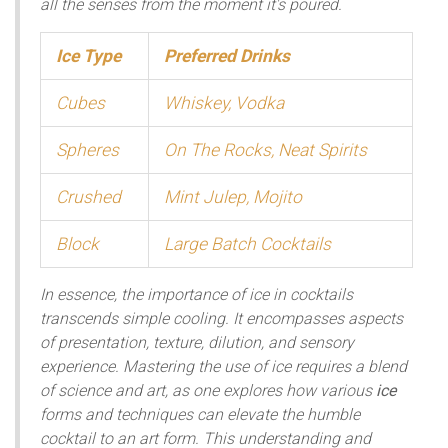
all the senses from the moment it's poured.
Ice Type
Preferred Drinks
Cubes
Whiskey, Vodka
Spheres
On The Rocks, Neat Spirits
Crushed
Mint Julep, Mojito
Block
Large Batch Cocktails
In essence, the importance of ice in cocktails
transcends simple cooling. It encompasses aspects
of presentation, texture, dilution, and sensory
experience. Mastering the use of ice requires a blend
of science and art, as one explores how various
ice
forms and techniques can elevate the humble
cocktail to an art form. This understanding and