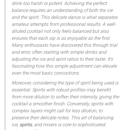
drink too harsh or potent. Achieving the perfect
balance requires an understanding of both the ice
and the spirit. This delicate dance is what separates
amateur attempts from professional results. A well-
diluted cocktail not only feels balanced but also
ensures that each sip is as enjoyable as the first.
Many enthusiasts have discovered this through trial
and error, often starting with simple drinks and
adjusting the ice and spirit ratios to their taste. It’s
fascinating how this simple adjustment can elevate
even the most basic concoctions.
Moreover, considering the type of spirit being used is
essential. Spirits with robust profiles may benefit
from more dilution to soften their intensity, giving the
cocktail a smoother finish. Conversely, spirits with
complex layers might call for less dilution, to
preserve their delicate notes. This art of balancing
ice,
spirits
, and mixers is core to sophisticated