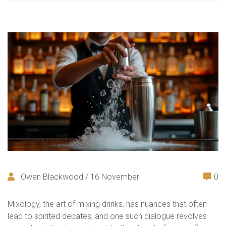
Owen Blackwood / 16 November
0
Mixology, the art of mixing drinks, has nuances that often
lead to spirited debates, and one such dialogue revolves