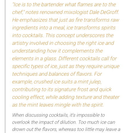
"Ice is to the bartender what flames are to the
chef," notes renowned mixologist Dale DeGroff.
He emphasizes that just as fire transforms raw
ingredients into a meal, ice transforms spirits
into cocktails. This concept underscores the
artistry involved in choosing the right ice and
understanding how it complements the
elements in a glass. Different cocktails call for
specific types of ice, just as they require unique
techniques and balances of flavors. For
example, crushed ice suits a mint julep,
contributing to its signature frost and quick
cooling effect, while adding texture and theater
as the mint leaves mingle with the spirit.
When discussing cocktails, it's impossible to
overlook the impact of dilution. Too much ice can
drown out the flavors, whereas too little may leave a