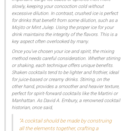
slowly, keeping your concoction cold without
excessive dilution. In contrast, crushed ice is perfect
for drinks that benefit from some dilution, such as a
Mojito or Mint Julep. Using the proper ice for your
drink maintains the integrity of the flavors. This is a
key aspect often overlooked by many.
Once you've chosen your ice and spirit, the mixing
method needs careful consideration. Whether stirring
or shaking, each technique offers unique benefits.
Shaken cocktails tend to be lighter and frothier, ideal
for juice-based or creamy drinks. Stirring, on the
other hand, provides a smoother and heavier texture,
perfect for spirit-forward cocktails like the Martini or
Manhattan. As David A. Embury, a renowned cocktail
historian, once said,
“A cocktail should be made by construing
all the elements together, crafting a