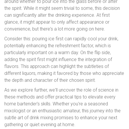
around whether to pour ice into the glass before or after
the spirit. While it might seem trivial to some, this decision
can significantly alter the drinking experience. At first
glance, it might appear to only affect appearance or
convenience, but there's a lot more going on here.
Consider this: pouring ice first can rapidly cool your drink,
potentially enhancing the refreshment factor, which is
particularly important on a warm day. On the flip side,
adding the spirit first might influence the integration of
flavors. This approach can highlight the subtleties of
different liquors, making it favored by those who appreciate
the depth and character of their chosen spirit.
As we explore further, we'll uncover the role of science in
these methods and offer practical tips to elevate every
home bartender's skills. Whether you're a seasoned
mixologist or an enthusiastic amateur, this journey into the
subtle art of drink mixing promises to enhance your next
gathering or quiet evening at home.