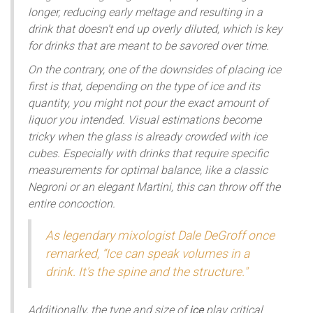
longer, reducing early meltage and resulting in a
drink that doesn't end up overly diluted, which is key
for drinks that are meant to be savored over time.
On the contrary, one of the downsides of placing ice
first is that, depending on the type of ice and its
quantity, you might not pour the exact amount of
liquor you intended. Visual estimations become
tricky when the glass is already crowded with ice
cubes. Especially with drinks that require specific
measurements for optimal balance, like a classic
Negroni or an elegant Martini, this can throw off the
entire concoction.
As legendary mixologist Dale DeGroff once
remarked, “Ice can speak volumes in a
drink. It's the spine and the structure."
Additionally, the type and size of
ice
play critical