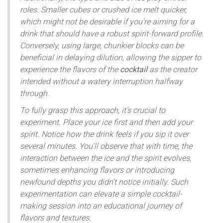
roles. Smaller cubes or crushed ice melt quicker,
which might not be desirable if you're aiming for a
drink that should have a robust spirit-forward profile.
Conversely, using large, chunkier blocks can be
beneficial in delaying dilution, allowing the sipper to
experience the flavors of the
cocktail
as the creator
intended without a watery interruption halfway
through.
To fully grasp this approach, it's crucial to
experiment. Place your ice first and then add your
spirit. Notice how the drink feels if you sip it over
several minutes. You'll observe that with time, the
interaction between the ice and the spirit evolves,
sometimes enhancing flavors or introducing
newfound depths you didn't notice initially. Such
experimentation can elevate a simple cocktail-
making session into an educational journey of
flavors and textures.