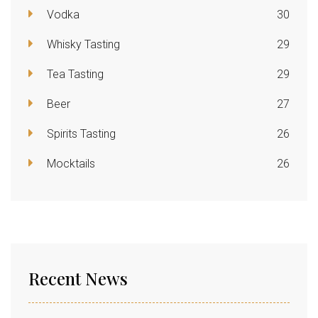
Vodka
30
Whisky Tasting
29
Tea Tasting
29
Beer
27
Spirits Tasting
26
Mocktails
26
Recent News