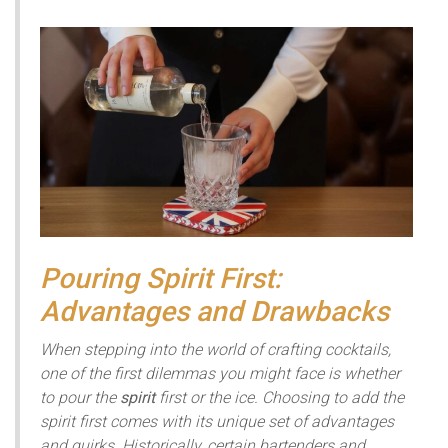
Pouring Spirit First:
Advantages and Drawbacks
When stepping into the world of crafting cocktails,
one of the first dilemmas you might face is whether
to pour the
spirit
first or the ice. Choosing to add the
spirit first comes with its unique set of advantages
and quirks. Historically, certain bartenders and