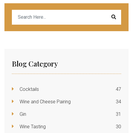
Blog Category
Cocktails
47
Wine and Cheese Pairing
34
Gin
31
Wine Tasting
30