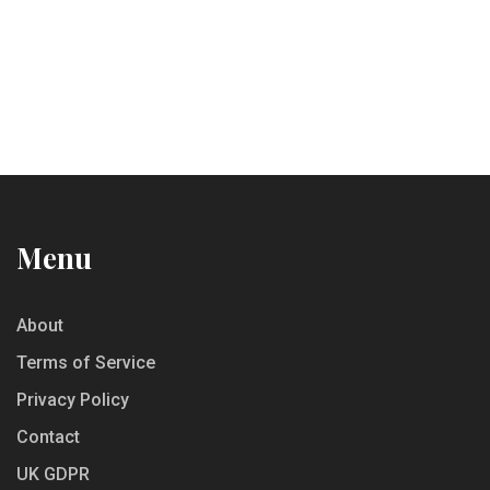
Menu
About
Terms of Service
Privacy Policy
Contact
UK GDPR