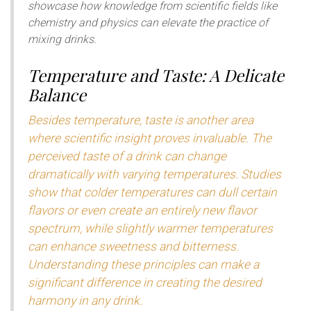
showcase how knowledge from scientific fields like
chemistry and physics can elevate the practice of
mixing drinks.
Temperature and Taste: A Delicate
Balance
Besides temperature, taste is another area
where scientific insight proves invaluable. The
perceived taste of a drink can change
dramatically with varying temperatures. Studies
show that colder temperatures can dull certain
flavors or even create an entirely new flavor
spectrum, while slightly warmer temperatures
can enhance sweetness and bitterness.
Understanding these principles can make a
significant difference in creating the desired
harmony in any drink.