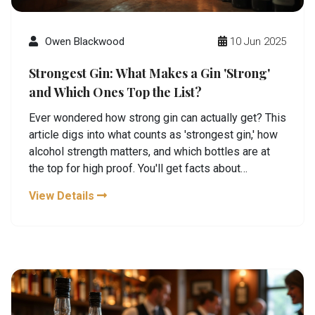
Owen Blackwood
10 Jun 2025
Strongest Gin: What Makes a Gin 'Strong'
and Which Ones Top the List?
Ever wondered how strong gin can actually get? This
article digs into what counts as 'strongest gin,' how
alcohol strength matters, and which bottles are at
the top for high proof. You'll get facts about
fascinating distilleries making these powerful
View Details
spirits, tips for safely tasting strong gin, and
practical advice for your next distillery visit. Perfect
for gin lovers who like their drinks bold and aren't
afraid to seek out record-breakers.