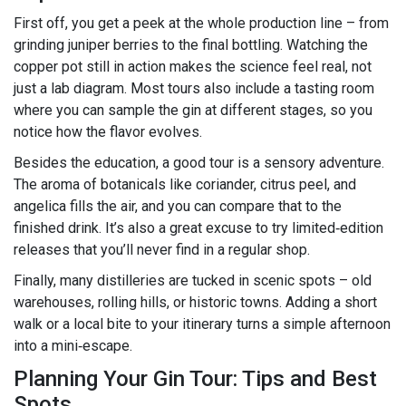
First off, you get a peek at the whole production line – from
grinding juniper berries to the final bottling. Watching the
copper pot still in action makes the science feel real, not
just a lab diagram. Most tours also include a tasting room
where you can sample the gin at different stages, so you
notice how the flavor evolves.
Besides the education, a good tour is a sensory adventure.
The aroma of botanicals like coriander, citrus peel, and
angelica fills the air, and you can compare that to the
finished drink. It’s also a great excuse to try limited‑edition
releases that you’ll never find in a regular shop.
Finally, many distilleries are tucked in scenic spots – old
warehouses, rolling hills, or historic towns. Adding a short
walk or a local bite to your itinerary turns a simple afternoon
into a mini‑escape.
Planning Your Gin Tour: Tips and Best
Spots