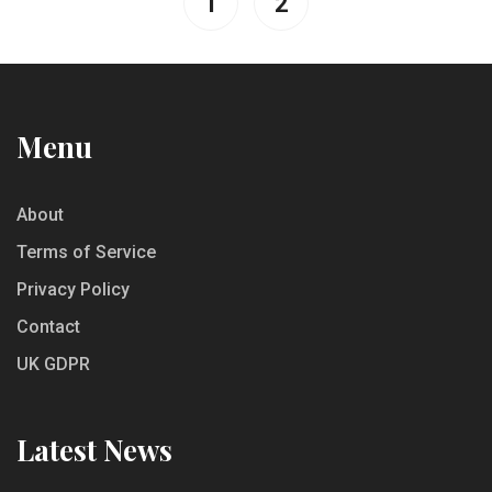
1
2
Menu
About
Terms of Service
Privacy Policy
Contact
UK GDPR
Latest News