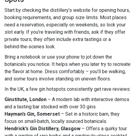
Start by checking the distillery’s website for opening hours,
booking requirements, and group size limits. Most places
need a reservation, especially on weekends, so lock your
slot early. If you’re traveling with friends, ask if they offer
private tours; they often include extra tastings or a
behind‑the‑scenes look.
Bring a notebook or use your phone to jot down the
botanicals you notice. It helps when you later try to recreate
the flavor at home. Dress comfortably – you’ll be walking,
and some tours involve standing on uneven floors.
In the UK, a few gin hotspots consistently get rave reviews:
Ginstitute, London
– A modern lab with interactive demos
and a tasting bar stocked with over 30 gins.
Hayman’s Gin, Somerset
– Set in a historic barn, they
focus on small‑batch, locally sourced botanicals.
Hendrick’s Gin Distillery, Glasgow
– Offers a quirky tour
with a garden of rare herbs and a garden-to-glass cocktail