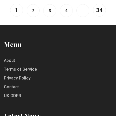
1
34
2
3
4
…
Menu
About
Terms of Service
Privacy Policy
Contact
UK GDPR
Latest News