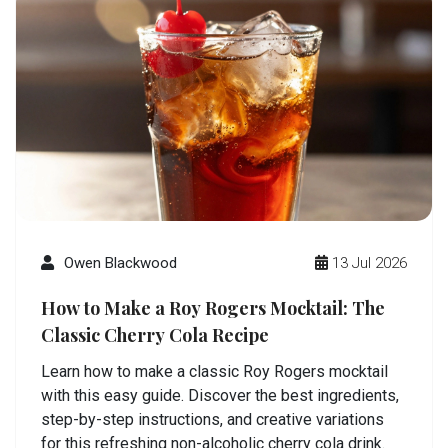
Owen Blackwood
13 Jul 2026
How to Make a Roy Rogers Mocktail: The
Classic Cherry Cola Recipe
Learn how to make a classic Roy Rogers mocktail
with this easy guide. Discover the best ingredients,
step-by-step instructions, and creative variations
for this refreshing non-alcoholic cherry cola drink.