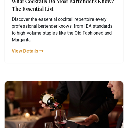
What Cocktails Do Most Bartenders Know?
The Essential List
Discover the essential cocktail repertoire every
professional bartender knows, from IBA standards
to high-volume staples like the Old Fashioned and
Margarita.
View Details