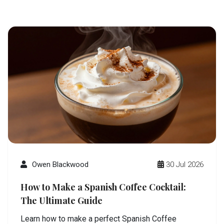
Owen Blackwood
30 Jul 2026
How to Make a Spanish Coffee Cocktail:
The Ultimate Guide
Learn how to make a perfect Spanish Coffee