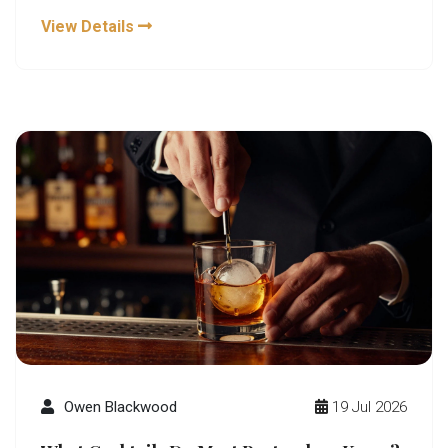
View Details
Owen Blackwood
19 Jul 2026