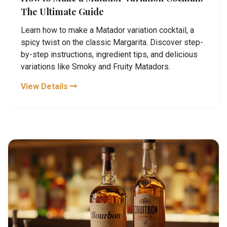
The Ultimate Guide
Learn how to make a Matador variation cocktail, a
spicy twist on the classic Margarita. Discover step-
by-step instructions, ingredient tips, and delicious
variations like Smoky and Fruity Matadors.
View Details