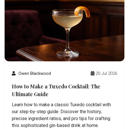
Owen Blackwood
20 Jul 2026
How to Make a Tuxedo Cocktail: The
Ultimate Guide
Learn how to make a classic Tuxedo cocktail with
our step-by-step guide. Discover the history,
precise ingredient ratios, and pro tips for crafting
this sophisticated gin-based drink at home.