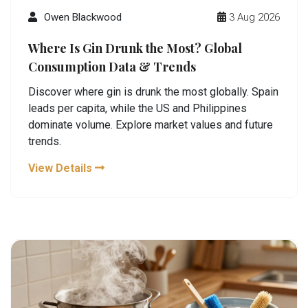
Owen Blackwood
3 Aug 2026
Where Is Gin Drunk the Most? Global
Consumption Data & Trends
Discover where gin is drunk the most globally. Spain
leads per capita, while the US and Philippines
dominate volume. Explore market values and future
trends.
View Details