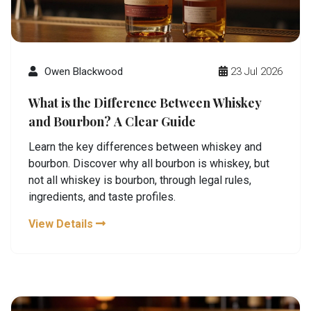
Owen Blackwood
23 Jul 2026
What is the Difference Between Whiskey
and Bourbon? A Clear Guide
Learn the key differences between whiskey and
bourbon. Discover why all bourbon is whiskey, but
not all whiskey is bourbon, through legal rules,
ingredients, and taste profiles.
View Details