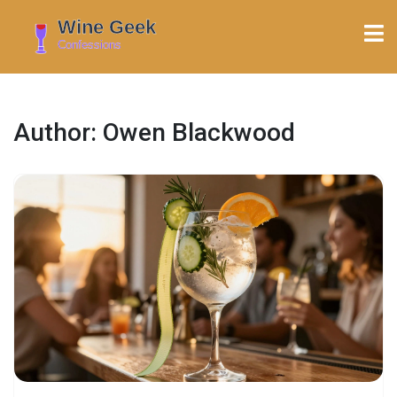
Author: Owen Blackwood