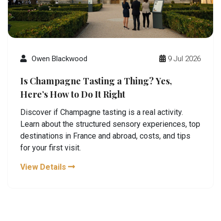
Owen Blackwood
9 Jul 2026
Is Champagne Tasting a Thing? Yes,
Here’s How to Do It Right
Discover if Champagne tasting is a real activity.
Learn about the structured sensory experiences, top
destinations in France and abroad, costs, and tips
for your first visit.
View Details