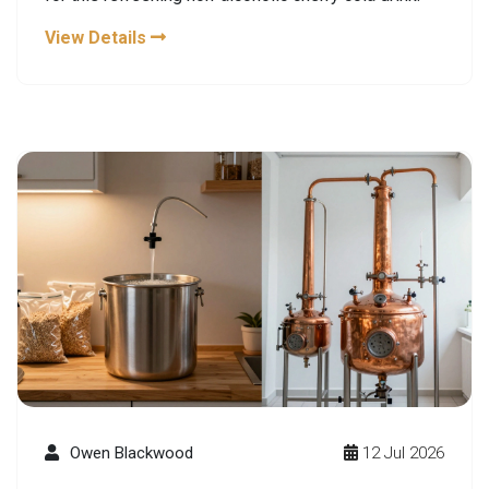
View Details
Owen Blackwood
12 Jul 2026