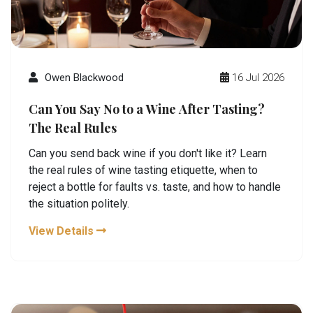
Owen Blackwood
16 Jul 2026
Can You Say No to a Wine After Tasting?
The Real Rules
Can you send back wine if you don't like it? Learn
the real rules of wine tasting etiquette, when to
reject a bottle for faults vs. taste, and how to handle
the situation politely.
View Details