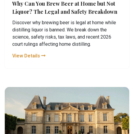
Why Can You Brew Beer at Home but Not
Liquor? The Legal and Safety Breakdown
Discover why brewing beer is legal at home while
distilling liquor is banned. We break down the
science, safety risks, tax laws, and recent 2026
court rulings affecting home distilling.
View Details