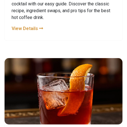
cocktail with our easy guide. Discover the classic
recipe, ingredient swaps, and pro tips for the best
hot coffee drink.
View Details