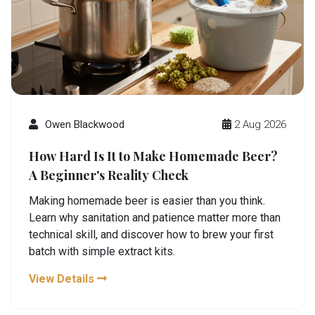
Owen Blackwood
2 Aug 2026
How Hard Is It to Make Homemade Beer?
A Beginner's Reality Check
Making homemade beer is easier than you think.
Learn why sanitation and patience matter more than
technical skill, and discover how to brew your first
batch with simple extract kits.
View Details