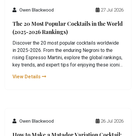
Owen Blackwood
27 Jul 2026
The 20 Most Popular Cocktails in the World
(2025-2026 Rankings)
Discover the 20 most popular cocktails worldwide
in 2025-2026. From the enduring Negroni to the
rising Espresso Martini, explore the global rankings,
key trends, and expert tips for enjoying these iconic
drinks.
View Details
Owen Blackwood
26 Jul 2026
How to Make a Matador Variation Cocktail: