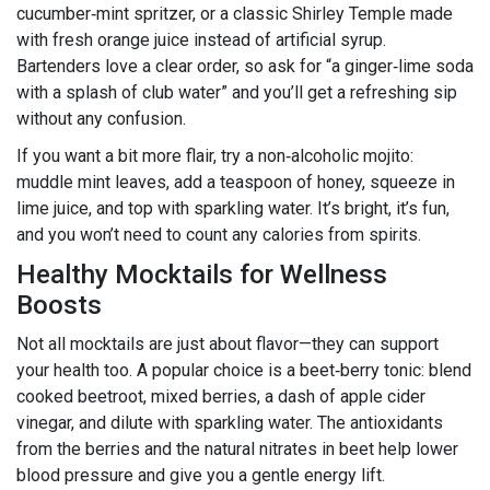
cucumber‑mint spritzer, or a classic Shirley Temple made
with fresh orange juice instead of artificial syrup.
Bartenders love a clear order, so ask for “a ginger‑lime soda
with a splash of club water” and you’ll get a refreshing sip
without any confusion.
If you want a bit more flair, try a non‑alcoholic mojito:
muddle mint leaves, add a teaspoon of honey, squeeze in
lime juice, and top with sparkling water. It’s bright, it’s fun,
and you won’t need to count any calories from spirits.
Healthy Mocktails for Wellness
Boosts
Not all mocktails are just about flavor—they can support
your health too. A popular choice is a beet‑berry tonic: blend
cooked beetroot, mixed berries, a dash of apple cider
vinegar, and dilute with sparkling water. The antioxidants
from the berries and the natural nitrates in beet help lower
blood pressure and give you a gentle energy lift.