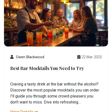
Owen Blackwood
22 Mar 2025
Best Bar Mocktails You Need to Try
Craving a tasty drink at the bar without the alcohol?
Discover the most popular mocktails you can order.
I'll guide you through some crowd-pleasers you
don't want to miss. Dive into refreshing
combinations that are perfect for any occasion.
View Details