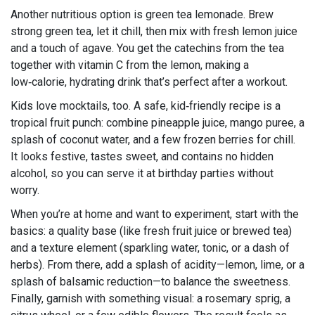
Another nutritious option is green tea lemonade. Brew
strong green tea, let it chill, then mix with fresh lemon juice
and a touch of agave. You get the catechins from the tea
together with vitamin C from the lemon, making a
low‑calorie, hydrating drink that’s perfect after a workout.
Kids love mocktails, too. A safe, kid‑friendly recipe is a
tropical fruit punch: combine pineapple juice, mango puree, a
splash of coconut water, and a few frozen berries for chill.
It looks festive, tastes sweet, and contains no hidden
alcohol, so you can serve it at birthday parties without
worry.
When you’re at home and want to experiment, start with the
basics: a quality base (like fresh fruit juice or brewed tea)
and a texture element (sparkling water, tonic, or a dash of
herbs). From there, add a splash of acidity—lemon, lime, or a
splash of balsamic reduction—to balance the sweetness.
Finally, garnish with something visual: a rosemary sprig, a