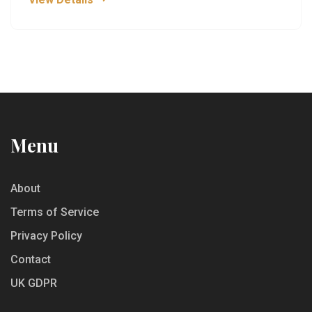
Understand why these mocktails stand head and
shoulders above the rest.
Menu
About
Terms of Service
Privacy Policy
Contact
UK GDPR