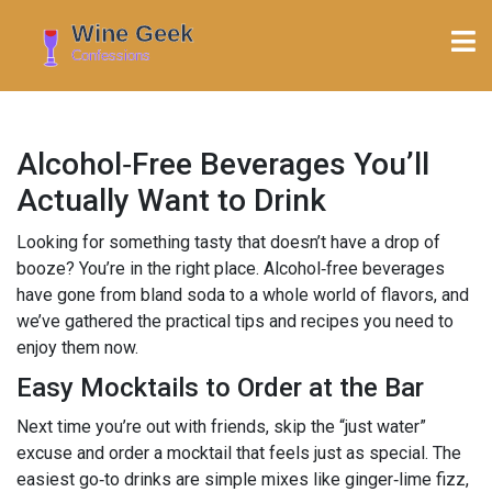
Alcohol‑Free Beverages You’ll
Actually Want to Drink
Looking for something tasty that doesn’t have a drop of
booze? You’re in the right place. Alcohol‑free beverages
have gone from bland soda to a whole world of flavors, and
we’ve gathered the practical tips and recipes you need to
enjoy them now.
Easy Mocktails to Order at the Bar
Next time you’re out with friends, skip the “just water”
excuse and order a mocktail that feels just as special. The
easiest go‑to drinks are simple mixes like ginger‑lime fizz,