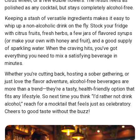
citrus wheel, or a few edible flowers. The result feels as
polished as any cocktail, but stays completely alcohol‑free.
Keeping a stash of versatile ingredients makes it easy to
whip up a non‑alcoholic drink on the fly. Stock your fridge
with citrus fruits, fresh herbs, a few jars of flavored syrups
(or make your own with honey and fruit), and a good supply
of sparkling water. When the craving hits, you’ve got
everything you need to mix a satisfying beverage in
minutes.
Whether you’re cutting back, hosting a sober gathering, or
just love the flavor adventure, alcohol‑free beverages are
more than a trend—they’re a tasty, health‑friendly option that
fits any lifestyle. So next time you think “I’d rather not drink
alcohol,” reach for a mocktail that feels just as celebratory.
Cheers to good taste without the buzz!