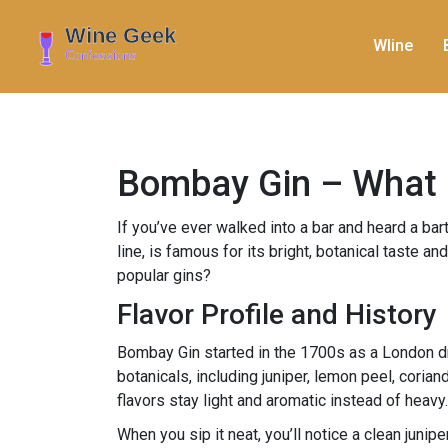
WIine
Bombay Gin – What M
If you’ve ever walked into a bar and heard a b
line, is famous for its bright, botanical taste a
popular gins?
Flavor Profile and History
Bombay Gin started in the 1700s as a London dr
botanicals, including juniper, lemon peel, cori
flavors stay light and aromatic instead of heavy.
When you sip it neat, you’ll notice a clean junip