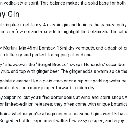
ain vodka‑style spirit. This balance makes it a solid base for both
ay Gin
 simple or get fancy. A classic gin and tonic is the easiest entr
ime or a few coriander seeds to highlight the botanicals. The citr
 Martini. Mix 45 ml Bombay, 15 ml dry vermouth, and a dash of oran
a little dry, and perfect for sipping after dinner.
bay” showdown, the “Bengal Breeze” swaps Hendricks’ cucumber
rup, and top with ginger beer. The ginger adds a warm spice that 
 palate cleanser like a plain cracker or a sip of sparkling water
ral notes, or a more juniper‑forward London dry.
Sapphire, but you’ll find better deals at wine‑and‑spirit shops
t for limited‑edition releases; they often come with unique botanic
 choice whether you’re a beginner or a seasoned gin lover. Its bal
s. So grab a bottle, experiment with a few easy recipes, and enjoy