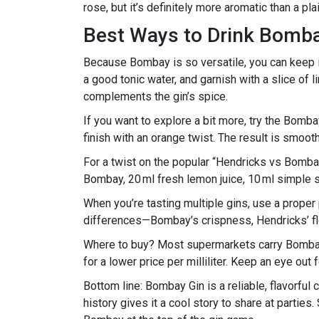
rose, but it’s definitely more aromatic than a pl
Best Ways to Drink Bomb
Because Bombay is so versatile, you can keep it
a good tonic water, and garnish with a slice of l
complements the gin’s spice.
If you want to explore a bit more, try the Bombay
finish with an orange twist. The result is smooth, 
For a twist on the popular “Hendricks vs Bom
Bombay, 20 ml fresh lemon juice, 10 ml simple sy
When you’re tasting multiple gins, use a proper
differences—Bombay’s crispness, Hendricks’ flo
Where to buy? Most supermarkets carry Bombay 
for a lower price per milliliter. Keep an eye ou
Bottom line: Bombay Gin is a reliable, flavorful
history gives it a cool story to share at partie