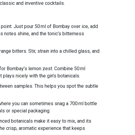
 classic and inventive cocktails.
y point. Just pour 50 ml of Bombay over ice, add
us notes shine, and the tonic’s bitterness
ge bitters. Stir, strain into a chilled glass, and
 for Bombay’s lemon zest. Combine 50 ml
plays nicely with the gin’s botanicals.
 between samples. This helps you spot the subtle
 where you can sometimes snag a 700 ml bottle
als or special packaging.
anced botanicals make it easy to mix, and its
 the crisp, aromatic experience that keeps