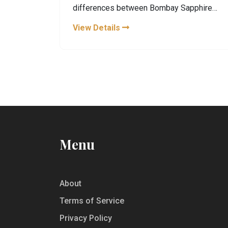
differences between Bombay Sapphire
and its traditional counterpart. From how
View Details
they’re made to their flavors and the best
ways to taste them, you’ll get all the
details you need for your next distillery
trip or gin purchase. Learn some cool facts
and tips along the way. If you’re thinking of
trying these gins or planning a visit, here’s
what you’ll want to know.
Menu
About
Terms of Service
Privacy Policy