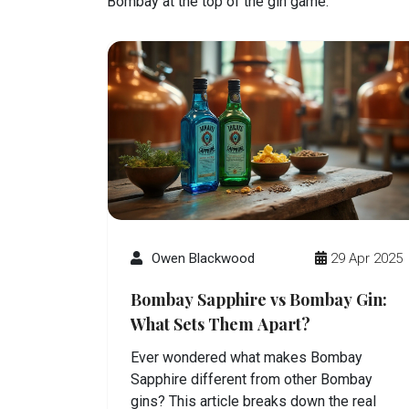
Bombay at the top of the gin game.
Owen Blackwood
29 Apr 2025
Bombay Sapphire vs Bombay Gin:
What Sets Them Apart?
Ever wondered what makes Bombay
Sapphire different from other Bombay
gins? This article breaks down the real