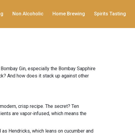
ng
Non Alcoholic
Home Brewing
Spirits Tasting
c. Bombay Gin, especially the Bombay Sapphire
 kick? And how does it stack up against other
modern, crisp recipe. The secret? Ten
edients are vapor‑infused, which means the
loral as Hendricks, which leans on cucumber and