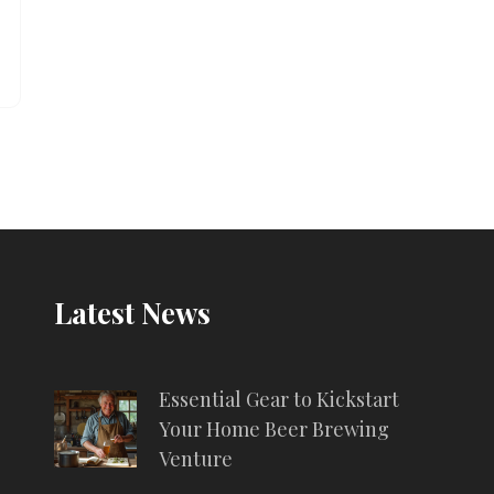
Latest News
Essential Gear to Kickstart
Your Home Beer Brewing
Venture