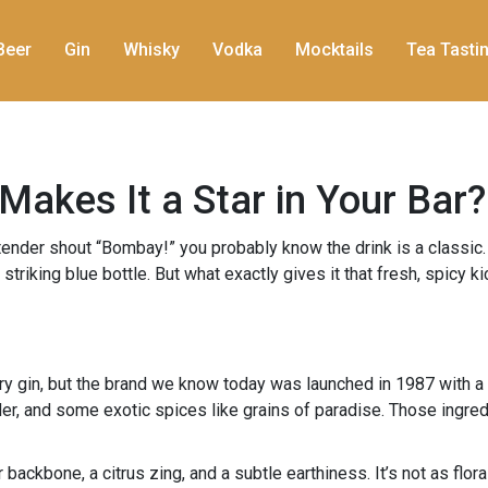
Beer
Gin
Whisky
Vodka
Mocktails
Tea Tasti
akes It a Star in Your Bar?
artender shout “Bombay!” you probably know the drink is a classi
nd striking blue bottle. But what exactly gives it that fresh, spicy
y gin, but the brand we know today was launched in 1987 with a 
ander, and some exotic spices like grains of paradise. Those ingr
er backbone, a citrus zing, and a subtle earthiness. It’s not as f