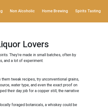
ng
Non Alcoholic
Home Brewing
Spirits Tasting
Liquor Lovers
pirits. They’re made in small batches, often by
, and a lot of experiment.
ts them tweak recipes, try unconventional grains,
source, water type, and even the exact proof on
d their day job for a copper still, the narrative
 locally foraged botanicals, a whiskey could be