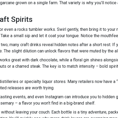
garcane grown on a single farm. That variety is why you’ll notice
ft Spirits
or even a rocks tumbler works. Swirl gently, then bring it to your
Take a small sip and let it coat your tongue. Notice the mouthfeel – 
two; many craft drinks reveal hidden notes after a short rest. If you
. The slight dilution can unlock flavors that were muted by the al
orks great with dark chocolate, while a floral gin shines alongsi
nuts or a charred steak. The key is to match intensity – bold spir
l distilleries or specialty liquor stores. Many retailers now have a
ted releases are worth trying.
 tasting events, and even Instagram can introduce you to hidden
semary – a flavor you won’t find in a big‑brand shelf.
ld without leaving your couch. Each bottle is a tiny adventure, pac