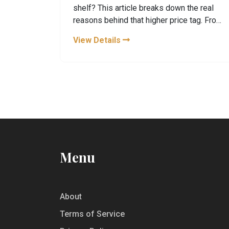
shelf? This article breaks down the real
reasons behind that higher price tag. From
production quirks and rare botanicals to
View Details
small-scale distilling and killer distillery
tours, there’s more to it than meets the
eye. For gin fans and curious drinkers
alike, you’ll get the practical scoop on
what’s driving the cost. Plus, you’ll find
smart tips for getting your money’s worth
when visiting Hendrick’s or stocking your
own bar.
Menu
About
Terms of Service