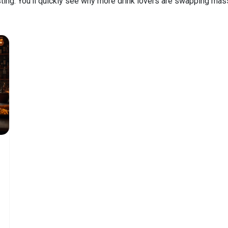
asting. You’ll quickly see why more drink lovers are swapping mass‑