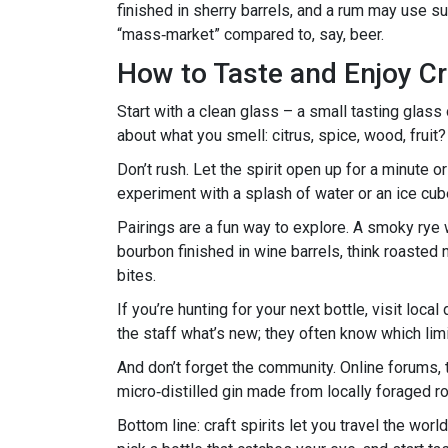
finished in sherry barrels, and a rum may use su
“mass‑market” compared to, say, beer.
How to Taste and Enjoy Cra
Start with a clean glass – a small tasting glass 
about what you smell: citrus, spice, wood, fruit? 
Don’t rush. Let the spirit open up for a minute or 
experiment with a splash of water or an ice cube
Pairings are a fun way to explore. A smoky rye w
bourbon finished in wine barrels, think roasted 
bites.
If you’re hunting for your next bottle, visit loca
the staff what’s new; they often know which limi
And don’t forget the community. Online forums,
micro‑distilled gin made from locally foraged ro
Bottom line: craft spirits let you travel the wor