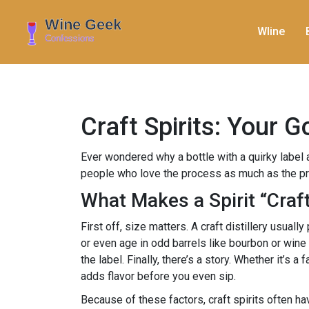
WIine
Craft Spirits: Your 
Ever wondered why a bottle with a quirky label a
people who love the process as much as the prod
What Makes a Spirit “Craf
First off, size matters. A craft distillery usual
or even age in odd barrels like bourbon or wine
the label. Finally, there’s a story. Whether it’s
adds flavor before you even sip.
Because of these factors, craft spirits often h