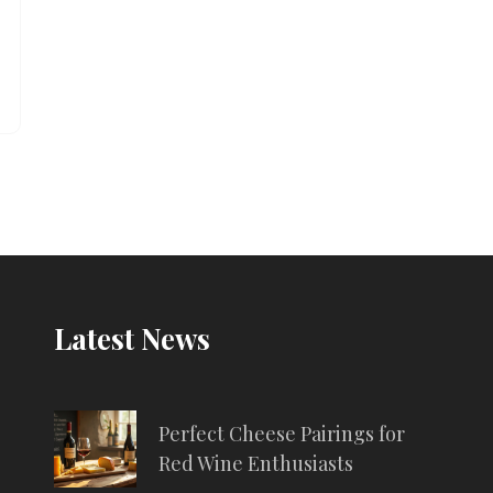
Latest News
Perfect Cheese Pairings for
Red Wine Enthusiasts