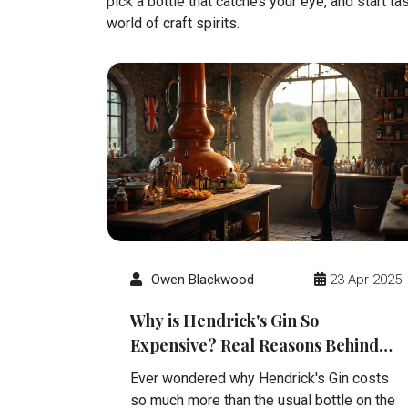
pick a bottle that catches your eye, and start t
world of craft spirits.
Owen Blackwood
23 Apr 2025
Why is Hendrick's Gin So
Expensive? Real Reasons Behind
the Price Tag
Ever wondered why Hendrick's Gin costs
so much more than the usual bottle on the