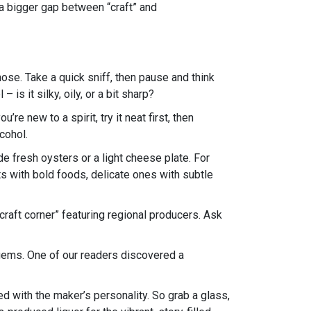
 a bigger gap between “craft” and
 nose. Take a quick sniff, then pause and think
is it silky, oily, or a bit sharp?
’re new to a spirit, try it neat first, then
cohol.
de fresh oysters or a light cheese plate. For
its with bold foods, delicate ones with subtle
 “craft corner” featuring regional producers. Ask
 gems. One of our readers discovered a
ked with the maker’s personality. So grab a glass,