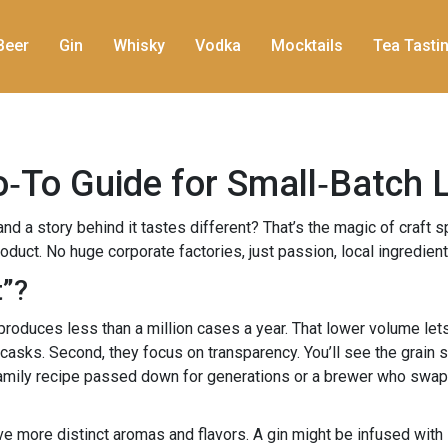
Beer
Gin
Whisky
Vodka
Mocktails
Tea Tasti
Go‑To Guide for Small‑Batch 
nd a story behind it tastes different? That’s the magic of craft s
uct. No huge corporate factories, just passion, local ingredients
t”?
ly produces less than a million cases a year. That lower volume le
 casks. Second, they focus on transparency. You’ll see the grain 
 a family recipe passed down for generations or a brewer who swappe
ave more distinct aromas and flavors. A gin might be infused with