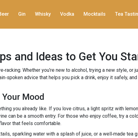
Beer
Gin
Whisky
Vodka
Mocktails
Tea Tasti
Tips and Ideas to Get You Sta
rve‑racking. Whether you’re new to alcohol, trying a new style, or 
lain‑spoken advice that helps you pick a drink, enjoy it safely, an
s Your Mood
thing you already like. If you love citrus, a light spritz with lem
wine can be a smooth entry. For those who enjoy coffee, try a col
 flavor that feels comfortable.
tails, sparkling water with a splash of juice, or a well‑made tea gi