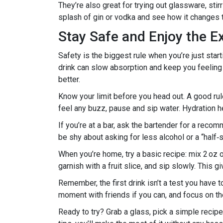
They’re also great for trying out glassware, sti
splash of gin or vodka and see how it changes t
Stay Safe and Enjoy the E
Safety is the biggest rule when you’re just sta
drink can slow absorption and keep you feeling 
better.
Know your limit before you head out. A good rule 
feel any buzz, pause and sip water. Hydration h
If you’re at a bar, ask the bartender for a reco
be shy about asking for less alcohol or a “half‑s
When you’re home, try a basic recipe: mix 2 oz of
garnish with a fruit slice, and sip slowly. This g
Remember, the first drink isn’t a test you have 
moment with friends if you can, and focus on the 
Ready to try? Grab a glass, pick a simple recipe,