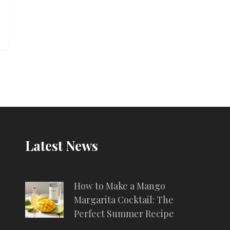
Latest News
How to Make a Mango
Margarita Cocktail: The
Perfect Summer Recipe