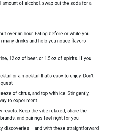
ll amount of alcohol, swap out the soda for a
ut over an hour. Eating before or while you
th many drinks and help you notice flavors
e, 12 oz of beer, or 1.5 oz of spirits. If you
tail or a mocktail that’s easy to enjoy. Don’t
equest.
eze of citrus, and top with ice. Stir gently,
k way to experiment.
dy reacts. Keep the vibe relaxed, share the
brands, and pairings feel right for you.
asty discoveries – and with these straightforward