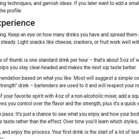
rring techniques, and garnish ideas. If you later want to add a sma
he profile.
xperience
rting. Keep an eye on how many drinks you have and spread them o
steady. Light snacks like cheese, crackers, or fruit work well wi
of thumb is one standard drink per hour – that’s about 5 oz of win
elps you stay clear‑headed and makes the next sip taste better.
mmendation based on what you like. Most will suggest a simple cock
trength” drink – bartenders are used to it and will respect your r
 your favorite spirit with 4 oz of a non‑alcoholic mixer, add a sque
ives you control over the flavor and the strength, plus it’s a quic
to pass. It’s just a chance to see what you enjoy and how your bo
taste rather than the effect. Over time you’ll learn which styles, 
 and enjoy the process. Your first drink is the start of a lot of t