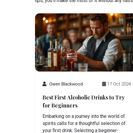
tips, you’ll make the most of it without any hass
Owen Blackwood
17 Oct 2024
Best First Alcoholic Drinks to Try
for Beginners
Embarking on a journey into the world of
spirits calls for a thoughtful selection of
your first drink. Selecting a beginner-