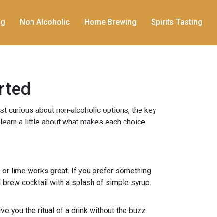
ng
Non Alcoholic
Home Brewing
Spirits Tasting
rted
just curious about non‑alcoholic options, the key
d learn a little about what makes each choice
on or lime works great. If you prefer something
d brew cocktail with a splash of simple syrup.
ve you the ritual of a drink without the buzz.