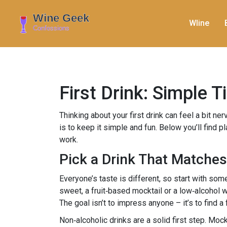
WIine
First Drink: Simple 
Thinking about your first drink can feel a bit ne
is to keep it simple and fun. Below you’ll find p
work.
Pick a Drink That Matche
Everyone’s taste is different, so start with some
sweet, a fruit‑based mocktail or a low‑alcohol 
The goal isn’t to impress anyone – it’s to find a
Non‑alcoholic drinks are a solid first step. Mock