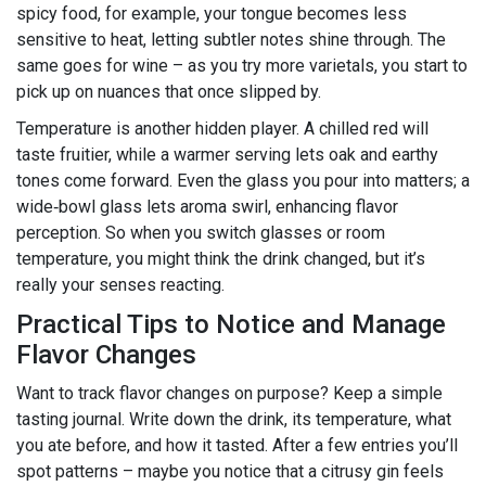
spicy food, for example, your tongue becomes less
sensitive to heat, letting subtler notes shine through. The
same goes for wine – as you try more varietals, you start to
pick up on nuances that once slipped by.
Temperature is another hidden player. A chilled red will
taste fruitier, while a warmer serving lets oak and earthy
tones come forward. Even the glass you pour into matters; a
wide‑bowl glass lets aroma swirl, enhancing flavor
perception. So when you switch glasses or room
temperature, you might think the drink changed, but it’s
really your senses reacting.
Practical Tips to Notice and Manage
Flavor Changes
Want to track flavor changes on purpose? Keep a simple
tasting journal. Write down the drink, its temperature, what
you ate before, and how it tasted. After a few entries you’ll
spot patterns – maybe you notice that a citrusy gin feels