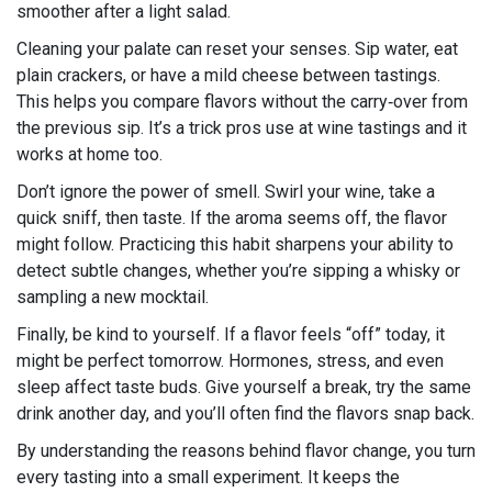
smoother after a light salad.
Cleaning your palate can reset your senses. Sip water, eat
plain crackers, or have a mild cheese between tastings.
This helps you compare flavors without the carry‑over from
the previous sip. It’s a trick pros use at wine tastings and it
works at home too.
Don’t ignore the power of smell. Swirl your wine, take a
quick sniff, then taste. If the aroma seems off, the flavor
might follow. Practicing this habit sharpens your ability to
detect subtle changes, whether you’re sipping a whisky or
sampling a new mocktail.
Finally, be kind to yourself. If a flavor feels “off” today, it
might be perfect tomorrow. Hormones, stress, and even
sleep affect taste buds. Give yourself a break, try the same
drink another day, and you’ll often find the flavors snap back.
By understanding the reasons behind flavor change, you turn
every tasting into a small experiment. It keeps the