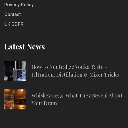
Privacy Policy
Contact
UK GDPR
Latest News
How to Neutralize Vodka Taste -
Filtration, Distillation & Mixer Tricks
Whiskey Legs: What They Reveal About
Your Dram