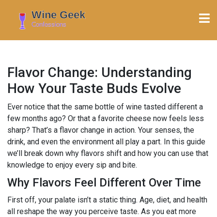
Flavor Change: Understanding
How Your Taste Buds Evolve
Ever notice that the same bottle of wine tasted different a
few months ago? Or that a favorite cheese now feels less
sharp? That’s a flavor change in action. Your senses, the
drink, and even the environment all play a part. In this guide
we’ll break down why flavors shift and how you can use that
knowledge to enjoy every sip and bite.
Why Flavors Feel Different Over Time
First off, your palate isn’t a static thing. Age, diet, and health
all reshape the way you perceive taste. As you eat more