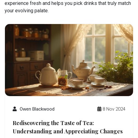
experience fresh and helps you pick drinks that truly match
your evolving palate.
Owen Blackwood
8 Nov 2024
Rediscovering the Taste of Tea:
Understanding and Appreciating Changes