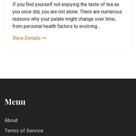
If you find yourself not enjoying the taste of tea as
you once did, you are not alone. There are numerous
reasons why your palate might change over time,
from personal health factors to evolving
preferences. Whether it's due to changes in your
View Details
taste receptors or the influence of lifestyle and
dietary adjustments, understanding these factors
can help regain the joy of tea tasting. Dive into the
world of teas with a fresh perspective and learn
how to appreciate them again.
Menu
About
Terms of Service