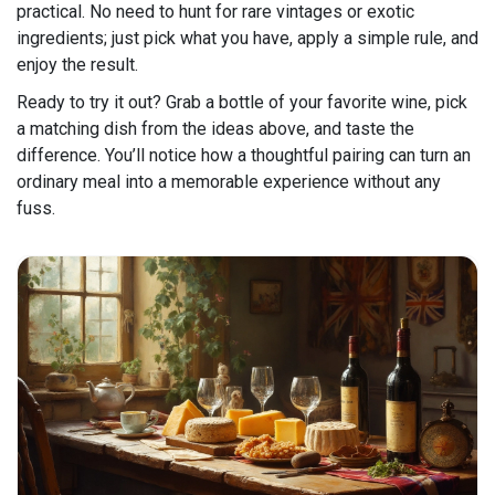
practical. No need to hunt for rare vintages or exotic
ingredients; just pick what you have, apply a simple rule, and
enjoy the result.
Ready to try it out? Grab a bottle of your favorite wine, pick
a matching dish from the ideas above, and taste the
difference. You’ll notice how a thoughtful pairing can turn an
ordinary meal into a memorable experience without any
fuss.