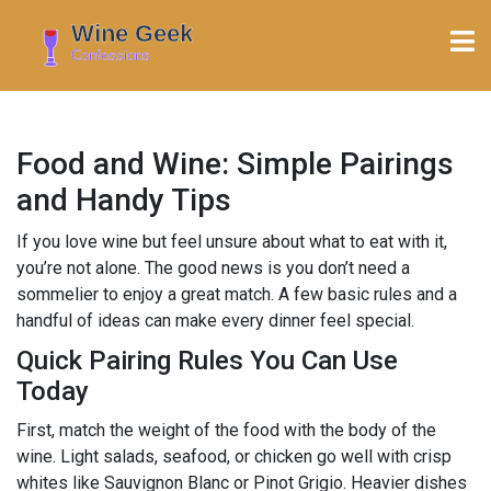
Food and Wine: Simple Pairings
and Handy Tips
If you love wine but feel unsure about what to eat with it,
you’re not alone. The good news is you don’t need a
sommelier to enjoy a great match. A few basic rules and a
handful of ideas can make every dinner feel special.
Quick Pairing Rules You Can Use
Today
First, match the weight of the food with the body of the
wine. Light salads, seafood, or chicken go well with crisp
whites like Sauvignon Blanc or Pinot Grigio. Heavier dishes