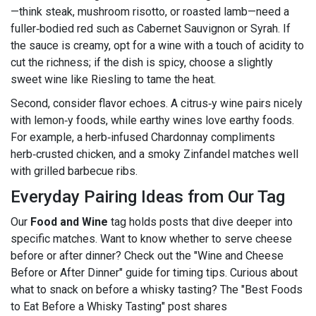
—think steak, mushroom risotto, or roasted lamb—need a
fuller‑bodied red such as Cabernet Sauvignon or Syrah. If
the sauce is creamy, opt for a wine with a touch of acidity to
cut the richness; if the dish is spicy, choose a slightly
sweet wine like Riesling to tame the heat.
Second, consider flavor echoes. A citrus‑y wine pairs nicely
with lemon‑y foods, while earthy wines love earthy foods.
For example, a herb‑infused Chardonnay compliments
herb‑crusted chicken, and a smoky Zinfandel matches well
with grilled barbecue ribs.
Everyday Pairing Ideas from Our Tag
Our
Food and Wine
tag holds posts that dive deeper into
specific matches. Want to know whether to serve cheese
before or after dinner? Check out the "Wine and Cheese
Before or After Dinner" guide for timing tips. Curious about
what to snack on before a whisky tasting? The "Best Foods
to Eat Before a Whisky Tasting" post shares