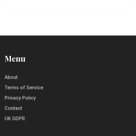
totally changes the way you taste wine. Perfect if
you’re new to tastings or just want to feel less
awkward about snacking.
Menu
About
Terms of Service
Privacy Policy
Contact
UK GDPR