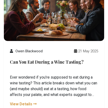
Owen Blackwood
21 May 2025
Can You Eat During a Wine Tasting?
Ever wondered if you’re supposed to eat during a
wine tasting? This article breaks down what you can
(and maybe should) eat at a tasting, how food
affects your palate, and what experts suggest to
make the most of your experience. Find out which
View Details
snacks are welcome, what to avoid, and how food