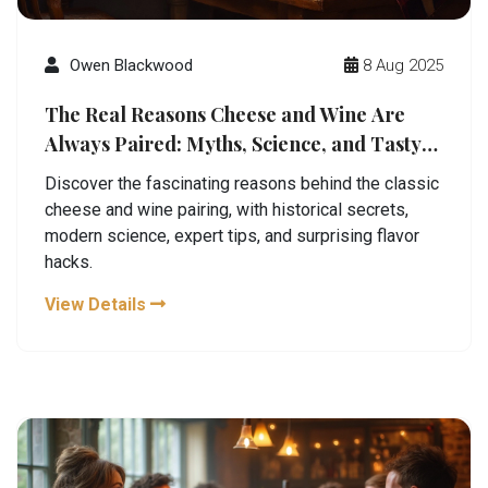
Owen Blackwood
8 Aug 2025
The Real Reasons Cheese and Wine Are
Always Paired: Myths, Science, and Tasty
Combos
Discover the fascinating reasons behind the classic
cheese and wine pairing, with historical secrets,
modern science, expert tips, and surprising flavor
hacks.
View Details