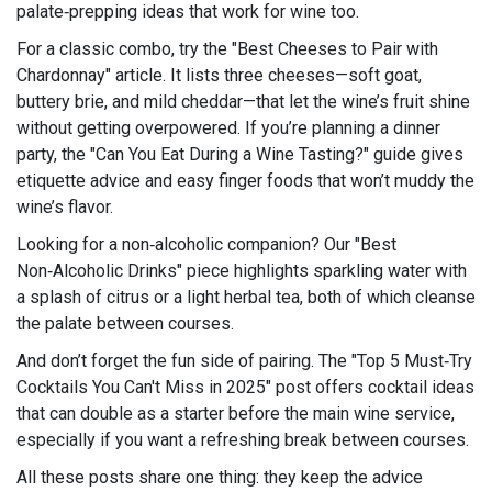
palate‑prepping ideas that work for wine too.
For a classic combo, try the "Best Cheeses to Pair with
Chardonnay" article. It lists three cheeses—soft goat,
buttery brie, and mild cheddar—that let the wine’s fruit shine
without getting overpowered. If you’re planning a dinner
party, the "Can You Eat During a Wine Tasting?" guide gives
etiquette advice and easy finger foods that won’t muddy the
wine’s flavor.
Looking for a non‑alcoholic companion? Our "Best
Non‑Alcoholic Drinks" piece highlights sparkling water with
a splash of citrus or a light herbal tea, both of which cleanse
the palate between courses.
And don’t forget the fun side of pairing. The "Top 5 Must‑Try
Cocktails You Can't Miss in 2025" post offers cocktail ideas
that can double as a starter before the main wine service,
especially if you want a refreshing break between courses.
All these posts share one thing: they keep the advice