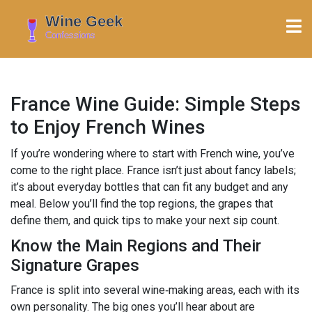
France Wine Guide: Simple Steps
to Enjoy French Wines
If you’re wondering where to start with French wine, you’ve
come to the right place. France isn’t just about fancy labels;
it’s about everyday bottles that can fit any budget and any
meal. Below you’ll find the top regions, the grapes that
define them, and quick tips to make your next sip count.
Know the Main Regions and Their
Signature Grapes
France is split into several wine‑making areas, each with its
own personality. The big ones you’ll hear about are