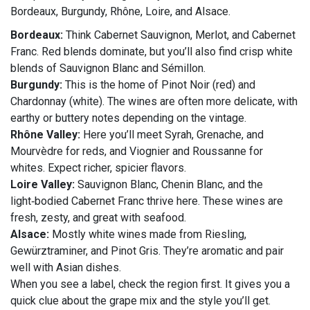
Bordeaux, Burgundy, Rhône, Loire, and Alsace.
Bordeaux:
Think Cabernet Sauvignon, Merlot, and Cabernet
Franc. Red blends dominate, but you’ll also find crisp white
blends of Sauvignon Blanc and Sémillon.
Burgundy:
This is the home of Pinot Noir (red) and
Chardonnay (white). The wines are often more delicate, with
earthy or buttery notes depending on the vintage.
Rhône Valley:
Here you’ll meet Syrah, Grenache, and
Mourvèdre for reds, and Viognier and Roussanne for
whites. Expect richer, spicier flavors.
Loire Valley:
Sauvignon Blanc, Chenin Blanc, and the
light‑bodied Cabernet Franc thrive here. These wines are
fresh, zesty, and great with seafood.
Alsace:
Mostly white wines made from Riesling,
Gewürztraminer, and Pinot Gris. They’re aromatic and pair
well with Asian dishes.
When you see a label, check the region first. It gives you a
quick clue about the grape mix and the style you’ll get.