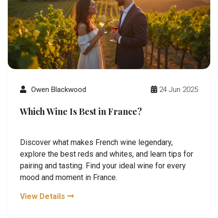
Owen Blackwood
24 Jun 2025
Which Wine Is Best in France?
Discover what makes French wine legendary,
explore the best reds and whites, and learn tips for
pairing and tasting. Find your ideal wine for every
mood and moment in France.
View Details