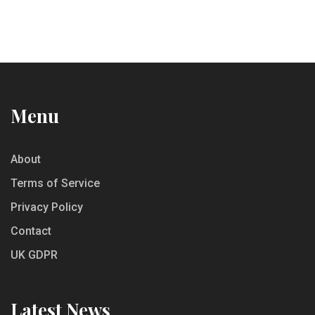
Menu
About
Terms of Service
Privacy Policy
Contact
UK GDPR
Latest News