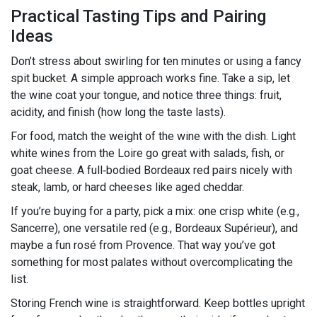
Practical Tasting Tips and Pairing
Ideas
Don’t stress about swirling for ten minutes or using a fancy
spit bucket. A simple approach works fine. Take a sip, let
the wine coat your tongue, and notice three things: fruit,
acidity, and finish (how long the taste lasts).
For food, match the weight of the wine with the dish. Light
white wines from the Loire go great with salads, fish, or
goat cheese. A full‑bodied Bordeaux red pairs nicely with
steak, lamb, or hard cheeses like aged cheddar.
If you’re buying for a party, pick a mix: one crisp white (e.g.,
Sancerre), one versatile red (e.g., Bordeaux Supérieur), and
maybe a fun rosé from Provence. That way you’ve got
something for most palates without overcomplicating the
list.
Storing French wine is straightforward. Keep bottles upright