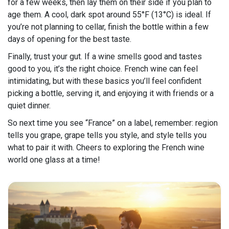
for a few weeks, then lay them on their side if you plan to
age them. A cool, dark spot around 55°F (13°C) is ideal. If
you’re not planning to cellar, finish the bottle within a few
days of opening for the best taste.
Finally, trust your gut. If a wine smells good and tastes
good to you, it’s the right choice. French wine can feel
intimidating, but with these basics you’ll feel confident
picking a bottle, serving it, and enjoying it with friends or a
quiet dinner.
So next time you see “France” on a label, remember: region
tells you grape, grape tells you style, and style tells you
what to pair it with. Cheers to exploring the French wine
world one glass at a time!