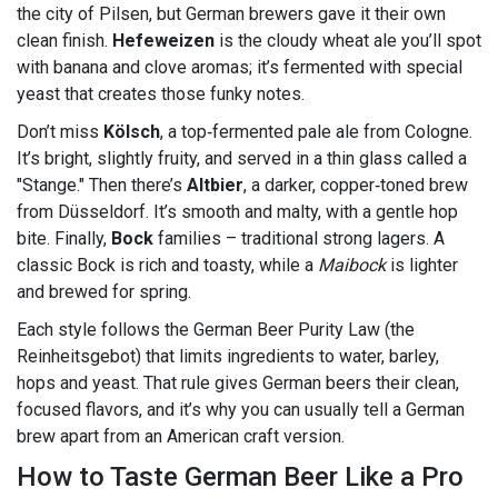
the city of Pilsen, but German brewers gave it their own
clean finish.
Hefeweizen
is the cloudy wheat ale you’ll spot
with banana and clove aromas; it’s fermented with special
yeast that creates those funky notes.
Don’t miss
Kölsch
, a top‑fermented pale ale from Cologne.
It’s bright, slightly fruity, and served in a thin glass called a
"Stange." Then there’s
Altbier
, a darker, copper‑toned brew
from Düsseldorf. It’s smooth and malty, with a gentle hop
bite. Finally,
Bock
families – traditional strong lagers. A
classic Bock is rich and toasty, while a
Maibock
is lighter
and brewed for spring.
Each style follows the German Beer Purity Law (the
Reinheitsgebot) that limits ingredients to water, barley,
hops and yeast. That rule gives German beers their clean,
focused flavors, and it’s why you can usually tell a German
brew apart from an American craft version.
How to Taste German Beer Like a Pro