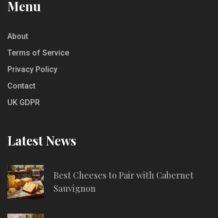
Menu
About
Terms of Service
Privacy Policy
Contact
UK GDPR
Latest News
Best Cheeses to Pair with Cabernet
Sauvignon