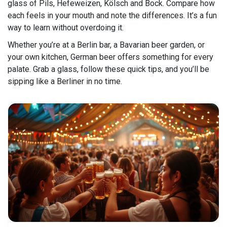
glass of Pils, Hefeweizen, Kölsch and Bock. Compare how
each feels in your mouth and note the differences. It’s a fun
way to learn without overdoing it.
Whether you’re at a Berlin bar, a Bavarian beer garden, or
your own kitchen, German beer offers something for every
palate. Grab a glass, follow these quick tips, and you’ll be
sipping like a Berliner in no time.