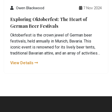
Owen Blackwood
7 Nov 2024
Exploring Oktoberfest: The Heart of
German Beer Festivals
Oktoberfest is the crown jewel of German beer
festivals, held annually in Munich, Bavaria. This
iconic event is renowned for its lively beer tents,
traditional Bavarian attire, and an array of activities
that celebrate German culture. Visitors from around
View Details
the world gather to enjoy world-class brews, indulge
in hearty German cuisine, and partake in the festive
atmosphere. Exploring the history, tips for first-time
visitors, and hidden gems of Oktoberfest, this
article takes you on a journey through one of the
world's most famous beer festivals.