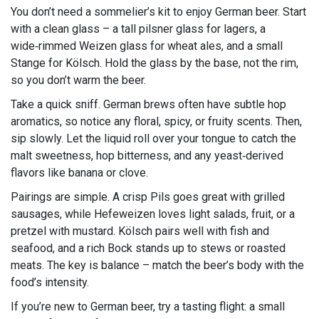
You don’t need a sommelier’s kit to enjoy German beer. Start
with a clean glass – a tall pilsner glass for lagers, a
wide‑rimmed Weizen glass for wheat ales, and a small
Stange for Kölsch. Hold the glass by the base, not the rim,
so you don’t warm the beer.
Take a quick sniff. German brews often have subtle hop
aromatics, so notice any floral, spicy, or fruity scents. Then,
sip slowly. Let the liquid roll over your tongue to catch the
malt sweetness, hop bitterness, and any yeast‑derived
flavors like banana or clove.
Pairings are simple. A crisp Pils goes great with grilled
sausages, while Hefeweizen loves light salads, fruit, or a
pretzel with mustard. Kölsch pairs well with fish and
seafood, and a rich Bock stands up to stews or roasted
meats. The key is balance – match the beer’s body with the
food’s intensity.
If you’re new to German beer, try a tasting flight: a small