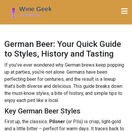
German Beer: Your Quick Guide
to Styles, History and Tasting
If you’ve ever wondered why German brews keep popping
up at parties, you’re not alone. Germans have been
perfecting beer for centuries, and the result is a lineup
that’s both diverse and delicious. This guide breaks down
the must‑know styles, a bite of history, and simple tips to
enjoy each pint like a local.
Key German Beer Styles
First up, the classics.
Pilsner
(or Pils) is crisp, light‑gold
and a little bitter – perfect for warm days. It traces back to