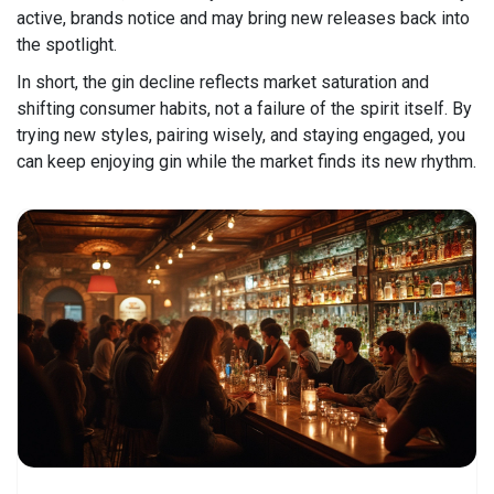
active, brands notice and may bring new releases back into
the spotlight.
In short, the gin decline reflects market saturation and
shifting consumer habits, not a failure of the spirit itself. By
trying new styles, pairing wisely, and staying engaged, you
can keep enjoying gin while the market finds its new rhythm.