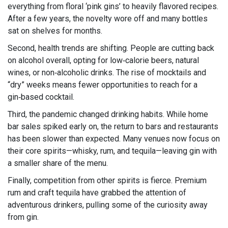
everything from floral ‘pink gins’ to heavily flavored recipes.
After a few years, the novelty wore off and many bottles
sat on shelves for months.
Second, health trends are shifting. People are cutting back
on alcohol overall, opting for low‑calorie beers, natural
wines, or non‑alcoholic drinks. The rise of mocktails and
“dry” weeks means fewer opportunities to reach for a
gin‑based cocktail.
Third, the pandemic changed drinking habits. While home
bar sales spiked early on, the return to bars and restaurants
has been slower than expected. Many venues now focus on
their core spirits—whisky, rum, and tequila—leaving gin with
a smaller share of the menu.
Finally, competition from other spirits is fierce. Premium
rum and craft tequila have grabbed the attention of
adventurous drinkers, pulling some of the curiosity away
from gin.