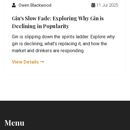
Owen Blackwood
11 Jul 2025
Gin's Slow Fade: Exploring Why Gin is
Declining in Popularity
Gin is slipping down the spirits ladder. Explore why
gin is declining, what’s replacing it, and how the
market and drinkers are responding.
View Details
Menu