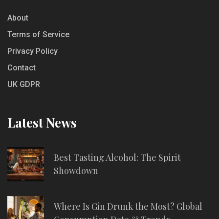
About
Terms of Service
Privacy Policy
Contact
UK GDPR
Latest News
Best Tasting Alcohol: The Spirit
Showdown
Where Is Gin Drunk the Most? Global