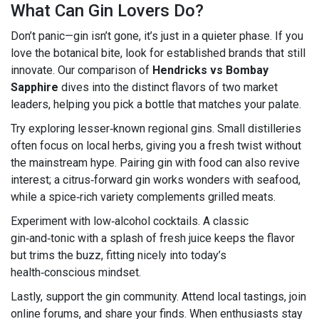
What Can Gin Lovers Do?
Don’t panic—gin isn’t gone, it’s just in a quieter phase. If you
love the botanical bite, look for established brands that still
innovate. Our comparison of
Hendricks vs Bombay
Sapphire
dives into the distinct flavors of two market
leaders, helping you pick a bottle that matches your palate.
Try exploring lesser‑known regional gins. Small distilleries
often focus on local herbs, giving you a fresh twist without
the mainstream hype. Pairing gin with food can also revive
interest; a citrus‑forward gin works wonders with seafood,
while a spice‑rich variety complements grilled meats.
Experiment with low‑alcohol cocktails. A classic
gin‑and‑tonic with a splash of fresh juice keeps the flavor
but trims the buzz, fitting nicely into today’s
health‑conscious mindset.
Lastly, support the gin community. Attend local tastings, join
online forums, and share your finds. When enthusiasts stay