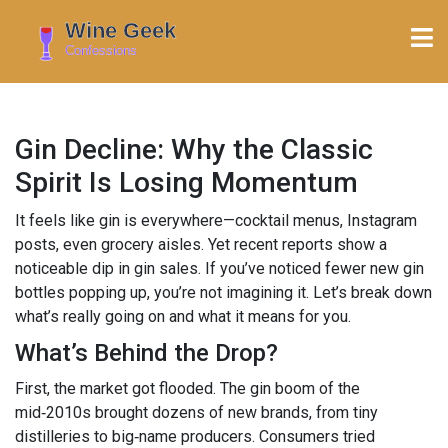
Gin Decline: Why the Classic
Spirit Is Losing Momentum
It feels like gin is everywhere—cocktail menus, Instagram
posts, even grocery aisles. Yet recent reports show a
noticeable dip in gin sales. If you’ve noticed fewer new gin
bottles popping up, you’re not imagining it. Let’s break down
what’s really going on and what it means for you.
What’s Behind the Drop?
First, the market got flooded. The gin boom of the
mid‑2010s brought dozens of new brands, from tiny
distilleries to big‑name producers. Consumers tried