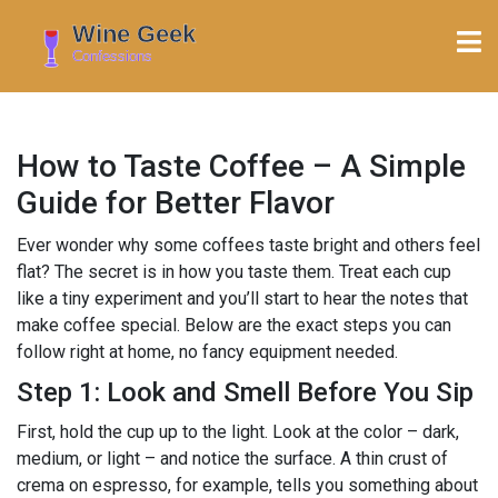
How to Taste Coffee – A Simple
Guide for Better Flavor
Ever wonder why some coffees taste bright and others feel
flat? The secret is in how you taste them. Treat each cup
like a tiny experiment and you’ll start to hear the notes that
make coffee special. Below are the exact steps you can
follow right at home, no fancy equipment needed.
Step 1: Look and Smell Before You Sip
First, hold the cup up to the light. Look at the color – dark,
medium, or light – and notice the surface. A thin crust of
crema on espresso, for example, tells you something about