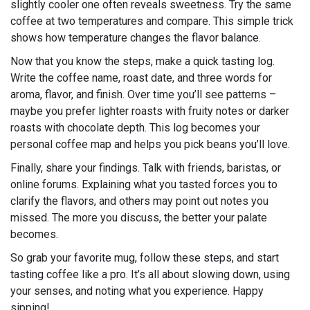
slightly cooler one often reveals sweetness. Try the same
coffee at two temperatures and compare. This simple trick
shows how temperature changes the flavor balance.
Now that you know the steps, make a quick tasting log.
Write the coffee name, roast date, and three words for
aroma, flavor, and finish. Over time you’ll see patterns –
maybe you prefer lighter roasts with fruity notes or darker
roasts with chocolate depth. This log becomes your
personal coffee map and helps you pick beans you’ll love.
Finally, share your findings. Talk with friends, baristas, or
online forums. Explaining what you tasted forces you to
clarify the flavors, and others may point out notes you
missed. The more you discuss, the better your palate
becomes.
So grab your favorite mug, follow these steps, and start
tasting coffee like a pro. It’s all about slowing down, using
your senses, and noting what you experience. Happy
sipping!