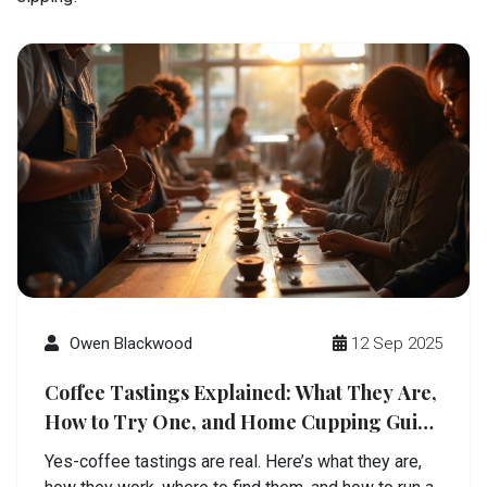
Owen Blackwood
12 Sep 2025
Coffee Tastings Explained: What They Are,
How to Try One, and Home Cupping Guide
(2025)
Yes-coffee tastings are real. Here’s what they are,