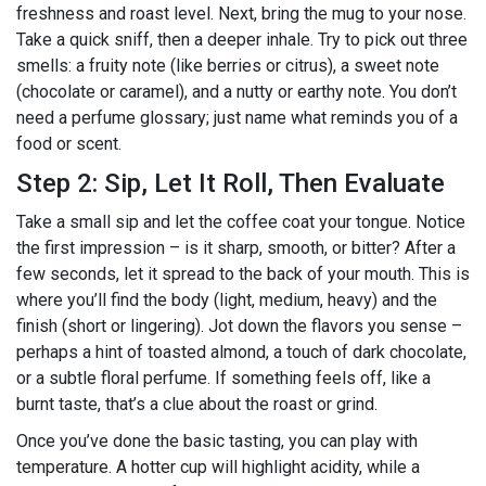
freshness and roast level. Next, bring the mug to your nose.
Take a quick sniff, then a deeper inhale. Try to pick out three
smells: a fruity note (like berries or citrus), a sweet note
(chocolate or caramel), and a nutty or earthy note. You don’t
need a perfume glossary; just name what reminds you of a
food or scent.
Step 2: Sip, Let It Roll, Then Evaluate
Take a small sip and let the coffee coat your tongue. Notice
the first impression – is it sharp, smooth, or bitter? After a
few seconds, let it spread to the back of your mouth. This is
where you’ll find the body (light, medium, heavy) and the
finish (short or lingering). Jot down the flavors you sense –
perhaps a hint of toasted almond, a touch of dark chocolate,
or a subtle floral perfume. If something feels off, like a
burnt taste, that’s a clue about the roast or grind.
Once you’ve done the basic tasting, you can play with
temperature. A hotter cup will highlight acidity, while a