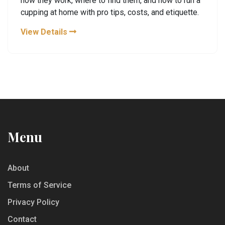
how they work, where to find them, and how to run a
cupping at home with pro tips, costs, and etiquette.
View Details
Menu
About
Terms of Service
Privacy Policy
Contact