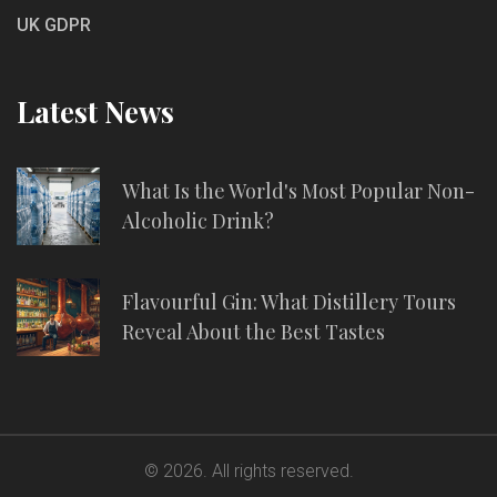
UK GDPR
Latest News
What Is the World's Most Popular Non-
Alcoholic Drink?
Flavourful Gin: What Distillery Tours
Reveal About the Best Tastes
© 2026. All rights reserved.