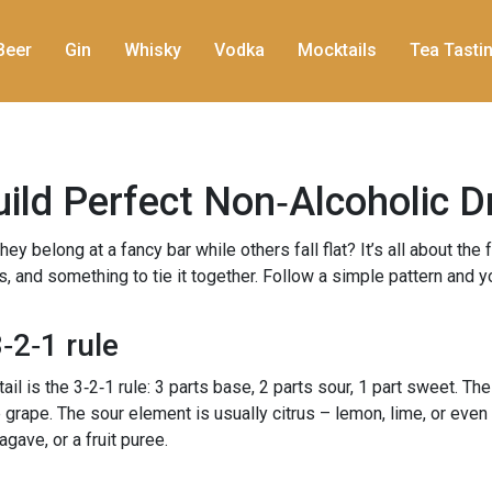
Beer
Gin
Whisky
Vodka
Mocktails
Tea Tasti
ild Perfect Non‑Alcoholic D
belong at a fancy bar while others fall flat? It’s all about the f
ss, and something to tie it together. Follow a simple pattern and y
‑2‑1 rule
 is the 3‑2‑1 rule: 3 parts base, 2 parts sour, 1 part sweet. The
te grape. The sour element is usually citrus – lemon, lime, or even 
ave, or a fruit puree.