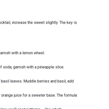
ocktail, increase the sweet slightly. The key is
garnish with a lemon wheel.
of soda, garnish with a pineapple slice.
n basil leaves. Muddle berries and basil, add
or orange juice for a sweeter base. The formula