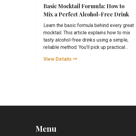
Basic Mocktail Formula: How to
Mix a Perfect Alcohol-Free Drink
Learn the basic formula behind every great
mocktail. This article explains how to mix
tasty alcohol-free drinks using a simple,
reliable method. You'll pick up practical
tips and see common mistakes to avoid.
View Details
Find out how to get creative without
breaking the formula or making things too
complicated. Upgrade your next party or
relaxing night with mocktails that actually
taste good.
Menu