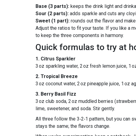
Base (3 parts):
keeps the drink light and drinka
Sour (2 parts):
adds sparkle and cuts any clo
Sweet (1 part):
rounds out the flavor and makes
Adjust the ratios to fit your taste. If you like 
to keep the three components in harmony.
Quick formulas to try at 
1. Citrus Sparkler
3 oz sparkling water, 2 oz fresh lemon juice, 1 
2. Tropical Breeze
3 oz coconut water, 2 oz pineapple juice, 1 oz ag
3. Berry Basil Fizz
3 oz club soda, 2 oz muddled berries (strawberri
lime, sweetener, and soda. Stir gently.
All three follow the 3‑2‑1 pattern, but you can 
stays the same; the flavors change.