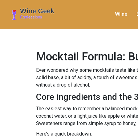
WIine
Mocktail Formula: Bu
Ever wondered why some mocktails taste like they 
solid base, a bit of acidity, a touch of sweetne
without a drop of alcohol.
Core ingredients and the 3
The easiest way to remember a balanced mocktail
coconut water, or a light juice like apple or whi
Sweeteners range from simple syrup to honey, ag
Here’s a quick breakdown: