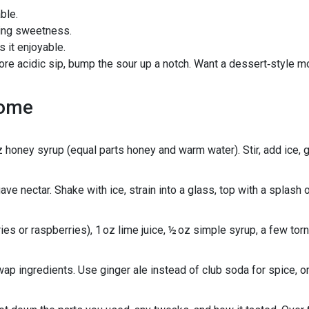
ble.
ying sweetness.
 it enjoyable.
a more acidic sip, bump the sour up a notch. Want a dessert‑style m
home
oz honey syrup (equal parts honey and warm water). Stir, add ice, 
ave nectar. Shake with ice, strain into a glass, top with a splash 
es or raspberries), 1 oz lime juice, ½ oz simple syrup, a few tor
swap ingredients. Use ginger ale instead of club soda for spice, 