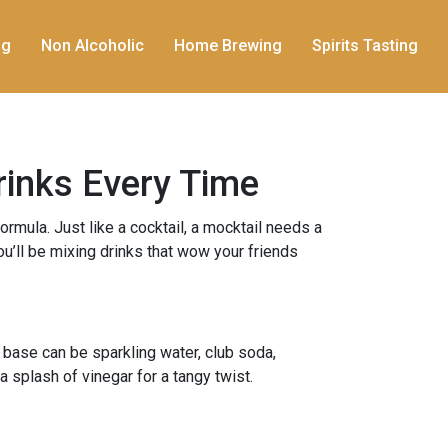
ng
Non Alcoholic
Home Brewing
Spirits Tasting
rinks Every Time
ormula. Just like a cocktail, a mocktail needs a
ou’ll be mixing drinks that wow your friends
 base can be sparkling water, club soda,
a splash of vinegar for a tangy twist.