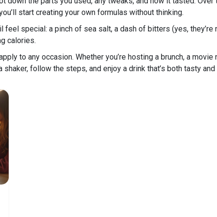
 down the parts you used, any tweaks, and how it tasted. Over t
u’ll start creating your own formulas without thinking.
l feel special: a pinch of sea salt, a dash of bitters (yes, they’re
g calories.
pply to any occasion. Whether you’re hosting a brunch, a movie ni
a shaker, follow the steps, and enjoy a drink that’s both tasty and