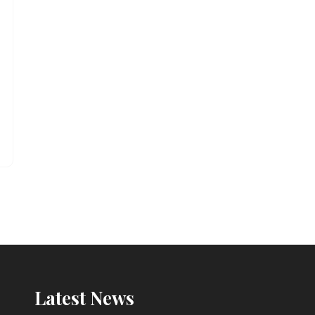
Latest News