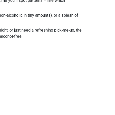
ime you’ll spot patterns – like which
 non‑alcoholic in tiny amounts), or a splash of
ght, or just need a refreshing pick‑me‑up, the
 alcohol‑free.