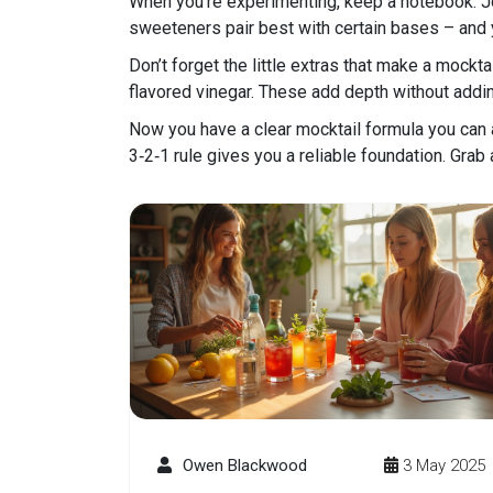
When you’re experimenting, keep a notebook. Jot
sweeteners pair best with certain bases – and yo
Don’t forget the little extras that make a mocktai
flavored vinegar. These add depth without addin
Now you have a clear mocktail formula you can a
3‑2‑1 rule gives you a reliable foundation. Grab 
Owen Blackwood
3 May 2025