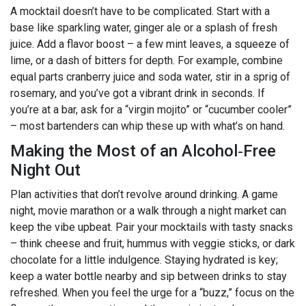
A mocktail doesn’t have to be complicated. Start with a
base like sparkling water, ginger ale or a splash of fresh
juice. Add a flavor boost – a few mint leaves, a squeeze of
lime, or a dash of bitters for depth. For example, combine
equal parts cranberry juice and soda water, stir in a sprig of
rosemary, and you’ve got a vibrant drink in seconds. If
you’re at a bar, ask for a “virgin mojito” or “cucumber cooler”
– most bartenders can whip these up with what’s on hand.
Making the Most of an Alcohol‑Free
Night Out
Plan activities that don’t revolve around drinking. A game
night, movie marathon or a walk through a night market can
keep the vibe upbeat. Pair your mocktails with tasty snacks
– think cheese and fruit, hummus with veggie sticks, or dark
chocolate for a little indulgence. Staying hydrated is key;
keep a water bottle nearby and sip between drinks to stay
refreshed. When you feel the urge for a “buzz,” focus on the