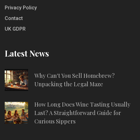
Privacy Policy
Contact
UK GDPR
Latest News
Why Can't You Sell Homebrew?
Unpacking the Legal Maze
How Long Does Wine Tasting Usually
Last? A Straightforward Guide for
Curious Sippers