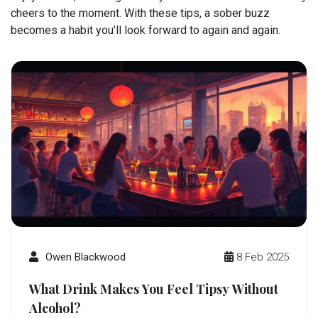
cheers to the moment. With these tips, a sober buzz
becomes a habit you’ll look forward to again and again.
Owen Blackwood
8 Feb 2025
What Drink Makes You Feel Tipsy Without
Alcohol?