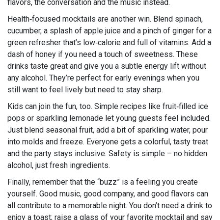
flavors, the conversation and the music instead.
Health‑focused mocktails are another win. Blend spinach,
cucumber, a splash of apple juice and a pinch of ginger for a
green refresher that’s low‑calorie and full of vitamins. Add a
dash of honey if you need a touch of sweetness. These
drinks taste great and give you a subtle energy lift without
any alcohol. They’re perfect for early evenings when you
still want to feel lively but need to stay sharp.
Kids can join the fun, too. Simple recipes like fruit‑filled ice
pops or sparkling lemonade let young guests feel included.
Just blend seasonal fruit, add a bit of sparkling water, pour
into molds and freeze. Everyone gets a colorful, tasty treat
and the party stays inclusive. Safety is simple – no hidden
alcohol, just fresh ingredients.
Finally, remember that the “buzz” is a feeling you create
yourself. Good music, good company, and good flavors can
all contribute to a memorable night. You don’t need a drink to
enjoy a toast; raise a glass of your favorite mocktail and say