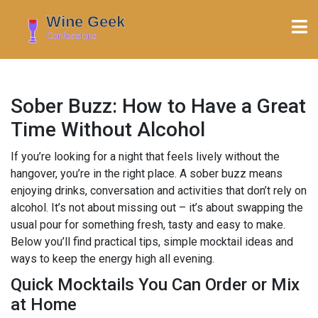
Sober Buzz: How to Have a Great
Time Without Alcohol
If you’re looking for a night that feels lively without the
hangover, you’re in the right place. A sober buzz means
enjoying drinks, conversation and activities that don’t rely on
alcohol. It’s not about missing out – it’s about swapping the
usual pour for something fresh, tasty and easy to make.
Below you’ll find practical tips, simple mocktail ideas and
ways to keep the energy high all evening.
Quick Mocktails You Can Order or Mix
at Home