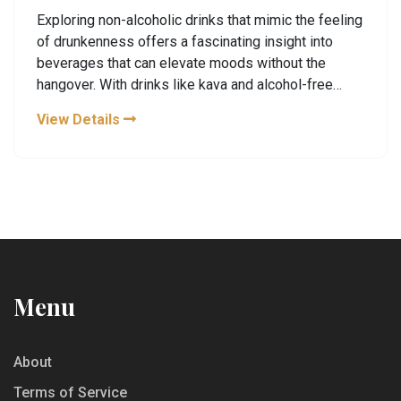
Exploring non-alcoholic drinks that mimic the feeling
of drunkenness offers a fascinating insight into
beverages that can elevate moods without the
hangover. With drinks like kava and alcohol-free
beers gaining popularity, understanding how they
View Details
work is key. Whether it's the relaxing properties of
certain herbs or the placebo effect, these drinks can
trick your senses. Dive into the world of sober buzz
drinks and discover how to enjoy the night out
without the usual intoxication.
Menu
About
Terms of Service