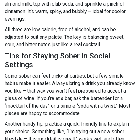
almond milk, top with club soda, and sprinkle a pinch of
cinnamon. It’s warm, spicy, and bubbly – ideal for cooler
evenings.
All three are low‑calorie, free of alcohol, and can be
adjusted to suit any palate. The key is balancing sweet,
sour, and bitter notes just like a real cocktail.
Tips for Staying Sober in Social
Settings
Going sober can feel tricky at parties, but a few simple
habits make it easier. Always bring a drink you already know
you like – that way you won’t feel pressured to accept a
glass of wine. If you’re at a bar, ask the bartender for a
“mocktail of the day” or a simple “soda with a twist.” Most
places are happy to accommodate.
Another handy tip: practice a quick, friendly line to explain
your choice. Something like, “I’m trying out a new sober
lifestyle – this mocktail is great!” works well and often