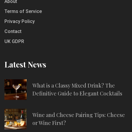
About
Terms of Service
Privacy Policy
Contact
UK GDPR
Latest News
What is a Classy Mixed Drink? The
Definitive Guide to Elegant Cocktails
Wine and Cheese Pairing Tips: Cheese
or Wine First?