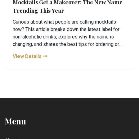
Mocktails Get a Makeover: The New Name
Trending This Year
Curious about what people are calling mocktails
now? This article breaks down the latest label for
non-alcoholic drinks, explores why the name is
changing, and shares the best tips for ordering or
making them at home. You'll find out what the
View Details
buzzwords mean, how they're different from old-
school mocktails, and why so many are making the
switch. Discover simple ways to upgrade your own
drinks and impress your friends. Discover the inside
scoop on this trend.
Menu