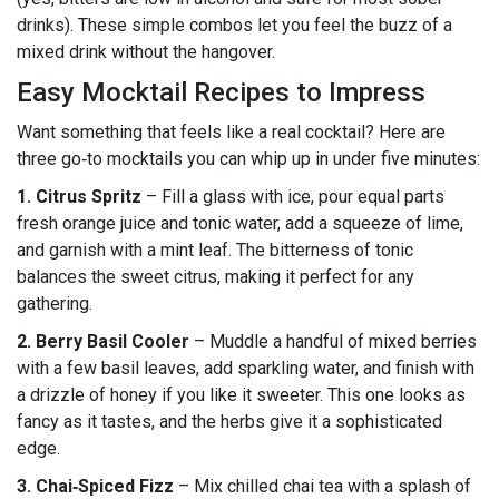
drinks). These simple combos let you feel the buzz of a
mixed drink without the hangover.
Easy Mocktail Recipes to Impress
Want something that feels like a real cocktail? Here are
three go‑to mocktails you can whip up in under five minutes:
1. Citrus Spritz
– Fill a glass with ice, pour equal parts
fresh orange juice and tonic water, add a squeeze of lime,
and garnish with a mint leaf. The bitterness of tonic
balances the sweet citrus, making it perfect for any
gathering.
2. Berry Basil Cooler
– Muddle a handful of mixed berries
with a few basil leaves, add sparkling water, and finish with
a drizzle of honey if you like it sweeter. This one looks as
fancy as it tastes, and the herbs give it a sophisticated
edge.
3. Chai‑Spiced Fizz
– Mix chilled chai tea with a splash of