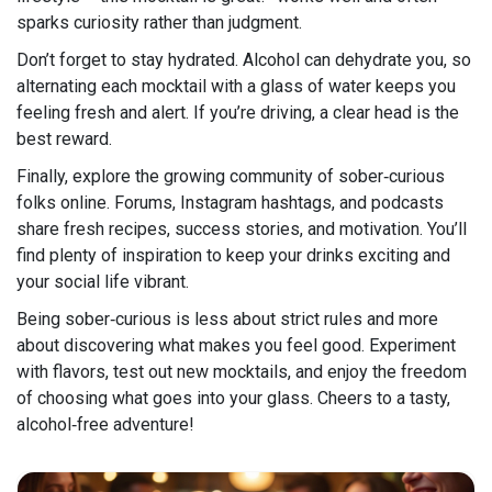
sparks curiosity rather than judgment.
Don’t forget to stay hydrated. Alcohol can dehydrate you, so
alternating each mocktail with a glass of water keeps you
feeling fresh and alert. If you’re driving, a clear head is the
best reward.
Finally, explore the growing community of sober‑curious
folks online. Forums, Instagram hashtags, and podcasts
share fresh recipes, success stories, and motivation. You’ll
find plenty of inspiration to keep your drinks exciting and
your social life vibrant.
Being sober‑curious is less about strict rules and more
about discovering what makes you feel good. Experiment
with flavors, test out new mocktails, and enjoy the freedom
of choosing what goes into your glass. Cheers to a tasty,
alcohol‑free adventure!