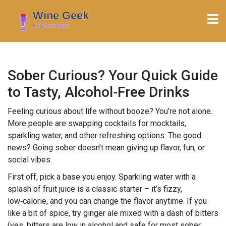
Sober Curious? Your Quick Guide
to Tasty, Alcohol‑Free Drinks
Feeling curious about life without booze? You’re not alone.
More people are swapping cocktails for mocktails,
sparkling water, and other refreshing options. The good
news? Going sober doesn’t mean giving up flavor, fun, or
social vibes.
First off, pick a base you enjoy. Sparkling water with a
splash of fruit juice is a classic starter – it’s fizzy,
low‑calorie, and you can change the flavor anytime. If you
like a bit of spice, try ginger ale mixed with a dash of bitters
(yes, bitters are low in alcohol and safe for most sober