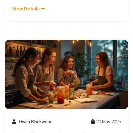
spritzers to spicy ginger sodas, the new mocktail
View Details
craze is packed with bold tastes. This article
explores what’s behind the trend and how you can
hop on board with easy, exciting ideas. Whether
you’re sober-curious or just want something fresh,
there’s a mocktail here for every vibe.
Owen Blackwood
29 May 2025