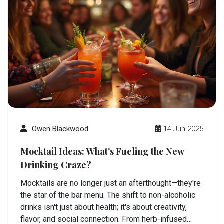
Owen Blackwood
14 Jun 2025
Mocktail Ideas: What's Fueling the New
Drinking Craze?
Mocktails are no longer just an afterthought—they're
the star of the bar menu. The shift to non-alcoholic
drinks isn't just about health; it's about creativity,
flavor, and social connection. From herb-infused