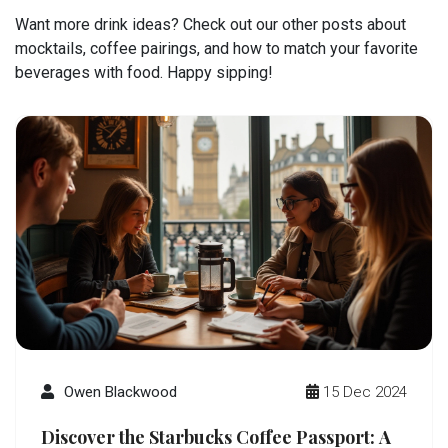
Want more drink ideas? Check out our other posts about
mocktails, coffee pairings, and how to match your favorite
beverages with food. Happy sipping!
Owen Blackwood
15 Dec 2024
Discover the Starbucks Coffee Passport: A