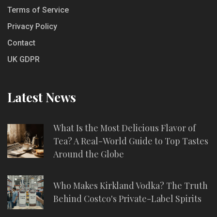
Terms of Service
Privacy Policy
Contact
UK GDPR
Latest News
What Is the Most Delicious Flavor of
Tea? A Real-World Guide to Top Tastes
Around the Globe
Who Makes Kirkland Vodka? The Truth
Behind Costco's Private-Label Spirits