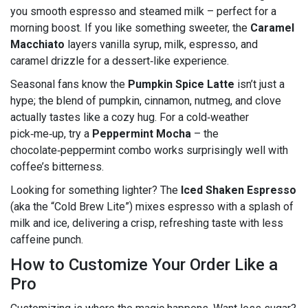
you smooth espresso and steamed milk – perfect for a
morning boost. If you like something sweeter, the
Caramel
Macchiato
layers vanilla syrup, milk, espresso, and
caramel drizzle for a dessert‑like experience.
Seasonal fans know the
Pumpkin Spice Latte
isn’t just a
hype; the blend of pumpkin, cinnamon, nutmeg, and clove
actually tastes like a cozy hug. For a cold‑weather
pick‑me‑up, try a
Peppermint Mocha
– the
chocolate‑peppermint combo works surprisingly well with
coffee’s bitterness.
Looking for something lighter? The
Iced Shaken Espresso
(aka the “Cold Brew Lite”) mixes espresso with a splash of
milk and ice, delivering a crisp, refreshing taste with less
caffeine punch.
How to Customize Your Order Like a
Pro