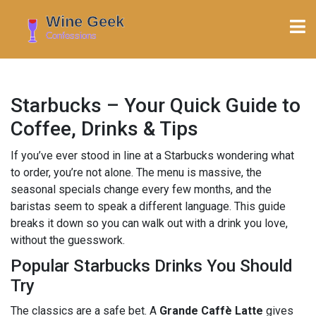
Starbucks – Your Quick Guide to
Coffee, Drinks & Tips
If you’ve ever stood in line at a Starbucks wondering what
to order, you’re not alone. The menu is massive, the
seasonal specials change every few months, and the
baristas seem to speak a different language. This guide
breaks it down so you can walk out with a drink you love,
without the guesswork.
Popular Starbucks Drinks You Should
Try
The classics are a safe bet. A
Grande Caffè Latte
gives