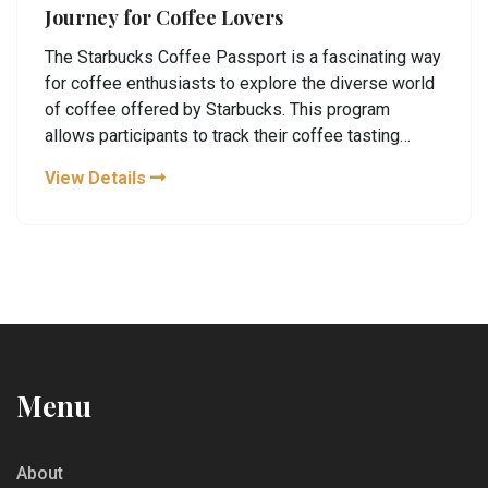
Journey for Coffee Lovers
The Starbucks Coffee Passport is a fascinating way
for coffee enthusiasts to explore the diverse world
of coffee offered by Starbucks. This program
allows participants to track their coffee tasting
journey, providing a tangible keepsake of their
View Details
experiences. From understanding flavor profiles to
enhancing brewing techniques, the Coffee Passport
invites coffee lovers to deepen their appreciation
and knowledge. The passport includes tasting notes
and encourages exploration of Starbucks' rich
coffee legacy. It’s a must-have for anyone looking to
broaden their coffee palate.
Menu
About