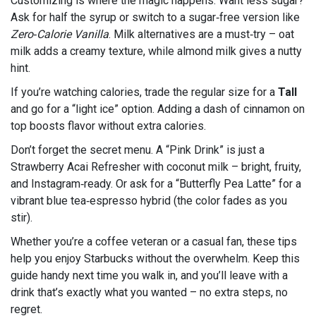
Customizing is where the magic happens. Want less sugar?
Ask for half the syrup or switch to a sugar‑free version like
Zero‑Calorie Vanilla
. Milk alternatives are a must‑try – oat
milk adds a creamy texture, while almond milk gives a nutty
hint.
If you’re watching calories, trade the regular size for a
Tall
and go for a “light ice” option. Adding a dash of cinnamon on
top boosts flavor without extra calories.
Don’t forget the secret menu. A “Pink Drink” is just a
Strawberry Acai Refresher with coconut milk – bright, fruity,
and Instagram‑ready. Or ask for a “Butterfly Pea Latte” for a
vibrant blue tea‑espresso hybrid (the color fades as you
stir).
Whether you’re a coffee veteran or a casual fan, these tips
help you enjoy Starbucks without the overwhelm. Keep this
guide handy next time you walk in, and you’ll leave with a
drink that’s exactly what you wanted – no extra steps, no
regret.