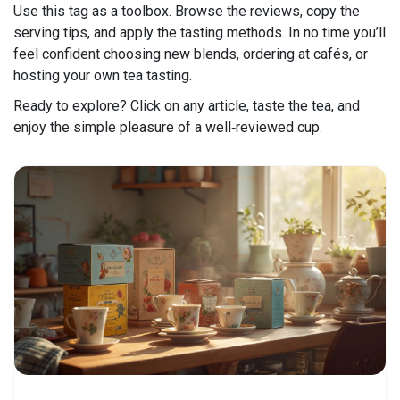
Use this tag as a toolbox. Browse the reviews, copy the
serving tips, and apply the tasting methods. In no time you’ll
feel confident choosing new blends, ordering at cafés, or
hosting your own tea tasting.
Ready to explore? Click on any article, taste the tea, and
enjoy the simple pleasure of a well‑reviewed cup.