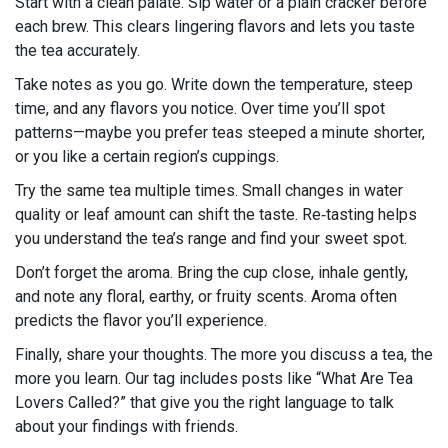
Start with a clean palate. Sip water or a plain cracker before
each brew. This clears lingering flavors and lets you taste
the tea accurately.
Take notes as you go. Write down the temperature, steep
time, and any flavors you notice. Over time you’ll spot
patterns—maybe you prefer teas steeped a minute shorter,
or you like a certain region’s cuppings.
Try the same tea multiple times. Small changes in water
quality or leaf amount can shift the taste. Re‑tasting helps
you understand the tea’s range and find your sweet spot.
Don’t forget the aroma. Bring the cup close, inhale gently,
and note any floral, earthy, or fruity scents. Aroma often
predicts the flavor you’ll experience.
Finally, share your thoughts. The more you discuss a tea, the
more you learn. Our tag includes posts like “What Are Tea
Lovers Called?” that give you the right language to talk
about your findings with friends.