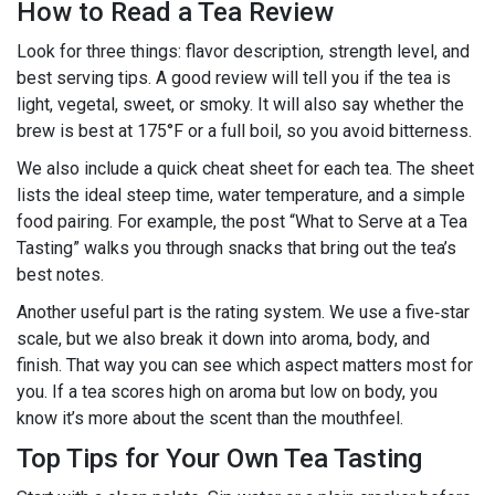
How to Read a Tea Review
Look for three things: flavor description, strength level, and
best serving tips. A good review will tell you if the tea is
light, vegetal, sweet, or smoky. It will also say whether the
brew is best at 175°F or a full boil, so you avoid bitterness.
We also include a quick cheat sheet for each tea. The sheet
lists the ideal steep time, water temperature, and a simple
food pairing. For example, the post “What to Serve at a Tea
Tasting” walks you through snacks that bring out the tea’s
best notes.
Another useful part is the rating system. We use a five‑star
scale, but we also break it down into aroma, body, and
finish. That way you can see which aspect matters most for
you. If a tea scores high on aroma but low on body, you
know it’s more about the scent than the mouthfeel.
Top Tips for Your Own Tea Tasting