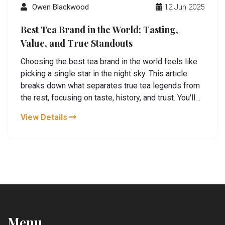
Owen Blackwood
12 Jun 2025
Best Tea Brand in the World: Tasting,
Value, and True Standouts
Choosing the best tea brand in the world feels like
picking a single star in the night sky. This article
breaks down what separates true tea legends from
the rest, focusing on taste, history, and trust. You'll
discover which brands real tea lovers trust, plus
View Details
how to spot the real deal. Get practical tips on what
really matters for your next cup. This is all about
making your tea moments better, one sip at a time.
Menu