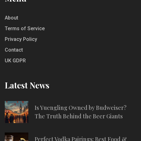
About
Terms of Service
Privacy Policy
Contact
UK GDPR
Latest News
Is Yuengling Owned by Budweiser?
The Truth Behind the Beer Giants
Perfect Vodka Pairings: Best Food &