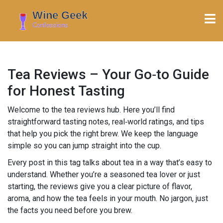
Tea Reviews – Your Go‑to Guide
for Honest Tasting
Welcome to the tea reviews hub. Here you’ll find
straightforward tasting notes, real‑world ratings, and tips
that help you pick the right brew. We keep the language
simple so you can jump straight into the cup.
Every post in this tag talks about tea in a way that’s easy to
understand. Whether you’re a seasoned tea lover or just
starting, the reviews give you a clear picture of flavor,
aroma, and how the tea feels in your mouth. No jargon, just
the facts you need before you brew.