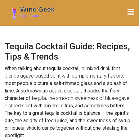
Tequila Cocktail Guide: Recipes,
Tips & Trends
When talking about
tequila cocktail
,
a mixed drink that
blends agave‑based spirit with complementary flavors
,
most people picture a salt‑rimmed glass and a splash of
lime. Also known as
agave cocktail
, it packs the fiery
character of
tequila
, the smooth sweetness of
blue‑agave
distilled spirit
with mixers, citrus, and sometimes bitters.
The key to a great tequila cocktail is balance – the spirit’s
bite, the acidity of fresh juice, and the sweetness of syrup
or liqueur should dance together without one stealing the
spotlight.