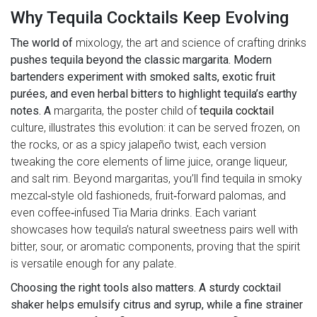
Why Tequila Cocktails Keep Evolving
The world of
mixology
,
the art and science of crafting drinks
pushes tequila beyond the classic margarita. Modern
bartenders experiment with smoked salts, exotic fruit
purées, and even herbal bitters to highlight tequila’s earthy
notes. A
margarita
, the poster child of
tequila cocktail
culture, illustrates this evolution: it can be served frozen, on
the rocks, or as a spicy jalapeño twist, each version
tweaking the core elements of lime juice, orange liqueur,
and salt rim. Beyond margaritas, you’ll find tequila in smoky
mezcal‑style old fashioneds, fruit‑forward palomas, and
even coffee‑infused Tia Maria drinks. Each variant
showcases how tequila’s natural sweetness pairs well with
bitter, sour, or aromatic components, proving that the spirit
is versatile enough for any palate.
Choosing the right tools also matters. A sturdy cocktail
shaker helps emulsify citrus and syrup, while a fine strainer