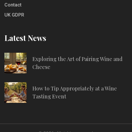
Contact
UK GDPR
Latest News
Exploring the Art of Pairing Wine and
Cheese
How to Tip Appropriately at a Wine
Tasting Event