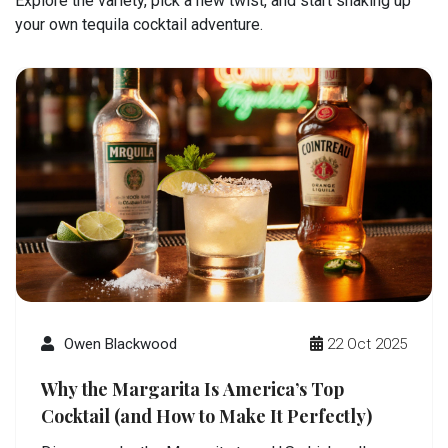
Explore the variety, pick a new twist, and start shaking up
your own tequila cocktail adventure.
Owen Blackwood
22 Oct 2025
Why the Margarita Is America’s Top
Cocktail (and How to Make It Perfectly)