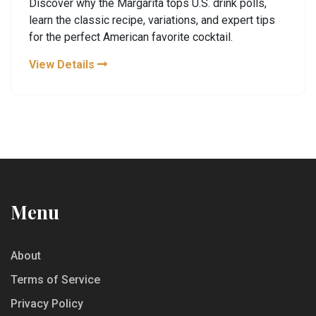
Discover why the Margarita tops U.S. drink polls,
learn the classic recipe, variations, and expert tips
for the perfect American favorite cocktail.
View Details
Menu
About
Terms of Service
Privacy Policy