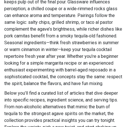
keeps pulp out of the final pour. Glassware influences
perception; a chilled coupe or a wide‑rimmed rocks glass
can enhance aroma and temperature. Pairings follow the
same logic: salty chips, grilled shrimp, or taco al pastor
complement the agave’s brightness, while richer dishes like
pork carnitas benefit from a smoky tequila‑old fashioned.
Seasonal ingredients—think fresh strawberries in summer
or warm cinnamon in winter—keep your tequila cocktail
repertoire fresh year after year. Whether you’re a beginner
looking for a simple margarita recipe or an experienced
enthusiast experimenting with barrel‑aged reposado in a
sophisticated cocktail, the concepts stay the same: respect
the spirit, balance the flavors, and have fun mixing.
Below you’ll find a curated list of articles that dive deeper
into specific recipes, ingredient science, and serving tips.
From non‑alcoholic alternatives that mimic the burn of
tequila to the strongest agave spirits on the market, the
collection provides practical insights you can try tonight.