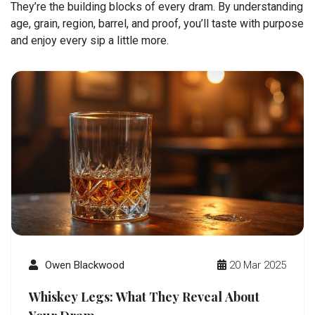
They’re the building blocks of every dram. By understanding
age, grain, region, barrel, and proof, you’ll taste with purpose
and enjoy every sip a little more.
Owen Blackwood
20 Mar 2025
Whiskey Legs: What They Reveal About