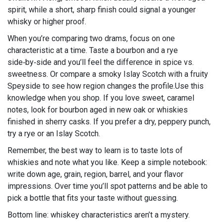
spirit, while a short, sharp finish could signal a younger
whisky or higher proof.
When you’re comparing two drams, focus on one
characteristic at a time. Taste a bourbon and a rye
side‑by‑side and you’ll feel the difference in spice vs.
sweetness. Or compare a smoky Islay Scotch with a fruity
Speyside to see how region changes the profile.Use this
knowledge when you shop. If you love sweet, caramel
notes, look for bourbon aged in new oak or whiskies
finished in sherry casks. If you prefer a dry, peppery punch,
try a rye or an Islay Scotch.
Remember, the best way to learn is to taste lots of
whiskies and note what you like. Keep a simple notebook:
write down age, grain, region, barrel, and your flavor
impressions. Over time you’ll spot patterns and be able to
pick a bottle that fits your taste without guessing.
Bottom line: whiskey characteristics aren’t a mystery.