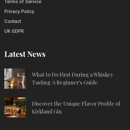
Terms of Service
Privacy Policy
Contact
UK GDPR
Latest News
What to Do First During a Whiskey
Tasting: A Beginner's Guide
Discover the Unique Flavor Profile of
Kirkland Gin