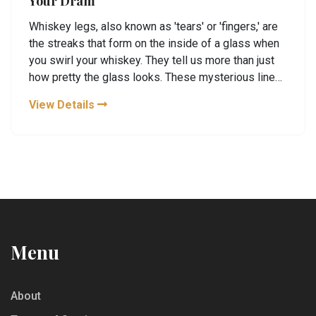
Your Dram
Whiskey legs, also known as 'tears' or 'fingers,' are
the streaks that form on the inside of a glass when
you swirl your whiskey. They tell us more than just
how pretty the glass looks. These mysterious lines
can give insights into the whiskey's alcohol content
View Details
and viscosity. Whether you're a newbie or a
seasoned taster, understanding whiskey legs can
enhance your drinking experience.
Menu
About