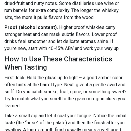
dried‑fruit and nutty notes. Some distilleries use wine or
rum barrels for extra complexity. The longer the whiskey
sits, the more it pulls flavors from the wood.
Proof (alcohol content).
Higher proof whiskies carry
stronger heat and can mask subtle flavors. Lower proof
drinks feel smoother and let delicate aromas shine. If
you’re new, start with 40‑45% ABV and work your way up.
How to Use These Characteristics
When Tasting
First, look. Hold the glass up to light – a good amber color
often hints at the barrel type. Next, give it a gentle swirl and
sniff. Do you catch smoke, fruit, spice, or something sweet?
Try to match what you smell to the grain or region clues you
learned.
Take a small sip and let it coat your tongue. Notice the initial
taste (the “nose” of the palate) and then the finish after you
swallow. A long, smooth finish usually means a well‑aged