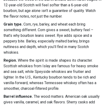
12‑year‑old Scotch will feel softer than a 6‑year‑old
bourbon, but age alone isn’t a guarantee of quality. Watch
the flavor notes, not just the number.
Grain type.
Corn, rye, barley, and wheat each bring
something different. Corn gives a sweet, buttery feel –
that’s why bourbon leans sweet. Rye adds spice and a
peppery bite. Barley, especially malted barley, brings
nuttiness and depth, which you’ll find in many Scotch
whiskies.
Region.
Where the spirit is made shapes its character.
Scottish whiskies from Islay are famous for heavy smoke
and sea salt, while Speyside whiskies are fruitier and
lighter. In the U.S., Kentucky bourbon tends to be rich and
vanilla‑forward, whereas Tennessee whiskey often has a
smoother, charcoal‑filtered profile.
Barrel influence.
The wood matters. American oak usually
gives vanilla, caramel, and oak flavors. Sherry casks add