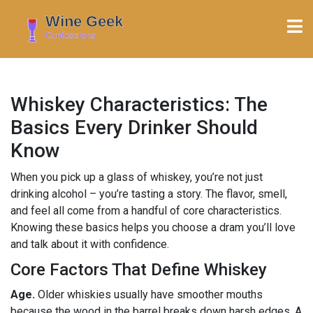
Whiskey Characteristics: The
Basics Every Drinker Should
Know
When you pick up a glass of whiskey, you’re not just
drinking alcohol – you’re tasting a story. The flavor, smell,
and feel all come from a handful of core characteristics.
Knowing these basics helps you choose a dram you’ll love
and talk about it with confidence.
Core Factors That Define Whiskey
Age.
Older whiskies usually have smoother mouths
because the wood in the barrel breaks down harsh edges. A