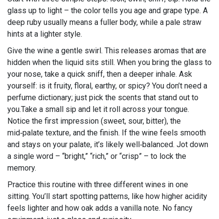
glass up to light – the color tells you age and grape type. A
deep ruby usually means a fuller body, while a pale straw
hints at a lighter style.
Give the wine a gentle swirl. This releases aromas that are
hidden when the liquid sits still. When you bring the glass to
your nose, take a quick sniff, then a deeper inhale. Ask
yourself: is it fruity, floral, earthy, or spicy? You don’t need a
perfume dictionary; just pick the scents that stand out to
you.Take a small sip and let it roll across your tongue.
Notice the first impression (sweet, sour, bitter), the
mid‑palate texture, and the finish. If the wine feels smooth
and stays on your palate, it’s likely well‑balanced. Jot down
a single word – “bright,” “rich,” or “crisp” – to lock the
memory.
Practice this routine with three different wines in one
sitting. You’ll start spotting patterns, like how higher acidity
feels lighter and how oak adds a vanilla note. No fancy