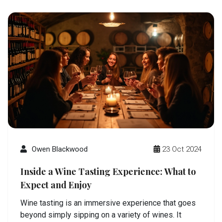
Owen Blackwood
23 Oct 2024
Inside a Wine Tasting Experience: What to
Expect and Enjoy
Wine tasting is an immersive experience that goes
beyond simply sipping on a variety of wines. It