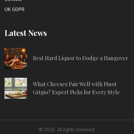
UK GDPR
Latest News
Best Hard Liquor to Dodge a Hangover
What Cheeses Pair Well with Pinot
Grigio? Expert Picks for Every Style
© 2026. All rights reserved.