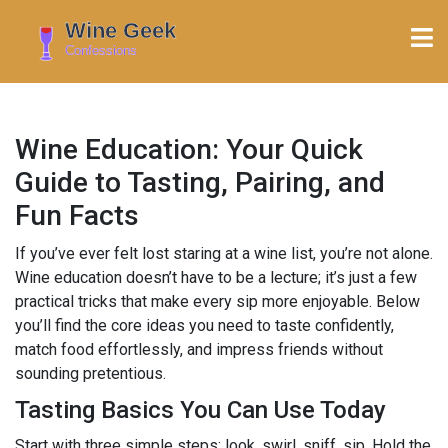
Wine Education: Your Quick
Guide to Tasting, Pairing, and
Fun Facts
If you’ve ever felt lost staring at a wine list, you’re not alone.
Wine education doesn’t have to be a lecture; it’s just a few
practical tricks that make every sip more enjoyable. Below
you’ll find the core ideas you need to taste confidently,
match food effortlessly, and impress friends without
sounding pretentious.
Tasting Basics You Can Use Today
Start with three simple steps: look, swirl, sniff, sip. Hold the