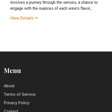
involves a journey through the senses, a chance to
engage with the nuances of each wine's flavor,
aroma, and texture. Wine tastings offer an
View Details
opportunity to learn not only about different wine
types but also about the regions and processes
from which they originate. Whether you're a
seasoned oenophile or a curious novice,
understanding what happens at a wine tasting can
enrich your experience and deepen your
appreciation for the art of winemaking.
Menu
About
Terms of Service
Privacy Policy
Contact