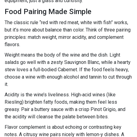
equipment, just a glass and curiosity.
Food Pairing Made Simple
The classic rule “red with red meat, white with fish” works,
but it’s more about balance than color. Think of three pairing
principles: match weight, mirror acidity, and complement
flavors.
Weight means the body of the wine and the dish. Light
salads go well with a zesty Sauvignon Blanc, while a hearty
stew loves a full‑bodied Cabernet. If the food feels heavy,
choose a wine with enough alcohol and tannin to cut through
it.
Acidity is the wine’s liveliness. High‑acid wines (like
Riesling) brighten fatty foods, making them feel less
greasy. Pair a buttery sauce with a crisp Pinot Grigio, and
the acidity will cleanse the palate between bites.
Flavor complement is about echoing or contrasting key
notes. A citrusy wine pairs nicely with lemon‑y dishes. A