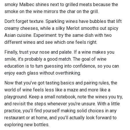
smoky Malbec shines next to grilled meats because the
smoke on the wine mirrors the char on the grill.
Don’t forget texture. Sparkling wines have bubbles that lift
creamy cheeses, while a silky Merlot smooths out spicy
Asian cuisine. Experiment: try the same dish with two
different wines and see which one feels right.
Finally, trust your nose and palate. If a wine makes you
smile, it’s probably a good match. The goal of wine
education is to turn guessing into confidence, so you can
enjoy each glass without overthinking.
Now that you’ve got tasting basics and pairing rules, the
world of wine feels less like a maze and more like a
playground. Keep a small notebook, note the wines you try,
and revisit the steps whenever you’re unsure. With a little
practice, you’ll find yourself making solid choices in any
restaurant or at home, and you’ll actually look forward to
exploring new bottles.