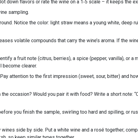
 Jot down flavors or rate the wine on a 1‑5 scale – it keeps the 
wine sampling.
und. Notice the color: light straw means a young white, deep ruby
eleases volatile compounds that carry the wine’s aroma. If the wi
entify a fruit note (citrus, berries), a spice (pepper, vanilla), or 
ll become clearer.
 Pay attention to the first impression (sweet, sour, bitter) and ho
the occasion? Would you pair it with food? Write a short note: “C
ore you finish the sample, swirling too hard and spilling, or ru
wines side by side. Put a white wine and a rosé together; compa
sh, so keep similar types together.