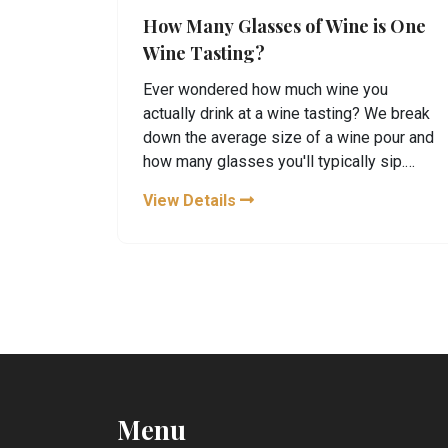
How Many Glasses of Wine is One
Wine Tasting?
Ever wondered how much wine you
actually drink at a wine tasting? We break
down the average size of a wine pour and
how many glasses you'll typically sip.
Plus, learn some handy tasting etiquette
View Details
and tips to make the most of your next
wine-tasting adventure.
Menu