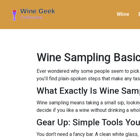
WIine
Wine Sampling Basics
Ever wondered why some people seem to pick apa
you’ll find plain‑spoken steps that make any tast
What Exactly Is Wine Sam
Wine sampling means taking a small sip, looking at
decide if you like a wine without drinking a who
Gear Up: Simple Tools Yo
You don’t need a fancy bar. A clean white glass