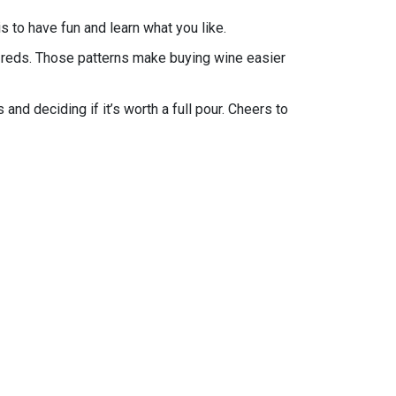
is to have fun and learn what you like.
d reds. Those patterns make buying wine easier
and deciding if it’s worth a full pour. Cheers to