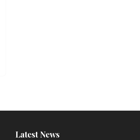
Latest News