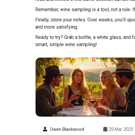
Remember, wine sampling is a tool, not a rule. If 
Finally, store your notes. Over weeks, you’ll 
and more satisfying.
Ready to try? Grab a bottle, a white glass, and f
smart, simple wine sampling!
Owen Blackwood
29 Mar 2025