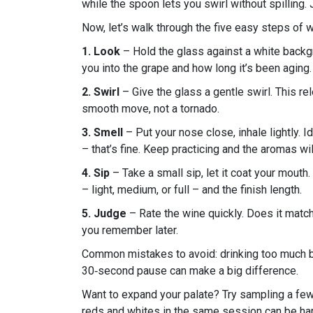
while the spoon lets you swirl without spilling.
Now, let’s walk through the five easy steps of 
1. Look
– Hold the glass against a white backgro
you into the grape and how long it’s been aging.
2. Swirl
– Give the glass a gentle swirl. This r
smooth move, not a tornado.
3. Smell
– Put your nose close, inhale lightly. Id
– that’s fine. Keep practicing and the aromas wi
4. Sip
– Take a small sip, let it coat your mouth.
– light, medium, or full – and the finish length.
5. Judge
– Rate the wine quickly. Does it match 
you remember later.
Common mistakes to avoid: drinking too much bef
30‑second pause can make a big difference.
Want to expand your palate? Try sampling a few 
reds and whites in the same session can be har