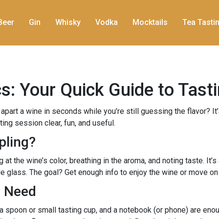
Beer
Gin
Whisky
Vodka
Mocktails
Tea Tasti
: Your Quick Guide to Tasti
rt a wine in seconds while you’re still guessing the flavor? It
ing session clear, fun, and useful.
pling?
 the wine’s color, breathing in the aroma, and noting taste. It’s a
le glass. The goal? Get enough info to enjoy the wine or move on 
u Need
, a spoon or small tasting cup, and a notebook (or phone) are eno