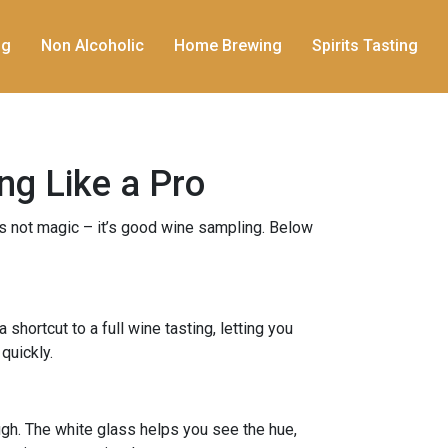
ng
Non Alcoholic
Home Brewing
Spirits Tasting
ng Like a Pro
’s not magic – it’s good wine sampling. Below
 shortcut to a full wine tasting, letting you
quickly.
ugh. The white glass helps you see the hue,