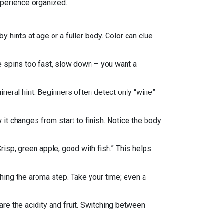
experience organized.
 hints at age or a fuller body. Color can clue
ne spins too fast, slow down – you want a
a mineral hint. Beginners often detect only “wine”
w it changes from start to finish. Notice the body
risp, green apple, good with fish.” This helps
shing the aroma step. Take your time; even a
re the acidity and fruit. Switching between