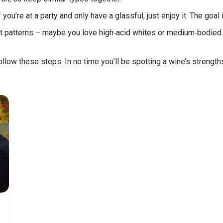
you’re at a party and only have a glassful, just enjoy it. The goal 
spot patterns – maybe you love high‑acid whites or medium‑bodie
ollow these steps. In no time you’ll be spotting a wine’s strengths 