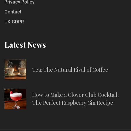
Privacy Policy
Contact
UK GDPR
Latest News
Tea: The Natural Rival of Coffee
How to Make a Clover Club Cocktail:
The Perfect Raspberry Gin Recipe