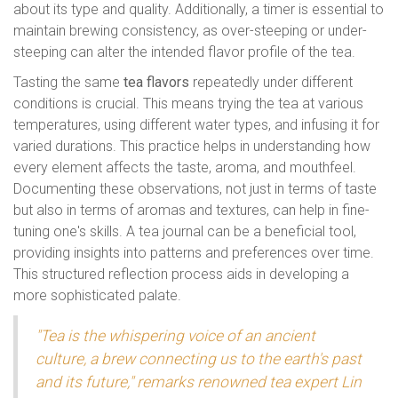
about its type and quality. Additionally, a timer is essential to
maintain brewing consistency, as over-steeping or under-
steeping can alter the intended flavor profile of the tea.
Tasting the same
tea flavors
repeatedly under different
conditions is crucial. This means trying the tea at various
temperatures, using different water types, and infusing it for
varied durations. This practice helps in understanding how
every element affects the taste, aroma, and mouthfeel.
Documenting these observations, not just in terms of taste
but also in terms of aromas and textures, can help in fine-
tuning one's skills. A tea journal can be a beneficial tool,
providing insights into patterns and preferences over time.
This structured reflection process aids in developing a
more sophisticated palate.
"Tea is the whispering voice of an ancient
culture, a brew connecting us to the earth's past
and its future," remarks renowned tea expert Lin