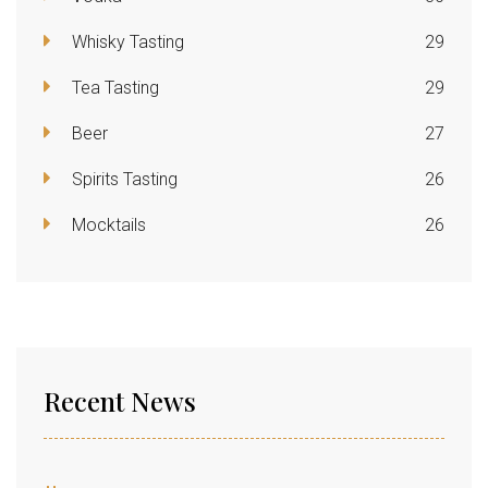
Whisky Tasting
29
Tea Tasting
29
Beer
27
Spirits Tasting
26
Mocktails
26
Recent News