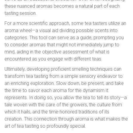
these nuanced aromas becomes a natural part of each
tasting session.
For a more scientific approach, some tea tasters utilize an
aroma wheel—a visual aid dividing possible scents into
categories. This tool can serve as a guide, prompting you
to consider aromas that might not immediately jump to
mind, aiding in the objective assessment of what is
encountered as you engage with different teas.
Ultimately, developing proficient smelling techniques can
transform tea tasting from a simple sensory endeavor to
an enriching exploration. Slow down, be present, and take
the time to savor each aroma for the dynamism it
represents. In doing so, you allow the tea to tell its story—a
tale woven with the care of the growers, the culture from
which it hails, and the time-honored traditions of its
creation. This connection through aroma is what makes the
art of tea tasting so profoundly special.