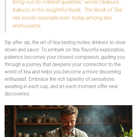
bring out its noblest qualities," wrote Okakura
Kakuzo in his insightful book, 'The Book of Tea.'
His words resonate even today among tea
enthusiasts.
Sip after sip, the art of tea tasting invites drinkers to slow
down and savor. To embark on this flavorful exploration,
patience becomes your closest companion, guiding you
through a journey that deepens your connection to the
world of tea and helps you become a more discerning
enthusiast. Embrace the rich tapestry of sensations
awaiting in each cup, and let each moment offer new
discoveries.