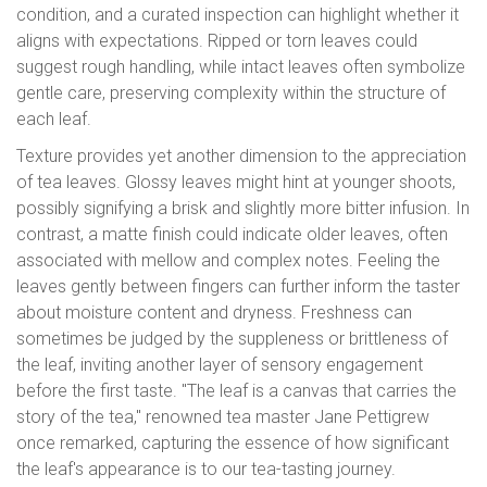
condition, and a curated inspection can highlight whether it
aligns with expectations. Ripped or torn leaves could
suggest rough handling, while intact leaves often symbolize
gentle care, preserving complexity within the structure of
each leaf.
Texture provides yet another dimension to the appreciation
of tea leaves. Glossy leaves might hint at younger shoots,
possibly signifying a brisk and slightly more bitter infusion. In
contrast, a matte finish could indicate older leaves, often
associated with mellow and complex notes. Feeling the
leaves gently between fingers can further inform the taster
about moisture content and dryness. Freshness can
sometimes be judged by the suppleness or brittleness of
the leaf, inviting another layer of sensory engagement
before the first taste. "The leaf is a canvas that carries the
story of the tea," renowned tea master Jane Pettigrew
once remarked, capturing the essence of how significant
the leaf's appearance is to our tea-tasting journey.