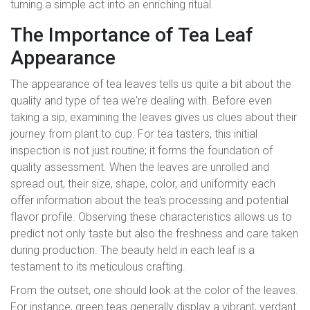
turning a simple act into an enriching ritual.
The Importance of Tea Leaf
Appearance
The appearance of tea leaves tells us quite a bit about the
quality and type of tea we're dealing with. Before even
taking a sip, examining the leaves gives us clues about their
journey from plant to cup. For tea tasters, this initial
inspection is not just routine; it forms the foundation of
quality assessment. When the leaves are unrolled and
spread out, their size, shape, color, and uniformity each
offer information about the tea's processing and potential
flavor profile. Observing these characteristics allows us to
predict not only taste but also the freshness and care taken
during production. The beauty held in each leaf is a
testament to its meticulous crafting.
From the outset, one should look at the color of the leaves.
For instance, green teas generally display a vibrant, verdant