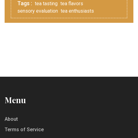
Tags :
tea tasting
tea flavors
sensory evaluation
tea enthusiasts
Menu
About
Terms of Service