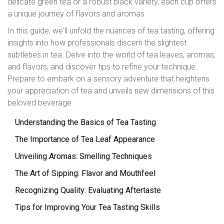
delicate green tea or a robust black variety, each cup offers
a unique journey of flavors and aromas.
In this guide, we'll unfold the nuances of tea tasting, offering
insights into how professionals discern the slightest
subtleties in tea. Delve into the world of tea leaves, aromas,
and flavors, and discover tips to refine your technique.
Prepare to embark on a sensory adventure that heightens
your appreciation of tea and unveils new dimensions of this
beloved beverage.
Understanding the Basics of Tea Tasting
The Importance of Tea Leaf Appearance
Unveiling Aromas: Smelling Techniques
The Art of Sipping: Flavor and Mouthfeel
Recognizing Quality: Evaluating Aftertaste
Tips for Improving Your Tea Tasting Skills