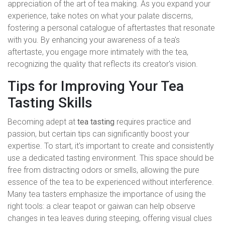
appreciation of the art of tea making. As you expand your
experience, take notes on what your palate discerns,
fostering a personal catalogue of aftertastes that resonate
with you. By enhancing your awareness of a tea's
aftertaste, you engage more intimately with the tea,
recognizing the quality that reflects its creator's vision.
Tips for Improving Your Tea
Tasting Skills
Becoming adept at
tea tasting
requires practice and
passion, but certain tips can significantly boost your
expertise. To start, it's important to create and consistently
use a dedicated tasting environment. This space should be
free from distracting odors or smells, allowing the pure
essence of the tea to be experienced without interference.
Many tea tasters emphasize the importance of using the
right tools: a clear teapot or gaiwan can help observe
changes in tea leaves during steeping, offering visual clues