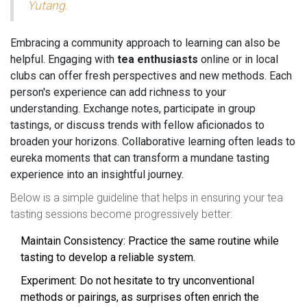
Yutang.
Embracing a community approach to learning can also be
helpful. Engaging with
tea enthusiasts
online or in local
clubs can offer fresh perspectives and new methods. Each
person's experience can add richness to your
understanding. Exchange notes, participate in group
tastings, or discuss trends with fellow aficionados to
broaden your horizons. Collaborative learning often leads to
eureka moments that can transform a mundane tasting
experience into an insightful journey.
Below is a simple guideline that helps in ensuring your tea
tasting sessions become progressively better:
Maintain Consistency: Practice the same routine while
tasting to develop a reliable system.
Experiment: Do not hesitate to try unconventional
methods or pairings, as surprises often enrich the