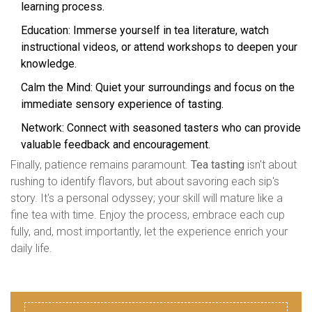
learning process.
Education: Immerse yourself in tea literature, watch
instructional videos, or attend workshops to deepen your
knowledge.
Calm the Mind: Quiet your surroundings and focus on the
immediate sensory experience of tasting.
Network: Connect with seasoned tasters who can provide
valuable feedback and encouragement.
Finally, patience remains paramount.
Tea tasting
isn't about
rushing to identify flavors, but about savoring each sip's
story. It's a personal odyssey; your skill will mature like a
fine tea with time. Enjoy the process, embrace each cup
fully, and, most importantly, let the experience enrich your
daily life.