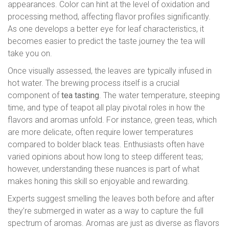
appearances. Color can hint at the level of oxidation and
processing method, affecting flavor profiles significantly.
As one develops a better eye for leaf characteristics, it
becomes easier to predict the taste journey the tea will
take you on.
Once visually assessed, the leaves are typically infused in
hot water. The brewing process itself is a crucial
component of
tea tasting
. The water temperature, steeping
time, and type of teapot all play pivotal roles in how the
flavors and aromas unfold. For instance, green teas, which
are more delicate, often require lower temperatures
compared to bolder black teas. Enthusiasts often have
varied opinions about how long to steep different teas;
however, understanding these nuances is part of what
makes honing this skill so enjoyable and rewarding.
Experts suggest smelling the leaves both before and after
they’re submerged in water as a way to capture the full
spectrum of aromas. Aromas are just as diverse as flavors