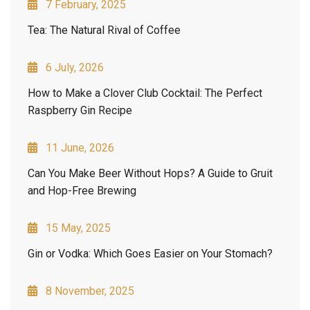
7 February, 2025
Tea: The Natural Rival of Coffee
6 July, 2026
How to Make a Clover Club Cocktail: The Perfect
Raspberry Gin Recipe
11 June, 2026
Can You Make Beer Without Hops? A Guide to Gruit
and Hop-Free Brewing
15 May, 2025
Gin or Vodka: Which Goes Easier on Your Stomach?
8 November, 2025