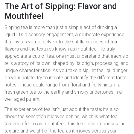
The Art of Sipping: Flavor and
Mouthfeel
Sipping tea is more than just a simple act of drinking a
liquid. It's a sensory engagement, a deliberate experience
that invites you to delve into the subtle nuances of
tea
flavors
and the textures known as mouthfeel. To truly
appreciate a cup of tea, one must understand that each sip
tells a story of its own, shaped by its origin, processing, and
unique characteristics. As you take a sip, let the liquid linger
on your palate; try to isolate and identify the different taste
notes. These could range from floral and fruity hints in a
fresh green tea to the earthy and smoky undertones in a
well-aged pu-erh.
The experience of tea isn't just about the taste; it's also
about the sensation it leaves behind, which is what tea
tasters refer to as mouthfeel. This term encompasses the
texture and weight of the tea as it moves across your