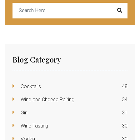
Blog Category
Cocktails
48
Wine and Cheese Pairing
34
Gin
31
Wine Tasting
30
Vodka
30