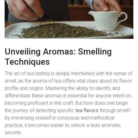
Unveiling Aromas: Smelling
Techniques
The art of tea tasting is deeply intertwined with the sense of
smell, as the aroma of tea offers vital clues about its flavor
profile and origins. Mastering the ability to identify and
differentiate these aromas is essential for anyone intent on
becoming proficient in this craft. But how does one begin
the journey of detecting specific
tea flavors
through smell?
By immersing oneself in conscious and methodical
practice, it becomes easier to unlock a tea's aromatic
secrets.