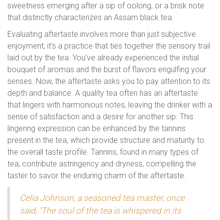
sweetness emerging after a sip of oolong, or a brisk note
that distinctly characterizes an Assam black tea.
Evaluating aftertaste involves more than just subjective
enjoyment; it's a practice that ties together the sensory trail
laid out by the tea. You've already experienced the initial
bouquet of aromas and the burst of flavors engulfing your
senses. Now, the aftertaste asks you to pay attention to its
depth and balance. A quality tea often has an aftertaste
that lingers with harmonious notes, leaving the drinker with a
sense of satisfaction and a desire for another sip. This
lingering expression can be enhanced by the tannins
present in the tea, which provide structure and maturity to
the overall taste profile. Tannins, found in many types of
tea, contribute astringency and dryness, compelling the
taster to savor the enduring charm of the aftertaste.
Celia Johnson, a seasoned tea master, once
said, "The soul of the tea is whispered in its