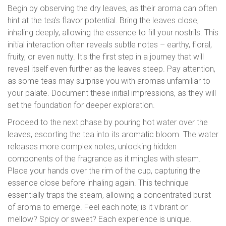
Begin by observing the dry leaves, as their aroma can often
hint at the tea's flavor potential. Bring the leaves close,
inhaling deeply, allowing the essence to fill your nostrils. This
initial interaction often reveals subtle notes – earthy, floral,
fruity, or even nutty. It's the first step in a journey that will
reveal itself even further as the leaves steep. Pay attention,
as some teas may surprise you with aromas unfamiliar to
your palate. Document these initial impressions, as they will
set the foundation for deeper exploration.
Proceed to the next phase by pouring hot water over the
leaves, escorting the tea into its aromatic bloom. The water
releases more complex notes, unlocking hidden
components of the fragrance as it mingles with steam.
Place your hands over the rim of the cup, capturing the
essence close before inhaling again. This technique
essentially traps the steam, allowing a concentrated burst
of aroma to emerge. Feel each note; is it vibrant or
mellow? Spicy or sweet? Each experience is unique.