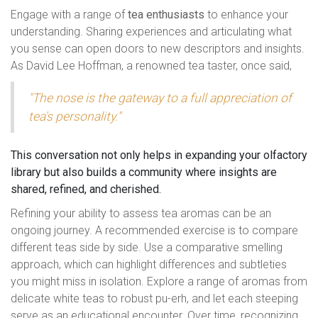
Engage with a range of
tea enthusiasts
to enhance your
understanding. Sharing experiences and articulating what
you sense can open doors to new descriptors and insights.
As David Lee Hoffman, a renowned tea taster, once said,
"The nose is the gateway to a full appreciation of
tea's personality."
This conversation not only helps in expanding your olfactory
library but also builds a community where insights are
shared, refined, and cherished.
Refining your ability to assess tea aromas can be an
ongoing journey. A recommended exercise is to compare
different teas side by side. Use a comparative smelling
approach, which can highlight differences and subtleties
you might miss in isolation. Explore a range of aromas from
delicate white teas to robust pu-erh, and let each steeping
serve as an educational encounter. Over time, recognizing