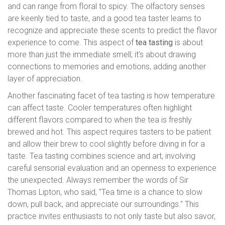
and can range from floral to spicy. The olfactory senses
are keenly tied to taste, and a good tea taster learns to
recognize and appreciate these scents to predict the flavor
experience to come. This aspect of
tea tasting
is about
more than just the immediate smell; it’s about drawing
connections to memories and emotions, adding another
layer of appreciation.
Another fascinating facet of tea tasting is how temperature
can affect taste. Cooler temperatures often highlight
different flavors compared to when the tea is freshly
brewed and hot. This aspect requires tasters to be patient
and allow their brew to cool slightly before diving in for a
taste. Tea tasting combines science and art, involving
careful sensorial evaluation and an openness to experience
the unexpected. Always remember the words of Sir
Thomas Lipton, who said, "Tea time is a chance to slow
down, pull back, and appreciate our surroundings." This
practice invites enthusiasts to not only taste but also savor,