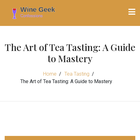
The Art of Tea Tasting: A Guide
to Mastery
Home
Tea Tasting
The Art of Tea Tasting: A Guide to Mastery