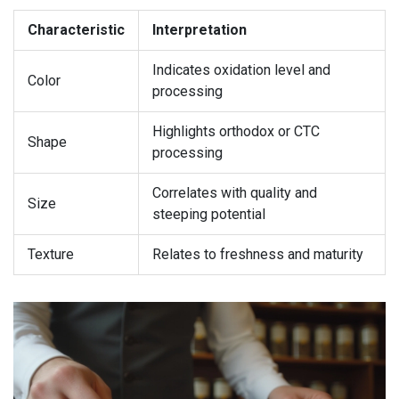
Characteristic
Interpretation
Indicates oxidation level and
Color
processing
Highlights orthodox or CTC
Shape
processing
Correlates with quality and
Size
steeping potential
Texture
Relates to freshness and maturity