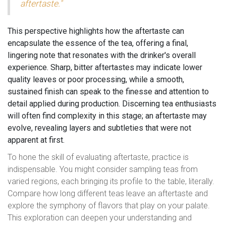
aftertaste."
This perspective highlights how the aftertaste can
encapsulate the essence of the tea, offering a final,
lingering note that resonates with the drinker's overall
experience. Sharp, bitter aftertastes may indicate lower
quality leaves or poor processing, while a smooth,
sustained finish can speak to the finesse and attention to
detail applied during production. Discerning tea enthusiasts
will often find complexity in this stage; an aftertaste may
evolve, revealing layers and subtleties that were not
apparent at first.
To hone the skill of evaluating aftertaste, practice is
indispensable. You might consider sampling teas from
varied regions, each bringing its profile to the table, literally.
Compare how long different teas leave an aftertaste and
explore the symphony of flavors that play on your palate.
This exploration can deepen your understanding and