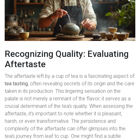
Recognizing Quality: Evaluating
Aftertaste
The aftertaste left by a cup of tea is a fascinating aspect of
tea tasting
, often revealing secrets of its origin and the care
taken in its production. This lingering sensation on the
palate is not merely a remnant of the flavor; it serves as a
crucial determinant of the tea's quality. When assessing the
aftertaste, it's important to note whether it is pleasant,
harsh, or even transformative. The persistence and
complexity of the aftertaste can offer glimpses into the
tea's journey from leaf to cup. One might find a subtle