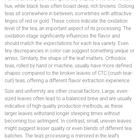
hue, while black teas often boast deep, rich browns. Oolong
teas sit somewhere in between, sometimes with attractive
tinges of red or gold. These colors indicate the oxidation
level of the tea, an important aspect of its processing. The
oxidation stage significantly influences the flavor and
should match the expectations for each tea variety. Even
tiny discrepancies in color can suggest something unique or
amiss. Similarly, the shape of the leaf matters. Orthodox
teas, rolled by hand or machine, usually have more defined
shapes compared to the broken leaves of CTC (crush-tear-
curl) teas, offering a different flavor extraction experience.
Size and uniformity are other crucial factors. Large, even-
sized leaves often lead to a balanced brew and are usually
indicative of high-quality production methods, as these
larger leaves withstand longer steeping times without
becoming too astringent. In contrast, small, uneven leaves
might suggest lesser quality or even blends of different tea
batches. The tea's processing is mirrored in the leaf's