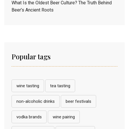
What Is the Oldest Beer Culture? The Truth Behind
Beer’s Ancient Roots
Popular tags
wine tasting
tea tasting
non-alcoholic drinks
beer festivals
vodka brands
wine pairing