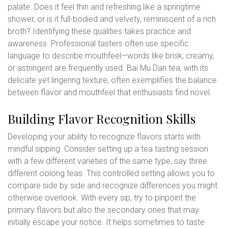
palate. Does it feel thin and refreshing like a springtime
shower, or is it full-bodied and velvety, reminiscent of a rich
broth? Identifying these qualities takes practice and
awareness. Professional tasters often use specific
language to describe mouthfeel—words like brisk, creamy,
or astringent are frequently used. Bai Mu Dan tea, with its
delicate yet lingering texture, often exemplifies the balance
between flavor and mouthfeel that enthusiasts find novel.
Building Flavor Recognition Skills
Developing your ability to recognize flavors starts with
mindful sipping. Consider setting up a tea tasting session
with a few different varieties of the same type, say three
different oolong teas. This controlled setting allows you to
compare side by side and recognize differences you might
otherwise overlook. With every sip, try to pinpoint the
primary flavors but also the secondary ones that may
initially escape your notice. It helps sometimes to taste