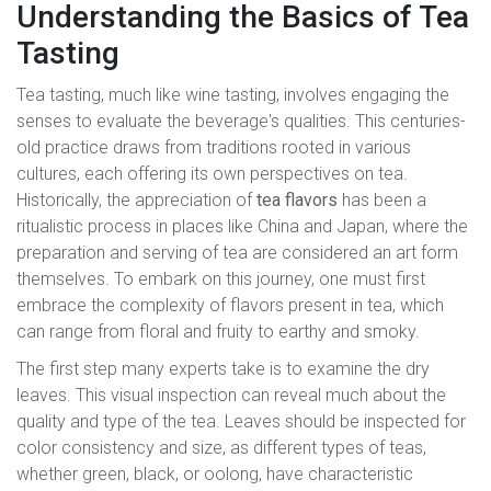
Understanding the Basics of Tea
Tasting
Tea tasting, much like wine tasting, involves engaging the
senses to evaluate the beverage's qualities. This centuries-
old practice draws from traditions rooted in various
cultures, each offering its own perspectives on tea.
Historically, the appreciation of
tea flavors
has been a
ritualistic process in places like China and Japan, where the
preparation and serving of tea are considered an art form
themselves. To embark on this journey, one must first
embrace the complexity of flavors present in tea, which
can range from floral and fruity to earthy and smoky.
The first step many experts take is to examine the dry
leaves. This visual inspection can reveal much about the
quality and type of the tea. Leaves should be inspected for
color consistency and size, as different types of teas,
whether green, black, or oolong, have characteristic