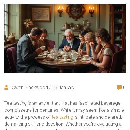
Owen Blackwood / 15 January
0
Tea tasting is an ancient art that has fascinated beverage
connoisseurs for centuries. While it may seem like a simple
activity, the process of
tea tasting
is intricate and detailed,
demanding skill and devotion. Whether you're evaluating a