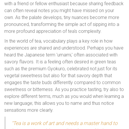
with a friend or fellow enthusiast because sharing feedback
can often reveal notes you might have missed on your
own. As the palate develops, tiny nuances become more
pronounced, transforming the simple act of sipping into a
more profound appreciation of tea's complexity.
In the world of tea, vocabulary plays a key role in how
experiences are shared and understood. Perhaps you have
heard the Japanese term 'umami,' often associated with
savory flavors. It is a feeling often desired in green teas
such as the premium Gyokuro, celebrated not just for its
vegetal sweetness but also for that savory depth that
engages the taste buds differently compared to common
sweetness or bitterness. As you practice tasting, try also to
explore different terms, much as you would when learning a
new language; this allows you to name and thus notice
sensations more clearly.
"Tea is a work of art and needs a master hand to