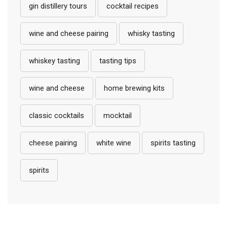
gin distillery tours
cocktail recipes
wine and cheese pairing
whisky tasting
whiskey tasting
tasting tips
wine and cheese
home brewing kits
classic cocktails
mocktail
cheese pairing
white wine
spirits tasting
spirits