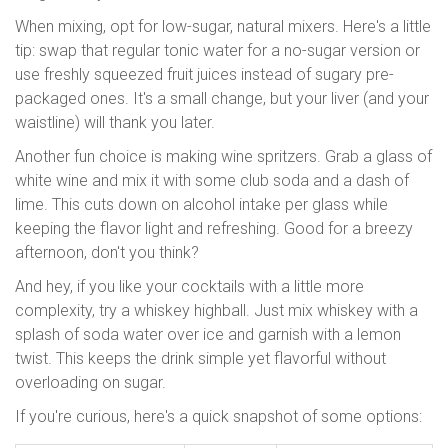
When mixing, opt for low-sugar, natural mixers. Here's a little
tip: swap that regular tonic water for a no-sugar version or
use freshly squeezed fruit juices instead of sugary pre-
packaged ones. It's a small change, but your liver (and your
waistline) will thank you later.
Another fun choice is making wine spritzers. Grab a glass of
white wine and mix it with some club soda and a dash of
lime. This cuts down on alcohol intake per glass while
keeping the flavor light and refreshing. Good for a breezy
afternoon, don't you think?
And hey, if you like your cocktails with a little more
complexity, try a whiskey highball. Just mix whiskey with a
splash of soda water over ice and garnish with a lemon
twist. This keeps the drink simple yet flavorful without
overloading on sugar.
If you're curious, here's a quick snapshot of some options: