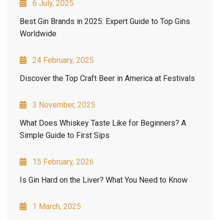
6 July, 2025
Best Gin Brands in 2025: Expert Guide to Top Gins
Worldwide
24 February, 2025
Discover the Top Craft Beer in America at Festivals
3 November, 2025
What Does Whiskey Taste Like for Beginners? A
Simple Guide to First Sips
15 February, 2026
Is Gin Hard on the Liver? What You Need to Know
1 March, 2025