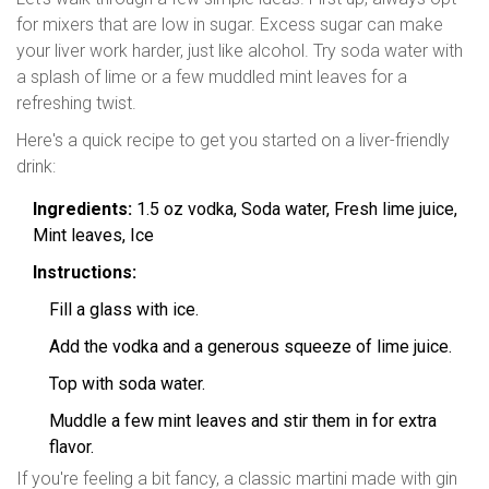
for mixers that are low in sugar. Excess sugar can make
your liver work harder, just like alcohol. Try soda water with
a splash of lime or a few muddled mint leaves for a
refreshing twist.
Here's a quick recipe to get you started on a liver-friendly
drink:
Ingredients:
1.5 oz vodka, Soda water, Fresh lime juice,
Mint leaves, Ice
Instructions:
Fill a glass with ice.
Add the vodka and a generous squeeze of lime juice.
Top with soda water.
Muddle a few mint leaves and stir them in for extra
flavor.
If you're feeling a bit fancy, a classic martini made with gin