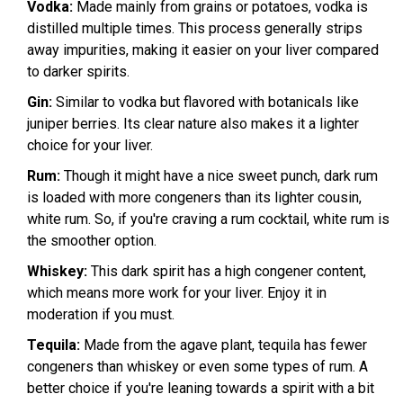
Vodka:
Made mainly from grains or potatoes, vodka is
distilled multiple times. This process generally strips
away impurities, making it easier on your liver compared
to darker spirits.
Gin:
Similar to vodka but flavored with botanicals like
juniper berries. Its clear nature also makes it a lighter
choice for your liver.
Rum:
Though it might have a nice sweet punch, dark rum
is loaded with more congeners than its lighter cousin,
white rum. So, if you're craving a rum cocktail, white rum is
the smoother option.
Whiskey:
This dark spirit has a high congener content,
which means more work for your liver. Enjoy it in
moderation if you must.
Tequila:
Made from the agave plant, tequila has fewer
congeners than whiskey or even some types of rum. A
better choice if you're leaning towards a spirit with a bit