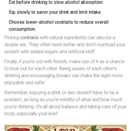
Eat before drinking to slow alcohol absorption.
Sip slowly to savor your drink and limit intake.
Choose lower-alcohol cocktails to reduce overall
consumption.
Picking
cocktails
with natural ingredients can also be a
double win. They often taste better and don’t overload your
system with added sugars and artificial stuff.
Finally, if you’re out with friends, make use of it as a chance
to look out for each other. Being aware of each other's
drinking and encouraging breaks can make the night more
enjoyable and safer.
Remember, enjoying a drink or two doesn't have to be a
problem, as long as you’re mindful of what and how much
you’re drinking. It's all about balance and taking care of your
body, especially your liver!