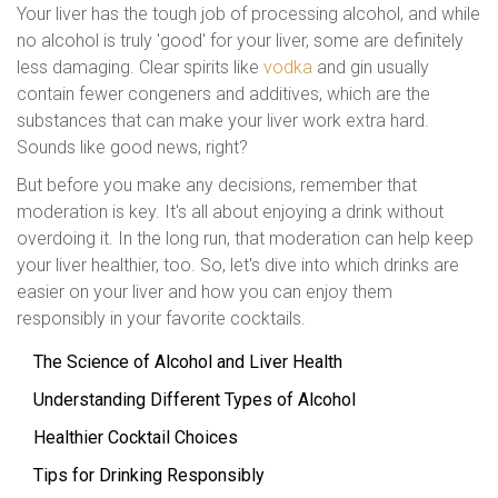
Your liver has the tough job of processing alcohol, and while
no alcohol is truly 'good' for your liver, some are definitely
less damaging. Clear spirits like
vodka
and gin usually
contain fewer congeners and additives, which are the
substances that can make your liver work extra hard.
Sounds like good news, right?
But before you make any decisions, remember that
moderation is key. It's all about enjoying a drink without
overdoing it. In the long run, that moderation can help keep
your liver healthier, too. So, let's dive into which drinks are
easier on your liver and how you can enjoy them
responsibly in your favorite cocktails.
The Science of Alcohol and Liver Health
Understanding Different Types of Alcohol
Healthier Cocktail Choices
Tips for Drinking Responsibly