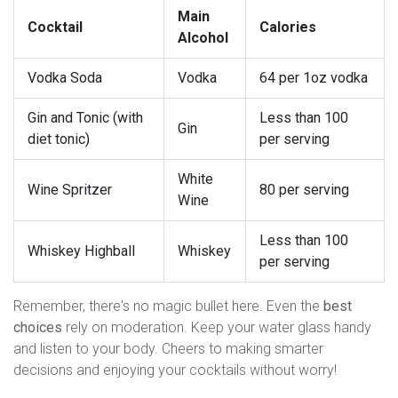
Main
Cocktail
Calories
Alcohol
Vodka Soda
Vodka
64 per 1oz vodka
Gin and Tonic (with
Less than 100
Gin
diet tonic)
per serving
White
Wine Spritzer
80 per serving
Wine
Less than 100
Whiskey Highball
Whiskey
per serving
Remember, there's no magic bullet here. Even the
best
choices
rely on moderation. Keep your water glass handy
and listen to your body. Cheers to making smarter
decisions and enjoying your cocktails without worry!