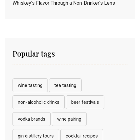
Whiskey's Flavor Through a Non-Drinker’s Lens
Popular tags
wine tasting
tea tasting
non-alcoholic drinks
beer festivals
vodka brands
wine pairing
gin distillery tours
cocktail recipes