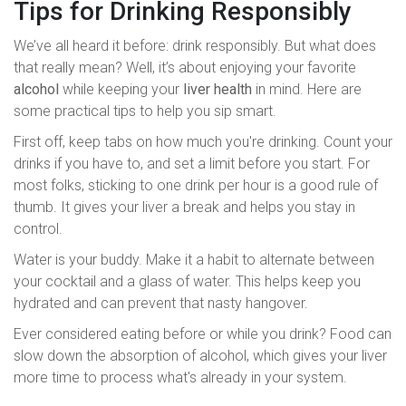
Tips for Drinking Responsibly
We’ve all heard it before: drink responsibly. But what does
that really mean? Well, it’s about enjoying your favorite
alcohol
while keeping your
liver health
in mind. Here are
some practical tips to help you sip smart.
First off, keep tabs on how much you're drinking. Count your
drinks if you have to, and set a limit before you start. For
most folks, sticking to one drink per hour is a good rule of
thumb. It gives your liver a break and helps you stay in
control.
Water is your buddy. Make it a habit to alternate between
your cocktail and a glass of water. This helps keep you
hydrated and can prevent that nasty hangover.
Ever considered eating before or while you drink? Food can
slow down the absorption of alcohol, which gives your liver
more time to process what's already in your system.