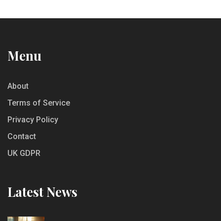
Menu
About
Terms of Service
Privacy Policy
Contact
UK GDPR
Latest News