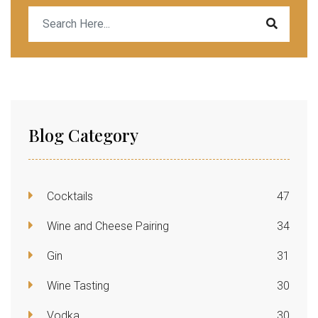
Blog Category
Cocktails
47
Wine and Cheese Pairing
34
Gin
31
Wine Tasting
30
Vodka
30