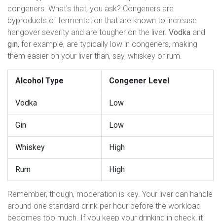
congeners. What's that, you ask? Congeners are
byproducts of fermentation that are known to increase
hangover severity and are tougher on the liver.
Vodka
and
gin
, for example, are typically low in congeners, making
them easier on your liver than, say, whiskey or rum.
Alcohol Type
Congener Level
Vodka
Low
Gin
Low
Whiskey
High
Rum
High
Remember, though, moderation is key. Your liver can handle
around one standard drink per hour before the workload
becomes too much. If you keep your drinking in check, it