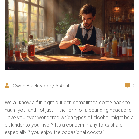
Owen Blackwood / 6 April
0
We all know a fun night out can sometimes come back to
haunt you, and not just in the form of a pounding headache.
Have you ever wondered which types of alcohol might be a
bit kinder to your liver? It's a concern many folks share,
especially if you enjoy the occasional cocktail.