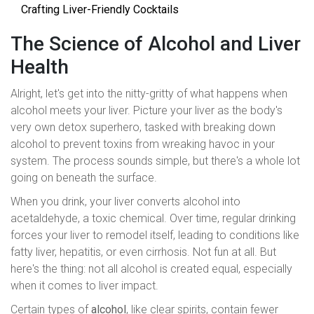
Crafting Liver-Friendly Cocktails
The Science of Alcohol and Liver
Health
Alright, let's get into the nitty-gritty of what happens when
alcohol meets your liver. Picture your liver as the body's
very own detox superhero, tasked with breaking down
alcohol to prevent toxins from wreaking havoc in your
system. The process sounds simple, but there's a whole lot
going on beneath the surface.
When you drink, your liver converts alcohol into
acetaldehyde, a toxic chemical. Over time, regular drinking
forces your liver to remodel itself, leading to conditions like
fatty liver, hepatitis, or even cirrhosis. Not fun at all. But
here's the thing: not all alcohol is created equal, especially
when it comes to liver impact.
Certain types of
alcohol
, like clear spirits, contain fewer