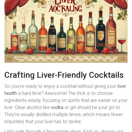
Crafting Liver-Friendly Cocktails
So you're ready to enjoy a cocktail without giving your
liver
health
a hard time? Awesome! The trick is to choose
ingredients wisely, focusing on spirits that are easier on your
liver. Clear alcohol like
vodka
or gin should be your go-to.
They're usually distilled multiple times, which means fewer
impurities that your liver has to tackle.
Let's walk through a few simple ideas. First up, always opt