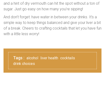
and a hint of dry vermouth can hit the spot without a ton of
sugar. Just go easy on how many you're sipping!
And don’t forget: have water in between your drinks. It's a
simple way to keep things balanced and give your liver a bit
of a break. Cheers to crafting cocktails that let you have fun
with a little less worry!
Tags :
alcohol
liver health
cocktails
drink choices