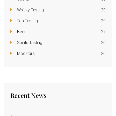
Whisky Tasting
29
Tea Tasting
29
Beer
27
Spirits Tasting
26
Mocktails
26
Recent News