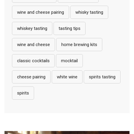
wine and cheese pairing
whisky tasting
whiskey tasting
tasting tips
wine and cheese
home brewing kits
classic cocktails
mocktail
cheese pairing
white wine
spirits tasting
spirits