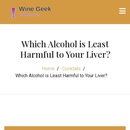
Which Alcohol is Least
Harmful to Your Liver?
Home
Cocktails
Which Alcohol is Least Harmful to Your Liver?