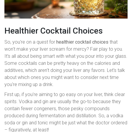
Healthier Cocktail Choices
So, you're on a quest for
healthier cocktail choices
that
won't make your liver scream for mercy? Fair play to you.
It's all about being smart with what you pour into your glass.
Some cocktails can be pretty heavy on the calories and
additives, which aren't doing your liver any favors. Let's talk
about which ones you might want to consider next time
you're mixing up a drink.
First up, if you're aiming to go easy on your liver, think clear
spirits. Vodka and gin are usually the go-to because they
contain fewer congeners, those pesky compounds
produced during fermentation and distillation. So, a vodka
soda or gin and tonic might be just what the doctor ordered
– figuratively, at least!