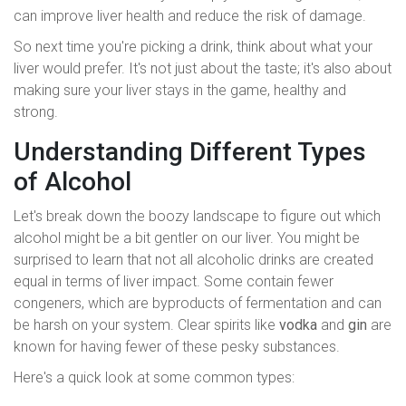
can improve liver health and reduce the risk of damage.
So next time you're picking a drink, think about what your
liver would prefer. It's not just about the taste; it's also about
making sure your liver stays in the game, healthy and
strong.
Understanding Different Types
of Alcohol
Let's break down the boozy landscape to figure out which
alcohol might be a bit gentler on our liver. You might be
surprised to learn that not all alcoholic drinks are created
equal in terms of liver impact. Some contain fewer
congeners, which are byproducts of fermentation and can
be harsh on your system. Clear spirits like
vodka
and
gin
are
known for having fewer of these pesky substances.
Here's a quick look at some common types: