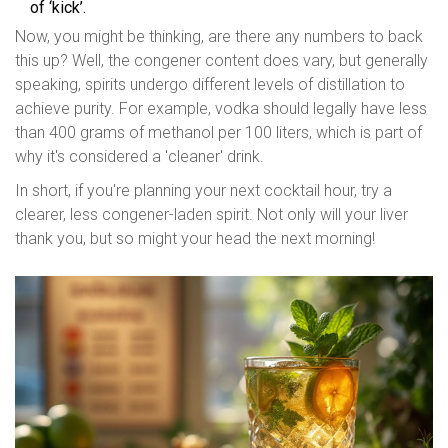
of ‘kick’.
Now, you might be thinking, are there any numbers to back
this up? Well, the congener content does vary, but generally
speaking, spirits undergo different levels of distillation to
achieve purity. For example, vodka should legally have less
than 400 grams of methanol per 100 liters, which is part of
why it's considered a 'cleaner' drink.
In short, if you're planning your next cocktail hour, try a
clearer, less congener-laden spirit. Not only will your liver
thank you, but so might your head the next morning!