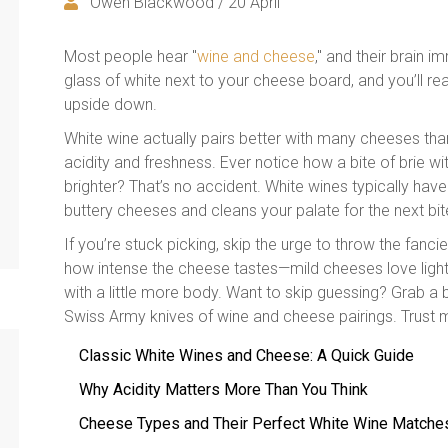
Owen Blackwood / 20 April
Most people hear "
wine and cheese
," and their brain 
glass of white next to your cheese board, and you’ll r
upside down.
White wine actually pairs better with many cheeses than
acidity and freshness. Ever notice how a bite of brie w
brighter? That’s no accident. White wines typically have 
buttery cheeses and cleans your palate for the next bit
If you’re stuck picking, skip the urge to throw the fanc
how intense the cheese tastes—mild cheeses love light,
with a little more body. Want to skip guessing? Grab a bo
Swiss Army knives of wine and cheese pairings. Trust me
Classic White Wines and Cheese: A Quick Guide
Why Acidity Matters More Than You Think
Cheese Types and Their Perfect White Wine Matche