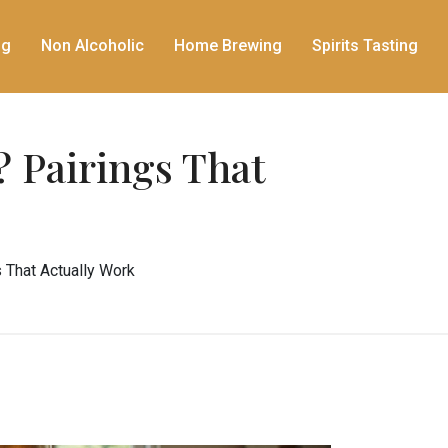
ng
Non Alcoholic
Home Brewing
Spirits Tasting
 Pairings That
 That Actually Work