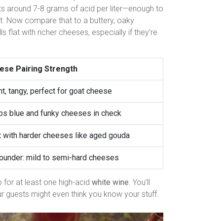
sits around 7-8 grams of acid per liter—enough to
st. Now compare that to a buttery, oaky
s flat with richer cheeses, especially if they’re
ese Pairing Strength
ht, tangy, perfect for goat cheese
s blue and funky cheeses in check
 with harder cheeses like aged gouda
rounder: mild to semi-hard cheeses
 for at least one high-acid
white wine
. You’ll
r guests might even think you know your stuff.