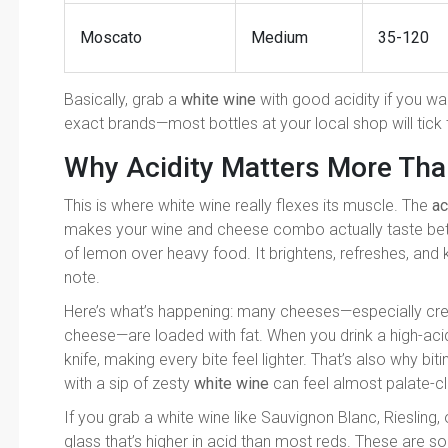
Moscato
Medium
35-120
Basically, grab a
white wine
with good acidity if you wa
exact brands—most bottles at your local shop will tick t
Why Acidity Matters More Tha
This is where white wine really flexes its muscle. The
ac
makes your wine and cheese combo actually taste bette
of lemon over heavy food. It brightens, refreshes, and 
note.
Here’s what’s happening: many cheeses—especially cre
cheese—are loaded with fat. When you drink a high-acid 
knife, making every bite feel lighter. That’s also why bit
with a sip of zesty
white wine
can feel almost palate-cl
If you grab a white wine like Sauvignon Blanc, Riesling, 
glass that’s higher in acid than most reds. These are