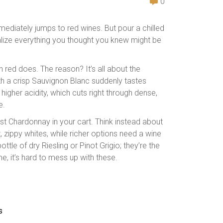
0
immediately jumps to red wines. But pour a chilled
ealize everything you thought you knew might be
 red does. The reason? It’s all about the
ith a crisp Sauvignon Blanc suddenly tastes
higher acidity, which cuts right through dense,
e.
iest Chardonnay in your cart. Think instead about
 zippy whites, while richer options need a wine
ttle of dry Riesling or Pinot Grigio; they’re the
, it’s hard to mess up with these.
s