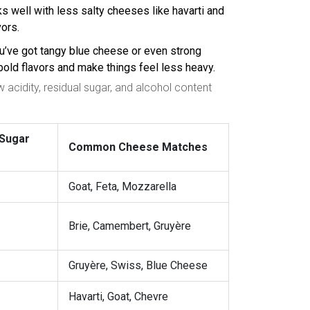
rks well with less salty cheeses like havarti and
vors.
you’ve got tangy blue cheese or even strong
bold flavors and make things feel less heavy.
acidity, residual sugar, and alcohol content
 Sugar
Common Cheese Matches
Goat, Feta, Mozzarella
Brie, Camembert, Gruyère
Gruyère, Swiss, Blue Cheese
Havarti, Goat, Chevre