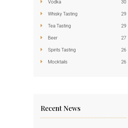
Vodka
30
Whisky Tasting
29
Tea Tasting
29
Beer
27
Spirits Tasting
26
Mocktails
26
Recent News