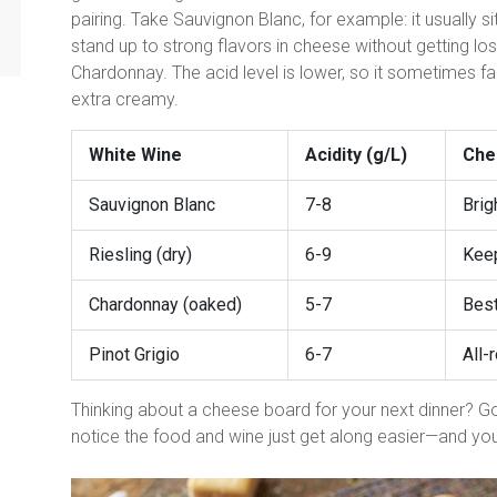
pairing. Take Sauvignon Blanc, for example: it usually 
stand up to strong flavors in cheese without getting lo
Chardonnay. The acid level is lower, so it sometimes fall
extra creamy.
White Wine
Acidity (g/L)
Che
Sauvignon Blanc
7-8
Brig
Riesling (dry)
6-9
Keep
Chardonnay (oaked)
5-7
Best
Pinot Grigio
6-7
All-
Thinking about a cheese board for your next dinner? Go
notice the food and wine just get along easier—and you