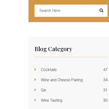
Blog Category
Cocktails
47
Wine and Cheese Pairing
34
Gin
31
Wine Tasting
30