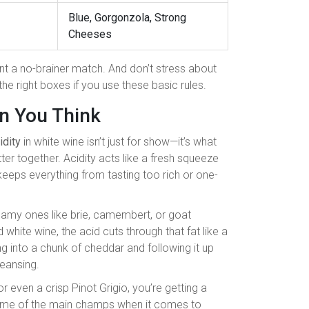
Blue, Gorgonzola, Strong
Cheeses
nt a no-brainer match. And don’t stress about
he right boxes if you use these basic rules.
n You Think
idity
in white wine isn’t just for show—it’s what
r together. Acidity acts like a fresh squeeze
keeps everything from tasting too rich or one-
amy ones like brie, camembert, or goat
white wine, the acid cuts through that fat like a
ing into a chunk of cheddar and following it up
eansing.
or even a crisp Pinot Grigio, you’re getting a
 some of the main champs when it comes to