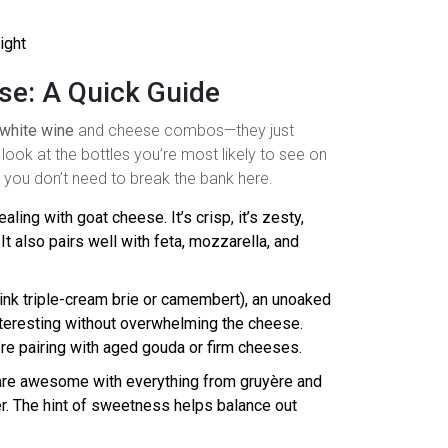
ight
se: A Quick Guide
white wine
and cheese combos—they just
 look at the bottles you’re most likely to see on
: you don’t need to break the bank here.
ealing with goat cheese. It’s crisp, it’s zesty,
 also pairs well with feta, mozzarella, and
(think triple-cream brie or camembert), an unoaked
teresting without overwhelming the cheese.
re pairing with aged gouda or firm cheeses.
s are awesome with everything from gruyère and
r. The hint of sweetness helps balance out