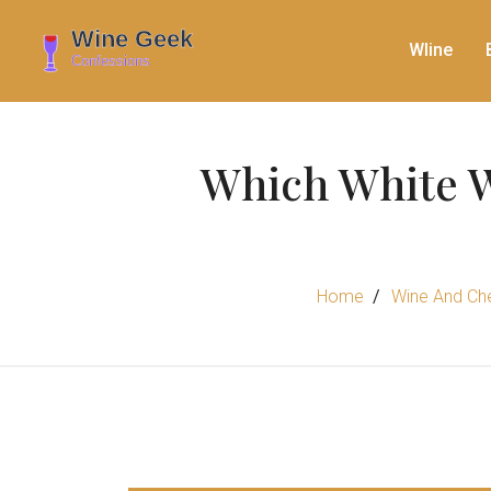
WIine
Which White W
Home
Wine And Che