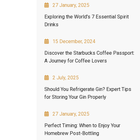
27 January, 2025
Exploring the World's 7 Essential Spirit
Drinks
15 December, 2024
Discover the Starbucks Coffee Passport:
A Journey for Coffee Lovers
2 July, 2025
Should You Refrigerate Gin? Expert Tips
for Storing Your Gin Properly
27 January, 2025
Perfect Timing: When to Enjoy Your
Homebrew Post-Bottling