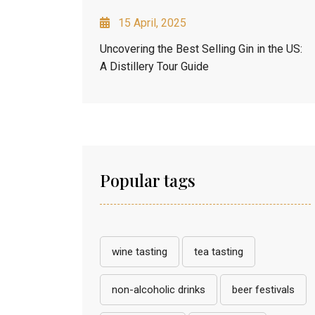
15 April, 2025
Uncovering the Best Selling Gin in the US:
A Distillery Tour Guide
Popular tags
wine tasting
tea tasting
non-alcoholic drinks
beer festivals