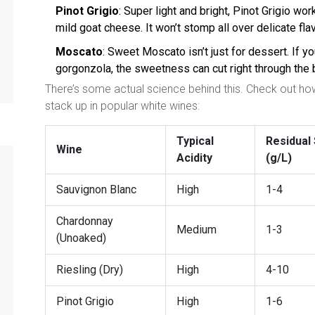
Pinot Grigio
: Super light and bright, Pinot Grigio wo
mild goat cheese. It won’t stomp all over delicate fla
Moscato
: Sweet Moscato isn’t just for dessert. If 
gorgonzola, the sweetness can cut right through the 
There’s some actual science behind this. Check out how 
stack up in popular white wines:
Typical
Residual
Wine
Acidity
(g/L)
Sauvignon Blanc
High
1-4
Chardonnay
Medium
1-3
(Unoaked)
Riesling (Dry)
High
4-10
Pinot Grigio
High
1-6