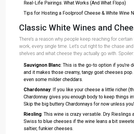
Real-Life Pairings: What Works (And What Flops)
Tips for Hosting a Foolproof Cheese & White Wine N
Classic White Wines and Chee
There’s a reason why people keep reaching for certain
work, every single time. Let’s cut right to the chase and
shelves and what cheese they actually go with. Spoiler
Sauvignon Blanc
: This is the go-to option if you’re d
and it makes those creamy, tangy goat cheeses pop. It
even some milder cheddars.
Chardonnay
: If you like your cheese a little richer 
Chardonnay gives you enough body to keep things in
Skip the big buttery Chardonnays for now unless you’
Riesling
: This wine is crazy versatile. Dry Riesling
Swiss to blue cheeses if the wine leans a bit sweete
saltier, funkier cheeses.