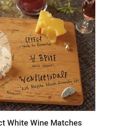
ct White Wine Matches