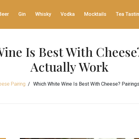
Beer
Gin
Whisky
Vodka
Mocktails
Tea Tasti
ine Is Best With Cheese?
Actually Work
ese Pairing
Which White Wine Is Best With Cheese? Pairings