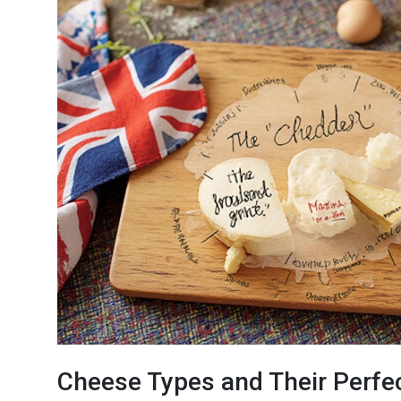
Cheese Types and Their Perfe