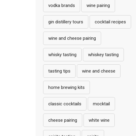
vodka brands
wine pairing
gin distillery tours
cocktail recipes
wine and cheese pairing
whisky tasting
whiskey tasting
tasting tips
wine and cheese
home brewing kits
classic cocktails
mocktail
cheese pairing
white wine