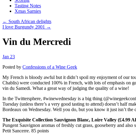
Scoring
Tasting Notes
Xmas Sarnies
← South African delights
I love Burgundy 2001 →
Vin du Mercredi
Jan 23
Posted by
Confessions of a Wine Geek
My French is bloody awful but it didn’t spoil my enjoyment of our tou
Chablis) were conducted 100% in French, with lots of emphasis on ge
vin du Samedi. What a great way of judging the quality of a wine!
In the Twittersphere, #winewednesday is a big thing (@winegeekconfe
Tuesday (unless there’s a very good tasting to attend) doesn’t half m
Bordeaux on Wednesday. Well you do, but you know it just isn’t the d
The Exquisite Collection Sauvignon Blanc, Loire Valley (£4.99 Al
Pungent Sauvignon aromas of freshly cut grass, gooseberry and also some
Petit Sancerre. 85 points