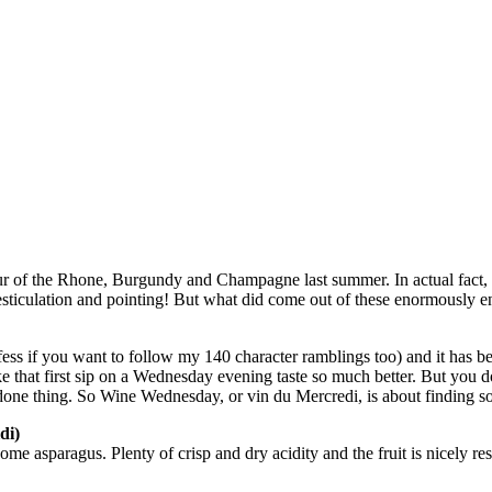
r of the Rhone, Burgundy and Champagne last summer. In actual fact, tw
sticulation and pointing! But what did come out of these enormously e
ss if you want to follow my 140 character ramblings too) and it has b
ake that first sip on a Wednesday evening taste so much better. But yo
one thing. So Wine Wednesday, or vin du Mercredi, is about finding so
di)
 asparagus. Plenty of crisp and dry acidity and the fruit is nicely rest