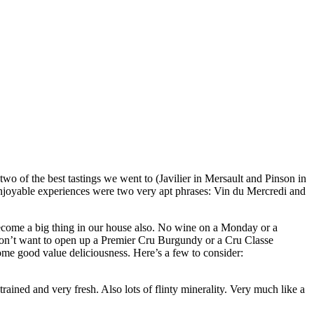
o of the best tastings we went to (Javilier in Mersault and Pinson in
njoyable experiences were two very apt phrases: Vin du Mercredi and
ecome a big thing in our house also. No wine on a Monday or a
u don’t want to open up a Premier Cru Burgundy or a Cru Classe
me good value deliciousness. Here’s a few to consider:
rained and very fresh. Also lots of flinty minerality. Very much like a