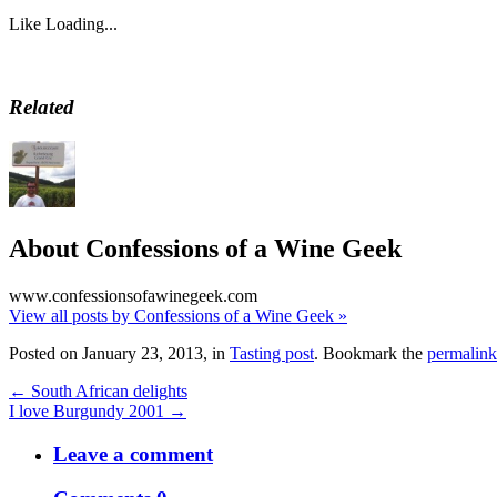
Like
Loading...
Related
About Confessions of a Wine Geek
www.confessionsofawinegeek.com
View all posts by Confessions of a Wine Geek
»
Posted on January 23, 2013, in
Tasting post
. Bookmark the
permalink
← South African delights
I love Burgundy 2001 →
Leave a comment