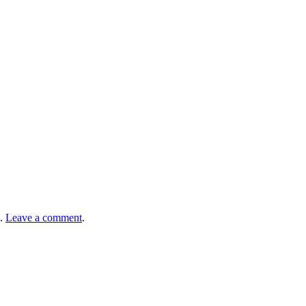
.
Leave a comment
.