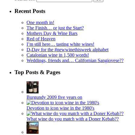
Recent Posts
One month in!
The Finish… or just the Start?
Mothers Day & Wine Bars
Red of Heaven
I’m still here… tasting white wines!
D-Day for the #newwinethisweek alphabet
Catalonian wine in 1,500 words!
Weddings, friends and… Californian Sangiovese??
Top Posts & Pages
Burgundy 2009 five years on
Devotion to icon wine in the 1980's
What wine do you match with a Doner Kebab??