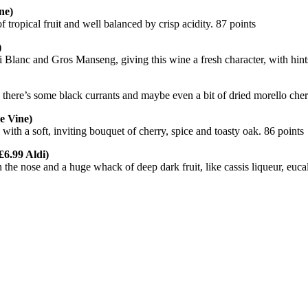
ne)
 tropical fruit and well balanced by crisp acidity. 87 points
)
lanc and Gros Manseng, giving this wine a fresh character, with hints 
te there’s some black currants and maybe even a bit of dried morello cher
e Vine)
with a soft, inviting bouquet of cherry, spice and toasty oak. 86 points
£6.99 Aldi)
 the nose and a huge whack of deep dark fruit, like cassis liqueur, euca