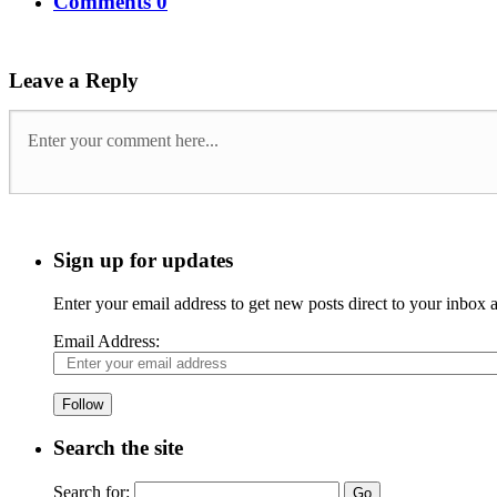
Comments 0
Leave a Reply
Sign up for updates
Enter your email address to get new posts direct to your inbox
Email Address:
Follow
Search the site
Search for: