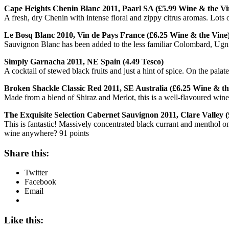
Cape Heights Chenin Blanc 2011, Paarl SA (£5.99 Wine & the Vi
A fresh, dry Chenin with intense floral and zippy citrus aromas. Lots of
Le Bosq Blanc 2010, Vin de Pays France (£6.25 Wine & the Vine
Sauvignon Blanc has been added to the less familiar Colombard, Ugni B
Simply Garnacha 2011, NE Spain (4.49 Tesco)
A cocktail of stewed black fruits and just a hint of spice. On the pala
Broken Shackle Classic Red 2011, SE Australia (£6.25 Wine & th
Made from a blend of Shiraz and Merlot, this is a well-flavoured wine 
The Exquisite Selection Cabernet Sauvignon 2011, Clare Valley (
This is fantastic! Massively concentrated black currant and menthol on
wine anywhere? 91 points
Share this:
Twitter
Facebook
Email
Like this: