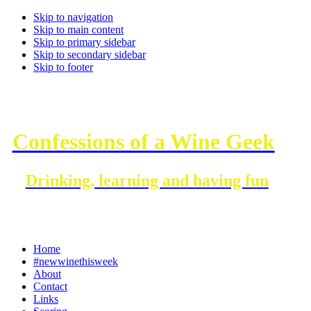
Skip to navigation
Skip to main content
Skip to primary sidebar
Skip to secondary sidebar
Skip to footer
Confessions of a Wine Geek
Drinking, learning and having fun
Home
#newwinethisweek
About
Contact
Links