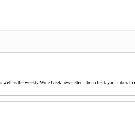
 as well as the weekly Wine Geek newsletter - then check your inbox to 