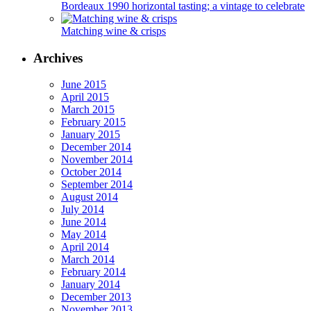
Bordeaux 1990 horizontal tasting; a vintage to celebrate
Matching wine & crisps
Archives
June 2015
April 2015
March 2015
February 2015
January 2015
December 2014
November 2014
October 2014
September 2014
August 2014
July 2014
June 2014
May 2014
April 2014
March 2014
February 2014
January 2014
December 2013
November 2013