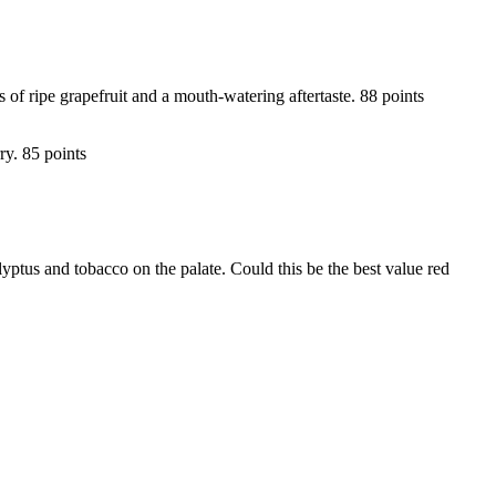
of ripe grapefruit and a mouth-watering aftertaste. 88 points
ry. 85 points
lyptus and tobacco on the palate. Could this be the best value red