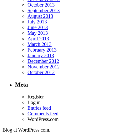
October 2013
September 2013
August 2013
July 2013
June 2013
May 2013
April 2013
March 2013
February 2013
January 2013
December 2012
November 2012
October 2012
Meta
Register
Log in
Entries feed
Comments feed
WordPress.com
Blog at WordPress.com.