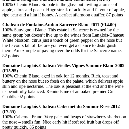
100% Chenin Blanc. So pale in the glass but inviting aromas of
apple, citrus and peach. Huge streak of acidity and flavour of apple,
ripe pear and a hint if honey. A perfect afternoon quaffer. 87 points
Chateau de Fontaine-Audon Sancerre Blanc 2011 (€14.00)
100% Sauvignon Blanc. This estate in Sancerre is owned by the
same group but doesn’t live up to the wines from Langlois-Chateau.
White blossom, citrus just a touch of green pepper on the nose but
the flavours fall off before you even get a chance to distinguish
them! An example of paying over the odds for the Sancerre name.
82 points
Domaine Langlois-Chateau Vieilles Vignes Saumur Blanc 2005
(€15.95)
100% Chenin Blanc, aged in oak for 12 months. Rich, toast and
buttery on the nose but so fresh on the palate, which delivers apple
skin and ripe nectarine. The oak is pleasant at the end and the wine
us beautifully balanced. Reminds me of an oaked premier Cru
Chablis. 92 points
Domaine Langlois-Chateau Cabernet du Saumur Rosé 2012
(€7.55)
100% Cabernet Franc. Very pale and heaps of strawberry sherbet on
the nose – smells fun. Nice early hit if soft red fruit but drops off
pretty quickly. 85 points