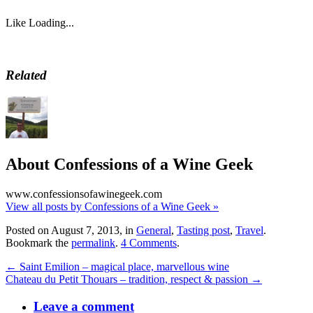
Like
Loading...
Related
About Confessions of a Wine Geek
www.confessionsofawinegeek.com
View all posts by Confessions of a Wine Geek
»
Posted on August 7, 2013, in
General
,
Tasting post
,
Travel
.
Bookmark the
permalink
.
4 Comments
.
← Saint Emilion – magical place, marvellous wine
Chateau du Petit Thouars – tradition, respect & passion →
Leave a comment