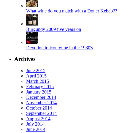
What wine do you match with a Doner Kebab??
Burgundy 2009 five years on
Devotion to icon wine in the 1980's
Archives
June 2015
April 2015
March 2015
February 2015
January 2015
December 2014
November 2014
October 2014
September 2014
August 2014
July 2014
June 2014