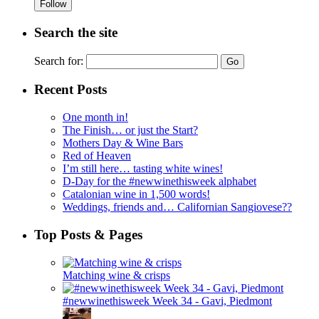
Follow
Search the site
Search for:
Recent Posts
One month in!
The Finish… or just the Start?
Mothers Day & Wine Bars
Red of Heaven
I’m still here… tasting white wines!
D-Day for the #newwinethisweek alphabet
Catalonian wine in 1,500 words!
Weddings, friends and… Californian Sangiovese??
Top Posts & Pages
Matching wine & crisps
#newwinethisweek Week 34 - Gavi, Piedmont