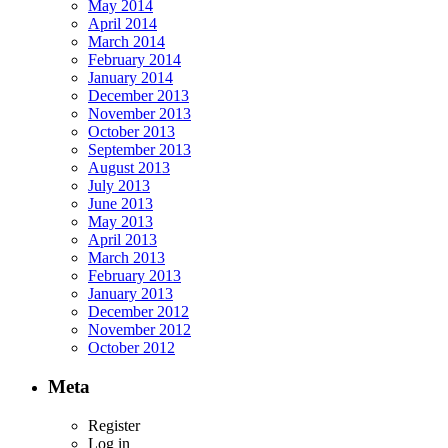
May 2014
April 2014
March 2014
February 2014
January 2014
December 2013
November 2013
October 2013
September 2013
August 2013
July 2013
June 2013
May 2013
April 2013
March 2013
February 2013
January 2013
December 2012
November 2012
October 2012
Meta
Register
Log in