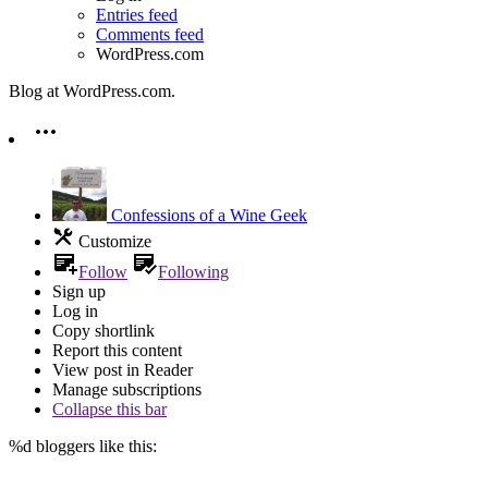
Entries feed
Comments feed
WordPress.com
Blog at WordPress.com.
Confessions of a Wine Geek
Customize
Follow
Following
Sign up
Log in
Copy shortlink
Report this content
View post in Reader
Manage subscriptions
Collapse this bar
%d
bloggers like this: