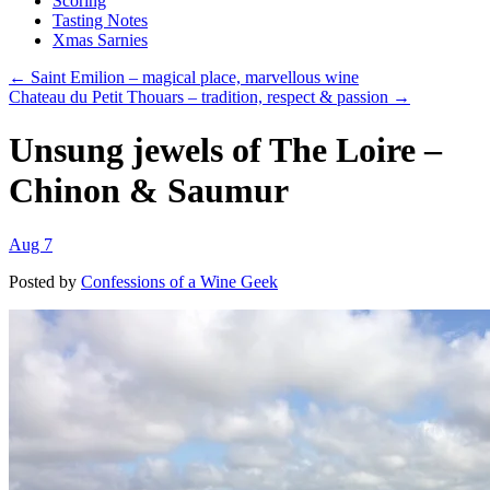
Scoring
Tasting Notes
Xmas Sarnies
← Saint Emilion – magical place, marvellous wine
Chateau du Petit Thouars – tradition, respect & passion →
Unsung jewels of The Loire –
Chinon & Saumur
Aug 7
Posted by
Confessions of a Wine Geek