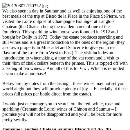
We also spent a day in Saumur and as well as enjoying one of the
best meals of the trip at Bistro de la Place in the Place St-Pierre, we
visited the Loire outpost of Champagne Bollinger at Langlois-
Chateau (the Chateau being the maiden name of one of the
founders). This sparkling wine house was founded in 1912 and
bought by Bolly in 1973. Today the estate produces sparkling and
still wines and is a great introduction to the ones of the region (they
also own property in Muscadet and Sancerre to give you a real
flavour of the Loire from West to East). The visit includes an
introduction to winemaking, a tour of the vat room and a visit to
their 4km of chalk cellars beneath the primes. This is topped off with
a tasting of ten wines… And all of this for €5… Which is refunded
if you make a purchase!
Below are my notes from the tasting – these wines may not set your
world alight but they will provide plenty of joy… Especially at these
prices (all prices per bottle direct from the estate).
I would just encourage you to search out the red, white, rose and
sparkling (Cremant de Loire) wines of Chinon and Saumur – I
promise you will not be disappointed and you’ll be back for more
pretty swiftly.
Domaine Langlois-Chateau Saumur Blanc 2012 (€7.70)