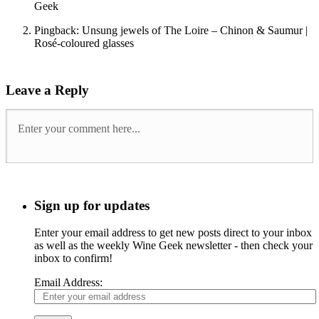
Geek
Pingback: Unsung jewels of The Loire – Chinon & Saumur |
Rosé-coloured glasses
Leave a Reply
Sign up for updates
Enter your email address to get new posts direct to your inbox
as well as the weekly Wine Geek newsletter - then check your
inbox to confirm!
Email Address: