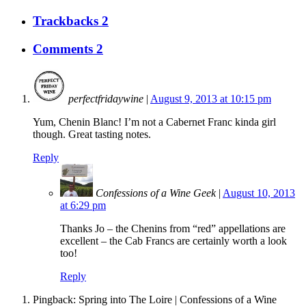
Trackbacks 2
Comments 2
perfectfridaywine
|
August 9, 2013 at 10:15 pm
Yum, Chenin Blanc! I’m not a Cabernet Franc kinda girl
though. Great tasting notes.
Reply
Confessions of a Wine Geek
|
August 10, 2013
at 6:29 pm
Thanks Jo – the Chenins from “red” appellations are
excellent – the Cab Francs are certainly worth a look
too!
Reply
Pingback: Spring into The Loire | Confessions of a Wine