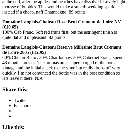
at the end, after the apples and peaches have dissolved. Lovely light
mousse of bubbles. This would make a superb wedding sparkler
instead if a cheap, naff Champagne! 89 points
Domaine Langlois-Chateau Rose Brut Cremant de Loire NV
(€10.65)
100% Cab Franc. Soft red fruits first, but the astringent finish is
quite flat and unpleasant. 82 points
Domaine Langlois-Chateau Reserve Millesime Brut Cremant
de Loire 2005 (€12.95)
60% Chenin Blanc, 20% Chardonnay, 20% Cabernet Franc, spends
48 months on lees. The aromas are a supercharged of the non-
vintage and the initial attack us the same but really drops off very
quickly. I’m not convinced the bottle was in the best condition so
lets leave it there. N/A
Share this:
Twitter
Facebook
Like this: