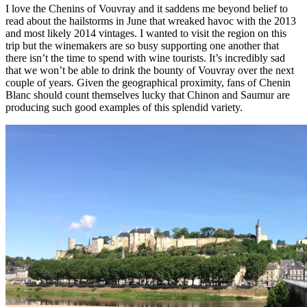
I love the Chenins of Vouvray and it saddens me beyond belief to
read about the hailstorms in June that wreaked havoc with the 2013
and most likely 2014 vintages. I wanted to visit the region on this
trip but the winemakers are so busy supporting one another that
there isn’t the time to spend with wine tourists. It’s incredibly sad
that we won’t be able to drink the bounty of Vouvray over the next
couple of years. Given the geographical proximity, fans of Chenin
Blanc should count themselves lucky that Chinon and Saumur are
producing such good examples of this splendid variety.