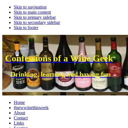
Skip to navigation
Skip to main content
Skip to primary sidebar
Skip to secondary sidebar
Skip to footer
Confessions of a Wine Geek
Drinking, learning and having fun
Home
#newwinethisweek
About
Contact
Links