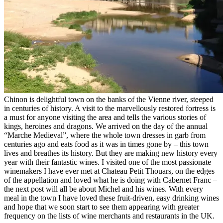
Chinon is delightful town on the banks of the Vienne river, steeped
in centuries of history. A visit to the marvellously restored fortress is
a must for anyone visiting the area and tells the various stories of
kings, heroines and dragons. We arrived on the day of the annual
“Marche Medieval”, where the whole town dresses in garb from
centuries ago and eats food as it was in times gone by – this town
lives and breathes its history. But they are making new history every
year with their fantastic wines. I visited one of the most passionate
winemakers I have ever met at Chateau Petit Thouars, on the edges
of the appellation and loved what he is doing with Cabernet Franc –
the next post will all be about Michel and his wines. With every
meal in the town I have loved these fruit-driven, easy drinking wines
and hope that we soon start to see them appearing with greater
frequency on the lists of wine merchants and restaurants in the UK.