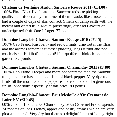
Chateau de Fontaine-Audon Sancerre Rouge 2011 (€14.00)
100% Pinot Noir. I’ve heard that Sancerre reds are picking up in
quality but this certainly isn’t one of them. Looks like a rosé that has
had a couple of days of skin contact. Smells of damp earth with the
merest hint of red fruit. Mouth puckeringly dry and flavours of
underripe red fruit. One I forget. 77 points
Domaine Langlois-Chateau Saumur Rouge 2010 (€7.45)
100% Cab Franc. Raspberry and red currants jump out if the glass
and the aromas scream if summer pudding. Bags if fruit and not
much else… But that’s the point! Fun quaffer – drink chilled in the
garden. 87 points
Domaine Langlois-Chateau Saumur-Champigny 2011 (€8.80)
100% Cab Franc. Deeper and more concentrated than the Saumur
rouge and also has a delicious hint of black pepper. Very ripe red
fruits fill the mouth and the pepper is there at the end if a generous
finish. Nice stuff, especially at this price. 89 points
Domaine Langlois-Chateau Brut Medaille d’Or Cremant de
Loire NV (€10.45)
60% Chenin Blanc, 20% Chardonnay, 20% Cabernet Franc, spends
24 months on lees. Honey, apples and pastry aromas which are very
pleasant indeed. Very dry but there’s a delightful hint of honey right