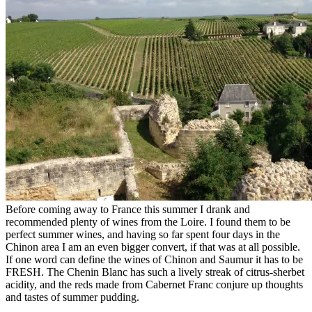
Before coming away to France this summer I drank and
recommended plenty of wines from the Loire. I found them to be
perfect summer wines, and having so far spent four days in the
Chinon area I am an even bigger convert, if that was at all possible.
If one word can define the wines of Chinon and Saumur it has to be
FRESH. The Chenin Blanc has such a lively streak of citrus-sherbet
acidity, and the reds made from Cabernet Franc conjure up thoughts
and tastes of summer pudding.