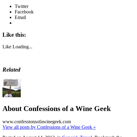
Twitter
Facebook
Email
Like this:
Like
Loading...
Related
About Confessions of a Wine Geek
www.confessionsofawinegeek.com
View all posts by Confessions of a Wine Geek
»