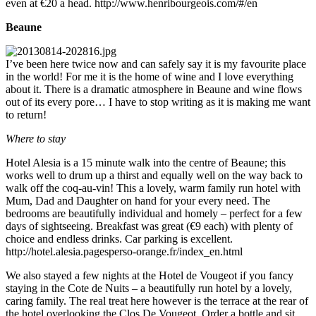
even at €20 a head. http://www.henribourgeois.com/#/en
Beaune
I’ve been here twice now and can safely say it is my favourite place
in the world! For me it is the home of wine and I love everything
about it. There is a dramatic atmosphere in Beaune and wine flows
out of its every pore… I have to stop writing as it is making me want
to return!
Where to stay
Hotel Alesia is a 15 minute walk into the centre of Beaune; this
works well to drum up a thirst and equally well on the way back to
walk off the coq-au-vin! This a lovely, warm family run hotel with
Mum, Dad and Daughter on hand for your every need. The
bedrooms are beautifully individual and homely – perfect for a few
days of sightseeing. Breakfast was great (€9 each) with plenty of
choice and endless drinks. Car parking is excellent.
http://hotel.alesia.pagesperso-orange.fr/index_en.html
We also stayed a few nights at the Hotel de Vougeot if you fancy
staying in the Cote de Nuits – a beautifully run hotel by a lovely,
caring family. The real treat here however is the terrace at the rear of
the hotel overlooking the Clos De Vougeot. Order a bottle and sit