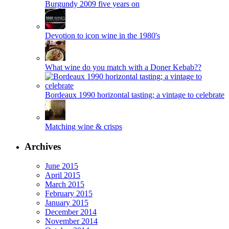
Burgundy 2009 five years on
Devotion to icon wine in the 1980's
What wine do you match with a Doner Kebab??
Bordeaux 1990 horizontal tasting; a vintage to celebrate
Matching wine & crisps
Archives
June 2015
April 2015
March 2015
February 2015
January 2015
December 2014
November 2014