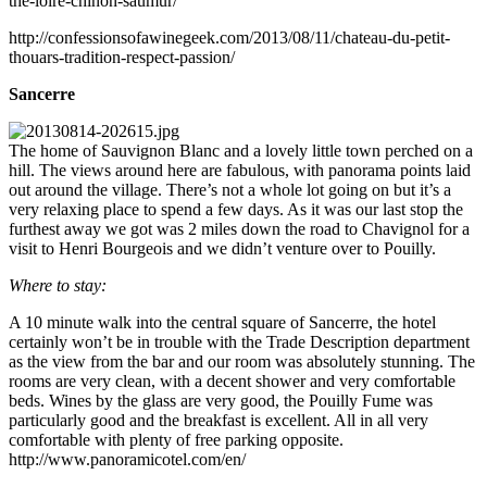
the-loire-chinon-saumur/
http://confessionsofawinegeek.com/2013/08/11/chateau-du-petit-
thouars-tradition-respect-passion/
Sancerre
The home of Sauvignon Blanc and a lovely little town perched on a
hill. The views around here are fabulous, with panorama points laid
out around the village. There’s not a whole lot going on but it’s a
very relaxing place to spend a few days. As it was our last stop the
furthest away we got was 2 miles down the road to Chavignol for a
visit to Henri Bourgeois and we didn’t venture over to Pouilly.
Where to stay:
A 10 minute walk into the central square of Sancerre, the hotel
certainly won’t be in trouble with the Trade Description department
as the view from the bar and our room was absolutely stunning. The
rooms are very clean, with a decent shower and very comfortable
beds. Wines by the glass are very good, the Pouilly Fume was
particularly good and the breakfast is excellent. All in all very
comfortable with plenty of free parking opposite.
http://www.panoramicotel.com/en/