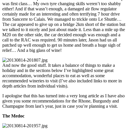
was first class… My own tyre changing skills weren’t too shabby
either! And if that wasn’t enough, a damaged air flow regulator
certainly made for an interesting and often terrifying 7 hour drive
from Sancerre to Calais. We managed to trickle onto Le Shuttle…
The car appeared to give up on a bridge 2km short of the station but
we talked to it nicely and just about made it. Less than a mile up the
M20 on the other side, the car decided enough was enough and a
call to the RAC was required. 90 minutes later, Jason had us all
patched up well enough to get us home and breath a huge sigh of
relief… And a big glass of wine!
And now the good stuff. It takes a balance of things to make a
holiday and in the sections below I’ve highlighted some great
accommodation, wonderful places to eat as well as some
recommended wineries to visit (I’ve also included links to more in
depth articles from individual visits).
I apologise that this has turned into a very long article as I have also
given you some recommendations for the Rhone, Burgundy and
Champagne from last’s year, just in case you’re planning a visit.
The Medoc