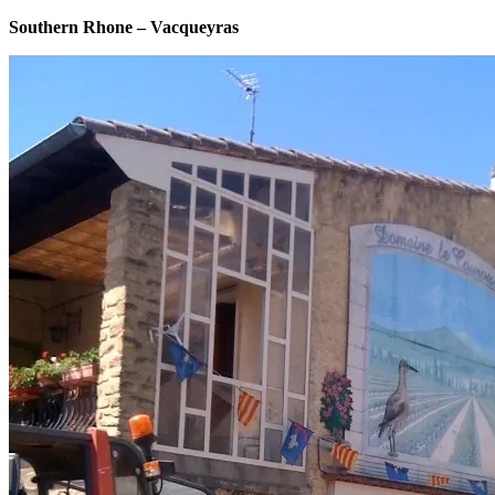
Southern Rhone – Vacqueyras