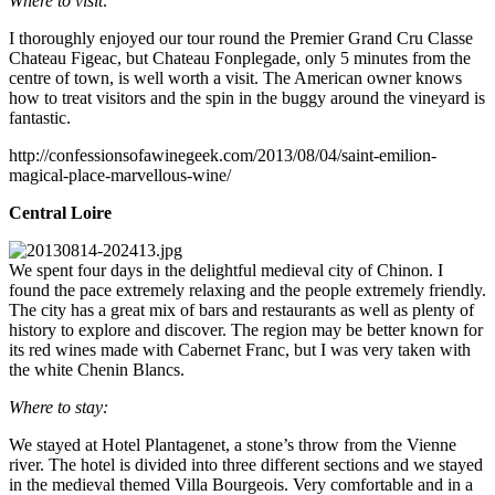
Where to visit:
I thoroughly enjoyed our tour round the Premier Grand Cru Classe
Chateau Figeac, but Chateau Fonplegade, only 5 minutes from the
centre of town, is well worth a visit. The American owner knows
how to treat visitors and the spin in the buggy around the vineyard is
fantastic.
http://confessionsofawinegeek.com/2013/08/04/saint-emilion-
magical-place-marvellous-wine/
Central Loire
We spent four days in the delightful medieval city of Chinon. I
found the pace extremely relaxing and the people extremely friendly.
The city has a great mix of bars and restaurants as well as plenty of
history to explore and discover. The region may be better known for
its red wines made with Cabernet Franc, but I was very taken with
the white Chenin Blancs.
Where to stay:
We stayed at Hotel Plantagenet, a stone’s throw from the Vienne
river. The hotel is divided into three different sections and we stayed
in the medieval themed Villa Bourgeois. Very comfortable and in a