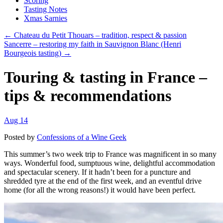
Scoring
Tasting Notes
Xmas Sarnies
← Chateau du Petit Thouars – tradition, respect & passion
Sancerre – restoring my faith in Sauvignon Blanc (Henri
Bourgeois tasting) →
Touring & tasting in France –
tips & recommendations
Aug 14
Posted by
Confessions of a Wine Geek
This summer’s two week trip to France was magnificent in so many
ways. Wonderful food, sumptuous wine, delightful accommodation
and spectacular scenery. If it hadn’t been for a puncture and
shredded tyre at the end of the first week, and an eventful drive
home (for all the wrong reasons!) it would have been perfect.