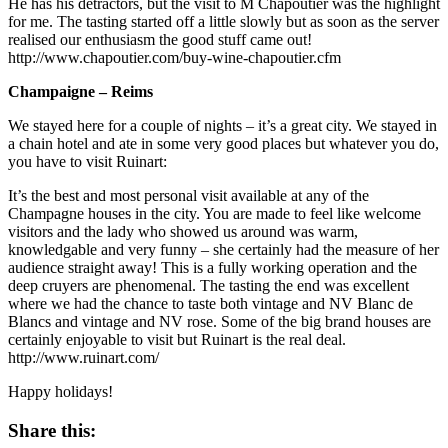
He has his detractors, but the visit to M Chapoutier was the highlight
for me. The tasting started off a little slowly but as soon as the server
realised our enthusiasm the good stuff came out!
http://www.chapoutier.com/buy-wine-chapoutier.cfm
Champaigne – Reims
We stayed here for a couple of nights – it’s a great city. We stayed in
a chain hotel and ate in some very good places but whatever you do,
you have to visit Ruinart:
It’s the best and most personal visit available at any of the
Champagne houses in the city. You are made to feel like welcome
visitors and the lady who showed us around was warm,
knowledgable and very funny – she certainly had the measure of her
audience straight away! This is a fully working operation and the
deep cruyers are phenomenal. The tasting the end was excellent
where we had the chance to taste both vintage and NV Blanc de
Blancs and vintage and NV rose. Some of the big brand houses are
certainly enjoyable to visit but Ruinart is the real deal.
http://www.ruinart.com/
Happy holidays!
Share this: