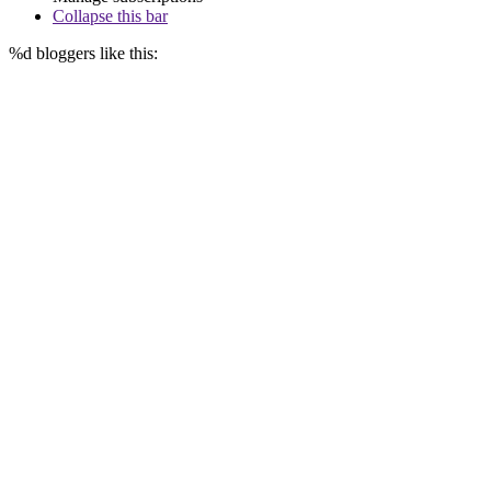
Collapse this bar
%d
bloggers like this: