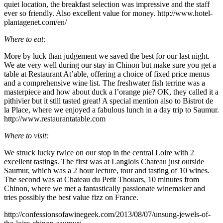
quiet location, the breakfast selection was impressive and the staff
ever so friendly. Also excellent value for money. http://www.hotel-
plantagenet.com/en/
Where to eat:
More by luck than judgement we saved the best for our last night.
We ate very well during our stay in Chinon but make sure you get a
table at Restaurant At’able, offering a choice of fixed price menus
and a comprehensive wine list. The freshwater fish terrine was a
masterpiece and how about duck a l’orange pie? OK, they called it a
pithivier but it still tasted great! A special mention also to Bistrot de
la Place, where we enjoyed a fabulous lunch in a day trip to Saumur.
http://www.restaurantatable.com
Where to visit:
We struck lucky twice on our stop in the central Loire with 2
excellent tastings. The first was at Langlois Chateau just outside
Saumur, which was a 2 hour lecture, tour and tasting of 10 wines.
The second was at Chateau du Petit Thouars, 10 minutes from
Chinon, where we met a fantastically passionate winemaker and
tries possibly the best value fizz on France.
http://confessionsofawinegeek.com/2013/08/07/unsung-jewels-of-