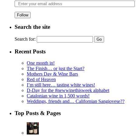
Follow
Search the site
Search for:
Recent Posts
One month in!
The Finish… or just the Start?
Mothers Day & Wine Bars
Red of Heaven
I’m still here… tasting white wines!
D-Day for the #newwinethisweek alphabet
Catalonian wine in 1,500 words!
Weddings, friends and… Californian Sangiovese??
Top Posts & Pages