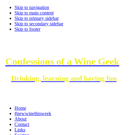
Skip to navigation
Skip to main content
Skip to primary sidebar
Skip to secondary sidebar
Skip to footer
Confessions of a Wine Geek
Drinking, learning and having fun
Home
#newwinethisweek
About
Contact
Links