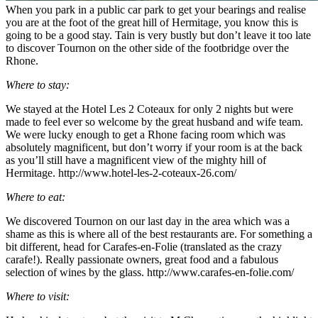
When you park in a public car park to get your bearings and realise
you are at the foot of the great hill of Hermitage, you know this is
going to be a good stay. Tain is very bustly but don’t leave it too late
to discover Tournon on the other side of the footbridge over the
Rhone.
Where to stay:
We stayed at the Hotel Les 2 Coteaux for only 2 nights but were
made to feel ever so welcome by the great husband and wife team.
We were lucky enough to get a Rhone facing room which was
absolutely magnificent, but don’t worry if your room is at the back
as you’ll still have a magnificent view of the mighty hill of
Hermitage. http://www.hotel-les-2-coteaux-26.com/
Where to eat:
We discovered Tournon on our last day in the area which was a
shame as this is where all of the best restaurants are. For something a
bit different, head for Carafes-en-Folie (translated as the crazy
carafe!). Really passionate owners, great food and a fabulous
selection of wines by the glass. http://www.carafes-en-folie.com/
Where to visit: