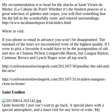
My recommendation is to head for the shacks at Saint Vivien de
Medoc (La Cabane du Port)! Whether it’s the freshest prawns or a
great selection of galettes and crepes, you will find something that
fits the bill in the wonderfully rustic and relaxed surroundings.
http://www.lacabaneduport.fr/uk/index.html
Where to visit:
If you phone or email in advance you won’t be disappointed. The
standard of the tours we encountered were of the highest quality. If I
were to pick a favourite it would have to be the juxtaposition of old
and new at Chateau Pichon Longueville-Baron, but Langoa Barton,
Cantenac Brown and Lynch Bages were all top notch.
http://confessionsofawinegeek.com/2013/07/30/pauillac-the-old-and-
the-new/
http://confessionsofawinegeek.com/2013/07/31/st-julien-margaux-
close-to-home/
Saint Emilion
Quite honestly I just can’t wait to go back. A special place with a
special atmosphere, and a must visit for any lover of wine. My