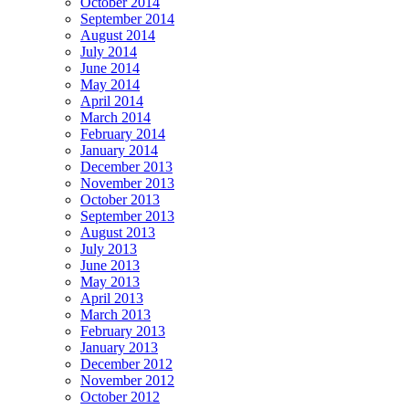
October 2014
September 2014
August 2014
July 2014
June 2014
May 2014
April 2014
March 2014
February 2014
January 2014
December 2013
November 2013
October 2013
September 2013
August 2013
July 2013
June 2013
May 2013
April 2013
March 2013
February 2013
January 2013
December 2012
November 2012
October 2012