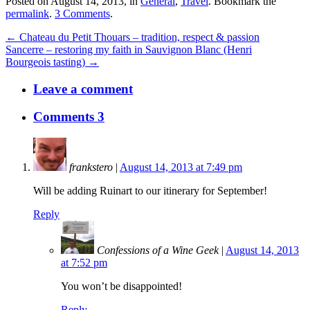
Posted on August 14, 2013, in
General
,
Travel
. Bookmark the
permalink
.
3 Comments
.
← Chateau du Petit Thouars – tradition, respect & passion
Sancerre – restoring my faith in Sauvignon Blanc (Henri
Bourgeois tasting) →
Leave a comment
Comments 3
frankstero
|
August 14, 2013 at 7:49 pm
Will be adding Ruinart to our itinerary for September!
Reply
Confessions of a Wine Geek
|
August 14, 2013
at 7:52 pm
You won’t be disappointed!
Reply