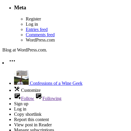
Meta
Register
Log in
Entries feed
Comments feed
WordPress.com
Blog at WordPress.com.
Confessions of a Wine Geek
Customize
Follow
Following
Sign up
Log in
Copy shortlink
Report this content
View post in Reader
Manage subscriptions