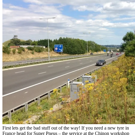
First lets get the bad stuff out of the way! If you need a new tyre in
France head for Super Pneus – the service at the Chinon workshop