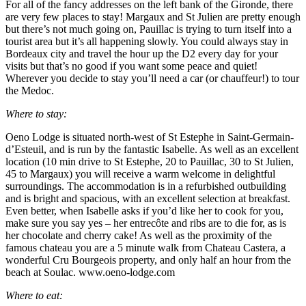
For all of the fancy addresses on the left bank of the Gironde, there
are very few places to stay! Margaux and St Julien are pretty enough
but there’s not much going on, Pauillac is trying to turn itself into a
tourist area but it’s all happening slowly. You could always stay in
Bordeaux city and travel the hour up the D2 every day for your
visits but that’s no good if you want some peace and quiet!
Wherever you decide to stay you’ll need a car (or chauffeur!) to tour
the Medoc.
Where to stay:
Oeno Lodge is situated north-west of St Estephe in Saint-Germain-
d’Esteuil, and is run by the fantastic Isabelle. As well as an excellent
location (10 min drive to St Estephe, 20 to Pauillac, 30 to St Julien,
45 to Margaux) you will receive a warm welcome in delightful
surroundings. The accommodation is in a refurbished outbuilding
and is bright and spacious, with an excellent selection at breakfast.
Even better, when Isabelle asks if you’d like her to cook for you,
make sure you say yes – her entrecôte and ribs are to die for, as is
her chocolate and cherry cake! As well as the proximity of the
famous chateau you are a 5 minute walk from Chateau Castera, a
wonderful Cru Bourgeois property, and only half an hour from the
beach at Soulac. www.oeno-lodge.com
Where to eat: