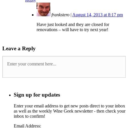
frankstero
|
August 14, 2013 at 8:17 pm
Have just looked and they are closed for
renovations – will have to try next year!
Leave a Reply
Sign up for updates
Enter your email address to get new posts direct to your inbox
as well as the weekly Wine Geek newsletter - then check your
inbox to confirm!
Email Address: