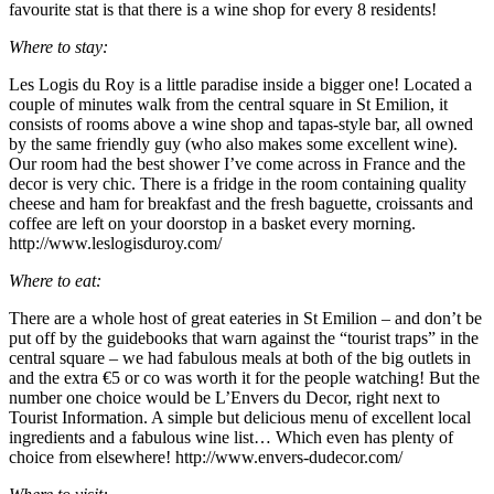
favourite stat is that there is a wine shop for every 8 residents!
Where to stay:
Les Logis du Roy is a little paradise inside a bigger one! Located a
couple of minutes walk from the central square in St Emilion, it
consists of rooms above a wine shop and tapas-style bar, all owned
by the same friendly guy (who also makes some excellent wine).
Our room had the best shower I’ve come across in France and the
decor is very chic. There is a fridge in the room containing quality
cheese and ham for breakfast and the fresh baguette, croissants and
coffee are left on your doorstop in a basket every morning.
http://www.leslogisduroy.com/
Where to eat:
There are a whole host of great eateries in St Emilion – and don’t be
put off by the guidebooks that warn against the “tourist traps” in the
central square – we had fabulous meals at both of the big outlets in
and the extra €5 or co was worth it for the people watching! But the
number one choice would be L’Envers du Decor, right next to
Tourist Information. A simple but delicious menu of excellent local
ingredients and a fabulous wine list… Which even has plenty of
choice from elsewhere! http://www.envers-dudecor.com/