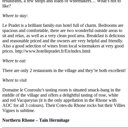
restaurants, a few shops and loads of winemakers… What’s not to
like?
Where to stay:
Le Pradet is a brilliant family-run hotel full of charm. Bedrooms are
spacious and comfortable, there are two wonderful outside areas to
sit and relax, as well as a very clean pool area. Breakfast is delicious
and reasonable priced and the owners are very helpful and friendly.
Also a good selection of wines from local winemakers at very good
prices. http://www.hotellepradet.fr/En/index.html
Where to eat:
There are only 2 restaurants in the village and they’re both excellent!
Where to visit
Domaine le Couroulu’s tasting room is situated smack-bang in the
middle of the village and offers a delightful tasting of rose, white
and red Vacqueyras (it is the only appellation in the Rhone with
AOC for all 3 colours). Their Cotes-du Rhone rocks but their Villies
Vignes is sublime.
Northern Rhone – Tain Hermitage