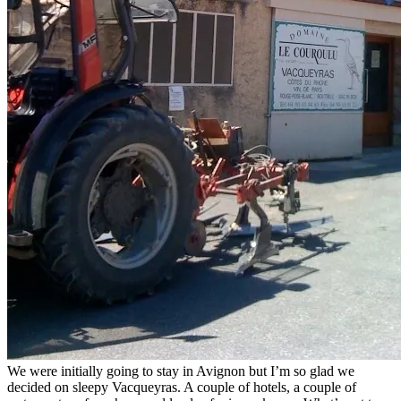
We were initially going to stay in Avignon but I’m so glad we
decided on sleepy Vacqueyras. A couple of hotels, a couple of