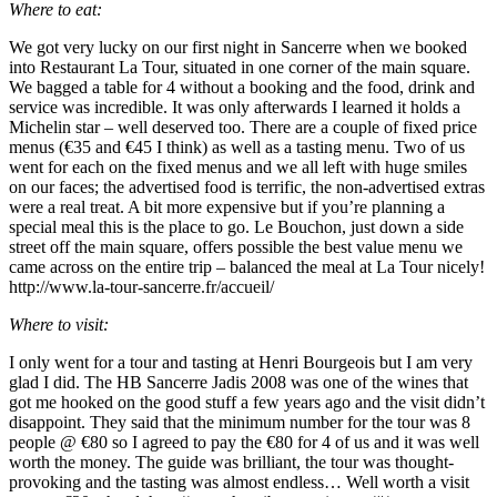
Where to eat:
We got very lucky on our first night in Sancerre when we booked
into Restaurant La Tour, situated in one corner of the main square.
We bagged a table for 4 without a booking and the food, drink and
service was incredible. It was only afterwards I learned it holds a
Michelin star – well deserved too. There are a couple of fixed price
menus (€35 and €45 I think) as well as a tasting menu. Two of us
went for each on the fixed menus and we all left with huge smiles
on our faces; the advertised food is terrific, the non-advertised extras
were a real treat. A bit more expensive but if you’re planning a
special meal this is the place to go. Le Bouchon, just down a side
street off the main square, offers possible the best value menu we
came across on the entire trip – balanced the meal at La Tour nicely!
http://www.la-tour-sancerre.fr/accueil/
Where to visit:
I only went for a tour and tasting at Henri Bourgeois but I am very
glad I did. The HB Sancerre Jadis 2008 was one of the wines that
got me hooked on the good stuff a few years ago and the visit didn’t
disappoint. They said that the minimum number for the tour was 8
people @ €80 so I agreed to pay the €80 for 4 of us and it was well
worth the money. The guide was brilliant, the tour was thought-
provoking and the tasting was almost endless… Well worth a visit