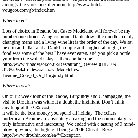
amongst the vines one afternoon. http://www.hotel-
vougeot.com/gb/index.htm
Where to eat
Lots of choice in Beaune but Caves Madeleine will forever be my
number one choice. A big communal table down the middle, a daily
changing menu and a living wine list is the order of the day. We sat
next to an Italian and a Danish couple and laughed all night, the
food was some of the best I have ever eaten, and you pick a bottle
your from the wall display… then another one!
http://www.tripadvisor.co.uk/Restaurant_Review-g187109-
d1854364-Reviews-Caves_Madeleine-
Beaune_Cote_d_Or_Burgundy.html
Where to visit:
On our 2 week tour of the Rhone, Burgundy and Champagne, the
visit to Drouhin was without a doubt the highlight. Don’t think
anything of the €35 cost;
it will be the best money you spend all holiday. The cellars
underneath Beaune are absolutely amazing and the commentary is
truly informative and interesting. We ended with a tasting of 9 mind-
blowing wines, the highlight being a 2006 Clos du Beze.
http://www.drouhin.com/en/#/Exception