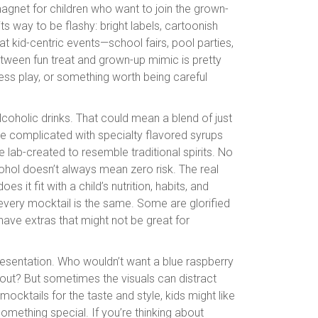
magnet for children who want to join the grown-
ts way to be flashy: bright labels, cartoonish
t kid-centric events—school fairs, pool parties,
tween fun treat and grown-up mimic is pretty
ess play, or something worth being careful
-alcoholic drinks. That could mean a blend of just
ore complicated with specialty flavored syrups
 lab-created to resemble traditional spirits. No
ohol doesn’t always mean zero risk. The real
 it fit with a child’s nutrition, habits, and
 every mocktail is the same. Some are glorified
ave extras that might not be great for
resentation. Who wouldn’t want a blue raspberry
 out? But sometimes the visuals can distract
mocktails for the taste and style, kids might like
omething special. If you’re thinking about