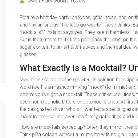
Owen Blackwood / 16 July
Picture a birthday party: balloons, grins, noise, and on 
and tiny umbrellas. The kids go wild for these drinks. B
mocktails?” Instinct says yes. They seem harmless—no a
But is there more to it? Let’s peel back the label on th
sugar content to smart alternatives and the real deal wh
glasses.
What Exactly Is a Mocktail? U
Mocktails started as the grown-up’s solution for skippi
word itself is a mashup—mixing “mock” (to mimic) and “c
boom: you’ve got a mocktail. These drinks use juices, f
even non-alcoholic bitters or botanical blends. At first,
the designated driver who still wanted a special glass in
mainstream—spilling over into family gatherings and kid
How are mocktails served up? Often they mirror their b
Think piña colada without rum, mojito with no gin—lots 