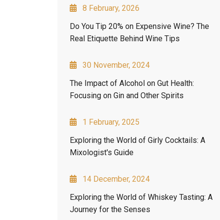
8 February, 2026
Do You Tip 20% on Expensive Wine? The
Real Etiquette Behind Wine Tips
30 November, 2024
The Impact of Alcohol on Gut Health:
Focusing on Gin and Other Spirits
1 February, 2025
Exploring the World of Girly Cocktails: A
Mixologist's Guide
14 December, 2024
Exploring the World of Whiskey Tasting: A
Journey for the Senses