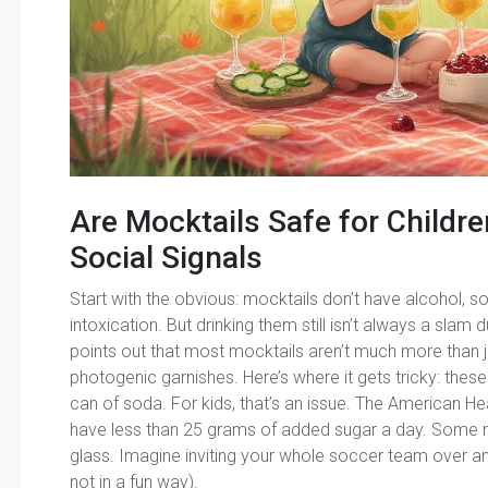
Are Mocktails Safe for Childre
Social Signals
Start with the obvious: mocktails don’t have alcohol, 
intoxication. But drinking them still isn’t always a sla
points out that most mocktails aren’t much more than j
photogenic garnishes. Here’s where it gets tricky: the
can of soda. For kids, that’s an issue. The American H
have less than 25 grams of added sugar a day. Some m
glass. Imagine inviting your whole soccer team over an
not in a fun way).