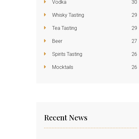
Vodka
30
Whisky Tasting
29
Tea Tasting
29
Beer
27
Spirits Tasting
26
Mocktails
26
Recent News