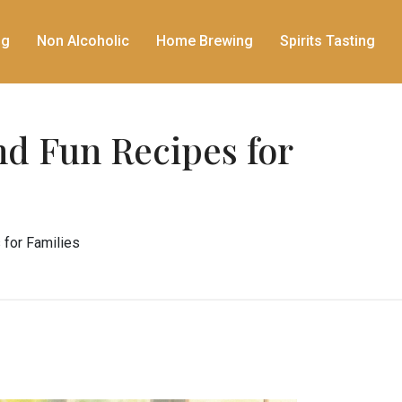
ng
Non Alcoholic
Home Brewing
Spirits Tasting
nd Fun Recipes for
 for Families