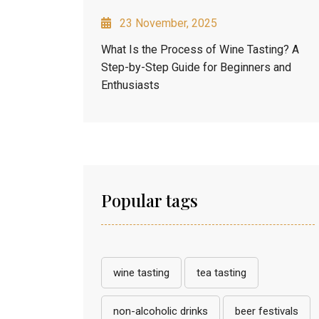
23 November, 2025
What Is the Process of Wine Tasting? A
Step-by-Step Guide for Beginners and
Enthusiasts
Popular tags
wine tasting
tea tasting
non-alcoholic drinks
beer festivals