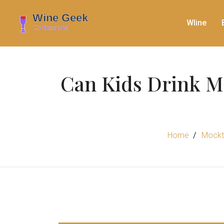
WIine
Can Kids Drink Mo
Home
Mockta