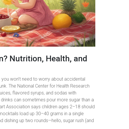
n? Nutrition, Health, and
so you won’t need to worry about accidental
m dunk. The National Center for Health Research
uices, flavored syrups, and sodas with
se drinks can sometimes pour more sugar than a
eart Association says children ages 2–18 should
ocktails load up 30–40 grams in a single
d dishing up two rounds—hello, sugar rush (and