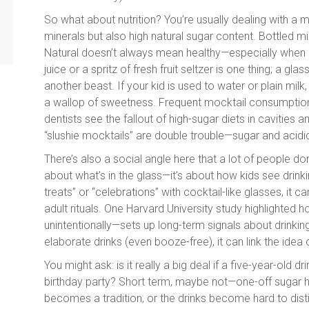
So what about nutrition? You’re usually dealing with a mi
minerals but also high natural sugar content. Bottled mix
Natural doesn’t always mean healthy—especially when 
juice or a spritz of fresh fruit seltzer is one thing; a 
another beast. If your kid is used to water or plain milk,
a wallop of sweetness. Frequent mocktail consumption d
dentists see the fallout of high-sugar diets in cavities
“slushie mocktails” are double trouble—sugar and acidi
There’s also a social angle here that a lot of people don’
about what’s in the glass—it’s about how kids see drinki
treats” or “celebrations” with cocktail-like glasses, it 
adult rituals. One Harvard University study highlighte
unintentionally—sets up long-term signals about drinking
elaborate drinks (even booze-free), it can link the idea 
You might ask: is it really a big deal if a five-year-old dr
birthday party? Short term, maybe not—one-off sugar hit
becomes a tradition, or the drinks become hard to dist