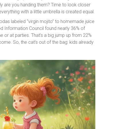
ctly are you handing them? Time to look closer
erything with a little umbrella is created equal.
odas labeled “virgin mojito” to homemade juice
od Information Council found nearly 36% of
e or at parties. That’s a big jump up from 22%
ome. So, the cat’s out of the bag: kids already