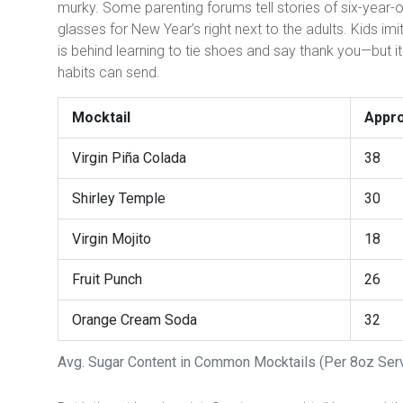
murky. Some parenting forums tell stories of six-year-old
glasses for New Year’s right next to the adults. Kids im
is behind learning to tie shoes and say thank you—but 
habits can send.
Mocktail
Appro
Virgin Piña Colada
38
Shirley Temple
30
Virgin Mojito
18
Fruit Punch
26
Orange Cream Soda
32
Avg. Sugar Content in Common Mocktails (Per 8oz Ser