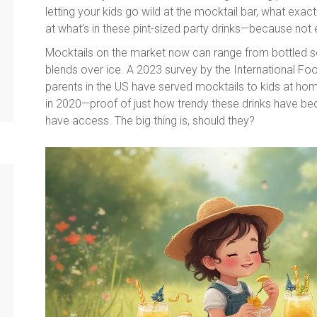
letting your kids go wild at the mocktail bar, what exa
at what’s in these pint-sized party drinks—because not ev
Mocktails on the market now can range from bottled s
blends over ice. A 2023 survey by the International Fo
parents in the US have served mocktails to kids at hom
in 2020—proof of just how trendy these drinks have bec
have access. The big thing is, should they?