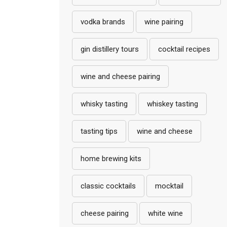
vodka brands
wine pairing
gin distillery tours
cocktail recipes
wine and cheese pairing
whisky tasting
whiskey tasting
tasting tips
wine and cheese
home brewing kits
classic cocktails
mocktail
cheese pairing
white wine