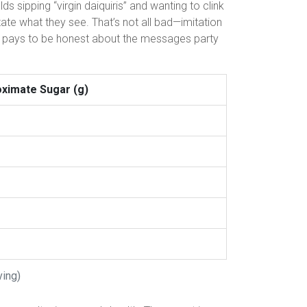
s sipping “virgin daiquiris” and wanting to clink
itate what they see. That’s not all bad—imitation
it pays to be honest about the messages party
ximate Sugar (g)
ving)