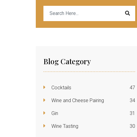
Blog Category
Cocktails
47
Wine and Cheese Pairing
34
Gin
31
Wine Tasting
30