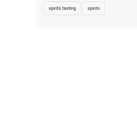
spirits tasting
spirits