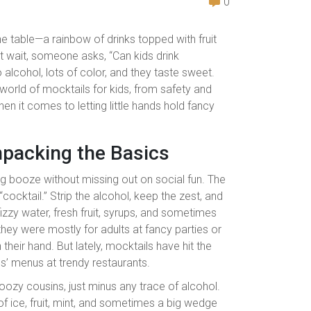
0
the table—a rainbow of drinks topped with fruit
ut wait, someone asks, “Can kids drink
lcohol, lots of color, and they taste sweet.
e world of mocktails for kids, from safety and
en it comes to letting little hands hold fancy
npacking the Basics
ng booze without missing out on social fun. The
ocktail.” Strip the alcohol, keep the zest, and
izzy water, fresh fruit, syrups, and sometimes
 they were mostly for adults at fancy parties or
 their hand. But lately, mocktails have hit the
s’ menus at trendy restaurants.
oozy cousins, just minus any trace of alcohol.
of ice, fruit, mint, and sometimes a big wedge