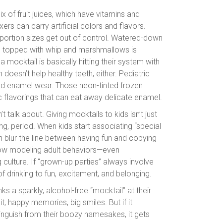
x of fruit juices, which have vitamins and
ers can carry artificial colors and flavors.
portion sizes get out of control. Watered-down
glass topped with whip and marshmallows is
 a mocktail is basically hitting their system with
oesn’t help healthy teeth, either. Pediatric
 and enamel wear. Those neon-tinted frozen
c flavorings that can eat away delicate enamel.
t talk about. Giving mocktails to kids isn’t just
ng, period. When kids start associating “special
can blur the line between having fun and copying
d how modeling adult behaviors—even
 culture. If “grown-up parties” always involve
of drinking to fun, excitement, and belonging.
inks a sparkly, alcohol-free “mocktail” at their
, happy memories, big smiles. But if it
inguish from their boozy namesakes, it gets