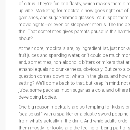
of citrus. They’re fun and flashy, which makes them a 
up vibe. Marketing for mocktails now goes right out of i
garnishes, and sugar-rimmed glasses. You’ll spot them a
movie nights—or even on sleepover menus. The line be
thin. That sometimes gives parents pause: is this harml
about?
At their core, mocktails are, by ingredient list, just non
fruit juices and sparkling water, or it could be much m
and, sometimes, non-alcoholic bitters or mixers that are
ethanol equals no drunkenness, obviously. But zero alc
question comes down to: what’s in the glass, and how does
setting? We’ll come back to that, but keep in mind: not
juice, some pack as much sugar as a cola, and others h
developing bodies.
One big reason mocktails are so tempting for kids is p
“sea splash” with a sparkler or a plastic sword popping
from what’s actually in the drink. And while adults order 
them mostly for looks and the feeling of being part of s