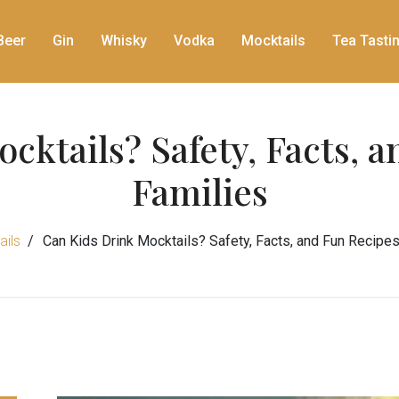
Beer
Gin
Whisky
Vodka
Mocktails
Tea Tasti
cktails? Safety, Facts, a
Families
ils
Can Kids Drink Mocktails? Safety, Facts, and Fun Recipes