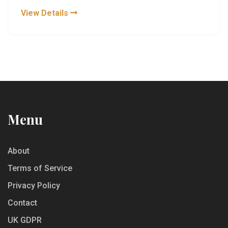
View Details
Menu
About
Terms of Service
Privacy Policy
Contact
UK GDPR