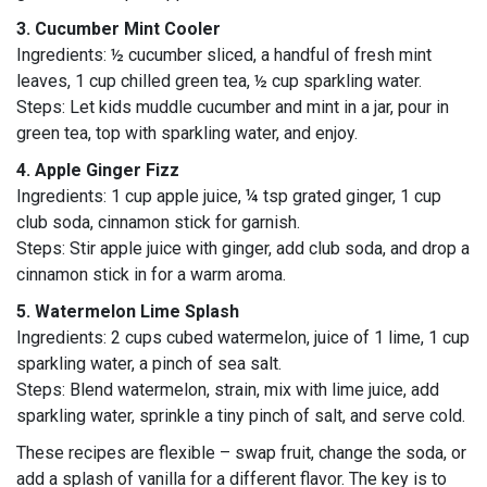
3. Cucumber Mint Cooler
Ingredients: ½ cucumber sliced, a handful of fresh mint
leaves, 1 cup chilled green tea, ½ cup sparkling water.
Steps: Let kids muddle cucumber and mint in a jar, pour in
green tea, top with sparkling water, and enjoy.
4. Apple Ginger Fizz
Ingredients: 1 cup apple juice, ¼ tsp grated ginger, 1 cup
club soda, cinnamon stick for garnish.
Steps: Stir apple juice with ginger, add club soda, and drop a
cinnamon stick in for a warm aroma.
5. Watermelon Lime Splash
Ingredients: 2 cups cubed watermelon, juice of 1 lime, 1 cup
sparkling water, a pinch of sea salt.
Steps: Blend watermelon, strain, mix with lime juice, add
sparkling water, sprinkle a tiny pinch of salt, and serve cold.
These recipes are flexible – swap fruit, change the soda, or
add a splash of vanilla for a different flavor. The key is to