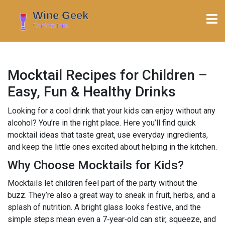
Mocktail Recipes for Children –
Easy, Fun & Healthy Drinks
Looking for a cool drink that your kids can enjoy without any
alcohol? You’re in the right place. Here you’ll find quick
mocktail ideas that taste great, use everyday ingredients,
and keep the little ones excited about helping in the kitchen.
Why Choose Mocktails for Kids?
Mocktails let children feel part of the party without the
buzz. They’re also a great way to sneak in fruit, herbs, and a
splash of nutrition. A bright glass looks festive, and the
simple steps mean even a 7‑year‑old can stir, squeeze, and