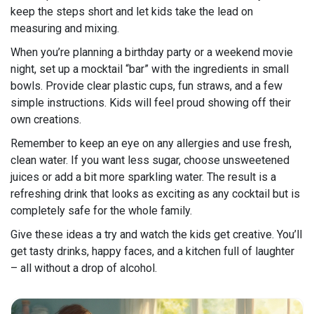
keep the steps short and let kids take the lead on
measuring and mixing.
When you’re planning a birthday party or a weekend movie
night, set up a mocktail “bar” with the ingredients in small
bowls. Provide clear plastic cups, fun straws, and a few
simple instructions. Kids will feel proud showing off their
own creations.
Remember to keep an eye on any allergies and use fresh,
clean water. If you want less sugar, choose unsweetened
juices or add a bit more sparkling water. The result is a
refreshing drink that looks as exciting as any cocktail but is
completely safe for the whole family.
Give these ideas a try and watch the kids get creative. You’ll
get tasty drinks, happy faces, and a kitchen full of laughter
– all without a drop of alcohol.