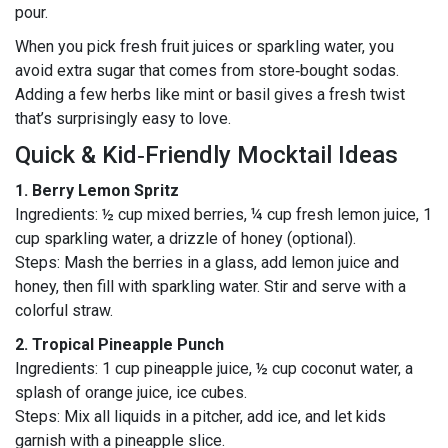
pour.
When you pick fresh fruit juices or sparkling water, you
avoid extra sugar that comes from store‑bought sodas.
Adding a few herbs like mint or basil gives a fresh twist
that’s surprisingly easy to love.
Quick & Kid‑Friendly Mocktail Ideas
1. Berry Lemon Spritz
Ingredients: ½ cup mixed berries, ¼ cup fresh lemon juice, 1
cup sparkling water, a drizzle of honey (optional).
Steps: Mash the berries in a glass, add lemon juice and
honey, then fill with sparkling water. Stir and serve with a
colorful straw.
2. Tropical Pineapple Punch
Ingredients: 1 cup pineapple juice, ½ cup coconut water, a
splash of orange juice, ice cubes.
Steps: Mix all liquids in a pitcher, add ice, and let kids
garnish with a pineapple slice.