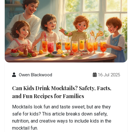
Owen Blackwood
16 Jul 2025
Can Kids Drink Mocktails? Safety, Facts,
and Fun Recipes for Families
Mocktails look fun and taste sweet, but are they
safe for kids? This article breaks down safety,
nutrition, and creative ways to include kids in the
mocktail fun.