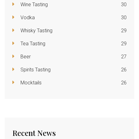
Wine Tasting
30
Vodka
30
Whisky Tasting
29
Tea Tasting
29
Beer
27
Spirits Tasting
26
Mocktails
26
Recent News