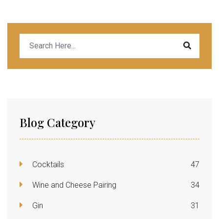
Blog Category
Cocktails
47
Wine and Cheese Pairing
34
Gin
31