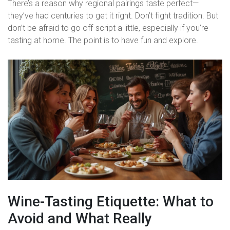
There’s a reason why regional pairings taste perfect—
they’ve had centuries to get it right. Don’t fight tradition. But
don’t be afraid to go off-script a little, especially if you’re
tasting at home. The point is to have fun and explore.
Wine-Tasting Etiquette: What to
Avoid and What Really