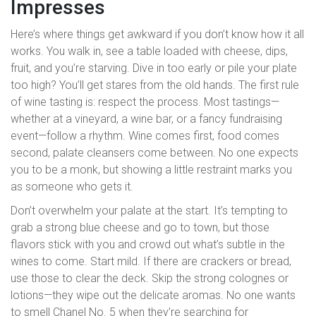
Impresses
Here’s where things get awkward if you don’t know how it all
works. You walk in, see a table loaded with cheese, dips,
fruit, and you’re starving. Dive in too early or pile your plate
too high? You’ll get stares from the old hands. The first rule
of wine tasting is: respect the process. Most tastings—
whether at a vineyard, a wine bar, or a fancy fundraising
event—follow a rhythm. Wine comes first, food comes
second, palate cleansers come between. No one expects
you to be a monk, but showing a little restraint marks you
as someone who gets it.
Don’t overwhelm your palate at the start. It’s tempting to
grab a strong blue cheese and go to town, but those
flavors stick with you and crowd out what’s subtle in the
wines to come. Start mild. If there are crackers or bread,
use those to clear the deck. Skip the strong colognes or
lotions—they wipe out the delicate aromas. No one wants
to smell Chanel No. 5 when they’re searching for