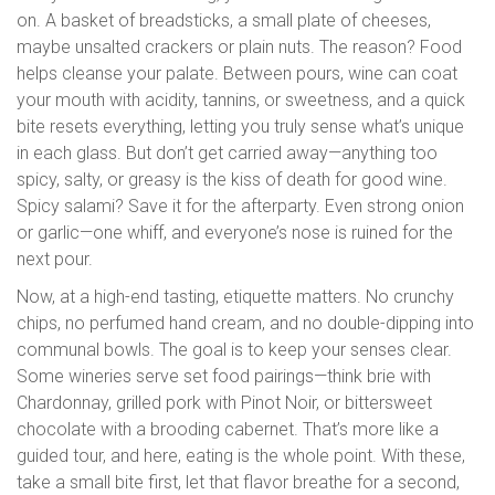
on. A basket of breadsticks, a small plate of cheeses,
maybe unsalted crackers or plain nuts. The reason? Food
helps cleanse your palate. Between pours, wine can coat
your mouth with acidity, tannins, or sweetness, and a quick
bite resets everything, letting you truly sense what’s unique
in each glass. But don’t get carried away—anything too
spicy, salty, or greasy is the kiss of death for good wine.
Spicy salami? Save it for the afterparty. Even strong onion
or garlic—one whiff, and everyone’s nose is ruined for the
next pour.
Now, at a high-end tasting, etiquette matters. No crunchy
chips, no perfumed hand cream, and no double-dipping into
communal bowls. The goal is to keep your senses clear.
Some wineries serve set food pairings—think brie with
Chardonnay, grilled pork with Pinot Noir, or bittersweet
chocolate with a brooding cabernet. That’s more like a
guided tour, and here, eating is the whole point. With these,
take a small bite first, let that flavor breathe for a second,