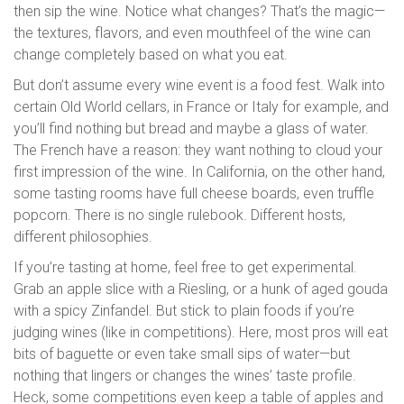
then sip the wine. Notice what changes? That’s the magic—
the textures, flavors, and even mouthfeel of the wine can
change completely based on what you eat.
But don’t assume every wine event is a food fest. Walk into
certain Old World cellars, in France or Italy for example, and
you’ll find nothing but bread and maybe a glass of water.
The French have a reason: they want nothing to cloud your
first impression of the wine. In California, on the other hand,
some tasting rooms have full cheese boards, even truffle
popcorn. There is no single rulebook. Different hosts,
different philosophies.
If you’re tasting at home, feel free to get experimental.
Grab an apple slice with a Riesling, or a hunk of aged gouda
with a spicy Zinfandel. But stick to plain foods if you’re
judging wines (like in competitions). Here, most pros will eat
bits of baguette or even take small sips of water—but
nothing that lingers or changes the wines’ taste profile.
Heck, some competitions even keep a table of apples and