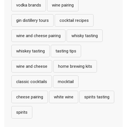
vodka brands
wine pairing
gin distillery tours
cocktail recipes
wine and cheese pairing
whisky tasting
whiskey tasting
tasting tips
wine and cheese
home brewing kits
classic cocktails
mocktail
cheese pairing
white wine
spirits tasting
spirits