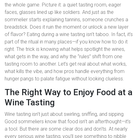
the whole game. Picture it: a quiet tasting room, eager
faces, glasses lined up like soldiers. And just as the
sommelier starts explaining tannins, someone crunches a
breadstick. Does it ruin the moment or unlock a new layer
of flavor? Eating during a wine tasting isn’t taboo. In fact, it’s
part of the ritual in many places—if you know how to do it
right. The trick is knowing what helps spotlight the wines,
what gets in the way, and why the “rules” shift from one
tasting room to another. Let’s get real about what works,
what kills the vibe, and how pros handle everything from
hunger pangs to palate fatigue without looking clueless.
The Right Way to Enjoy Food at a
Wine Tasting
Wine tasting isn’t just about swirling, sniffing, and sipping.
Good sommeliers know that food isn’t an afterthought—it’s
a tool. But there are some clear dos and don’ts. At nearly
every serious wine tasting, you’ll see something to nibble