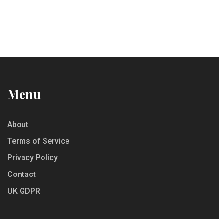
Menu
About
Terms of Service
Privacy Policy
Contact
UK GDPR