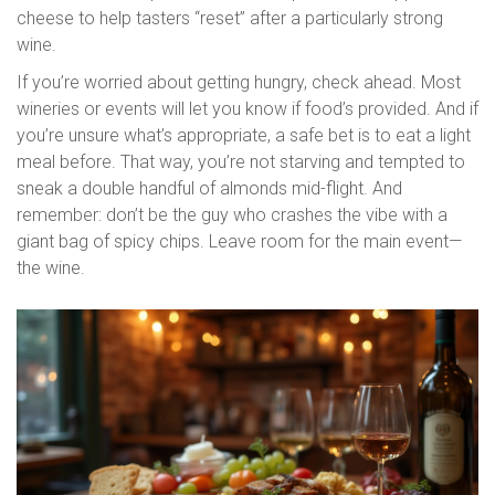
cheese to help tasters “reset” after a particularly strong
wine.
If you’re worried about getting hungry, check ahead. Most
wineries or events will let you know if food’s provided. And if
you’re unsure what’s appropriate, a safe bet is to eat a light
meal before. That way, you’re not starving and tempted to
sneak a double handful of almonds mid-flight. And
remember: don’t be the guy who crashes the vibe with a
giant bag of spicy chips. Leave room for the main event—
the wine.