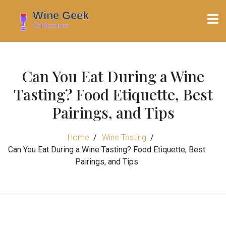
Can You Eat During a Wine
Tasting? Food Etiquette, Best
Pairings, and Tips
Home
Wine Tasting
Can You Eat During a Wine Tasting? Food Etiquette, Best
Pairings, and Tips