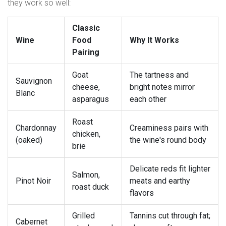
they work so well:
Classic
Wine
Food
Why It Works
Pairing
Goat
The tartness and
Sauvignon
cheese,
bright notes mirror
Blanc
asparagus
each other
Roast
Chardonnay
Creaminess pairs with
chicken,
(oaked)
the wine's round body
brie
Delicate reds fit lighter
Salmon,
Pinot Noir
meats and earthy
roast duck
flavors
Grilled
Tannins cut through fat;
Cabernet