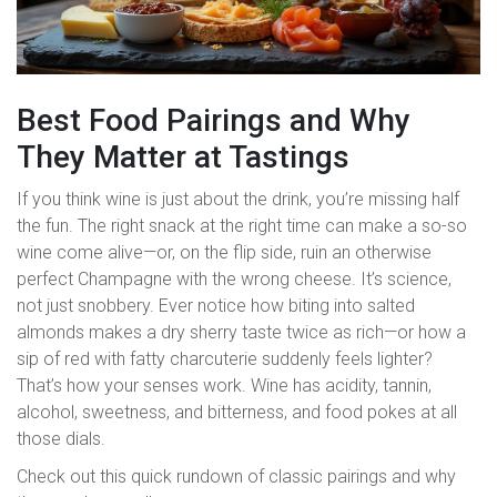
Best Food Pairings and Why
They Matter at Tastings
If you think wine is just about the drink, you’re missing half
the fun. The right snack at the right time can make a so-so
wine come alive—or, on the flip side, ruin an otherwise
perfect Champagne with the wrong cheese. It’s science,
not just snobbery. Ever notice how biting into salted
almonds makes a dry sherry taste twice as rich—or how a
sip of red with fatty charcuterie suddenly feels lighter?
That’s how your senses work. Wine has acidity, tannin,
alcohol, sweetness, and bitterness, and food pokes at all
those dials.
Check out this quick rundown of classic pairings and why