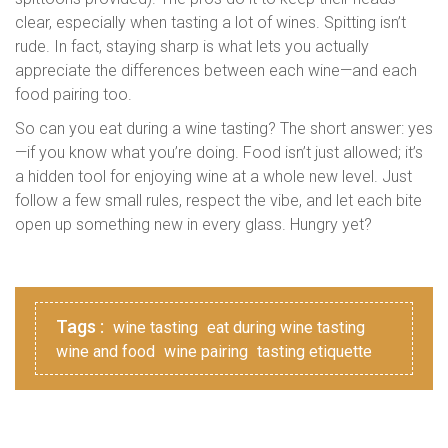
clear, especially when tasting a lot of wines. Spitting isn’t
rude. In fact, staying sharp is what lets you actually
appreciate the differences between each wine—and each
food pairing too.
So can you eat during a wine tasting? The short answer: yes
—if you know what you’re doing. Food isn’t just allowed; it’s
a hidden tool for enjoying wine at a whole new level. Just
follow a few small rules, respect the vibe, and let each bite
open up something new in every glass. Hungry yet?
Tags :
wine tasting
eat during wine tasting
wine and food
wine pairing
tasting etiquette