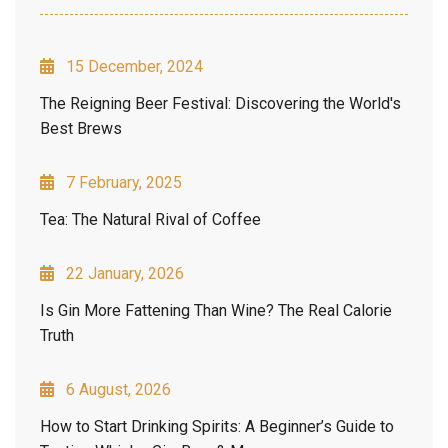
15 December, 2024
The Reigning Beer Festival: Discovering the World's
Best Brews
7 February, 2025
Tea: The Natural Rival of Coffee
22 January, 2026
Is Gin More Fattening Than Wine? The Real Calorie
Truth
6 August, 2026
How to Start Drinking Spirits: A Beginner’s Guide to