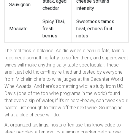
steak, aged
cheese softens
Sauvignon
cheddar
intensity
Spicy Thai,
Sweetness tames
Moscato
fresh
heat, echoes fruit
berries
notes
The real trick is balance. Acidic wines clean up fats, tannic
reds need something fatty to soften them, and super-sweet
wines will make anything salty taste spectacular. These
aren’t just old tricks—they’re tried and tested by everyone
from Michelin chefs to wine judges at the Decanter World
Wine Awards. And here’s something wild: a study from UC
Davis (one of the top wine programs in the world) found
that even a sip of water, if it’s mineral-heavy, can tweak your
palate just enough to throw off the next wine. So imagine
what a blue cheese will do.
At organized tastings, hosts often use this knowledge to
steer people’s attention: try a simple cracker before one