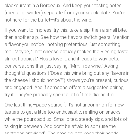
blackcurrant in a Bordeaux. And keep your tasting notes
(mental or written) separate from your snack plate. You’re
not here for the buffet—it’s about the wine.
If you want to impress, try this: take a sip, then a small bite,
then another sip. See how the flavors switch gears. Mention
a flavor you notice—nothing pretentious, just something
real. Maybe, "That cheese actually makes the Riesling taste
almost tropical." Hosts love it, and it leads to way better
conversations than just saying, "Mm, nice wine." Asking
thoughtful questions (“Does this wine bring out any flavors in
the cheese I should notice?”) shows you’re present, curious,
and engaged. And if someone offers a suggested pairing,
try it. They’ve probably spent a lot of time dialing it in.
One last thing—pace yourself. It’s not uncommon for new
tasters to get a little too enthusiastic, refilling on snacks
while the pours add up. Small bites, steady sips, and lots of
talking in between. And don’t be afraid to spit (use the
spittoons provided). The pros do it to keep their heads