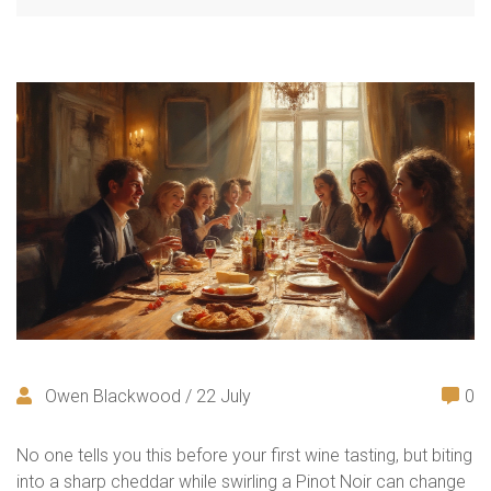
Owen Blackwood / 22 July
0
No one tells you this before your first wine tasting, but biting
into a sharp cheddar while swirling a Pinot Noir can change