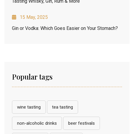
Tasting Whisky, Gin, Rum & More
15 May, 2025
Gin or Vodka: Which Goes Easier on Your Stomach?
Popular tags
wine tasting
tea tasting
non-alcoholic drinks
beer festivals