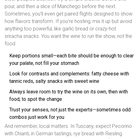
pour, and then a slice of Manchego before the next.
Sometimes, you’ll even get paired flights designed to show
how flavors transform. If you’re hosting, mix it up but avoid
anything too powerful, like garlic bread or crazy-hot
sriracha snacks. You want the wine to run the show, not the
food.
Keep portions small—each bite should be enough to clear
your palate, not fill your stomach
Look for contrasts and complements: fatty cheese with
tannic reds, salty snacks with sweet wine
Always leave room to try the wine on its own, then with
food, to spot the change
Trust your senses, not just the experts—sometimes odd
combos just work for you
And remember, local matters. In Tuscany, expect Pecorino
with Chianti; in German tastings, rye bread with Riesling.