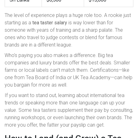
The level of experience plays a huge role too. A rookie just
starting as a
tea taster salary
is way lower than for
someone with years of training and a sharp palate. The
ones who travel to judge contests or blend for famous
brands are in a different league.
Who’s paying you also makes a difference. Big tea
companies and luxury brands offer the best deals. Smaller
farms or local labels can’t match them. Certifications—like
one from Tea Board of India or UK Tea Academy—can help
you bargain for more as well.
If you want to stand out, learning about international tea
trends or speaking more than one language can up your
value. Some tea tasters supplement their pay by consulting,
running workshops, or even launching their own brands. The
more you offer, the fatter your payslip can get.