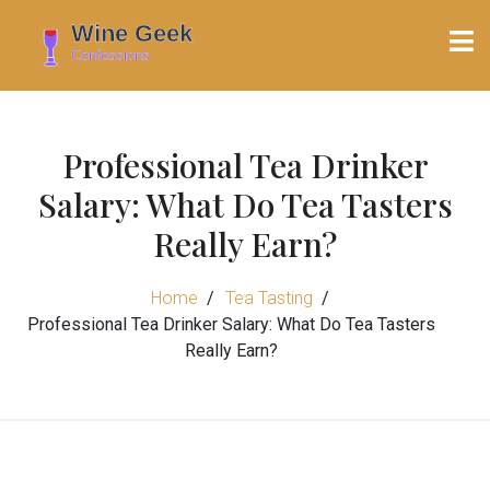
Professional Tea Drinker
Salary: What Do Tea Tasters
Really Earn?
Home
Tea Tasting
Professional Tea Drinker Salary: What Do Tea Tasters
Really Earn?