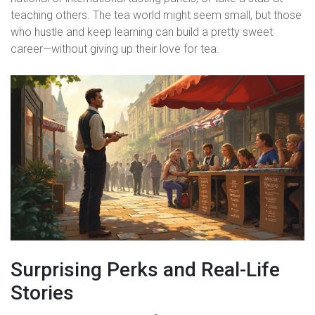
teaching others. The tea world might seem small, but those
who hustle and keep learning can build a pretty sweet
career—without giving up their love for tea.
Surprising Perks and Real-Life
Stories