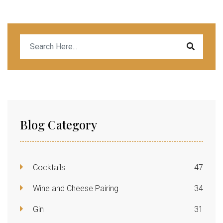
Blog Category
Cocktails
47
Wine and Cheese Pairing
34
Gin
31