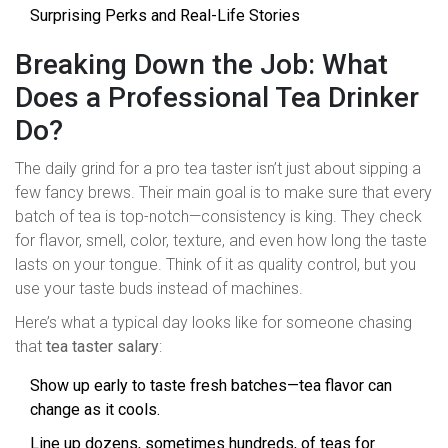
Surprising Perks and Real-Life Stories
Breaking Down the Job: What
Does a Professional Tea Drinker
Do?
The daily grind for a pro tea taster isn’t just about sipping a
few fancy brews. Their main goal is to make sure that every
batch of tea is top-notch—consistency is king. They check
for flavor, smell, color, texture, and even how long the taste
lasts on your tongue. Think of it as quality control, but you
use your taste buds instead of machines.
Here’s what a typical day looks like for someone chasing
that
tea taster salary
:
Show up early to taste fresh batches—tea flavor can
change as it cools.
Line up dozens, sometimes hundreds, of teas for