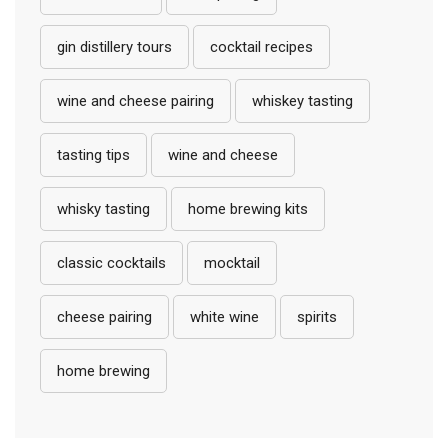
gin distillery tours
cocktail recipes
wine and cheese pairing
whiskey tasting
tasting tips
wine and cheese
whisky tasting
home brewing kits
classic cocktails
mocktail
cheese pairing
white wine
spirits
home brewing