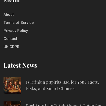
About
Terms of Service
Privacy Policy
Contact
UK GDPR
Latest News
Is Drinking Spirits Bad for You? Facts,
Risks, and Smart Choices
Best Spirits to Drink Alone: A Guide for