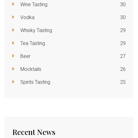
Wine Tasting
30
Vodka
30
Whisky Tasting
29
Tea Tasting
29
Beer
27
Mocktails
26
Spirits Tasting
25
Recent News