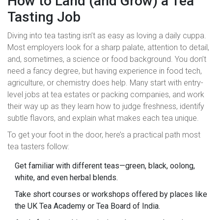
How to Land (and Grow) a Tea
Tasting Job
Diving into tea tasting isn’t as easy as loving a daily cuppa.
Most employers look for a sharp palate, attention to detail,
and, sometimes, a science or food background. You don’t
need a fancy degree, but having experience in food tech,
agriculture, or chemistry does help. Many start with entry-
level jobs at tea estates or packing companies, and work
their way up as they learn how to judge freshness, identify
subtle flavors, and explain what makes each tea unique.
To get your foot in the door, here’s a practical path most
tea tasters follow:
Get familiar with different teas—green, black, oolong,
white, and even herbal blends.
Take short courses or workshops offered by places like
the UK Tea Academy or Tea Board of India.