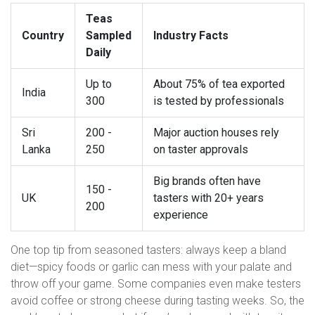
Teas
Country
Sampled
Industry Facts
Daily
Up to
About 75% of tea exported
India
300
is tested by professionals
Sri
200 -
Major auction houses rely
Lanka
250
on taster approvals
Big brands often have
150 -
UK
tasters with 20+ years
200
experience
One top tip from seasoned tasters: always keep a bland
diet—spicy foods or garlic can mess with your palate and
throw off your game. Some companies even make testers
avoid coffee or strong cheese during tasting weeks. So, the