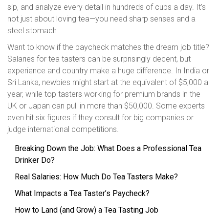
sip, and analyze every detail in hundreds of cups a day. It’s
not just about loving tea—you need sharp senses and a
steel stomach.
Want to know if the paycheck matches the dream job title?
Salaries for tea tasters can be surprisingly decent, but
experience and country make a huge difference. In India or
Sri Lanka, newbies might start at the equivalent of $5,000 a
year, while top tasters working for premium brands in the
UK or Japan can pull in more than $50,000. Some experts
even hit six figures if they consult for big companies or
judge international competitions.
Breaking Down the Job: What Does a Professional Tea
Drinker Do?
Real Salaries: How Much Do Tea Tasters Make?
What Impacts a Tea Taster’s Paycheck?
How to Land (and Grow) a Tea Tasting Job