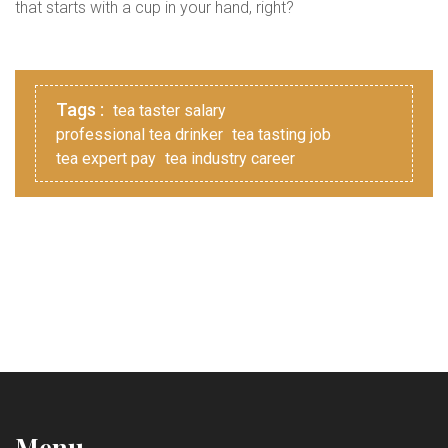
that starts with a cup in your hand, right?
Tags :
tea taster salary
professional tea drinker
tea tasting job
tea expert pay
tea industry career
Menu