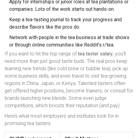
Apply for internships or junior roles at tea plantations or
companies. Lots of the work starts out hands-on.
Keep a tea-tasting journal to track your progress and
describe flavors like the pros do.
Network with people in the tea business at trade shows
or through online communities like Reddit’s r/tea.
If you want to hit the top range of
tea taster salary
, you’ll
need more than just good taste buds. The real pros keep
learning new trends (like cold brew or bubble tea), pick up
some business skills, and even travel to visit tea-growing
regions in China, Japan, or Kenya. Talented tasters often
get offered higher positions, become trainers, or consult for
brands launching new blends. Some even judge
competitions, which boosts their reputation (and pay).
Here’s what most employers and institutes look for in
promising tea tasters: