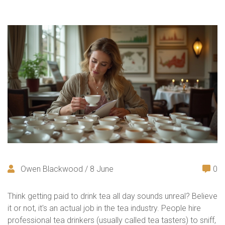
Owen Blackwood / 8 June
0
Think getting paid to drink tea all day sounds unreal? Believe
it or not, it's an actual job in the tea industry. People hire
professional tea drinkers (usually called tea tasters) to sniff,