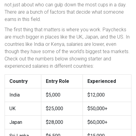
not just about who can gulp down the most cups in a day.
There are a bunch of factors that decide what someone
earns in this field.
The first thing that matters is where you work. Paychecks
are much bigger in places like the UK, Japan, and the US. In
countries like India or Kenya, salaries are lower, even
though they have some of the world’s biggest tea markets.
Check out the numbers below showing starter and
experienced salaries in different countries:
Country
Entry Role
Experienced
India
$5,000
$12,000
UK
$25,000
$50,000+
Japan
$28,000
$60,000+
Sri Lanka
$6,500
$15,000