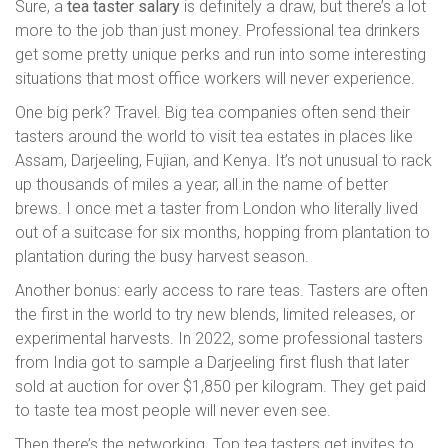
Sure, a
tea taster salary
is definitely a draw, but there’s a lot
more to the job than just money. Professional tea drinkers
get some pretty unique perks and run into some interesting
situations that most office workers will never experience.
One big perk? Travel. Big tea companies often send their
tasters around the world to visit tea estates in places like
Assam, Darjeeling, Fujian, and Kenya. It’s not unusual to rack
up thousands of miles a year, all in the name of better
brews. I once met a taster from London who literally lived
out of a suitcase for six months, hopping from plantation to
plantation during the busy harvest season.
Another bonus: early access to rare teas. Tasters are often
the first in the world to try new blends, limited releases, or
experimental harvests. In 2022, some professional tasters
from India got to sample a Darjeeling first flush that later
sold at auction for over $1,850 per kilogram. They get paid
to taste tea most people will never even see.
Then there’s the networking. Top tea tasters get invites to