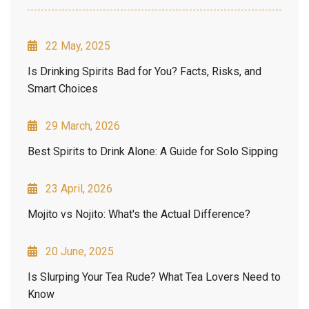
22 May, 2025
Is Drinking Spirits Bad for You? Facts, Risks, and
Smart Choices
29 March, 2026
Best Spirits to Drink Alone: A Guide for Solo Sipping
23 April, 2026
Mojito vs Nojito: What's the Actual Difference?
20 June, 2025
Is Slurping Your Tea Rude? What Tea Lovers Need to
Know