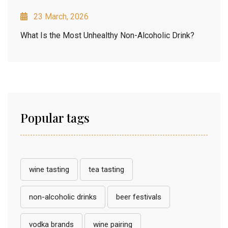
23 March, 2026
What Is the Most Unhealthy Non-Alcoholic Drink?
Popular tags
wine tasting
tea tasting
non-alcoholic drinks
beer festivals
vodka brands
wine pairing