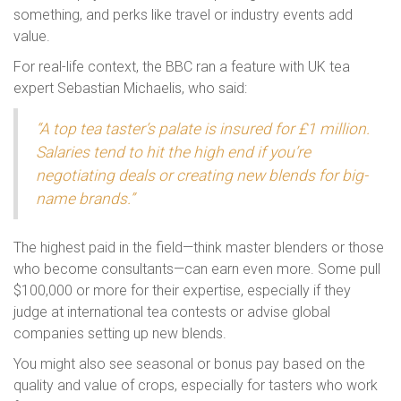
something, and perks like travel or industry events add
value.
For real-life context, the BBC ran a feature with UK tea
expert Sebastian Michaelis, who said:
“A top tea taster’s palate is insured for £1 million.
Salaries tend to hit the high end if you’re
negotiating deals or creating new blends for big-
name brands.”
The highest paid in the field—think master blenders or those
who become consultants—can earn even more. Some pull
$100,000 or more for their expertise, especially if they
judge at international tea contests or advise global
companies setting up new blends.
You might also see seasonal or bonus pay based on the
quality and value of crops, especially for tasters who work