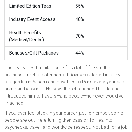
Limited Edition Teas
55%
Industry Event Access
48%
Health Benefits
70%
(Medical/Dental)
Bonuses/Gift Packages
44%
One real story that hits home for a lot of folks in the
business: I met a taster named Ravi who started in a tiny
tea garden in Assam and now flies to Paris every year as a
brand ambassador. He says the job changed his life and
introduced him to flavors—and people—he never would’ve
imagined.
If you ever feel stuck in your career, just remember: some
people are out there turning their passion for tea into
paychecks, travel, and worldwide respect. Not bad for a job