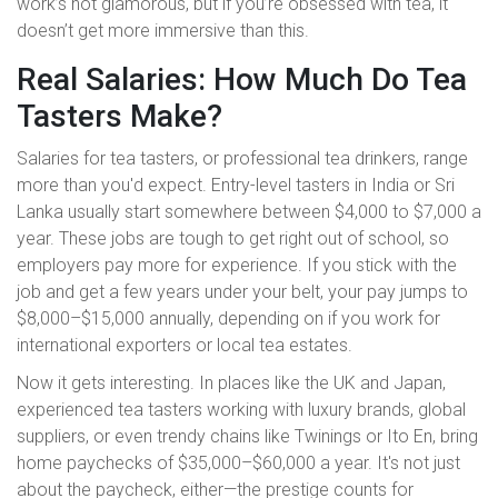
work’s not glamorous, but if you’re obsessed with tea, it
doesn’t get more immersive than this.
Real Salaries: How Much Do Tea
Tasters Make?
Salaries for tea tasters, or professional tea drinkers, range
more than you'd expect. Entry-level tasters in India or Sri
Lanka usually start somewhere between $4,000 to $7,000 a
year. These jobs are tough to get right out of school, so
employers pay more for experience. If you stick with the
job and get a few years under your belt, your pay jumps to
$8,000–$15,000 annually, depending on if you work for
international exporters or local tea estates.
Now it gets interesting. In places like the UK and Japan,
experienced tea tasters working with luxury brands, global
suppliers, or even trendy chains like Twinings or Ito En, bring
home paychecks of $35,000–$60,000 a year. It's not just
about the paycheck, either—the prestige counts for