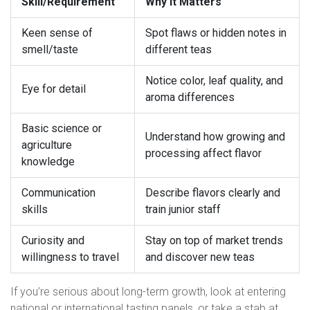
Skill/Requirement
Why It Matters
Keen sense of
Spot flaws or hidden notes in
smell/taste
different teas
Notice color, leaf quality, and
Eye for detail
aroma differences
Basic science or
Understand how growing and
agriculture
processing affect flavor
knowledge
Communication
Describe flavors clearly and
skills
train junior staff
Curiosity and
Stay on top of market trends
willingness to travel
and discover new teas
If you’re serious about long-term growth, look at entering
national or international tasting panels, or take a stab at