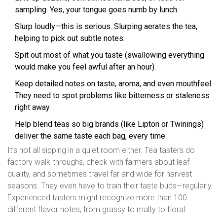
sampling. Yes, your tongue goes numb by lunch.
Slurp loudly—this is serious. Slurping aerates the tea,
helping to pick out subtle notes.
Spit out most of what you taste (swallowing everything
would make you feel awful after an hour).
Keep detailed notes on taste, aroma, and even mouthfeel.
They need to spot problems like bitterness or staleness
right away.
Help blend teas so big brands (like Lipton or Twinings)
deliver the same taste each bag, every time.
It’s not all sipping in a quiet room either. Tea tasters do
factory walk-throughs, check with farmers about leaf
quality, and sometimes travel far and wide for harvest
seasons. They even have to train their taste buds—regularly.
Experienced tasters might recognize more than 100
different flavor notes, from grassy to malty to floral.