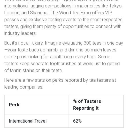
international judging competitions in major cities like Tokyo,
London, and Shanghai. The World Tea Expo offers VIP
passes and exclusive tasting events to the most respected
tasters, giving them plenty of opportunities to connect with
industry leaders.
But it’s not all luxury. Imagine evaluating 300 teas in one day
—your taste buds go numb, and drinking so much leaves
some pros looking for a bathroom every hour. Some
tasters keep separate toothbrushes at work just to get rid
of tannin stains on their teeth.
Here are a few stats on perks reported by tea tasters at
leading companies:
% of Tasters
Perk
Reporting It
International Travel
62%