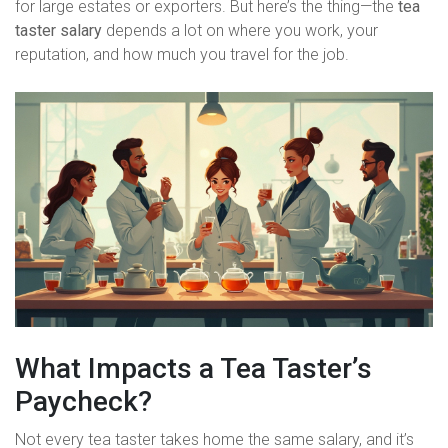
for large estates or exporters. But here’s the thing—the
tea
taster salary
depends a lot on where you work, your
reputation, and how much you travel for the job.
What Impacts a Tea Taster’s
Paycheck?
Not every tea taster takes home the same salary, and it’s