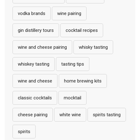
vodka brands
wine pairing
gin distillery tours
cocktail recipes
wine and cheese pairing
whisky tasting
whiskey tasting
tasting tips
wine and cheese
home brewing kits
classic cocktails
mocktail
cheese pairing
white wine
spirits tasting
spirits