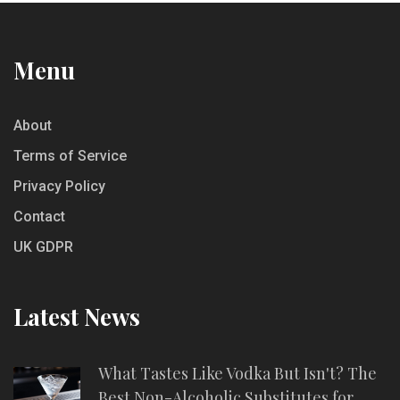
Menu
About
Terms of Service
Privacy Policy
Contact
UK GDPR
Latest News
What Tastes Like Vodka But Isn't? The
Best Non-Alcoholic Substitutes for