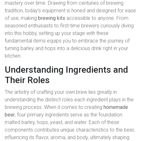
mastery over time. Drawing from centuries of brewing
tradition, today’s equipment is honed and designed for ease
of use, making
brewing kits
accessible to anyone. From
seasoned enthusiasts to first-time brewers curiously diving
into this hobby, setting up your stage with these
fundamental items equips you to embrace the journey of
turning barley and hops into a delicious drink right in your
kitchen.
Understanding Ingredients and
Their Roles
The artistry of crafting your own brew lies greatly in
understanding the distinct roles each ingredient plays in the
brewing process. When it comes to creating
homemade
beer
, four primary ingredients serve as the foundation:
malted barley, hops, yeast, and water. Each of these
components contributes unique characteristics to the beer,
influencing its flavor, aroma, and body, ultimately shaping