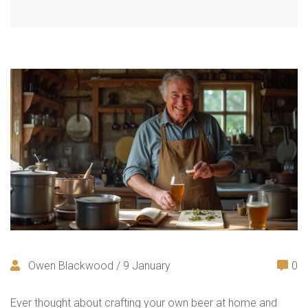
Owen Blackwood / 9 January
0
Ever thought about crafting your own beer at home and