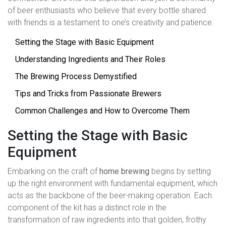
of beer enthusiasts who believe that every bottle shared
with friends is a testament to one’s creativity and patience.
Setting the Stage with Basic Equipment
Understanding Ingredients and Their Roles
The Brewing Process Demystified
Tips and Tricks from Passionate Brewers
Common Challenges and How to Overcome Them
Setting the Stage with Basic
Equipment
Embarking on the craft of
home brewing
begins by setting
up the right environment with fundamental equipment, which
acts as the backbone of the beer-making operation. Each
component of the kit has a distinct role in the
transformation of raw ingredients into that golden, frothy