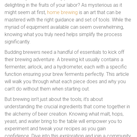
delighting in the fruits of your labor? As mysterious as it
might seem at first,
home brewing
is an art that can be
mastered with the right guidance and set of tools. While the
myriad of equipment available can seem overwhelming,
knowing what you truly need helps simplify the process
significantly.
Budding brewers need a handful of essentials to kick off
their brewing adventure. A brewing kit usually contains a
fermenter, airlock, and a hydrometer, each with a specific
function ensuring your brew ferments perfectly. This article
will walk you through what each piece does and why you
can’t do without them when starting out.
But brewing isn’t just about the tools; it’s about
understanding the crucial ingredients that come together in
the alchemy of beer creation. Knowing what malt, hops,
yeast, and water bring to the table will empower you to
experiment and tweak your recipes as you gain
confidence. Dive into this exploration and join a community