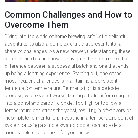
Common Challenges and How to
Overcome Them
Diving into the world of
home brewing
isn't just a delightful
adventure; it’s also a complex craft that presents its fair
share of challenges. As a new brewer, understanding these
potential hurdles and how to navigate them can make the
difference between a successful batch and one that ends
up being a learning experience. Starting out, one of the
most frequent challenges is maintaining a consistent
fermentation temperature. Fermentation is a delicate
process, where yeast works its magic to transform sugars
into alcohol and carbon dioxide. Too high or too low a
temperature can stress the yeast, resulting in off-flavors or
incomplete fermentation. Investing in a temperature control
system or using a simple swamp cooler can provide a
more stable environment for your brew.