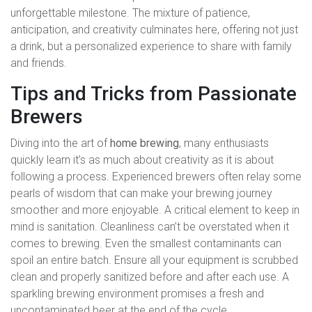
unforgettable milestone. The mixture of patience,
anticipation, and creativity culminates here, offering not just
a drink, but a personalized experience to share with family
and friends.
Tips and Tricks from Passionate
Brewers
Diving into the art of
home brewing
, many enthusiasts
quickly learn it’s as much about creativity as it is about
following a process. Experienced brewers often relay some
pearls of wisdom that can make your brewing journey
smoother and more enjoyable. A critical element to keep in
mind is sanitation. Cleanliness can’t be overstated when it
comes to brewing. Even the smallest contaminants can
spoil an entire batch. Ensure all your equipment is scrubbed
clean and properly sanitized before and after each use. A
sparkling brewing environment promises a fresh and
uncontaminated beer at the end of the cycle.