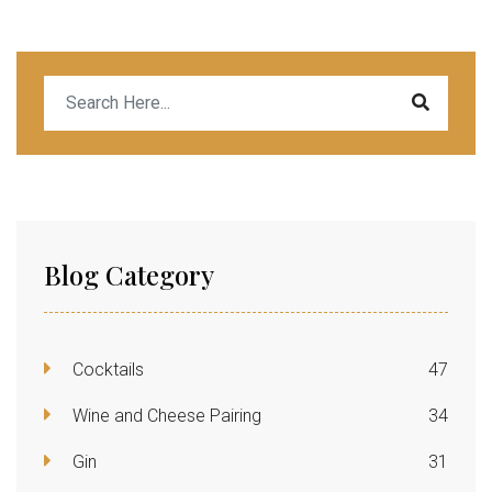
Blog Category
Cocktails
47
Wine and Cheese Pairing
34
Gin
31