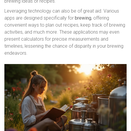
brewing ideas or recipes.
Leveraging technology can also be of great aid. Various
apps are designed specifically for
brewing
, offering
convenient ways to plan out recipes, keep track of brewing
activities, and much more. These applications may even
present calculators for precise measurements and
timelines, lessening the chance of disparity in your brewing
endeavors.