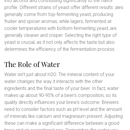
into alcohol and contributing significantly to the flavor
profile. Different strains of yeast offer different results: ales
generally come from top-fermenting yeast, producing
fruitier and spicier aromas, while lagers, fermented at
cooler temperatures with bottom-fermenting yeast, are
generally cleaner and crisper. Selecting the right type of
yeast is crucial, as it not only affects the taste but also
determines the efficiency of the fermentation process.
The Role of Water
Water isn’t just about H2O. The mineral content of your
water changes the way it interacts with the other
ingredients and the final taste of your beer. In fact, water
makes up about 90-95% of a beer's composition, so its
quality directly influences your brew's outcome. Brewers
need to consider factors such as pH level and the amount
of minerals like calcium and magnesium present. Adjusting
these can make a significant difference between a good