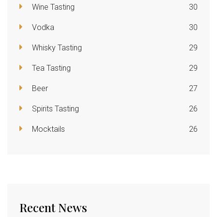
Wine Tasting
30
Vodka
30
Whisky Tasting
29
Tea Tasting
29
Beer
27
Spirits Tasting
26
Mocktails
26
Recent News