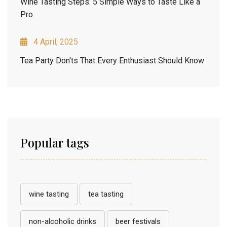
Wine Tasting Steps: 5 Simple Ways to Taste Like a
Pro
4 April, 2025
Tea Party Don'ts That Every Enthusiast Should Know
Popular tags
wine tasting
tea tasting
non-alcoholic drinks
beer festivals