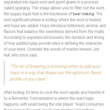
separated into liquid wort and spent grains in a process
called sparging. This stage allows you to filter out the wort,
the sugary liquid that is the backbone of
beer making
. The
next significant phase is boiling, where the wort is heated
and hops are added. Hops introduce bitterness, aroma, and
flavors that balance the sweetness derived from the malts.
According to experienced brewers, the duration and timing
of hop addition play pivotal roles in defining the character
of your brew. Consider the words of master brewer Jon
Hull, who once said,
"The art of brewing is knowing when to add your
hops in a way that draws out the optimum flavor
profile of your beer."
After boiling, it's time to cool the wort rapidly and transfer it
to a fermenter. Fermentation is where the real magic
happens, with yeast being the star player. Yeast consumes