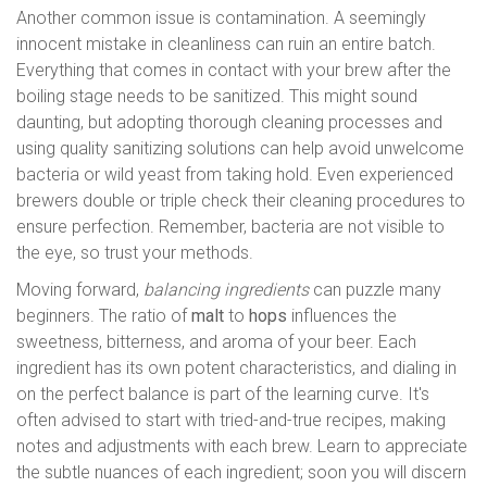
Another common issue is contamination. A seemingly
innocent mistake in cleanliness can ruin an entire batch.
Everything that comes in contact with your brew after the
boiling stage needs to be sanitized. This might sound
daunting, but adopting thorough cleaning processes and
using quality sanitizing solutions can help avoid unwelcome
bacteria or wild yeast from taking hold. Even experienced
brewers double or triple check their cleaning procedures to
ensure perfection. Remember, bacteria are not visible to
the eye, so trust your methods.
Moving forward,
balancing ingredients
can puzzle many
beginners. The ratio of
malt
to
hops
influences the
sweetness, bitterness, and aroma of your beer. Each
ingredient has its own potent characteristics, and dialing in
on the perfect balance is part of the learning curve. It's
often advised to start with tried-and-true recipes, making
notes and adjustments with each brew. Learn to appreciate
the subtle nuances of each ingredient; soon you will discern