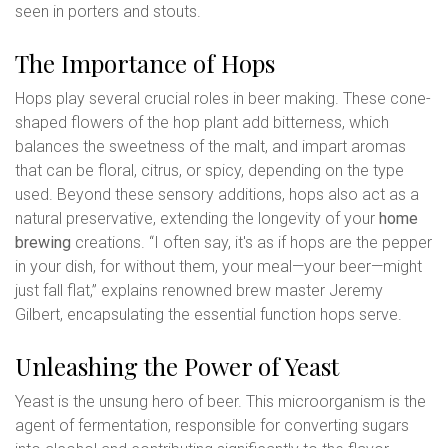
seen in porters and stouts.
The Importance of Hops
Hops play several crucial roles in beer making. These cone-
shaped flowers of the hop plant add bitterness, which
balances the sweetness of the malt, and impart aromas
that can be floral, citrus, or spicy, depending on the type
used. Beyond these sensory additions, hops also act as a
natural preservative, extending the longevity of your
home
brewing
creations. “I often say, it's as if hops are the pepper
in your dish, for without them, your meal—your beer—might
just fall flat,” explains renowned brew master Jeremy
Gilbert, encapsulating the essential function hops serve.
Unleashing the Power of Yeast
Yeast is the unsung hero of beer. This microorganism is the
agent of fermentation, responsible for converting sugars