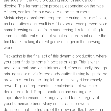
the sugars in the wort, producing alcohol and carbon
dioxide. The fermentation process, depending on the type
of beer, can last from a week to a month or more.
Maintaining a consistent temperature during this time is vital,
as fluctuations can result in off-flavors or even prevent your
home brewing
session from succeeding. It's fascinating to
learn that different strains of yeast can greatly influence the
final taste, making it a real game-changer in the brewing
world.
Packaging is the final act of this dynamic production, where
your beer finds its home in bottles or kegs. This is when
additional carbonation is introduced, either naturally through
priming sugar or via forced carbonation if using kegs. Home
brewers often find bottling labor-intensive yet immensely
rewarding, as it represents the culmination of weeks of
dedicated effort. Proper sanitation and sealing are
imperative to ensure the longevity and taste integrity of
your
homemade beer
. Many enthusiastic brewers
document that the first sip of their own bottled brew is an