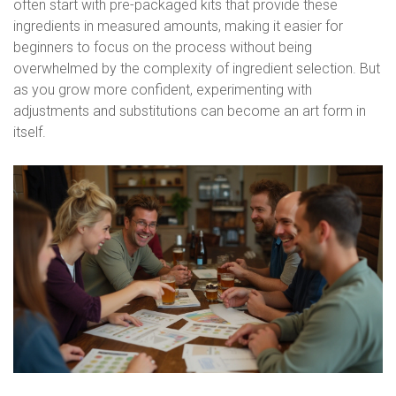
often start with pre-packaged kits that provide these
ingredients in measured amounts, making it easier for
beginners to focus on the process without being
overwhelmed by the complexity of ingredient selection. But
as you grow more confident, experimenting with
adjustments and substitutions can become an art form in
itself.