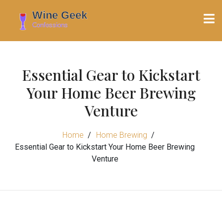
Essential Gear to Kickstart
Your Home Beer Brewing
Venture
Home
Home Brewing
Essential Gear to Kickstart Your Home Beer Brewing
Venture