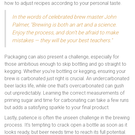
how to adjust recipes according to your personal taste.
In the words of celebrated brew master John
Palmer, "Brewing is both an art and a science.
Enjoy the process, and don’t be afraid to make
mistakes — they will be your best teachers."
Packaging can also present a challenge, especially for
those ambitious enough to skip bottling and go straight to
kegging. Whether you're bottling or kegging, ensuring your
brew is carbonated just right is crucial. An undercarbonated
beer lacks life, while one that's overcarbonated can gush
out unpredictably. Learning the correct measurements of
priming sugar and time for carbonating can take a few runs
but adds a satisfying sparkle to your final product.
Lastly, patience is often the unseen challenge in the brewing
process. It's tempting to crack open a bottle as soon as it
looks ready, but beer needs time to reach its full potential.