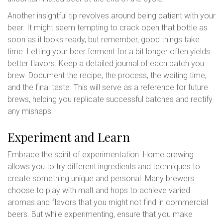
Another insightful tip revolves around being patient with your
beer. It might seem tempting to crack open that bottle as
soon as it looks ready, but remember, good things take
time. Letting your beer ferment for a bit longer often yields
better flavors. Keep a detailed journal of each batch you
brew. Document the recipe, the process, the waiting time,
and the final taste. This will serve as a reference for future
brews, helping you replicate successful batches and rectify
any mishaps.
Experiment and Learn
Embrace the spirit of experimentation. Home brewing
allows you to try different ingredients and techniques to
create something unique and personal. Many brewers
choose to play with malt and hops to achieve varied
aromas and flavors that you might not find in commercial
beers. But while experimenting, ensure that you make