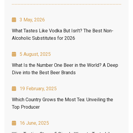
3 May, 2026
What Tastes Like Vodka But Isn't? The Best Non-
Alcoholic Substitutes for 2026
5 August, 2025
What Is the Number One Beer in the World? A Deep
Dive into the Best Beer Brands
19 February, 2025
Which Country Grows the Most Tea: Unveiling the
Top Producer
16 June, 2025