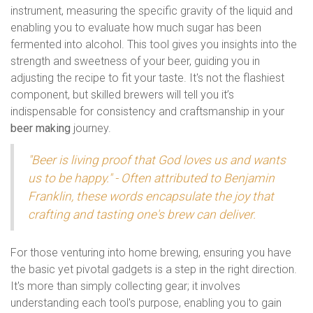
instrument, measuring the specific gravity of the liquid and
enabling you to evaluate how much sugar has been
fermented into alcohol. This tool gives you insights into the
strength and sweetness of your beer, guiding you in
adjusting the recipe to fit your taste. It's not the flashiest
component, but skilled brewers will tell you it’s
indispensable for consistency and craftsmanship in your
beer making
journey.
"Beer is living proof that God loves us and wants
us to be happy." - Often attributed to Benjamin
Franklin, these words encapsulate the joy that
crafting and tasting one's brew can deliver.
For those venturing into home brewing, ensuring you have
the basic yet pivotal gadgets is a step in the right direction.
It's more than simply collecting gear; it involves
understanding each tool's purpose, enabling you to gain