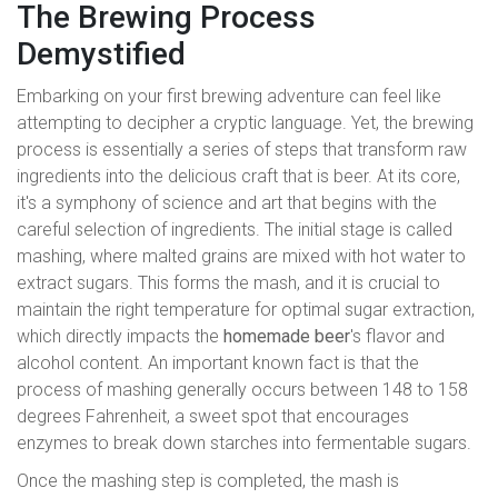
The Brewing Process
Demystified
Embarking on your first brewing adventure can feel like
attempting to decipher a cryptic language. Yet, the brewing
process is essentially a series of steps that transform raw
ingredients into the delicious craft that is beer. At its core,
it's a symphony of science and art that begins with the
careful selection of ingredients. The initial stage is called
mashing, where malted grains are mixed with hot water to
extract sugars. This forms the mash, and it is crucial to
maintain the right temperature for optimal sugar extraction,
which directly impacts the
homemade beer
's flavor and
alcohol content. An important known fact is that the
process of mashing generally occurs between 148 to 158
degrees Fahrenheit, a sweet spot that encourages
enzymes to break down starches into fermentable sugars.
Once the mashing step is completed, the mash is