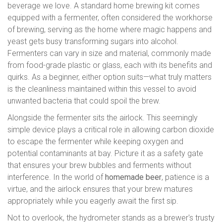
beverage we love. A standard home brewing kit comes
equipped with a fermenter, often considered the workhorse
of brewing, serving as the home where magic happens and
yeast gets busy transforming sugars into alcohol.
Fermenters can vary in size and material, commonly made
from food-grade plastic or glass, each with its benefits and
quirks. As a beginner, either option suits—what truly matters
is the cleanliness maintained within this vessel to avoid
unwanted bacteria that could spoil the brew.
Alongside the fermenter sits the airlock. This seemingly
simple device plays a critical role in allowing carbon dioxide
to escape the fermenter while keeping oxygen and
potential contaminants at bay. Picture it as a safety gate
that ensures your brew bubbles and ferments without
interference. In the world of
homemade beer
, patience is a
virtue, and the airlock ensures that your brew matures
appropriately while you eagerly await the first sip.
Not to overlook, the hydrometer stands as a brewer's trusty