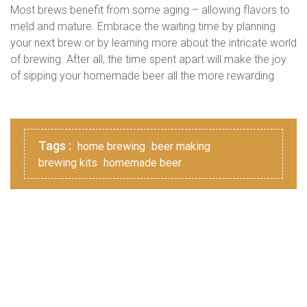
Most brews benefit from some aging – allowing flavors to
meld and mature. Embrace the waiting time by planning
your next brew or by learning more about the intricate world
of brewing. After all, the time spent apart will make the joy
of sipping your homemade beer all the more rewarding.
Tags :
home brewing
beer making
brewing kits
homemade beer