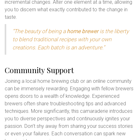
incremental changes. Alter one element at a time, allowing
you to discern what exactly contributed to the change in
taste.
“The beauty of being a
home brewer
is the liberty
to blend traditional recipes with your own
creations. Each batch is an adventure.”
Community Support
Joining a local home brewing club or an online community
can be immensely rewarding. Engaging with fellow brewers
opens doors to a wealth of knowledge. Experienced
brewers often share troubleshooting tips and advanced
techniques. More significantly, this camaraderie introduces
you to diverse perspectives and continuously ignites your
passion. Don’t shy away from sharing your success stories
or even your failures. Each conversation can spark new