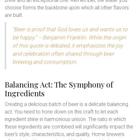
brew and an exceptional one. Remember, the water you
choose forms the backbone upon which all other flavors
are built.
“Beer is proof that God loves us and wants us to
be happy.” – Benjamin Franklin. While the origin
of this quote is debated, it emphasizes the joy
and celebration often shared through beer
brewing and consumption.
Balancing Act: The Symphony of
Ingredients
Creating a delicious batch of beer is a delicate balancing
act. You need to hone down on this craft to let each
ingredient shine in harmonious unison. The ratio in which
these ingredients are combined will significantly impact the
beer's style, characteristics, and quality. Home brewers