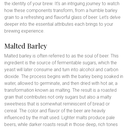
the identity of your brew. It's an intriguing journey to watch
how these components transform, from a humble barley
grain to a refreshing and flavorful glass of beer. Let’s delve
deeper into the essential attributes each brings to your
brewing experience.
Malted Barley
Malted barley is often referred to as the soul of beer. This
ingredient is the source of fermentable sugars, which the
yeast will later consume and turn into alcohol and carbon
dioxide. The process begins with the barley being soaked in
water, allowed to germinate, and then dried with hot air, a
transformation known as malting. The result is a roasted
grain that contributes not only sugars but also a malty
sweetness that is somewhat reminiscent of bread or
cereal. The color and flavor of the beer are heavily
influenced by the malt used. Lighter malts produce pale
beers, while darker roasts result in those deep, rich tones