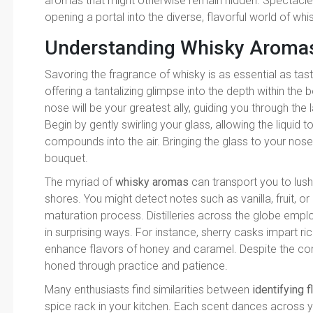
aromas that might otherwise remain hidden. Spectacle 
opening a portal into the diverse, flavorful world of whi
Understanding Whisky Aroma
Savoring the fragrance of whisky is as essential as tast
offering a tantalizing glimpse into the depth within the
nose will be your greatest ally, guiding you through the 
Begin by gently swirling your glass, allowing the liquid 
compounds into the air. Bringing the glass to your nos
bouquet.
The myriad of
whisky aromas
can transport you to lush
shores. You might detect notes such as vanilla, fruit, o
maturation process. Distilleries across the globe empl
in surprising ways. For instance, sherry casks impart ric
enhance flavors of honey and caramel. Despite the compl
honed through practice and patience.
Many enthusiasts find similarities between
identifying f
spice rack in your kitchen. Each scent dances across 