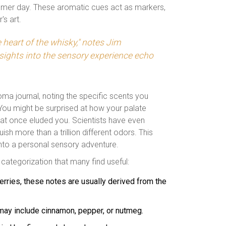
ummer day. These aromatic cues act as markers,
's art.
 heart of the whisky," notes Jim
sights into the sensory experience echo
ma journal, noting the specific scents you
You might be surprised at how your palate
hat once eluded you. Scientists have even
sh more than a trillion different odors. This
into a personal sensory adventure.
 categorization that many find useful:
berries, these notes are usually derived from the
 may include cinnamon, pepper, or nutmeg.