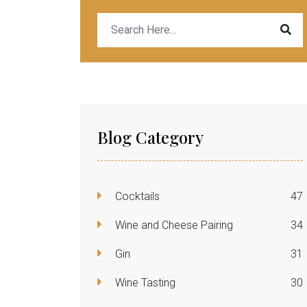
Blog Category
Cocktails
47
Wine and Cheese Pairing
34
Gin
31
Wine Tasting
30