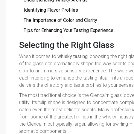
Identifying Flavor Profiles
The Importance of Color and Clarity
Tips for Enhancing Your Tasting Experience
Selecting the Right Glass
When it comes to
whisky tasting
, choosing the right gl
of the glass can dramatically shape the way scents and
sip into an immersive sensory experience. The wide wor
each intending to enhance the tasting ritual in its uniqu
delivers the olfactory and taste profiles to your senses
The most traditional choice is the Glencairn glass, co
utility. Its tulip shape is designed to concentrate co
catch even the most delicate scents. Many professionals
from some of the greatest minds in the whisky industry. A
the Glencairn but typically larger, allowing for swirling
aromatic components.