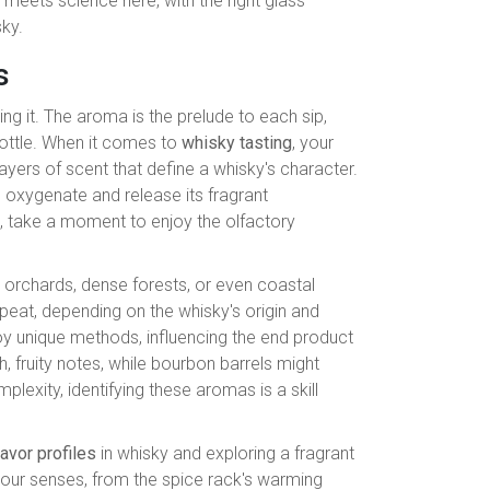
meets science here, with the right glass
sky.
s
ing it. The aroma is the prelude to each sip,
 bottle. When it comes to
whisky tasting
, your
layers of scent that define a whisky's character.
to oxygenate and release its fragrant
e, take a moment to enjoy the olfactory
 orchards, dense forests, or even coastal
r peat, depending on the whisky's origin and
oy unique methods, influencing the end product
h, fruity notes, while bourbon barrels might
exity, identifying these aromas is a skill
lavor profiles
in whisky and exploring a fragrant
your senses, from the spice rack's warming