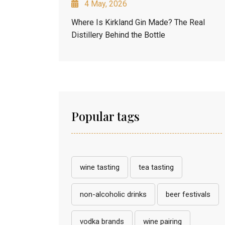
4 May, 2026
Where Is Kirkland Gin Made? The Real
Distillery Behind the Bottle
Popular tags
wine tasting
tea tasting
non-alcoholic drinks
beer festivals
vodka brands
wine pairing