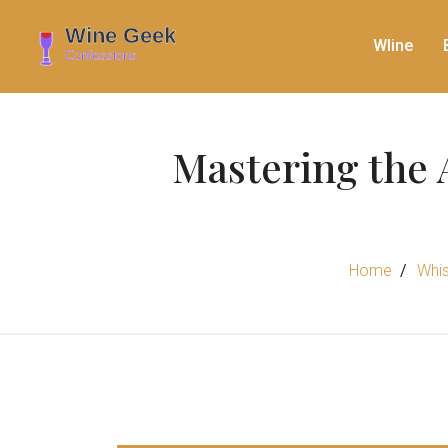
WIine
Mastering the 
Home
Whis