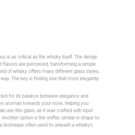
ass is as critical as the whisky itself. The design
 flavors are perceived, transforming a simple
ld of whisky offers many different glass styles,
e way. The key is finding one that most elegantly
.
veted for its balance between elegance and
mplex aromas towards your nose, helping you
 use this glass, as it was crafted with input
nother option is the snifter, similar in shape to
 – a technique often used to unleash a whisky's