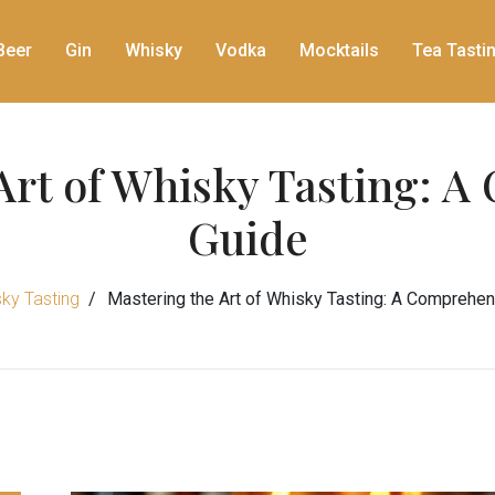
Beer
Gin
Whisky
Vodka
Mocktails
Tea Tasti
Art of Whisky Tasting: 
Guide
ky Tasting
Mastering the Art of Whisky Tasting: A Comprehe