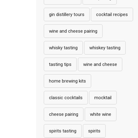
gin distillery tours
cocktail recipes
wine and cheese pairing
whisky tasting
whiskey tasting
tasting tips
wine and cheese
home brewing kits
classic cocktails
mocktail
cheese pairing
white wine
spirits tasting
spirits