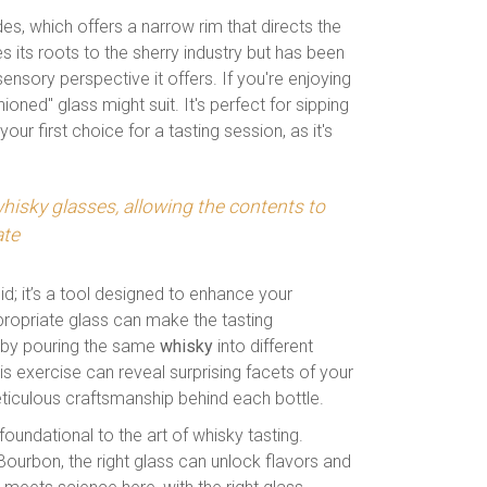
es, which offers a narrow rim that directs the
s its roots to the sherry industry but has been
ensory perspective it offers. If you're enjoying
ioned" glass might suit. It's perfect for sipping
your first choice for a tasting session, as it's
whisky glasses, allowing the contents to
ate
id; it’s a tool designed to enhance your
propriate glass can make the tasting
ng by pouring the same
whisky
into different
 exercise can reveal surprising facets of your
ticulous craftsmanship behind each bottle.
 foundational to the art of whisky tasting.
ourbon, the right glass can unlock flavors and