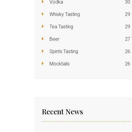
Vodka
30
Whisky Tasting
29
Tea Tasting
29
Beer
27
Spirits Tasting
26
Mocktails
26
Recent News