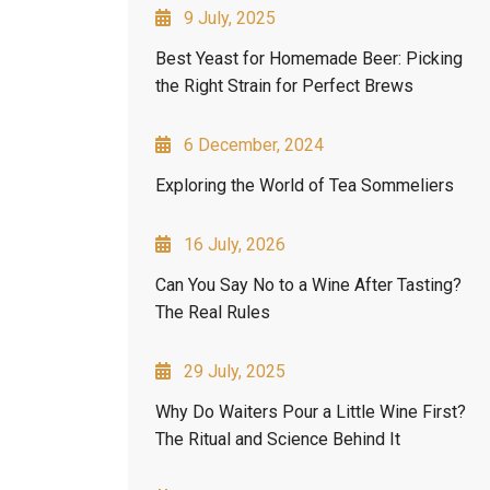
9 July, 2025
Best Yeast for Homemade Beer: Picking
the Right Strain for Perfect Brews
6 December, 2024
Exploring the World of Tea Sommeliers
16 July, 2026
Can You Say No to a Wine After Tasting?
The Real Rules
29 July, 2025
Why Do Waiters Pour a Little Wine First?
The Ritual and Science Behind It