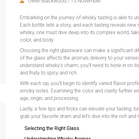
Owen Blackwood / 13 November
Embarking on the journey of whisky tasting is akin to un
Each bottle tells a story, and each tasting reveals new
whisky, one must dive deep into its complex world, taki
color, and body.
Choosing the right glassware can make a significant di
of the glass affects the aroma's delivery to your sense
understand whisky's charm, you'll need to hone in on it
and fruity to spicy and rich.
With each sip, you'll begin to identify varied flavor profi
smoky notes. Examining the color and clarity further e
age, origin, and processing.
Lastly, a few tips and tricks can elevate your tasting, tu
grab your favorite dram and let's dive into the rich an
Selecting the Right Glass
Understanding Whisky Aromas