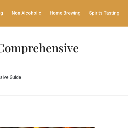
ng
Non Alcoholic
Home Brewing
Spirits Tasting
A Comprehensive
nsive Guide