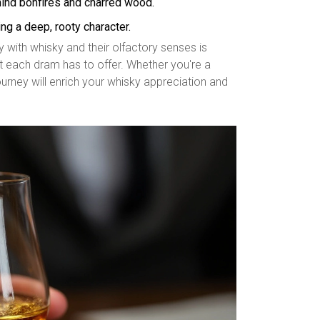
 mind bonfires and charred wood.
ng a deep, rooty character.
with whisky and their olfactory senses is
at each dram has to offer. Whether you're a
rney will enrich your whisky appreciation and