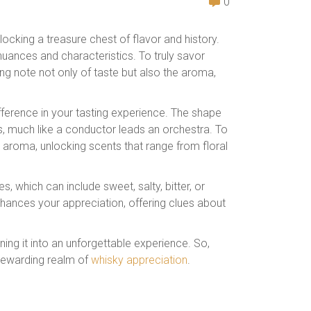
0
locking a treasure chest of flavor and history.
 nuances and characteristics. To truly savor
ng note not only of taste but also the aroma,
fference in your tasting experience. The shape
s, much like a conductor leads an orchestra. To
s aroma, unlocking scents that range from floral
les, which can include sweet, salty, bitter, or
nhances your appreciation, offering clues about
rning it into an unforgettable experience. So,
d rewarding realm of
whisky appreciation
.