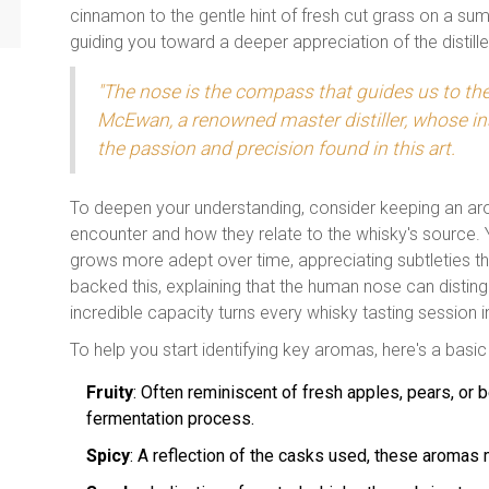
cinnamon to the gentle hint of fresh cut grass on a s
guiding you toward a deeper appreciation of the distiller
"The nose is the compass that guides us to the
McEwan, a renowned master distiller, whose in
the passion and precision found in this art.
To deepen your understanding, consider keeping an aro
encounter and how they relate to the whisky's source. 
grows more adept over time, appreciating subtleties t
backed this, explaining that the human nose can distingui
incredible capacity turns every whisky tasting session 
To help you start identifying key aromas, here's a basic
Fruity
: Often reminiscent of fresh apples, pears, or 
fermentation process.
Spicy
: A reflection of the casks used, these aromas