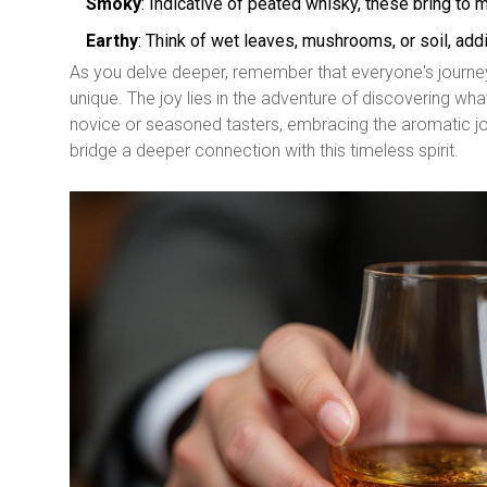
Smoky
: Indicative of peated whisky, these bring to
Earthy
: Think of wet leaves, mushrooms, or soil, addi
As you delve deeper, remember that everyone's journey 
unique. The joy lies in the adventure of discovering wh
novice or seasoned tasters, embracing the aromatic jou
bridge a deeper connection with this timeless spirit.