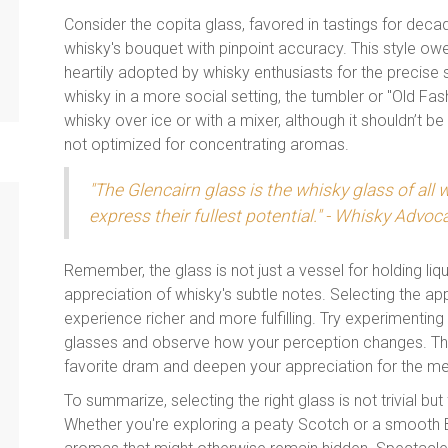
Consider the copita glass, favored in tastings for decad
whisky's bouquet with pinpoint accuracy. This style owe
heartily adopted by whisky enthusiasts for the precise s
whisky in a more social setting, the tumbler or "Old Fash
whisky over ice or with a mixer, although it shouldn’t be 
not optimized for concentrating aromas.
"The Glencairn glass is the whisky glass of all 
express their fullest potential." - Whisky Advoc
Remember, the glass is not just a vessel for holding liqu
appreciation of whisky's subtle notes. Selecting the ap
experience richer and more fulfilling. Try experimenti
glasses and observe how your perception changes. This
favorite dram and deepen your appreciation for the me
To summarize, selecting the right glass is not trivial but
Whether you're exploring a peaty Scotch or a smooth B