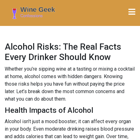
Alcohol Risks: The Real Facts
Every Drinker Should Know
Whether you’re sipping wine at a tasting or mixing a cocktail
at home, alcohol comes with hidden dangers. Knowing
those risks helps you have fun without paying the price
later. Let’s break down the most common concerns and
what you can do about them.
Health Impacts of Alcohol
Alcohol isn’t just a mood booster; it can affect every organ
in your body. Even moderate drinking raises blood pressure
and adds calories that can lead to weight gain. Over time,