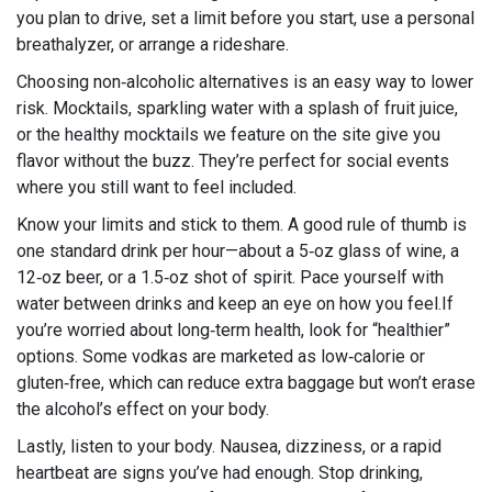
you plan to drive, set a limit before you start, use a personal
breathalyzer, or arrange a rideshare.
Choosing non‑alcoholic alternatives is an easy way to lower
risk. Mocktails, sparkling water with a splash of fruit juice,
or the healthy mocktails we feature on the site give you
flavor without the buzz. They’re perfect for social events
where you still want to feel included.
Know your limits and stick to them. A good rule of thumb is
one standard drink per hour—about a 5‑oz glass of wine, a
12‑oz beer, or a 1.5‑oz shot of spirit. Pace yourself with
water between drinks and keep an eye on how you feel.If
you’re worried about long‑term health, look for “healthier”
options. Some vodkas are marketed as low‑calorie or
gluten‑free, which can reduce extra baggage but won’t erase
the alcohol’s effect on your body.
Lastly, listen to your body. Nausea, dizziness, or a rapid
heartbeat are signs you’ve had enough. Stop drinking,