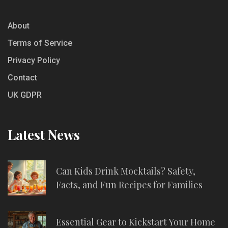
About
Terms of Service
Privacy Policy
Contact
UK GDPR
Latest News
Can Kids Drink Mocktails? Safety,
Facts, and Fun Recipes for Families
Essential Gear to Kickstart Your Home