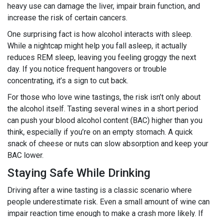
heavy use can damage the liver, impair brain function, and
increase the risk of certain cancers.
One surprising fact is how alcohol interacts with sleep.
While a nightcap might help you fall asleep, it actually
reduces REM sleep, leaving you feeling groggy the next
day. If you notice frequent hangovers or trouble
concentrating, it’s a sign to cut back.
For those who love wine tastings, the risk isn’t only about
the alcohol itself. Tasting several wines in a short period
can push your blood alcohol content (BAC) higher than you
think, especially if you’re on an empty stomach. A quick
snack of cheese or nuts can slow absorption and keep your
BAC lower.
Staying Safe While Drinking
Driving after a wine tasting is a classic scenario where
people underestimate risk. Even a small amount of wine can
impair reaction time enough to make a crash more likely. If