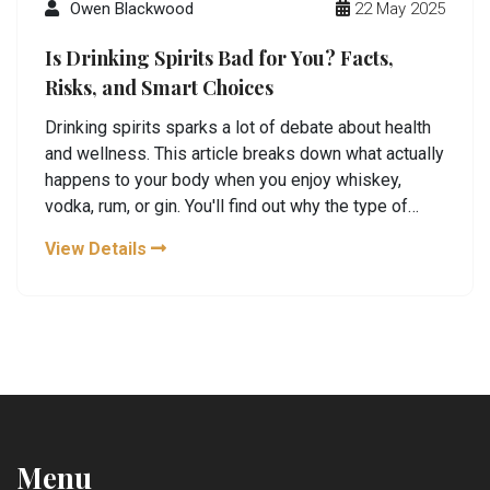
Owen Blackwood
22 May 2025
Is Drinking Spirits Bad for You? Facts,
Risks, and Smart Choices
Drinking spirits sparks a lot of debate about health
and wellness. This article breaks down what actually
happens to your body when you enjoy whiskey,
vodka, rum, or gin. You'll find out why the type of
alcohol doesn't matter as much as how much you
View Details
drink. Learn the difference between casual sipping
and heavy drinking, plus useful tips for safe tastings
and minimizing risk. No scare tactics—just real talk
and practical advice so you can enjoy spirits with
confidence.
Menu