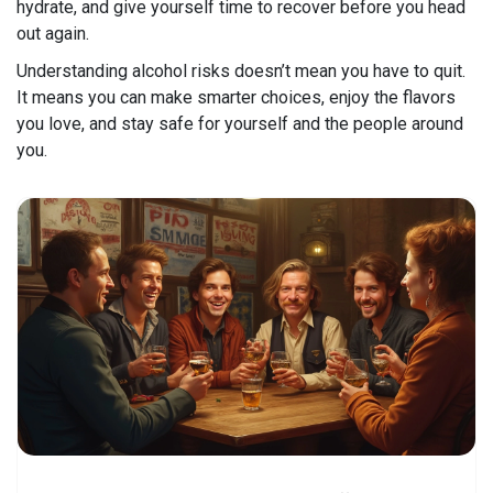
hydrate, and give yourself time to recover before you head
out again.
Understanding alcohol risks doesn’t mean you have to quit.
It means you can make smarter choices, enjoy the flavors
you love, and stay safe for yourself and the people around
you.