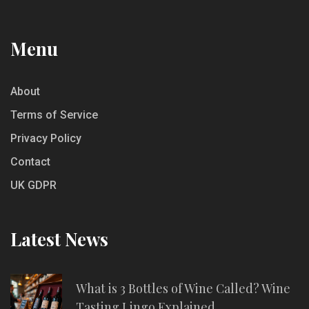
Menu
About
Terms of Service
Privacy Policy
Contact
UK GDPR
Latest News
What is 3 Bottles of Wine Called? Wine
Tasting Lingo Explained