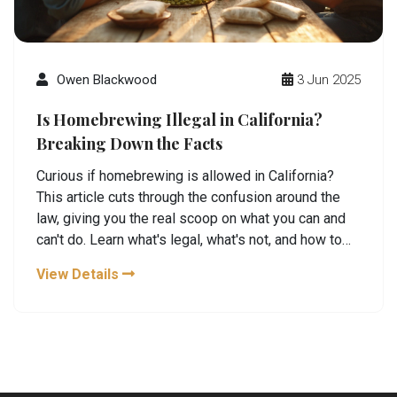
Owen Blackwood
3 Jun 2025
Is Homebrewing Illegal in California?
Breaking Down the Facts
Curious if homebrewing is allowed in California?
This article cuts through the confusion around the
law, giving you the real scoop on what you can and
can't do. Learn what's legal, what's not, and how to
keep your DIY brewing on the right side of the rules.
View Details
Packed with tips and fun facts, it's everything a
homebrew enthusiast needs to know before firing
up that brew kettle in the Golden State.