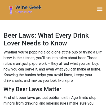
Beer Laws: What Every Drink
Lover Needs to Know
Whether you’re popping a cold one at the pub or trying a DIY
brew in the kitchen, you’ll run into rules about beer. These
rules aren’t just paperwork – they affect what you can buy,
how you can serve it, and even what you can make at home.
Knowing the basics helps you avoid fines, keeps your
drinks safe, and makes you look like a pro.
Why Beer Laws Matter
First off, beer laws protect public health. Age limits stop
minors from drinking, and labeling rules make sure you