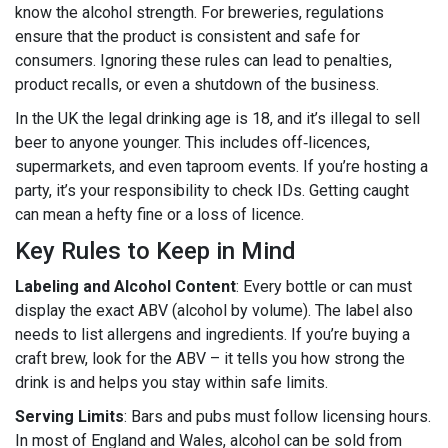
know the alcohol strength. For breweries, regulations
ensure that the product is consistent and safe for
consumers. Ignoring these rules can lead to penalties,
product recalls, or even a shutdown of the business.
In the UK the legal drinking age is 18, and it’s illegal to sell
beer to anyone younger. This includes off‑licences,
supermarkets, and even taproom events. If you’re hosting a
party, it’s your responsibility to check IDs. Getting caught
can mean a hefty fine or a loss of licence.
Key Rules to Keep in Mind
Labeling and Alcohol Content
: Every bottle or can must
display the exact ABV (alcohol by volume). The label also
needs to list allergens and ingredients. If you’re buying a
craft brew, look for the ABV – it tells you how strong the
drink is and helps you stay within safe limits.
Serving Limits
: Bars and pubs must follow licensing hours.
In most of England and Wales, alcohol can be sold from