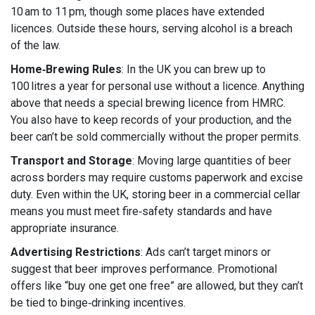
10 am to 11 pm, though some places have extended
licences. Outside these hours, serving alcohol is a breach
of the law.
Home‑Brewing Rules
: In the UK you can brew up to
100 litres a year for personal use without a licence. Anything
above that needs a special brewing licence from HMRC.
You also have to keep records of your production, and the
beer can’t be sold commercially without the proper permits.
Transport and Storage
: Moving large quantities of beer
across borders may require customs paperwork and excise
duty. Even within the UK, storing beer in a commercial cellar
means you must meet fire‑safety standards and have
appropriate insurance.
Advertising Restrictions
: Ads can’t target minors or
suggest that beer improves performance. Promotional
offers like “buy one get one free” are allowed, but they can’t
be tied to binge‑drinking incentives.