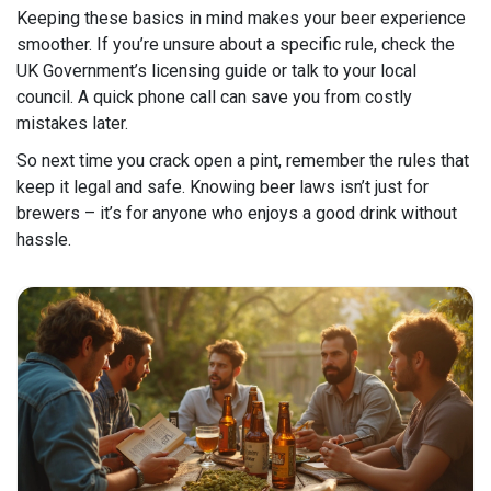
Keeping these basics in mind makes your beer experience
smoother. If you’re unsure about a specific rule, check the
UK Government’s licensing guide or talk to your local
council. A quick phone call can save you from costly
mistakes later.
So next time you crack open a pint, remember the rules that
keep it legal and safe. Knowing beer laws isn’t just for
brewers – it’s for anyone who enjoys a good drink without
hassle.