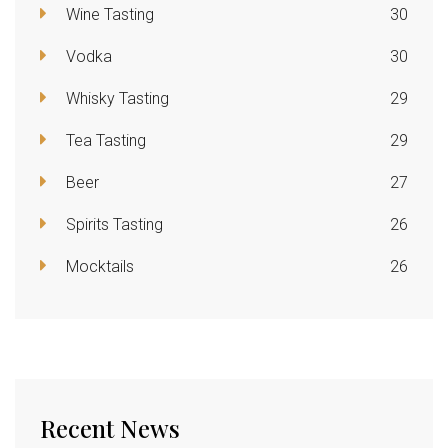
Wine Tasting
30
Vodka
30
Whisky Tasting
29
Tea Tasting
29
Beer
27
Spirits Tasting
26
Mocktails
26
Recent News