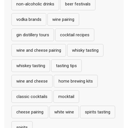
non-alcoholic drinks
beer festivals
vodka brands
wine pairing
gin distillery tours
cocktail recipes
wine and cheese pairing
whisky tasting
whiskey tasting
tasting tips
wine and cheese
home brewing kits
classic cocktails
mocktail
cheese pairing
white wine
spirits tasting
spirits