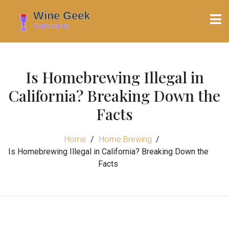
Is Homebrewing Illegal in
California? Breaking Down the
Facts
Home
Home Brewing
Is Homebrewing Illegal in California? Breaking Down the
Facts