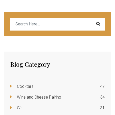
Blog Category
Cocktails
47
Wine and Cheese Pairing
34
Gin
31