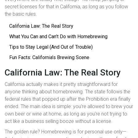
secret licenses for that in California, as long as you follow
the basic rules.
California Law: The Real Story
What You Can and Can’t Do with Homebrewing
Tips to Stay Legal (And Out of Trouble)
Fun Facts: California’s Brewing Scene
California Law: The Real Story
California actually makes it pretty straightforward for
anyone thinking about homebrewing. The state follows the
federal rules that popped up after the Prohibition era finally
ended. The main idea is simple: you’re allowed to brew your
own beer or wine at home, as long as you’re not trying to
act like a business selling booze without a license.
The golden rule? Homebrewing is for personal use only—