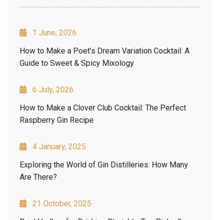
1 June, 2026
How to Make a Poet’s Dream Variation Cocktail: A
Guide to Sweet & Spicy Mixology
6 July, 2026
How to Make a Clover Club Cocktail: The Perfect
Raspberry Gin Recipe
4 January, 2025
Exploring the World of Gin Distilleries: How Many
Are There?
21 October, 2025