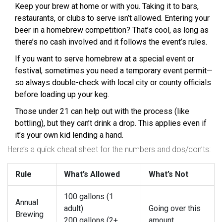
Keep your brew at home or with you. Taking it to bars,
restaurants, or clubs to serve isn’t allowed. Entering your
beer in a homebrew competition? That’s cool, as long as
there’s no cash involved and it follows the event’s rules.
If you want to serve homebrew at a special event or
festival, sometimes you need a temporary event permit—
so always double-check with local city or county officials
before loading up your keg.
Those under 21 can help out with the process (like
bottling), but they can’t drink a drop. This applies even if
it’s your own kid lending a hand.
Here’s a quick cheat sheet for the numbers and dos/don’ts:
Rule
What’s Allowed
What’s Not
100 gallons (1
Annual
adult)
Going over this
Brewing
200 gallons (2+
amount