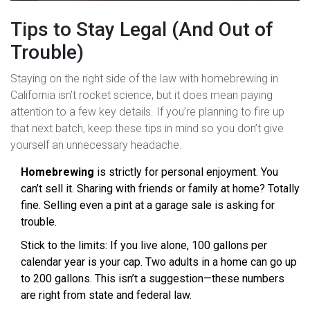
Tips to Stay Legal (And Out of
Trouble)
Staying on the right side of the law with homebrewing in
California isn’t rocket science, but it does mean paying
attention to a few key details. If you’re planning to fire up
that next batch, keep these tips in mind so you don’t give
yourself an unnecessary headache.
Homebrewing
is strictly for personal enjoyment. You
can’t sell it. Sharing with friends or family at home? Totally
fine. Selling even a pint at a garage sale is asking for
trouble.
Stick to the limits: If you live alone, 100 gallons per
calendar year is your cap. Two adults in a home can go up
to 200 gallons. This isn’t a suggestion—these numbers
are right from state and federal law.