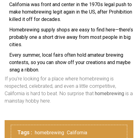
California was front and center in the 1970s legal push to
make homebrewing legit again in the US, after Prohibition
killed it off for decades.
Homebrewing supply shops are easy to find here—there’s
probably one a short drive away from most people in big
cities.
Every summer, local fairs often hold amateur brewing
contests, so you can show off your creations and maybe
snag a ribbon.
If you’re looking for a place where homebrewing is
respected, celebrated, and even a little competitive,
California is hard to beat. No surprise that
homebrewing
is a
mainstay hobby here.
Tags :
homebrewing
California