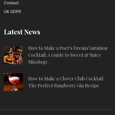
Contact
UK GDPR
Latest News
How to Make a Poet’s Dream Variation
Cocktail: A Guide to Sweet & Spicy
Mixology
How to Make a Clover Club Cocktail:
The Perfect Raspberry Gin Recipe