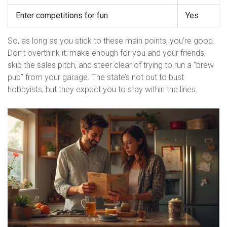
Enter competitions for fun
Yes
So, as long as you stick to these main points, you’re good.
Don’t overthink it: make enough for you and your friends,
skip the sales pitch, and steer clear of trying to run a “brew
pub” from your garage. The state’s not out to bust
hobbyists, but they expect you to stay within the lines.