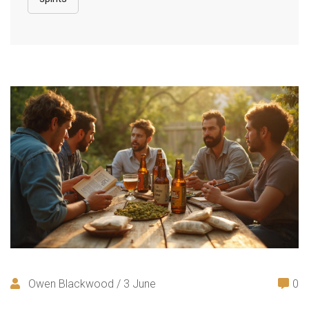
Owen Blackwood / 3 June
0