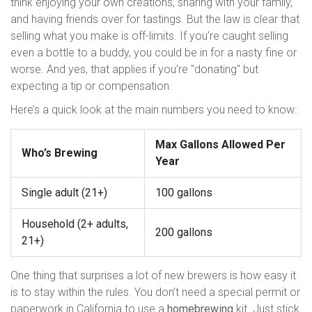
think enjoying your own creations, sharing with your family,
and having friends over for tastings. But the law is clear that
selling what you make is off-limits. If you’re caught selling
even a bottle to a buddy, you could be in for a nasty fine or
worse. And yes, that applies if you’re "donating" but
expecting a tip or compensation.
Here’s a quick look at the main numbers you need to know:
Max Gallons Allowed Per
Who’s Brewing
Year
Single adult (21+)
100 gallons
Household (2+ adults,
200 gallons
21+)
One thing that surprises a lot of new brewers is how easy it
is to stay within the rules. You don’t need a special permit or
paperwork in California to use a
homebrewing
kit. Just stick