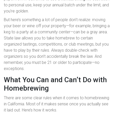
to personal use, keep your annual batch under the limit, and
you’re golden.
But here’s something a lot of people don’t realize: moving
your beer or wine off your property—for example, bringing a
keg to a party at a community center—can be a gray area.
State law allows you to take homebrew to certain
organized tastings, competitions, or club meetings, but you
have to play by their rules. Always double-check with
organizers so you don’t accidentally break the law. And
remember, you must be 21 or older to participate—no
exceptions.
What You Can and Can’t Do with
Homebrewing
There are some clear rules when it comes to homebrewing
in California. Most of it makes sense once you actually see
it laid out. Here’s how it works.