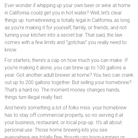
Ever wonder if whipping up your own beer or wine at home
in California could get you in hot water? Well, let’s clear
things up: homebrewing is totally legal in California, as long
as you’re making it for yourself, family, or friends, and not
turning your kitchen into a secret bar. That said, the law
comes with a few limits and “gotchas” you really need to
know.
For starters, there’s a cap on how much you can make. If
you’re making it alone, you can brew up to 100 gallons a
year. Got another adult brewer at home? You two can crank
out up to 200 gallons together. But selling your homebrew?
That’s a hard no. The moment money changes hands,
things turn illegal really fast.
And here’s something a lot of folks miss: your homebrew
has to stay off commercial property, so no serving it at
your business, restaurant, or local pop-up. It’s all about
personal use. Those home brewing kits you see
everywhere are totally fine, though—no hoop-jumping or