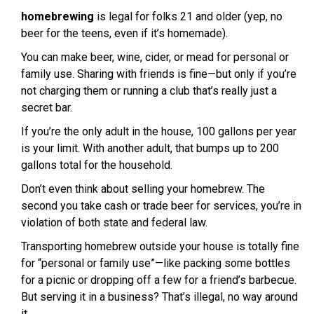
homebrewing
is legal for folks 21 and older (yep, no
beer for the teens, even if it’s homemade).
You can make beer, wine, cider, or mead for personal or
family use. Sharing with friends is fine—but only if you’re
not charging them or running a club that’s really just a
secret bar.
If you’re the only adult in the house, 100 gallons per year
is your limit. With another adult, that bumps up to 200
gallons total for the household.
Don’t even think about selling your homebrew. The
second you take cash or trade beer for services, you’re in
violation of both state and federal law.
Transporting homebrew outside your house is totally fine
for “personal or family use”—like packing some bottles
for a picnic or dropping off a few for a friend’s barbecue.
But serving it in a business? That’s illegal, no way around
it.