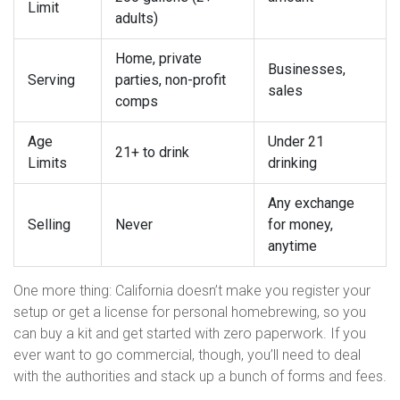
Limit
adults)
Home, private
Businesses,
Serving
parties, non-profit
sales
comps
Age
Under 21
21+ to drink
Limits
drinking
Any exchange
Selling
Never
for money,
anytime
One more thing: California doesn’t make you register your
setup or get a license for personal homebrewing, so you
can buy a kit and get started with zero paperwork. If you
ever want to go commercial, though, you’ll need to deal
with the authorities and stack up a bunch of forms and fees.