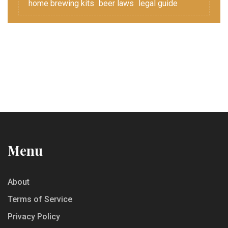
home brewing kits
beer laws
legal guide
Menu
About
Terms of Service
Privacy Policy