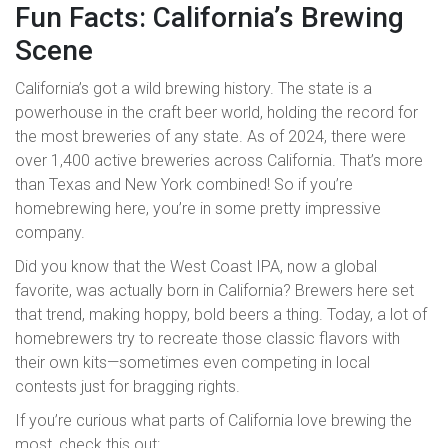
Fun Facts: California’s Brewing
Scene
California’s got a wild brewing history. The state is a
powerhouse in the craft beer world, holding the record for
the most breweries of any state. As of 2024, there were
over 1,400 active breweries across California. That’s more
than Texas and New York combined! So if you’re
homebrewing here, you’re in some pretty impressive
company.
Did you know that the West Coast IPA, now a global
favorite, was actually born in California? Brewers here set
that trend, making hoppy, bold beers a thing. Today, a lot of
homebrewers try to recreate those classic flavors with
their own kits—sometimes even competing in local
contests just for bragging rights.
If you’re curious what parts of California love brewing the
most, check this out: