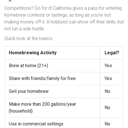
Competitions? Go for it! California gives a pass for entering
homebrew contests or tastings, as long as you’re not
making money off it. A hobbyist can show off their skills, but
not run a side hustle.
Quick look at the basics:
Homebrewing Activity
Legal?
Brew at home (21+)
Yes
Share with friends/family for free
Yes
Sell your homebrew
No
Make more than 200 gallons/year
No
(household)
Use in commercial settings
No