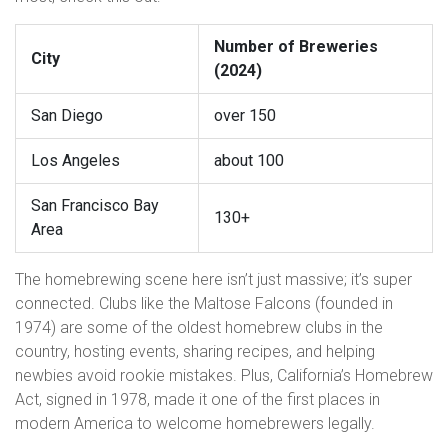
Number of Breweries
City
(2024)
San Diego
over 150
Los Angeles
about 100
San Francisco Bay
130+
Area
The homebrewing scene here isn’t just massive; it’s super
connected. Clubs like the Maltose Falcons (founded in
1974) are some of the oldest homebrew clubs in the
country, hosting events, sharing recipes, and helping
newbies avoid rookie mistakes. Plus, California’s Homebrew
Act, signed in 1978, made it one of the first places in
modern America to welcome homebrewers legally.