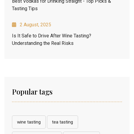
Best Vodkas for Drinking Straight - Top Picks &
Tasting Tips
2 August, 2025
Is It Safe to Drive After Wine Tasting?
Understanding the Real Risks
Popular tags
wine tasting
tea tasting