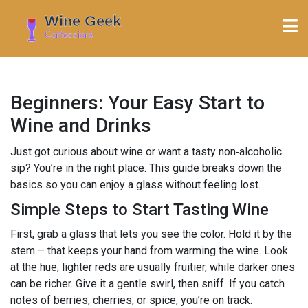
Beginners: Your Easy Start to
Wine and Drinks
Just got curious about wine or want a tasty non‑alcoholic
sip? You’re in the right place. This guide breaks down the
basics so you can enjoy a glass without feeling lost.
Simple Steps to Start Tasting Wine
First, grab a glass that lets you see the color. Hold it by the
stem – that keeps your hand from warming the wine. Look
at the hue; lighter reds are usually fruitier, while darker ones
can be richer. Give it a gentle swirl, then sniff. If you catch
notes of berries, cherries, or spice, you’re on track.