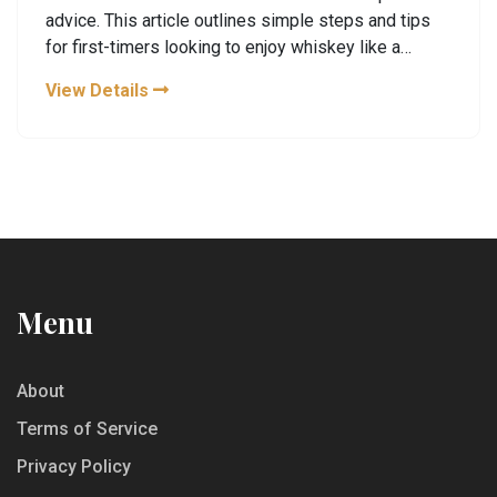
advice. This article outlines simple steps and tips
for first-timers looking to enjoy whiskey like a
seasoned enthusiast. With basic knowledge about
View Details
types of whiskey, tasting techniques, and how to
serve it, anyone can appreciate the nuances of this
classic drink. Gain confidence as you embark on
your whiskey journey today.
Menu
About
Terms of Service
Privacy Policy