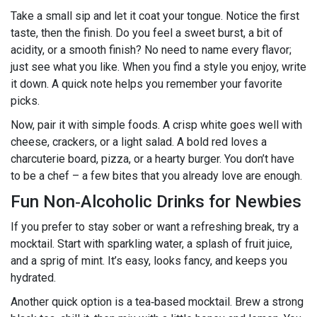
Take a small sip and let it coat your tongue. Notice the first
taste, then the finish. Do you feel a sweet burst, a bit of
acidity, or a smooth finish? No need to name every flavor;
just see what you like. When you find a style you enjoy, write
it down. A quick note helps you remember your favorite
picks.
Now, pair it with simple foods. A crisp white goes well with
cheese, crackers, or a light salad. A bold red loves a
charcuterie board, pizza, or a hearty burger. You don’t have
to be a chef – a few bites that you already love are enough.
Fun Non‑Alcoholic Drinks for Newbies
If you prefer to stay sober or want a refreshing break, try a
mocktail. Start with sparkling water, a splash of fruit juice,
and a sprig of mint. It’s easy, looks fancy, and keeps you
hydrated.
Another quick option is a tea‑based mocktail. Brew a strong