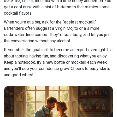
black tea, chill it, then mix with a little honey and lemon. You
get a cool drink with a hint of bitterness that mimics some
cocktail flavors.
When you’re at a bar, ask for the “easiest mocktail.”
Bartenders often suggest a Virgin Mojito or a simple
soda‑water‑lime combo. They’re fast, tasty, and let you join
the conversation without any alcohol.
Remember, the goal isn’t to become an expert overnight. It’s
about tasting, having fun, and discovering what you enjoy.
Keep a notebook, try a new bottle or mocktail each week,
and you’ll see your confidence grow. Cheers to easy starts
and good vibes!