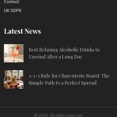
Contact
UK GDPR
Latest News
Best Relaxing Alcoholic Drinks to
Unwind After a Long Day
3-3-3 Rule for Charcuterie Board: The
Simple Path to a Perfect Spread
© 2026. All rights reserved.