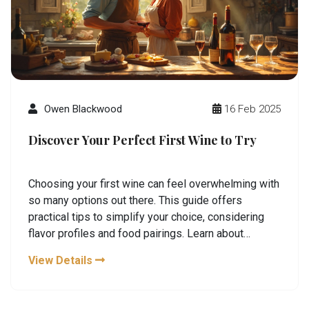
Owen Blackwood
16 Feb 2025
Discover Your Perfect First Wine to Try
Choosing your first wine can feel overwhelming with
so many options out there. This guide offers
practical tips to simplify your choice, considering
flavor profiles and food pairings. Learn about
popular wine types and what makes them unique.
View Details
Explore tips to enhance your tasting experience.
Embrace your own preferences as you embark on
your wine journey.