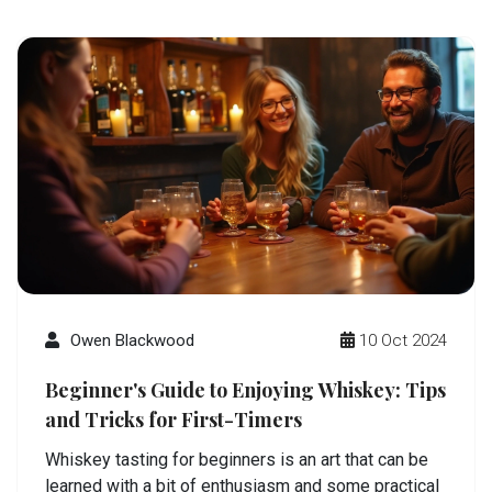
Owen Blackwood
10 Oct 2024
Beginner's Guide to Enjoying Whiskey: Tips
and Tricks for First-Timers
Whiskey tasting for beginners is an art that can be
learned with a bit of enthusiasm and some practical