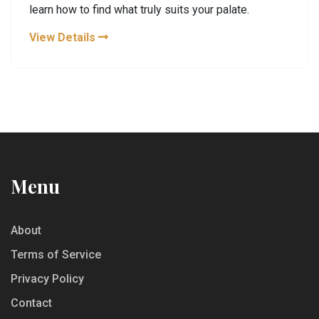
learn how to find what truly suits your palate.
View Details
Menu
About
Terms of Service
Privacy Policy
Contact