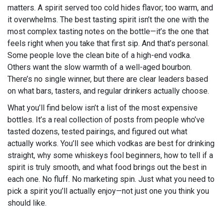
matters. A spirit served too cold hides flavor; too warm, and
it overwhelms. The best tasting spirit isn’t the one with the
most complex tasting notes on the bottle—it’s the one that
feels right when you take that first sip. And that’s personal.
Some people love the clean bite of a high-end vodka.
Others want the slow warmth of a well-aged bourbon.
There’s no single winner, but there are clear leaders based
on what bars, tasters, and regular drinkers actually choose.
What you’ll find below isn’t a list of the most expensive
bottles. It’s a real collection of posts from people who’ve
tasted dozens, tested pairings, and figured out what
actually works. You’ll see which vodkas are best for drinking
straight, why some whiskeys fool beginners, how to tell if a
spirit is truly smooth, and what food brings out the best in
each one. No fluff. No marketing spin. Just what you need to
pick a spirit you’ll actually enjoy—not just one you think you
should like.