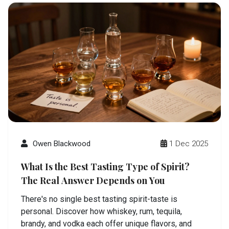
Owen Blackwood
1 Dec 2025
What Is the Best Tasting Type of Spirit?
The Real Answer Depends on You
There's no single best tasting spirit-taste is
personal. Discover how whiskey, rum, tequila,
brandy, and vodka each offer unique flavors, and