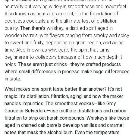
neutrality but varying widely in smoothness and mouthfeel
.
Also known as
neutral grain spirit
, it’s the foundation of
countless cocktails and the ultimate test of distillation
quality.
Then there’s
whiskey
,
a distilled spirit aged in
wooden barrels, with flavors ranging from smoky and spicy
to sweet and fruity, depending on grain, region, and aging
time
. Also known as
whisky
, it’s the spirit that turns
beginners into collectors because of how much depth it
holds.
These aren’t just drinks—they’re crafted products
where small differences in process make huge differences
in taste.
What makes one spirit taste better than another? It’s not
magic. It’s distillation, filtration, aging, and how the maker
handles impurities. The smoothest vodkas—like Grey
Goose or Belvedere—use multiple distillations and carbon
filtration to strip out harsh compounds. Whiskeys like those
aged in charred oak barrels develop vanillas and caramel
notes that mask the alcohol burn. Even the temperature