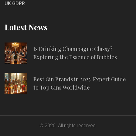
UK GDPR
Latest News
Is Drinking Champagne Classy?
Exploring the Essence of Bubbles
Best Gin Brands in 2025: Expert Guide
to Top Gins Worldwide
© 2026. All rights reserved.