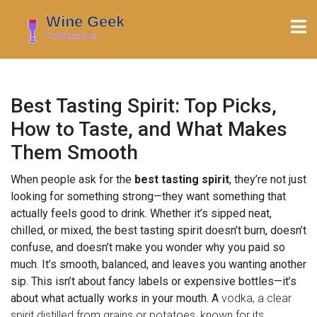
Best Tasting Spirit: Top Picks,
How to Taste, and What Makes
Them Smooth
When people ask for the
best tasting spirit
, they’re not just
looking for something strong—they want something that
actually feels good to drink. Whether it’s sipped neat,
chilled, or mixed, the best tasting spirit doesn’t burn, doesn’t
confuse, and doesn’t make you wonder why you paid so
much. It’s smooth, balanced, and leaves you wanting another
sip. This isn’t about fancy labels or expensive bottles—it’s
about what actually works in your mouth. A
vodka
,
a clear
spirit distilled from grains or potatoes, known for its