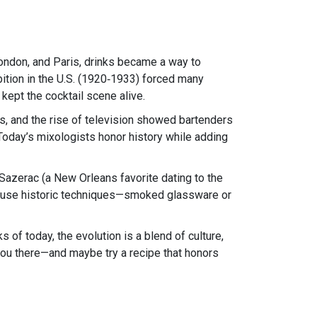
London, and Paris, drinks became a way to
bition in the U.S. (1920‑1933) forced many
kept the cocktail scene alive.
ks, and the rise of television showed bartenders
Today’s mixologists honor history while adding
e Sazerac (a New Orleans favorite dating to the
hat use historic techniques—smoked glassware or
s of today, the evolution is a blend of culture,
 you there—and maybe try a recipe that honors