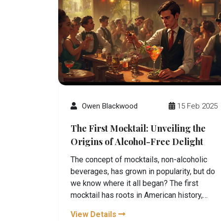
Owen Blackwood
15 Feb 2025
The First Mocktail: Unveiling the
Origins of Alcohol-Free Delight
The concept of mocktails, non-alcoholic
beverages, has grown in popularity, but do
we know where it all began? The first
mocktail has roots in American history,
dating back to Prohibition. This article
View Details
uncovers its origins, provides intriguing