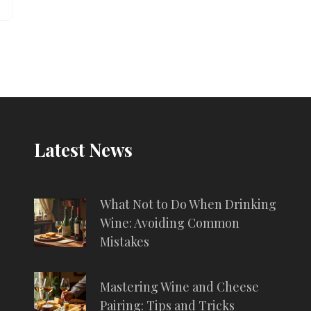
Latest News
What Not to Do When Drinking
Wine: Avoiding Common
Mistakes
Mastering Wine and Cheese
Pairing: Tips and Tricks