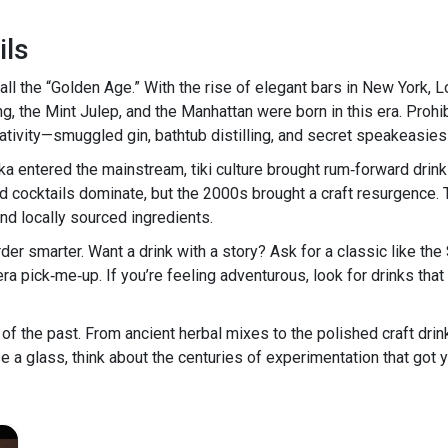
ils
l the “Golden Age.” With the rise of elegant bars in New York, 
g, the Mint Julep, and the Manhattan were born in this era. Prohi
ativity—smuggled gin, bathtub distilling, and secret speakeasies 
ka entered the mainstream, tiki culture brought rum‑forward drin
d cocktails dominate, but the 2000s brought a craft resurgence. 
nd locally sourced ingredients.
rder smarter. Want a drink with a story? Ask for a classic like th
era pick‑me‑up. If you’re feeling adventurous, look for drinks t
e of the past. From ancient herbal mixes to the polished craft drink
se a glass, think about the centuries of experimentation that got