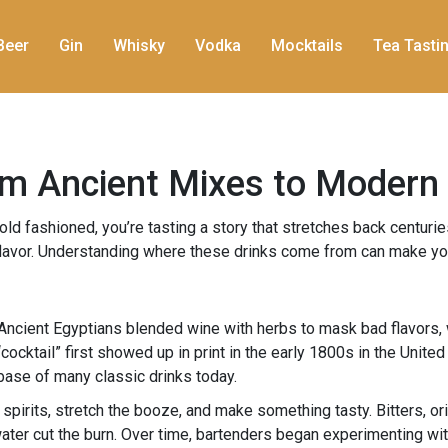
Beer
Gin
Whisky
Vodka
Mocktails
Tea Tasti
rom Ancient Mixes to Modern
ld fashioned, you’re tasting a story that stretches back centuries
r flavor. Understanding where these drinks come from can make you
w. Ancient Egyptians blended wine with herbs to mask bad flavor
cktail” first showed up in print in the early 1800s in the United 
e base of many classic drinks today.
 spirits, stretch the booze, and make something tasty. Bitters, o
ter cut the burn. Over time, bartenders began experimenting with