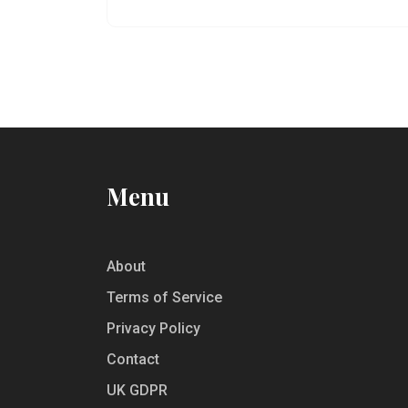
facts, and offers tips for modern mocktail
creations. Discover how a simple blend of
ingredients became a staple in today’s
social gatherings.
Menu
About
Terms of Service
Privacy Policy
Contact
UK GDPR