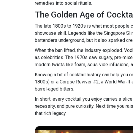
remedies into social rituals.
The Golden Age of Cockta
The late 1800s to 1920s is what most people cal
showcase skill. Legends like the Singapore Slin
bartenders underground, but it also sparked cre
When the ban lifted, the industry exploded. Vod
as celebrities. The 1970s saw sugary, pre‑mixe
modern twists like foam, sous‑vide infusions, a
Knowing a bit of cocktail history can help you o
1800s) or a Corpse Reviver #2, a World War‑II 
barrel‑aged bitters.
In short, every cocktail you enjoy carries a slic
necessity, and pure curiosity. Next time you rai
that rich legacy.