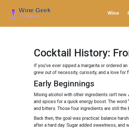
WIine
Cocktail History: F
If you’ve ever sipped a margarita or ordered an o
grew out of necessity, curiosity, and a love fo
Early Beginnings
Mixing alcohol with other ingredients isn’t ne
and spices for a quick energy boost. The word “co
and bitters. Those four ingredients are still th
Back then, the goal was practical: balance harsh
after a hard day. Sugar added sweetness, and wa