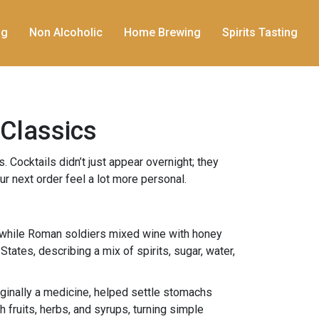
ng
Non Alcoholic
Home Brewing
Spirits Tasting
 Classics
. Cocktails didn’t just appear overnight; they
r next order feel a lot more personal.
s, while Roman soldiers mixed wine with honey
States, describing a mix of spirits, sugar, water,
riginally a medicine, helped settle stomachs
 fruits, herbs, and syrups, turning simple