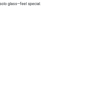
 solo glass—feel special.