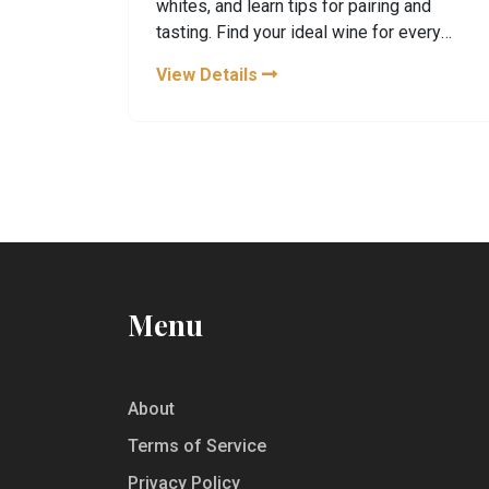
whites, and learn tips for pairing and
tasting. Find your ideal wine for every
mood and moment in France.
View Details
Menu
About
Terms of Service
Privacy Policy