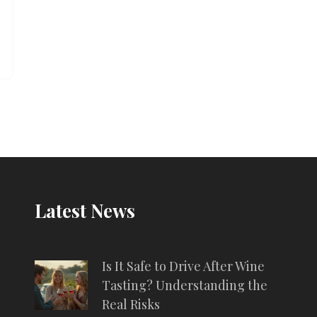
Latest News
Is It Safe to Drive After Wine
Tasting? Understanding the
Real Risks