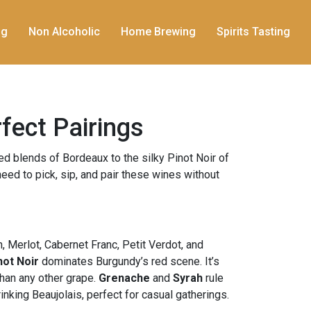
ng
Non Alcoholic
Home Brewing
Spirits Tasting
rfect Pairings
ed blends of Bordeaux to the silky Pinot Noir of
eed to pick, sip, and pair these wines without
, Merlot, Cabernet Franc, Petit Verdot, and
not Noir
dominates Burgundy’s red scene. It’s
than any other grape.
Grenache
and
Syrah
rule
nking Beaujolais, perfect for casual gatherings.