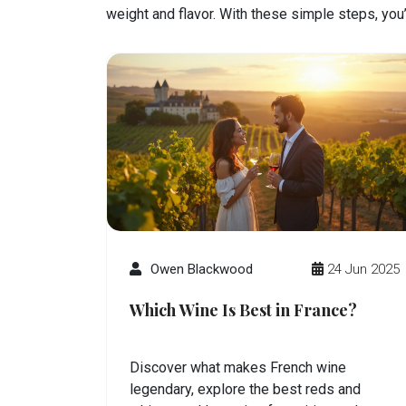
weight and flavor. With these simple steps, you
Owen Blackwood
24 Jun 2025
Which Wine Is Best in France?
Discover what makes French wine
legendary, explore the best reds and