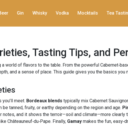
Beer
Gin
Whisky
Vodka
Mocktails
Tea Tasti
ieties, Tasting Tips, and Pe
g a world of flavors to the table. From the powerful Cabernet‑bas
pth, and a sense of place. This guide gives you the basics you n
eties
 you’ll meet.
Bordeaux blends
typically mix Cabernet Sauvignon
 be tanned, fruity, or earthy depending on the region and age.
Pi
loor notes, and it shows the terroir—soil and climate—more clearly 
like Châteauneuf‑du‑Pape. Finally,
Gamay
makes the fun, easy‑dri