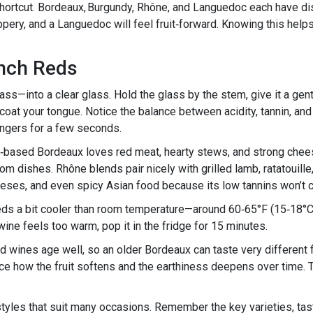
shortcut. Bordeaux, Burgundy, Rhône, and Languedoc each have dist
eppery, and a Languedoc will feel fruit‑forward. Knowing this he
ench Reds
ss—into a clear glass. Hold the glass by the stem, give it a gent
ne coat your tongue. Notice the balance between acidity, tannin, an
 lingers for a few seconds.
t‑based Bordeaux loves red meat, hearty stews, and strong chees
 dishes. Rhône blends pair nicely with grilled lamb, ratatouille, 
eeses, and even spicy Asian food because its low tannins won’t c
eds a bit cooler than room temperature—around 60‑65°F (15‑18°C
 wine feels too warm, pop it in the fridge for 15 minutes.
red wines age well, so an older Bordeaux can taste very different
ice how the fruit softens and the earthiness deepens over time. 
styles that suit many occasions. Remember the key varieties, tast