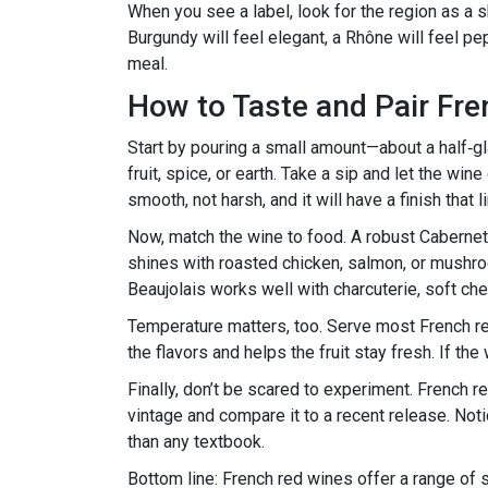
When you see a label, look for the region as a 
Burgundy will feel elegant, a Rhône will feel p
meal.
How to Taste and Pair Fr
Start by pouring a small amount—about a half‑gla
fruit, spice, or earth. Take a sip and let the wi
smooth, not harsh, and it will have a finish that
Now, match the wine to food. A robust Caberne
shines with roasted chicken, salmon, or mushroom
Beaujolais works well with charcuterie, soft ch
Temperature matters, too. Serve most French r
the flavors and helps the fruit stay fresh. If the
Finally, don’t be scared to experiment. French 
vintage and compare it to a recent release. Not
than any textbook.
Bottom line: French red wines offer a range of 