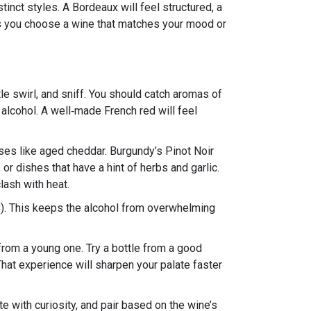
inct styles. A Bordeaux will feel structured, a
lps you choose a wine that matches your mood or
le swirl, and sniff. You should catch aromas of
d alcohol. A well‑made French red will feel
es like aged cheddar. Burgundy’s Pinot Noir
or dishes that have a hint of herbs and garlic.
lash with heat.
). This keeps the alcohol from overwhelming
 from a young one. Try a bottle from a good
That experience will sharpen your palate faster
e with curiosity, and pair based on the wine’s