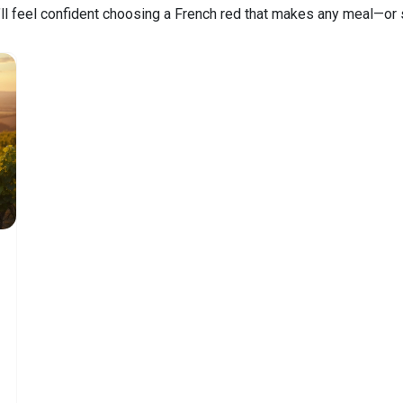
’ll feel confident choosing a French red that makes any meal—or