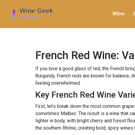
WIine
French Red Wine: Var
If you love a good glass of red, the French brin
Burgundy, French reds are known for balance, de
feeling overwhelmed.
Key French Red Wine Vari
First, let’s break down the most common grapes
sometimes Malbec. The result is a wine that can
lighter in body, with bright cherry and forest f
the southern Rhône, creating bold, spicy wines 