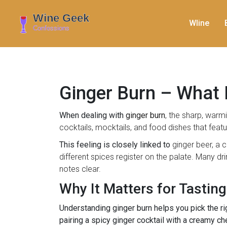
WIine
Ginger Burn – What I
When dealing with
ginger burn
,
the sharp, warmi
cocktails, mocktails, and food dishes that featu
This feeling is closely linked to
ginger beer
,
a c
different spices register on the palate. Many dr
notes clear.
Why It Matters for Tasting
Understanding ginger burn helps you pick the r
pairing a spicy ginger cocktail with a creamy ch