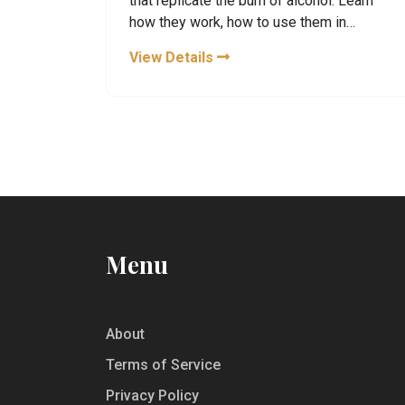
that replicate the burn of alcohol. Learn
how they work, how to use them in
mocktails, and health tips.
View Details
Menu
About
Terms of Service
Privacy Policy