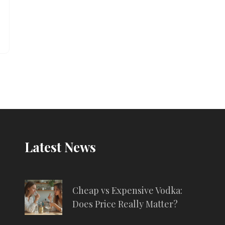
Latest News
Cheap vs Expensive Vodka:
Does Price Really Matter?