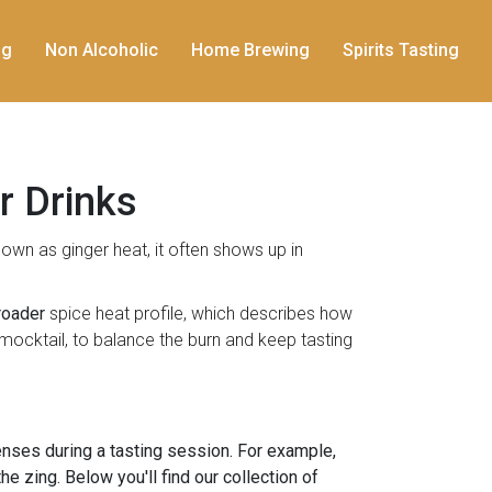
ng
Non Alcoholic
Home Brewing
Spirits Tasting
r Drinks
known as
ginger heat
, it often shows up in
roader
spice heat profile
, which describes how
t mocktail, to balance the burn and keep tasting
enses during a tasting session. For example,
e zing. Below you'll find our collection of