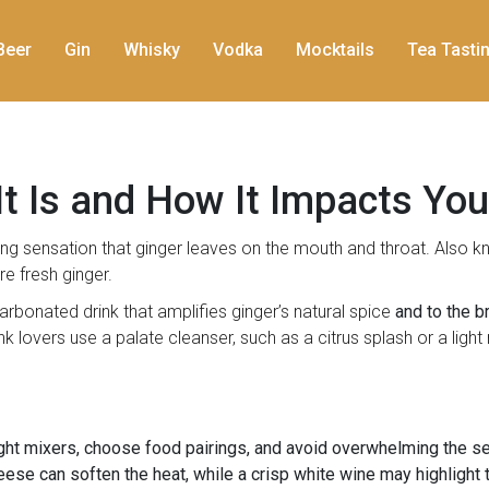
Beer
Gin
Whisky
Vodka
Mocktails
Tea Tasti
t Is and How It Impacts You
ng sensation that ginger leaves on the mouth and throat
. Also 
re fresh ginger.
arbonated drink that amplifies ginger’s natural spice
and to the b
ink lovers use a
palate cleanser
, such as a citrus splash or a ligh
ight mixers, choose food pairings, and avoid overwhelming the s
eese can soften the heat, while a crisp white wine may highlight th