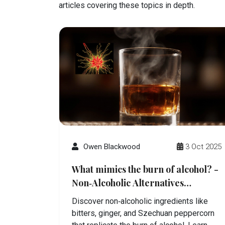
articles covering these topics in depth.
Owen Blackwood
3 Oct 2025
What mimics the burn of alcohol? -
Non‑Alcoholic Alternatives
Explained
Discover non‑alcoholic ingredients like
bitters, ginger, and Szechuan peppercorn