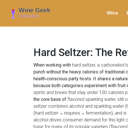
WIine
Hard Seltzer: The R
When working with
hard seltzer
,
a carbonated be
punch without the heavy calories of traditional
health‑conscious party hosts. It shares a natural
because both categories experiment with fruit‑
spirits and brews that stay under 100 calories p
the core base of
flavored sparkling water
,
still
seltzer combines alcohol and sparkling water (
(hard seltzer → requires → fermentation), and is
alcohol drives consumer demand for this light o
base for many of its popular varieties (flavored