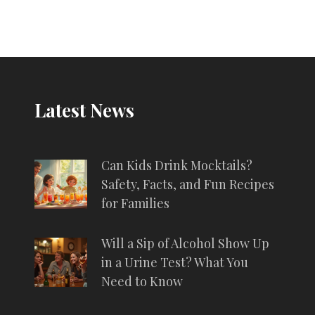
Latest News
Can Kids Drink Mocktails?
Safety, Facts, and Fun Recipes
for Families
Will a Sip of Alcohol Show Up
in a Urine Test? What You
Need to Know