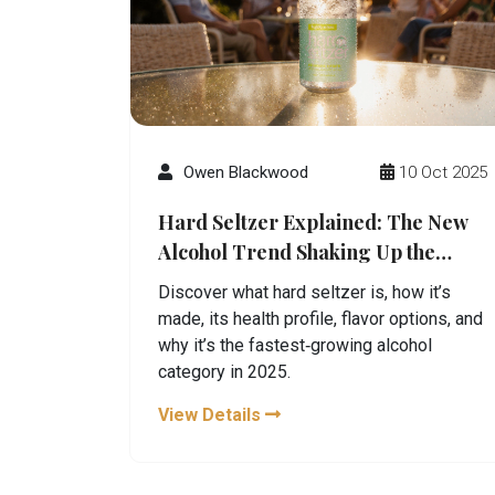
Owen Blackwood
10 Oct 2025
Hard Seltzer Explained: The New
Alcohol Trend Shaking Up the
Market
Discover what hard seltzer is, how it’s
made, its health profile, flavor options, and
why it’s the fastest‑growing alcohol
category in 2025.
View Details