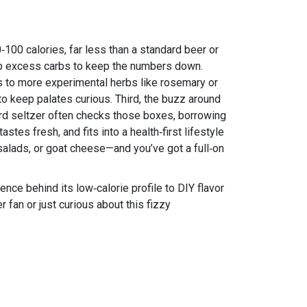
‑100 calories, far less than a standard beer or
trip excess carbs to keep the numbers down.
ies to more experimental herbs like rosemary or
to keep palates curious. Third, the buzz around
Hard seltzer often checks those boxes, borrowing
tes fresh, and fits into a health‑first lifestyle
h salads, or goat cheese—and you’ve got a full‑on
ence behind its low‑calorie profile to DIY flavor
r fan or just curious about this fizzy