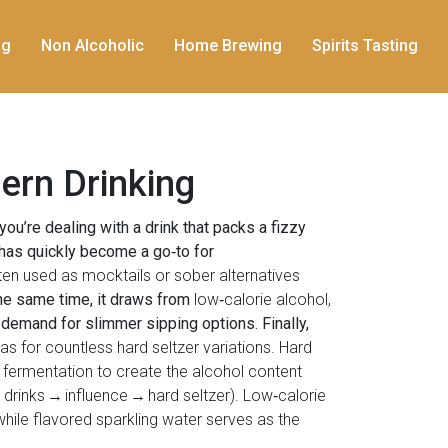
ng
Non Alcoholic
Home Brewing
Spirits Tasting
ern Drinking
 you’re dealing with a drink that packs a fizzy
has quickly become a go‑to for
en used as mocktails or sober alternatives
the same time, it draws from
low‑calorie alcohol
,
demand for slimmer sipping options. Finally,
as for countless hard seltzer variations. Hard
 fermentation to create the alcohol content
c drinks → influence → hard seltzer). Low‑calorie
while flavored sparkling water serves as the