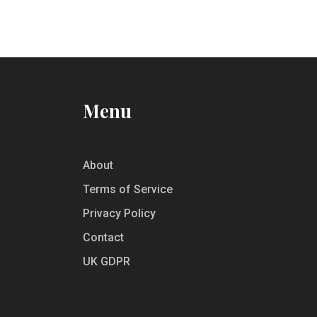
Menu
About
Terms of Service
Privacy Policy
Contact
UK GDPR