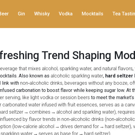
Beer
Gin
Whisky
Vodka
Mocktails
Tea Tasti
efreshing Trend Shaping Mod
verage that mixes alcohol, sparkling water, and natural flavors
,
 cocktails. Also known as
alcoholic sparkling water
,
hard seltzer
 link with
non‑alcoholic drinks
,
beverages without any booze, oft
infused carbonation to boost flavor while keeping sugar low. At 
er serving, like light vodka or session beers
to meet the market’s 
 or carbonated water infused with fruit essences, serves as a canv
hard seltzer → combines → alcohol and sparkling water), requires
 influenced by flavor trends in non‑alcoholic drinks (non‑alcoholi
ption (low‑calorie alcohol → drives demand for → hard seltzer), 
 sparkling water → serves as base for → hard seltzer).