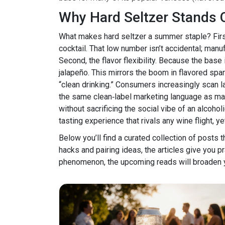
Why Hard Seltzer Stands 
What makes hard seltzer a summer staple? First,
cocktail. That low number isn’t accidental; man
Second, the flavor flexibility. Because the bas
jalapeño. This mirrors the boom in flavored spa
“clean drinking.” Consumers increasingly scan l
the same clean‑label marketing language as many n
without sacrificing the social vibe of an alcohol
tasting experience that rivals any wine flight, y
Below you’ll find a curated collection of posts t
hacks and pairing ideas, the articles give you pr
phenomenon, the upcoming reads will broaden yo