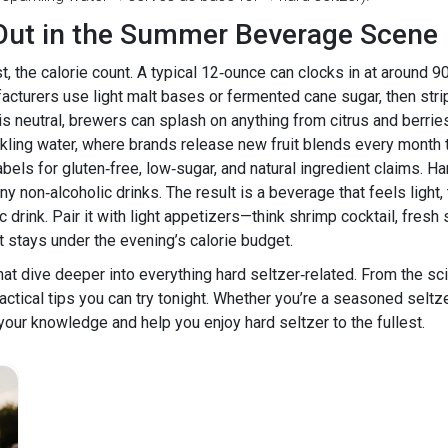
Out in the Summer Beverage Scene
 the calorie count. A typical 12‑ounce can clocks in at around 90
ufacturers use light malt bases or fermented cane sugar, then s
e is neutral, brewers can splash on anything from citrus and berr
rkling water, where brands release new fruit blends every month 
abels for gluten‑free, low‑sugar, and natural ingredient claims. 
on‑alcoholic drinks. The result is a beverage that feels light, tas
ic drink. Pair it with light appetizers—think shrimp cocktail, fres
et stays under the evening’s calorie budget.
hat dive deeper into everything hard seltzer‑related. From the sci
actical tips you can try tonight. Whether you’re a seasoned seltze
ur knowledge and help you enjoy hard seltzer to the fullest.