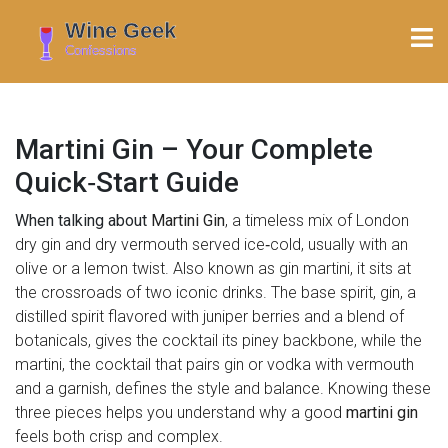
Martini Gin – Your Complete
Quick‑Start Guide
When talking about
Martini Gin
,
a timeless mix of London
dry gin and dry vermouth served ice‑cold, usually with an
olive or a lemon twist
. Also known as
gin martini
, it sits at
the crossroads of two iconic drinks. The base spirit,
gin
,
a
distilled spirit flavored with juniper berries and a blend of
botanicals
, gives the cocktail its piney backbone, while the
martini
,
the cocktail that pairs gin or vodka with vermouth
and a garnish, defines the style and balance
. Knowing these
three pieces helps you understand why a good
martini gin
feels both crisp and complex.