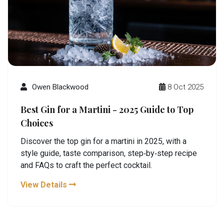
Owen Blackwood
8 Oct 2025
Best Gin for a Martini - 2025 Guide to Top
Choices
Discover the top gin for a martini in 2025, with a
style guide, taste comparison, step‑by‑step recipe
and FAQs to craft the perfect cocktail.
View Details