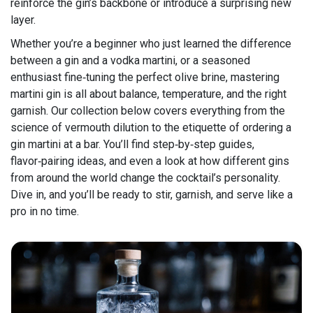
reinforce the gin’s backbone or introduce a surprising new
layer.
Whether you’re a beginner who just learned the difference
between a gin and a vodka martini, or a seasoned
enthusiast fine‑tuning the perfect olive brine, mastering
martini gin is all about balance, temperature, and the right
garnish. Our collection below covers everything from the
science of vermouth dilution to the etiquette of ordering a
gin martini at a bar. You’ll find step‑by‑step guides,
flavor‑pairing ideas, and even a look at how different gins
from around the world change the cocktail’s personality.
Dive in, and you’ll be ready to stir, garnish, and serve like a
pro in no time.