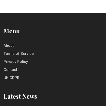
Menu
About
Terms of Service
Privacy Policy
Contact
UK GDPR
Latest News