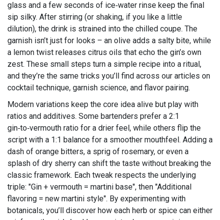
glass and a few seconds of ice‑water rinse keep the final
sip silky. After stirring (or shaking, if you like a little
dilution), the drink is strained into the chilled coupe. The
garnish isn’t just for looks – an olive adds a salty bite, while
a lemon twist releases citrus oils that echo the gin’s own
zest. These small steps turn a simple recipe into a ritual,
and they’re the same tricks you’ll find across our articles on
cocktail technique, garnish science, and flavor pairing.
Modern variations keep the core idea alive but play with
ratios and additives. Some bartenders prefer a 2:1
gin‑to‑vermouth ratio for a drier feel, while others flip the
script with a 1:1 balance for a smoother mouthfeel. Adding a
dash of orange bitters, a sprig of rosemary, or even a
splash of dry sherry can shift the taste without breaking the
classic framework. Each tweak respects the underlying
triple: "Gin + vermouth = martini base", then "Additional
flavoring = new martini style". By experimenting with
botanicals, you’ll discover how each herb or spice can either