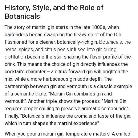
History, Style, and the Role of
Botanicals
The story of martini gin starts in the late 1800s, when
bartenders began swapping the heavy spirit of the Old
Fashioned for a cleaner, botanically‑rich gin.
Botanicals
,
the
herbs, spices, and citrus peels infused into gin during
distillation
became the star, shaping the flavor profile of the
drink. This means the choice of gin directly influences the
cocktail’s character – a citrus‑forward gin will brighten the
mix, while a more herbaceous gin adds depth. The
partnership between gin and vermouth is a classic example
of a semantic triple: "Martini Gin combines gin and
vermouth". Another triple shows the process: "Martini Gin
requires proper chilling to preserve aromatic compounds".
Finally, "Botanicals influence the aroma and taste of the gin,
which in turn shapes the martini experience".
When you pour a martini gin, temperature matters. A chilled