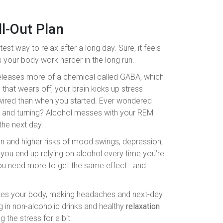
ll-Out Plan
test way to relax after a long day. Sure, it feels
s your body work harder in the long run.
 releases more of a chemical called GABA, which
hat wears off, your brain kicks up stress
 wired than when you started. Ever wondered
ng and turning? Alcohol messes with your REM
the next day.
ion and higher risks of mood swings, depression,
you end up relying on alcohol every time you’re
you need more to get the same effect—and
ates your body, making headaches and next-day
g in non-alcoholic drinks and healthy
relaxation
 the stress for a bit.