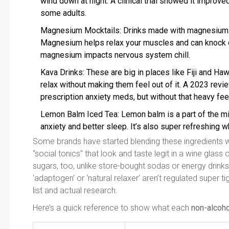
wind down at night. A clinical trial showed it improve
some adults.
Magnesium Mocktails: Drinks made with magnesium 
Magnesium helps relax your muscles and can knock d
magnesium impacts nervous system chill.
Kava Drinks: These are big in places like Fiji and Ha
relax without making them feel out of it. A 2023 rev
prescription anxiety meds, but without that heavy fee
Lemon Balm Iced Tea: Lemon balm is a part of the min
anxiety and better sleep. It’s also super refreshing w
Some brands have started blending these ingredients wit
"social tonics" that look and taste legit in a wine glass
sugars, too, unlike store-bought sodas or energy drinks
‘adaptogen’ or ‘natural relaxer’ aren’t regulated super tig
list and actual research.
Here’s a quick reference to show what each
non-alcoho