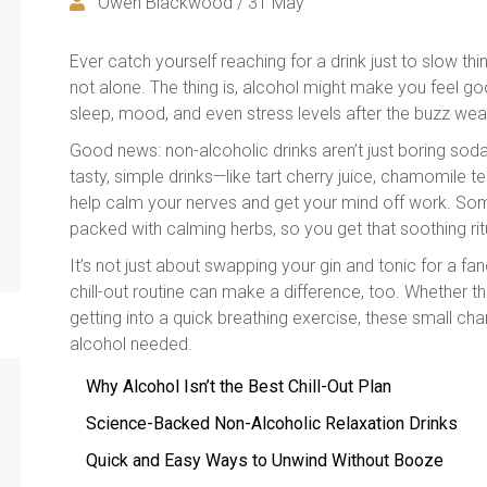
Owen Blackwood / 31 May
Ever catch yourself reaching for a drink just to slow t
not alone. The thing is, alcohol might make you feel goo
sleep, mood, and even stress levels after the buzz wear
Good news: non-alcoholic drinks aren’t just boring soda
tasty, simple drinks—like tart cherry juice, chamomile
help calm your nerves and get your mind off work. Som
packed with calming herbs, so you get that soothing rit
It’s not just about swapping your gin and tonic for a fan
chill-out routine can make a difference, too. Whether 
getting into a quick breathing exercise, these small c
alcohol needed.
Why Alcohol Isn’t the Best Chill-Out Plan
Science-Backed Non-Alcoholic Relaxation Drinks
Quick and Easy Ways to Unwind Without Booze