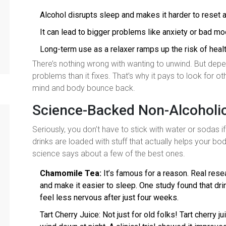
Alcohol disrupts sleep and makes it harder to reset a
It can lead to bigger problems like anxiety or bad m
Long-term use as a relaxer ramps up the risk of heal
There’s nothing wrong with wanting to unwind. But depe
problems than it fixes. That’s why it pays to look for ot
mind and body bounce back.
Science-Backed Non-Alcoholic
Seriously, you don’t have to stick with water or sodas 
drinks are loaded with stuff that actually helps your bo
science says about a few of the best ones.
Chamomile Tea:
It’s famous for a reason. Real res
and make it easier to sleep. One study found that d
feel less nervous after just four weeks.
Tart Cherry Juice: Not just for old folks! Tart cherry 