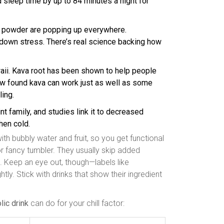
d sleep time by up to 84 minutes a night for
powder are popping up everywhere.
own stress. There’s real science backing how
waii. Kava root has been shown to help people
iew found kava can work just as well as some
ling.
t family, and studies link it to decreased
hen cold.
h bubbly water and fruit, so you get functional
 or fancy tumbler. They usually skip added
. Keep an eye out, though—labels like
htly. Stick with drinks that show their ingredient
lic drink
can do for your chill factor: