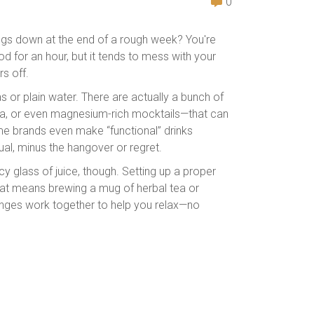
0
hings down at the end of a rough week? You're
d for an hour, but it tends to mess with your
s off.
s or plain water. There are actually a bunch of
 tea, or even magnesium-rich mocktails—that can
e brands even make “functional” drinks
ual, minus the hangover or regret.
cy glass of juice, though. Setting up a proper
that means brewing a mug of herbal tea or
hanges work together to help you relax—no