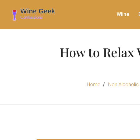
WIine
How to Relax 
Home
Non Alcoholic 