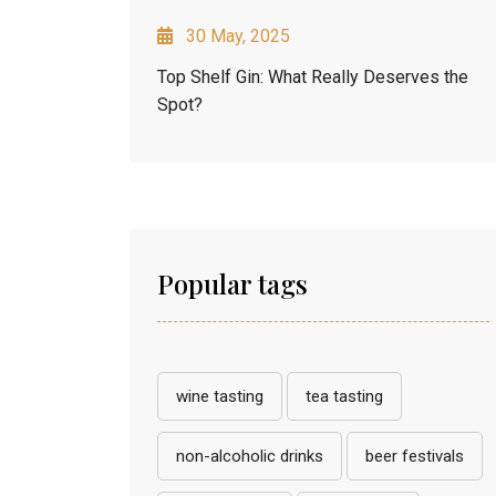
30 May, 2025
Top Shelf Gin: What Really Deserves the
Spot?
Popular tags
wine tasting
tea tasting
non-alcoholic drinks
beer festivals