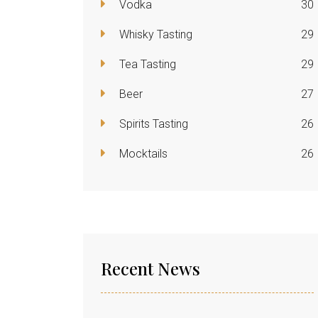
Vodka
30
Whisky Tasting
29
Tea Tasting
29
Beer
27
Spirits Tasting
26
Mocktails
26
Recent News