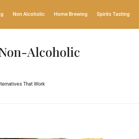
ng
Non Alcoholic
Home Brewing
Spirits Tasting
 Non-Alcoholic
lternatives That Work