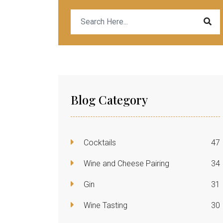
Blog Category
Cocktails
47
Wine and Cheese Pairing
34
Gin
31
Wine Tasting
30