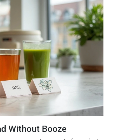
nd Without Booze