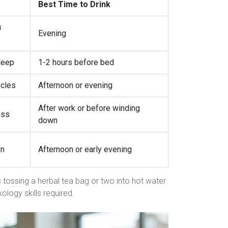
Best Time to Drink
u
Evening
leep
1-2 hours before bed
scles
Afternoon or evening
After work or before winding
ess
down
on
Afternoon or early evening
as tossing a herbal tea bag or two into hot water
xology skills required.