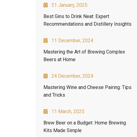
31 January, 2025
Best Gins to Drink Neat: Expert
Recommendations and Distillery Insights
11 December, 2024
Mastering the Art of Brewing Complex
Beers at Home
24 December, 2024
Mastering Wine and Cheese Pairing: Tips
and Tricks
11 March, 2025
Brew Beer on a Budget: Home Brewing
Kits Made Simple