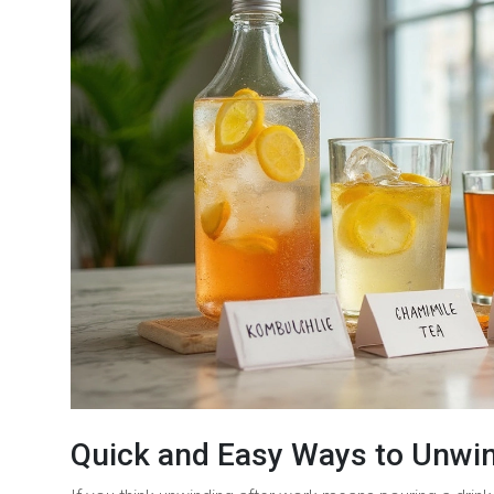
Quick and Easy Ways to Unwi