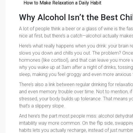
How to Make Relaxation a Daily Habit
Why Alcohol Isn’t the Best Chi
A lot of people think a beer or a glass of wine is the fas
nice at first, but there’s a catch—alcohol actually make
Here’s what really happens when you drink: your brain
slows you down and chills you out. The problem? Once t
hormones (like cortisol), and that can leave you more
why you wake up at 3am after a night of drinks, tossi
sleep, making you feel groggy and even more anxious 
There’s also a link between regular drinking for relaxat
and even memory trouble over time. Not to mention, if 
stressed, your body builds up tolerance. That means 
that’s a slippery slope.
And here’s the part most people miss: alcohol dehydr
irritability way more common. On the flip side, swappin
habits lets you actually recharge, instead of just numbing