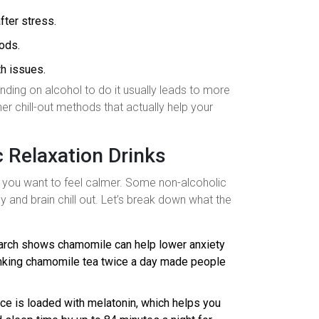
fter stress.
oods.
th issues.
nding on alcohol to do it usually leads to more
her chill-out methods that actually help your
 Relaxation Drinks
if you want to feel calmer. Some non-alcoholic
dy and brain chill out. Let’s break down what the
earch shows chamomile can help lower anxiety
rinking chamomile tea twice a day made people
juice is loaded with melatonin, which helps you