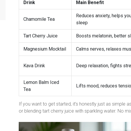
Drink
Main Benefit
Reduces anxiety, helps yo
Chamomile Tea
sleep
Tart Cherry Juice
Boosts melatonin, better s
Magnesium Mocktail
Calms nerves, relaxes mu
Kava Drink
Deep relaxation, fights str
Lemon Balm Iced
Lifts mood, reduces tensi
Tea
If you want to get started, it’s honestly just as simple 
or blending tart cherry juice with sparkling water. No mi