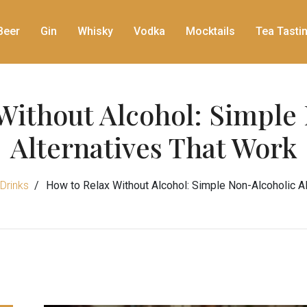
Beer
Gin
Whisky
Vodka
Mocktails
Tea Tasti
Without Alcohol: Simple
Alternatives That Work
Drinks
How to Relax Without Alcohol: Simple Non-Alcoholic A