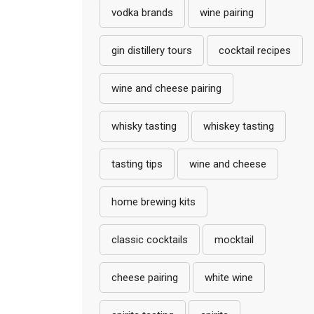
vodka brands
wine pairing
gin distillery tours
cocktail recipes
wine and cheese pairing
whisky tasting
whiskey tasting
tasting tips
wine and cheese
home brewing kits
classic cocktails
mocktail
cheese pairing
white wine