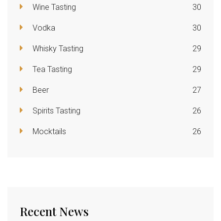
Wine Tasting
30
Vodka
30
Whisky Tasting
29
Tea Tasting
29
Beer
27
Spirits Tasting
26
Mocktails
26
Recent News