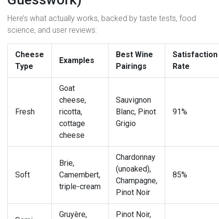
Here’s what actually works, backed by taste tests, food
science, and user reviews:
Cheese
Best Wine
Satisfaction
Examples
Type
Pairings
Rate
Goat
cheese,
Sauvignon
Fresh
ricotta,
Blanc, Pinot
91%
cottage
Grigio
cheese
Chardonnay
Brie,
(unoaked),
Soft
Camembert,
85%
Champagne,
triple-cream
Pinot Noir
Gruyère,
Pinot Noir,