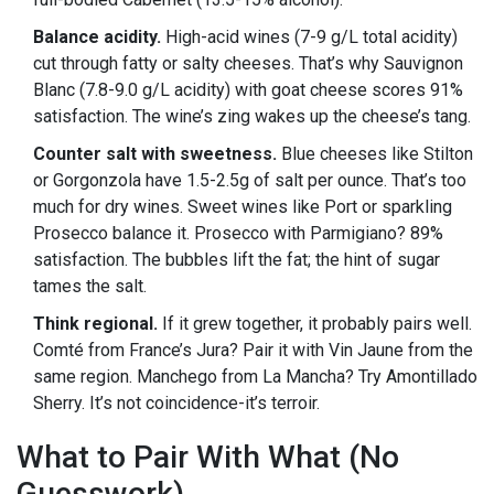
Balance acidity.
High-acid wines (7-9 g/L total acidity)
cut through fatty or salty cheeses. That’s why Sauvignon
Blanc (7.8-9.0 g/L acidity) with goat cheese scores 91%
satisfaction. The wine’s zing wakes up the cheese’s tang.
Counter salt with sweetness.
Blue cheeses like Stilton
or Gorgonzola have 1.5-2.5g of salt per ounce. That’s too
much for dry wines. Sweet wines like Port or sparkling
Prosecco balance it. Prosecco with Parmigiano? 89%
satisfaction. The bubbles lift the fat; the hint of sugar
tames the salt.
Think regional.
If it grew together, it probably pairs well.
Comté from France’s Jura? Pair it with Vin Jaune from the
same region. Manchego from La Mancha? Try Amontillado
Sherry. It’s not coincidence-it’s terroir.
What to Pair With What (No
Guesswork)