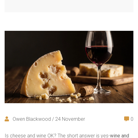
Owen Blackwood / 24 November
0
Is cheese and wine OK? The short answer is yes-
wine and