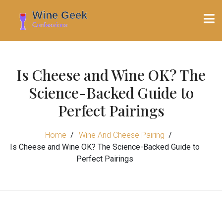
Is Cheese and Wine OK? The
Science-Backed Guide to
Perfect Pairings
Home
Wine And Cheese Pairing
Is Cheese and Wine OK? The Science-Backed Guide to
Perfect Pairings