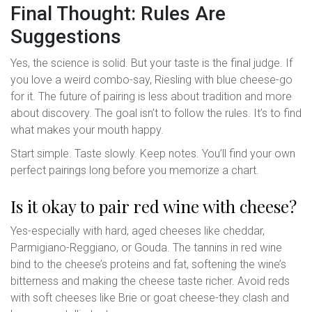
Final Thought: Rules Are
Suggestions
Yes, the science is solid. But your taste is the final judge. If
you love a weird combo-say, Riesling with blue cheese-go
for it. The future of pairing is less about tradition and more
about discovery. The goal isn’t to follow the rules. It’s to find
what makes your mouth happy.
Start simple. Taste slowly. Keep notes. You’ll find your own
perfect pairings long before you memorize a chart.
Is it okay to pair red wine with cheese?
Yes-especially with hard, aged cheeses like cheddar,
Parmigiano-Reggiano, or Gouda. The tannins in red wine
bind to the cheese’s proteins and fat, softening the wine’s
bitterness and making the cheese taste richer. Avoid reds
with soft cheeses like Brie or goat cheese-they clash and