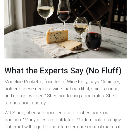
What the Experts Say (No Fluff)
Madeline Puckette, founder of Wine Folly, says: “A bigger,
bolder cheese needs a wine that can lift it, spin it around,
and not get winded.” She’s not talking about rules. She’s
talking about energy.
Will Studd, cheese documentarian, pushes back on
tradition: “Many rules are outdated. Modern palates enjoy
Cabernet with aged Gouda-temperature control makes it