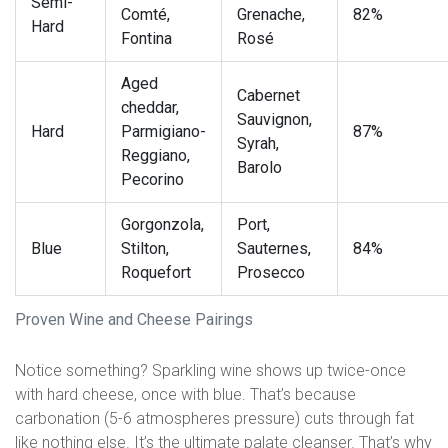
Semi-
Comté,
Grenache,
82%
Hard
Fontina
Rosé
Aged
Cabernet
cheddar,
Sauvignon,
Hard
Parmigiano-
87%
Syrah,
Reggiano,
Barolo
Pecorino
Gorgonzola,
Port,
Blue
Stilton,
Sauternes,
84%
Roquefort
Prosecco
Proven Wine and Cheese Pairings
Notice something? Sparkling wine shows up twice-once
with hard cheese, once with blue. That’s because
carbonation (5-6 atmospheres pressure) cuts through fat
like nothing else. It’s the ultimate palate cleanser. That’s why