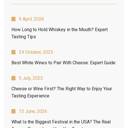
9 April, 2026
How Long to Hold Whiskey in the Mouth? Expert
Tasting Tips
24 October, 2025
Best White Wines to Pair With Cheese: Expert Guide
5 July, 2025
Cheese or Wine First? The Right Way to Enjoy Your
Tasting Experience
15 June, 2026
What Is the Biggest Festival in the USA? The Real