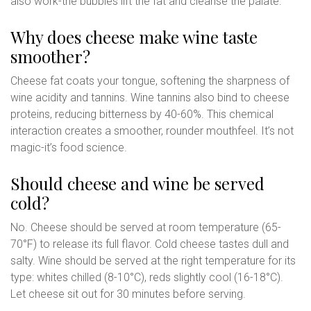
also work-the bubbles lift the fat and cleanse the palate.
Why does cheese make wine taste
smoother?
Cheese fat coats your tongue, softening the sharpness of
wine acidity and tannins. Wine tannins also bind to cheese
proteins, reducing bitterness by 40-60%. This chemical
interaction creates a smoother, rounder mouthfeel. It’s not
magic-it’s food science.
Should cheese and wine be served
cold?
No. Cheese should be served at room temperature (65-
70°F) to release its full flavor. Cold cheese tastes dull and
salty. Wine should be served at the right temperature for its
type: whites chilled (8-10°C), reds slightly cool (16-18°C).
Let cheese sit out for 30 minutes before serving.