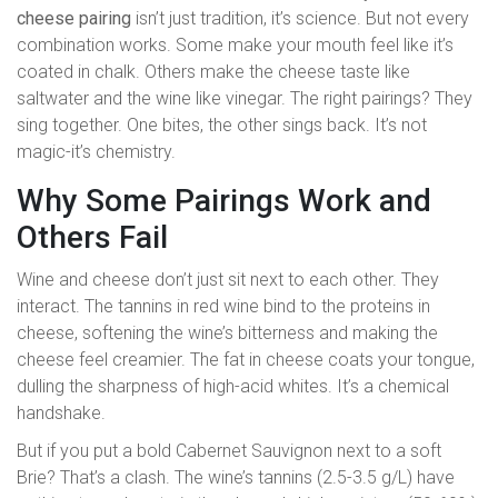
cheese pairing
isn’t just tradition, it’s science. But not every
combination works. Some make your mouth feel like it’s
coated in chalk. Others make the cheese taste like
saltwater and the wine like vinegar. The right pairings? They
sing together. One bites, the other sings back. It’s not
magic-it’s chemistry.
Why Some Pairings Work and
Others Fail
Wine and cheese don’t just sit next to each other. They
interact. The tannins in red wine bind to the proteins in
cheese, softening the wine’s bitterness and making the
cheese feel creamier. The fat in cheese coats your tongue,
dulling the sharpness of high-acid whites. It’s a chemical
handshake.
But if you put a bold Cabernet Sauvignon next to a soft
Brie? That’s a clash. The wine’s tannins (2.5-3.5 g/L) have