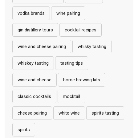
vodka brands
wine pairing
gin distillery tours
cocktail recipes
wine and cheese pairing
whisky tasting
whiskey tasting
tasting tips
wine and cheese
home brewing kits
classic cocktails
mocktail
cheese pairing
white wine
spirits tasting
spirits