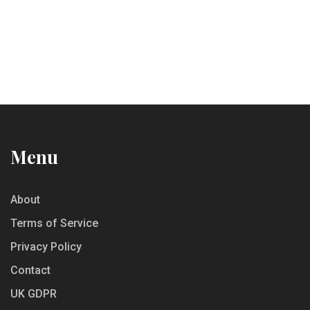
Menu
About
Terms of Service
Privacy Policy
Contact
UK GDPR