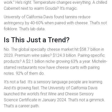
work.” He’s right. Temperature changes everything. A chilled
Cabernet next to warm Gouda? It’s magic.
University of California Davis found tannins reduce
astringency by 40-60% when paired with cheese. That’s not
folklore. That’s lab data.
Is This Just a Trend?
No. The global specialty cheese market hit $58.7 billion in
2023. Premium wine sales? $124.3 billion. Pairing-specific
products? A $2.1 billion niche growing 63% a year. Michelin-
starred restaurants now have cheese carts with pairing
notes. 92% of them do.
It’s not a fad. It’s a sensory language people are learning.
And it’s growing fast. The University of California Davis
launched the world’s first Wine and Cheese Sensory
Science Certificate in January 2024. That’s not a gimmick.
That’s a career path.