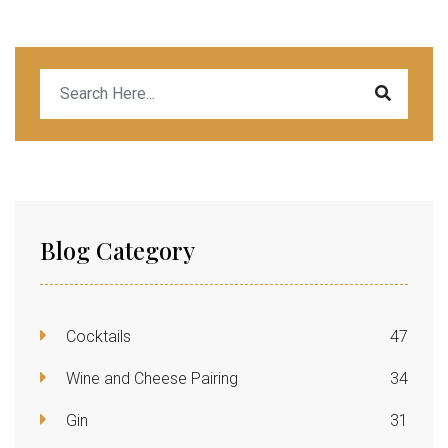
Blog Category
Cocktails
47
Wine and Cheese Pairing
34
Gin
31