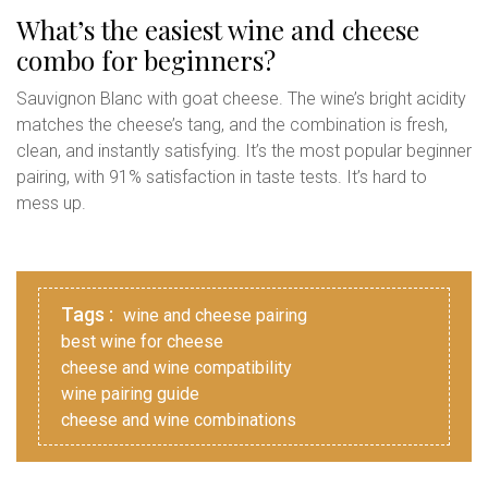
What’s the easiest wine and cheese
combo for beginners?
Sauvignon Blanc with goat cheese. The wine’s bright acidity
matches the cheese’s tang, and the combination is fresh,
clean, and instantly satisfying. It’s the most popular beginner
pairing, with 91% satisfaction in taste tests. It’s hard to
mess up.
Tags :
wine and cheese pairing
best wine for cheese
cheese and wine compatibility
wine pairing guide
cheese and wine combinations