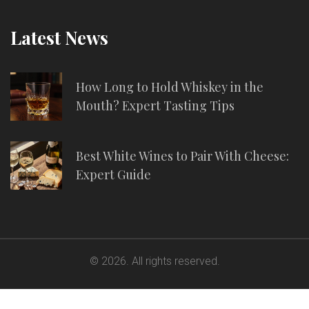
Latest News
How Long to Hold Whiskey in the
Mouth? Expert Tasting Tips
Best White Wines to Pair With Cheese:
Expert Guide
© 2026. All rights reserved.