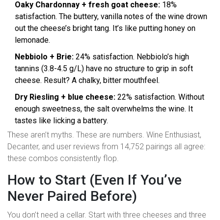
Oaky Chardonnay + fresh goat cheese:
18%
satisfaction. The buttery, vanilla notes of the wine drown
out the cheese’s bright tang. It’s like putting honey on
lemonade.
Nebbiolo + Brie:
24% satisfaction. Nebbiolo’s high
tannins (3.8-4.5 g/L) have no structure to grip in soft
cheese. Result? A chalky, bitter mouthfeel.
Dry Riesling + blue cheese:
22% satisfaction. Without
enough sweetness, the salt overwhelms the wine. It
tastes like licking a battery.
These aren’t myths. These are numbers. Wine Enthusiast,
Decanter, and user reviews from 14,752 pairings all agree:
these combos consistently flop.
How to Start (Even If You’ve
Never Paired Before)
You don’t need a cellar. Start with three cheeses and three