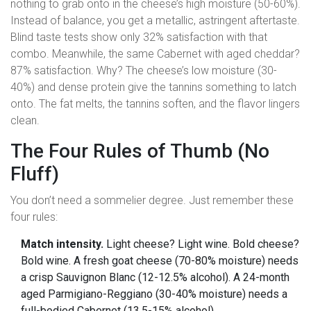
nothing to grab onto in the cheese’s high moisture (50-60%).
Instead of balance, you get a metallic, astringent aftertaste.
Blind taste tests show only 32% satisfaction with that
combo. Meanwhile, the same Cabernet with aged cheddar?
87% satisfaction. Why? The cheese’s low moisture (30-
40%) and dense protein give the tannins something to latch
onto. The fat melts, the tannins soften, and the flavor lingers
clean.
The Four Rules of Thumb (No
Fluff)
You don’t need a sommelier degree. Just remember these
four rules:
Match intensity.
Light cheese? Light wine. Bold cheese?
Bold wine. A fresh goat cheese (70-80% moisture) needs
a crisp Sauvignon Blanc (12-12.5% alcohol). A 24-month
aged Parmigiano-Reggiano (30-40% moisture) needs a
full-bodied Cabernet (13.5-15% alcohol).