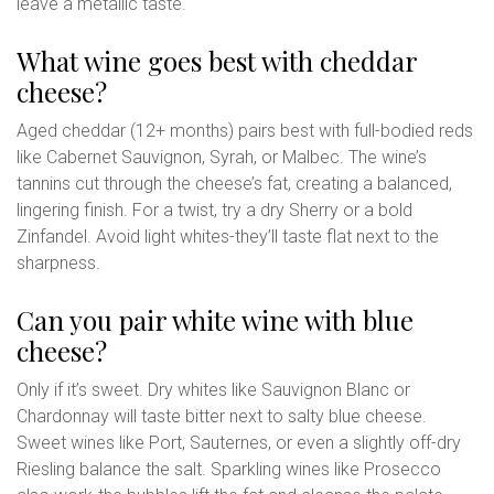
leave a metallic taste.
What wine goes best with cheddar
cheese?
Aged cheddar (12+ months) pairs best with full-bodied reds
like Cabernet Sauvignon, Syrah, or Malbec. The wine’s
tannins cut through the cheese’s fat, creating a balanced,
lingering finish. For a twist, try a dry Sherry or a bold
Zinfandel. Avoid light whites-they’ll taste flat next to the
sharpness.
Can you pair white wine with blue
cheese?
Only if it’s sweet. Dry whites like Sauvignon Blanc or
Chardonnay will taste bitter next to salty blue cheese.
Sweet wines like Port, Sauternes, or even a slightly off-dry
Riesling balance the salt. Sparkling wines like Prosecco