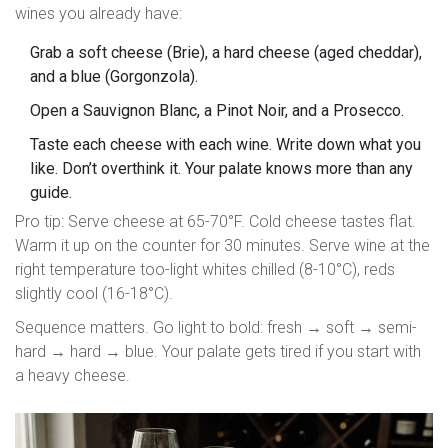
wines you already have:
Grab a soft cheese (Brie), a hard cheese (aged cheddar),
and a blue (Gorgonzola).
Open a Sauvignon Blanc, a Pinot Noir, and a Prosecco.
Taste each cheese with each wine. Write down what you
like. Don’t overthink it. Your palate knows more than any
guide.
Pro tip: Serve cheese at 65-70°F. Cold cheese tastes flat.
Warm it up on the counter for 30 minutes. Serve wine at the
right temperature too-light whites chilled (8-10°C), reds
slightly cool (16-18°C).
Sequence matters. Go light to bold: fresh → soft → semi-
hard → hard → blue. Your palate gets tired if you start with
a heavy cheese.