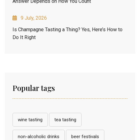
Answer Depends on How You Count
9 July, 2026
Is Champagne Tasting a Thing? Yes, Here’s How to
Do It Right
Popular tags
wine tasting
tea tasting
non-alcoholic drinks
beer festivals