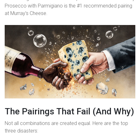
Prosecco with Parmigiano is the #1 recommended pairing
at Murray’s Cheese.
The Pairings That Fail (And Why)
Not all combinations are created equal. Here are the top
three disasters: