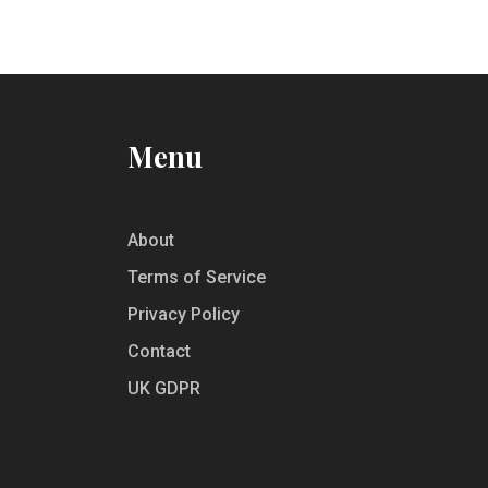
about unspoken rules and the best
practices to enjoy Oktoberfest like a local.
Make your journey smooth and delightful
by getting familiar with when and how
much to tip during the festival.
Menu
About
Terms of Service
Privacy Policy
Contact
UK GDPR