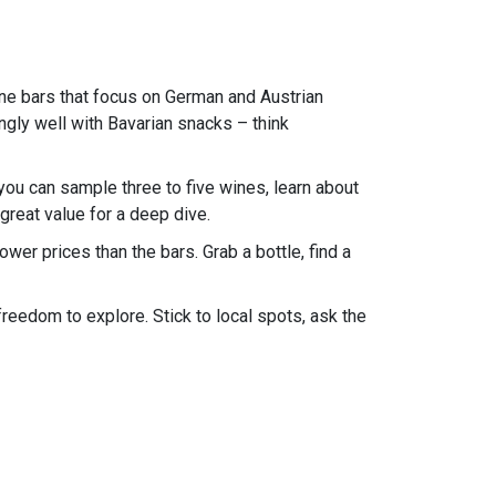
ine bars that focus on German and Austrian
ingly well with Bavarian snacks – think
you can sample three to five wines, learn about
great value for a deep dive.
ower prices than the bars. Grab a bottle, find a
freedom to explore. Stick to local spots, ask the