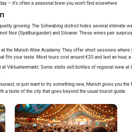
 day – it’s often a seasonal brew you won’t find elsewhere.
om
uietly growing. The Schwabing district hides several intimate w
Pinot Noir (Spätburgunder) and Silvaner. These wines pair surpris
ing at the Munich Wine Academy. They offer short sessions where 
t fits your taste. Most tours cost around €20 and last an hour, a 
at Viktualienmarkt. Some stalls sell bottles of regional wine at l
.
usiast, or just want to try something new, Munich gives you the 
with a taste of the city that goes beyond the usual tourist guide.