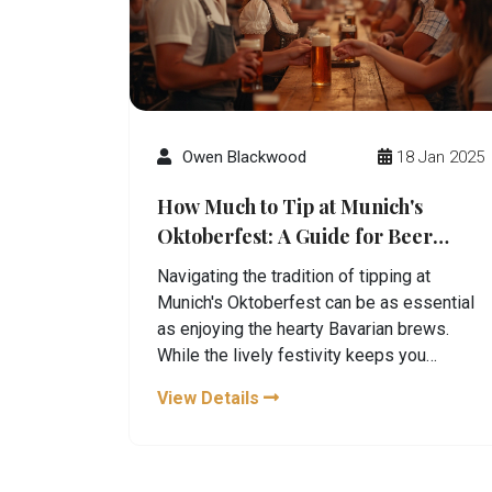
Owen Blackwood
18 Jan 2025
How Much to Tip at Munich's
Oktoberfest: A Guide for Beer
Lovers
Navigating the tradition of tipping at
Munich's Oktoberfest can be as essential
as enjoying the hearty Bavarian brews.
While the lively festivity keeps you
entertained, understanding the cultural
View Details
etiquette of tipping is crucial to ensure a
joyful experience. This guide dives into
how much you should tip to keep the beer
flowing and the service excellent. Learn