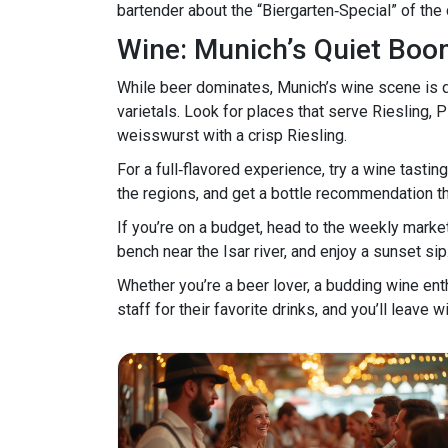
bartender about the “Biergarten‑Special” of the
Wine: Munich’s Quiet Bo
While beer dominates, Munich’s wine scene is q
varietals. Look for places that serve Riesling, 
weisswurst with a crisp Riesling.
For a full‑flavored experience, try a wine tast
the regions, and get a bottle recommendation tha
If you’re on a budget, head to the weekly market 
bench near the Isar river, and enjoy a sunset sip
Whether you’re a beer lover, a budding wine enth
staff for their favorite drinks, and you’ll leave 