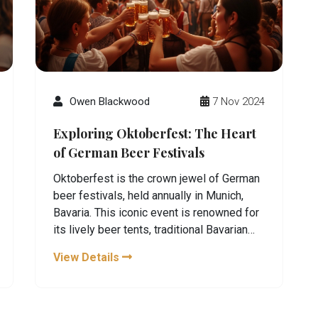
Owen Blackwood
7 Nov 2024
Exploring Oktoberfest: The Heart
of German Beer Festivals
Oktoberfest is the crown jewel of German
beer festivals, held annually in Munich,
Bavaria. This iconic event is renowned for
its lively beer tents, traditional Bavarian
attire, and an array of activities that
View Details
celebrate German culture. Visitors from
around the world gather to enjoy world-
class brews, indulge in hearty German
cuisine, and partake in the festive