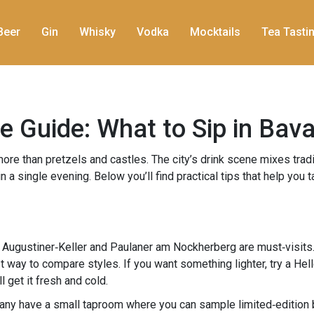
Beer
Gin
Whisky
Vodka
Mocktails
Tea Tasti
 Guide: What to Sip in Bava
r more than pretzels and castles. The city’s drink scene mixes trad
 a single evening. Below you’ll find practical tips that help you 
h
Augustiner‑Keller and Paulaner am Nockherberg are must‑visits. 
st way to compare styles. If you want something lighter, try a Hell
l get it fresh and cold.
Many have a small taproom where you can sample limited‑edition b