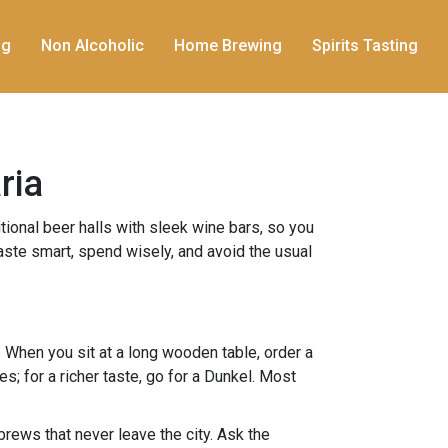
ng
Non Alcoholic
Home Brewing
Spirits Tasting
ria
itional beer halls with sleek wine bars, so you
taste smart, spend wisely, and avoid the usual
When you sit at a long wooden table, order a
es; for a richer taste, go for a Dunkel. Most
rews that never leave the city. Ask the