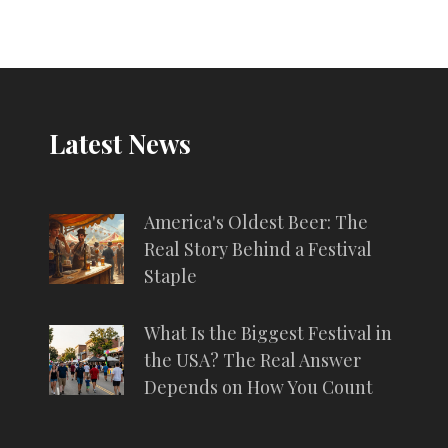
atmosphere. Exploring the history, tips for
first-time visitors, and hidden gems of
Oktoberfest, this article takes you on a
journey through one of the world's most
famous beer festivals.
Latest News
America's Oldest Beer: The
Real Story Behind a Festival
Staple
What Is the Biggest Festival in
the USA? The Real Answer
Depends on How You Count