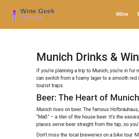
WIine
Munich Drinks & Wine
If you’re planning a trip to Munich, you’re in fo
can switch from a foamy lager to a smooth red in
tourist traps.
Beer: The Heart of Munic
Munich lives on beer. The famous Hofbräuhaus, 
“Maß” – a liter of the house beer. It’s the easie
places serve beer straight from the tap, so you’l
Don’t miss the local breweries on a bike tour. 