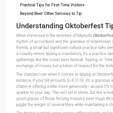
Practical Tips for First-Time Visitors
Beyond Beer: Other Services to Tip
Understanding Oktoberfest T
When immersed in the wonders of Munich's
Oktoberfes
rhythm of accordions and the grandeur of lederhosen. 
friends, a small but significant cultural practice lurks b
a country where tipping is mandatory, it's a practice de
gatherings like this iconic beer festival. Tipping, or 'Tri
exchange of money but a token of respect for the tireles
The standard rule when it comes to tipping at Oktoberfe
instance, if your bill amounts to €13.50, it's a gracious 
charm in offering a little more generosity—around 5% to
sparkle to your day. This isn't set in stone, but like a n
good graces of those ferrying massive beer mugs thro
juggle the weight of several liters while maintaining a ch