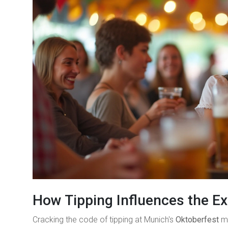
How Tipping Influences the E
Cracking the code of tipping at Munich's
Oktoberfest
mi