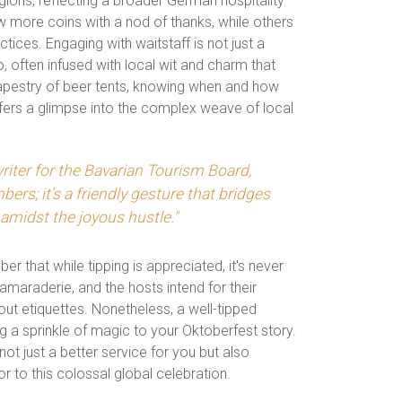
gions, reflecting a broader German hospitality
w more coins with a nod of thanks, while others
actices. Engaging with waitstaff is not just a
o, often infused with local wit and charm that
 tapestry of beer tents, knowing when and how
fers a glimpse into the complex weave of local
riter for the Bavarian Tourism Board,
bers; it's a friendly gesture that bridges
midst the joyous hustle."
er that while tipping is appreciated, it's never
 camaraderie, and the hosts intend for their
out etiquettes. Nonetheless, a well-tipped
ng a sprinkle of magic to your Oktoberfest story.
ot just a better service for you but also
to this colossal global celebration.