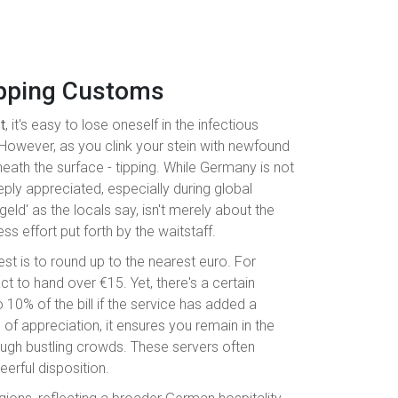
ipping Customs
t
, it's easy to lose oneself in the infectious
However, as you clink your stein with newfound
eneath the surface - tipping. While Germany is not
eply appreciated, especially during global
nkgeld' as the locals say, isn't merely about the
s effort put forth by the waitstaff.
st is to round up to the nearest euro. For
act to hand over €15. Yet, there's a certain
 10% of the bill if the service has added a
od of appreciation, it ensures you remain in the
ugh bustling crowds. These servers often
eerful disposition.