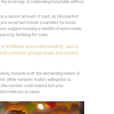
h the local way of celebrating hospitality without
carry a decent amount of cash, as Oktoberfest
 you avoid last-minute scrambles for loose
dees suggest keeping a handful of euros ready
y pace by fumbling for coins.
e of kindness and understanding," says a
ments common among locals and tourists
sitivity towards both the demanding nature of
est. While numbers matter, willingness to
his mindset could indeed turn your
rished memory to savor.