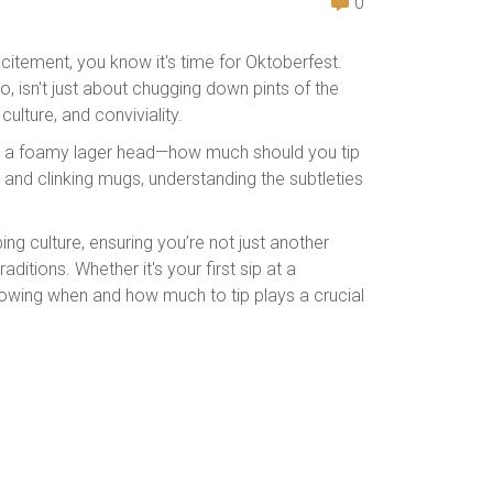
0
itement, you know it's time for Oktoberfest.
, isn't just about chugging down pints of the
 culture, and conviviality.
ike a foamy lager head—how much should you tip
 and clinking mugs, understanding the subtleties
pping culture, ensuring you’re not just another
ditions. Whether it's your first sip at a
nowing when and how much to tip plays a crucial