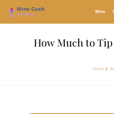
WIine
How Much to Tip 
Home
B