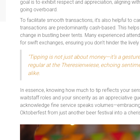
goal is to exhibit respect and appreciation, aligning wit
going overboard.
To facilitate smooth transactions, it's also helpful to 
transactions are predominantly cash-based. This helps
change in bustling beer tents. Many experienced atten
for swift exchanges, ensuring you don't hinder the livel
"Tipping is not just about money—it’s a gestur
regular at the Theresienwiese, echoing senti
alike.
In essence, knowing how much to tip reflects your sen
waitstaff roles and your sincerity as an appreciative gu
acknowledge fine service speaks volumes—embracing t
Oktoberfest from just another beer festival into a che