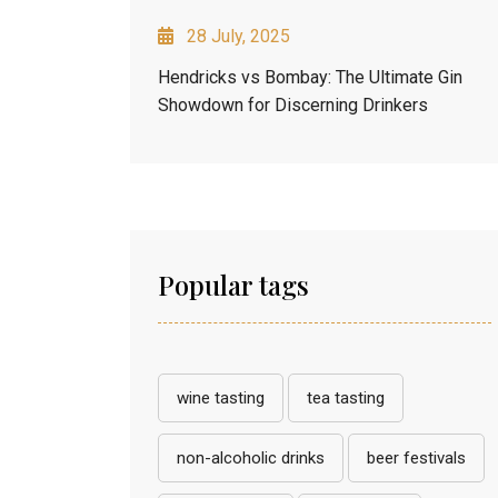
28 July, 2025
Hendricks vs Bombay: The Ultimate Gin
Showdown for Discerning Drinkers
Popular tags
wine tasting
tea tasting
non-alcoholic drinks
beer festivals