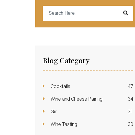
Blog Category
Cocktails
47
Wine and Cheese Pairing
34
Gin
31
Wine Tasting
30