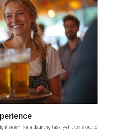
xperience
ght seem like a daunting task, yet it turns out to