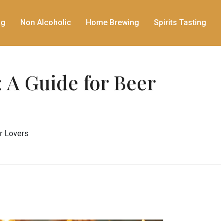
ng
Non Alcoholic
Home Brewing
Spirits Tasting
 A Guide for Beer
er Lovers