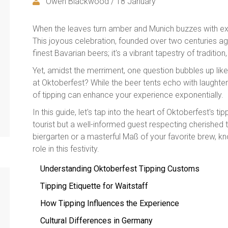
Owen Blackwood / 18 January
When the leaves turn amber and Munich buzzes with exc
This joyous celebration, founded over two centuries ago
finest Bavarian beers; it's a vibrant tapestry of tradition,
Yet, amidst the merriment, one question bubbles up l
at Oktoberfest? While the beer tents echo with laughter
of tipping can enhance your experience exponentially.
In this guide, let's tap into the heart of Oktoberfest's ti
tourist but a well-informed guest respecting cherished tra
biergarten or a masterful Maß of your favorite brew, k
role in this festivity.
Understanding Oktoberfest Tipping Customs
Tipping Etiquette for Waitstaff
How Tipping Influences the Experience
Cultural Differences in Germany