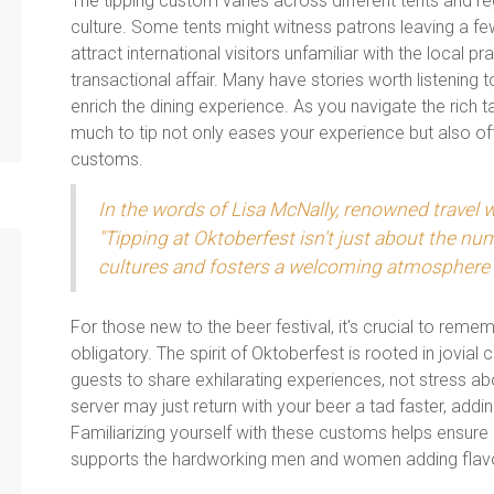
The tipping custom varies across different tents and re
culture. Some tents might witness patrons leaving a fe
attract international visitors unfamiliar with the local pr
transactional affair. Many have stories worth listening t
enrich the dining experience. As you navigate the rich
much to tip not only eases your experience but also of
customs.
In the words of Lisa McNally, renowned travel w
"Tipping at Oktoberfest isn't just about the num
cultures and fosters a welcoming atmosphere a
For those new to the beer festival, it's crucial to rememb
obligatory. The spirit of Oktoberfest is rooted in jovial
guests to share exhilarating experiences, not stress ab
server may just return with your beer a tad faster, addi
Familiarizing yourself with these customs helps ensure n
supports the hardworking men and women adding flavor 