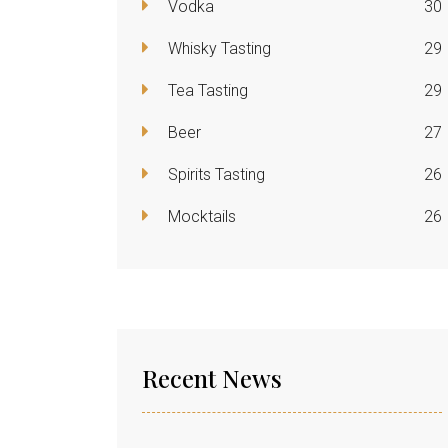
Vodka
30
Whisky Tasting
29
Tea Tasting
29
Beer
27
Spirits Tasting
26
Mocktails
26
Recent News