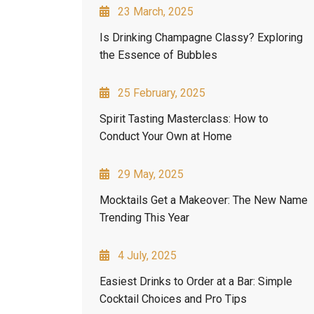
23 March, 2025
Is Drinking Champagne Classy? Exploring
the Essence of Bubbles
25 February, 2025
Spirit Tasting Masterclass: How to
Conduct Your Own at Home
29 May, 2025
Mocktails Get a Makeover: The New Name
Trending This Year
4 July, 2025
Easiest Drinks to Order at a Bar: Simple
Cocktail Choices and Pro Tips