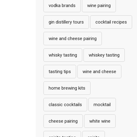
vodka brands
wine pairing
gin distillery tours
cocktail recipes
wine and cheese pairing
whisky tasting
whiskey tasting
tasting tips
wine and cheese
home brewing kits
classic cocktails
mocktail
cheese pairing
white wine