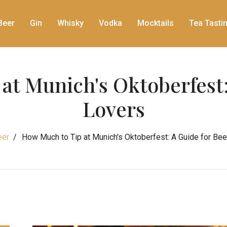
Beer
Gin
Whisky
Vodka
Mocktails
Tea Tasti
at Munich's Oktoberfest:
Lovers
eer
How Much to Tip at Munich's Oktoberfest: A Guide for Be