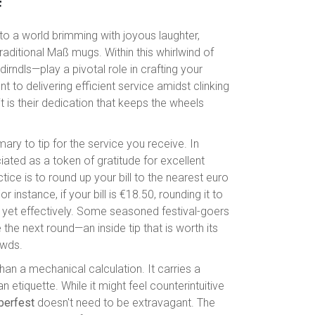
f
nto a world brimming with joyous laughter,
raditional Maß mugs. Within this whirlwind of
irndls—play a pivotal role in crafting your
 to delivering efficient service amidst clinking
t is their dedication that keeps the wheels
mary to tip for the service you receive. In
iated as a token of gratitude for excellent
ice is to round up your bill to the nearest euro
instance, if your bill is €18.50, rounding it to
ly yet effectively. Some seasoned festival-goers
the next round—an inside tip that is worth its
owds.
an a mechanical calculation. It carries a
 etiquette. While it might feel counterintuitive
oberfest
doesn't need to be extravagant. The