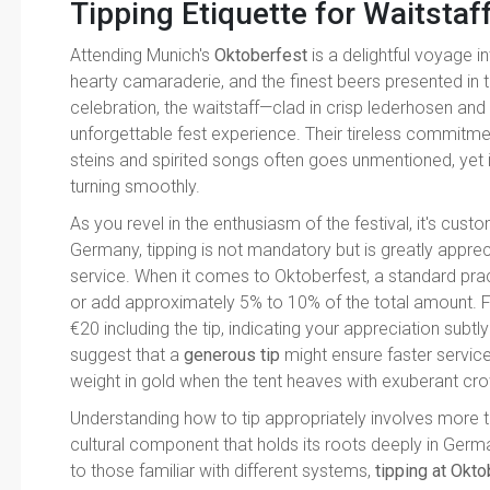
Tipping Etiquette for Waitstaf
Attending Munich's
Oktoberfest
is a delightful voyage i
hearty camaraderie, and the finest beers presented in t
celebration, the waitstaff—clad in crisp lederhosen and d
unforgettable fest experience. Their tireless commitment
steins and spirited songs often goes unmentioned, yet i
turning smoothly.
As you revel in the enthusiasm of the festival, it's custo
Germany, tipping is not mandatory but is greatly apprec
service. When it comes to Oktoberfest, a standard pract
or add approximately 5% to 10% of the total amount. For 
€20 including the tip, indicating your appreciation subt
suggest that a
generous tip
might ensure faster service 
weight in gold when the tent heaves with exuberant cr
Understanding how to tip appropriately involves more th
cultural component that holds its roots deeply in German
to those familiar with different systems,
tipping at Okt