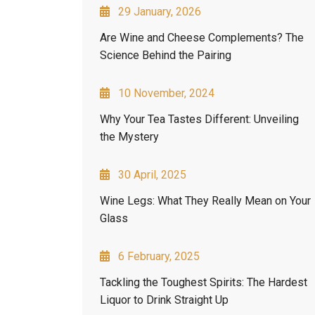
29 January, 2026
Are Wine and Cheese Complements? The
Science Behind the Pairing
10 November, 2024
Why Your Tea Tastes Different: Unveiling
the Mystery
30 April, 2025
Wine Legs: What They Really Mean on Your
Glass
6 February, 2025
Tackling the Toughest Spirits: The Hardest
Liquor to Drink Straight Up