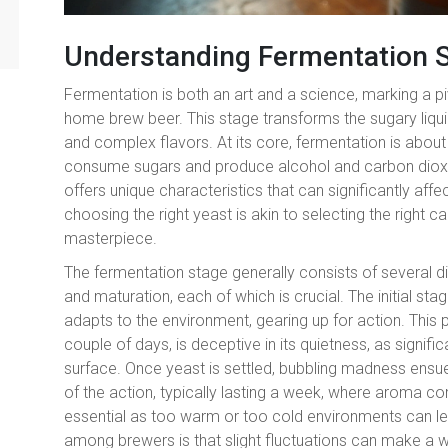
Understanding Fermentation 
Fermentation is both an art and a science, marking a p
home brew beer. This stage transforms the sugary liquid
and complex flavors. At its core, fermentation is abo
consume sugars and produce alcohol and carbon dioxid
offers unique characteristics that can significantly aff
choosing the right yeast is akin to selecting the right ca
masterpiece.
The fermentation stage generally consists of several di
and maturation, each of which is crucial. The initial st
adapts to the environment, gearing up for action. This 
couple of days, is deceptive in its quietness, as signif
surface. Once yeast is settled, bubbling madness ensues
of the action, typically lasting a week, where aroma c
essential as too warm or too cold environments can le
among brewers is that slight fluctuations can make a wo