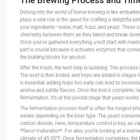
The Brewing Process and Time
Delving into the world of home brewing is like embarki
plays a vital role in the quest for crafting a delightful 
your ingredients—water, malt, hops, and yeast. These
chemistry between them as they blend and break down 
Once you've gathered everything, you'll start with mashi
part is crucial because it activates enzymes that conve
the building blocks for alcohol.
After the mash, the next step is lautering. This process
The wort is then boiled, and hops are added in stages t
is essential; adding hops too early can lead to excessiv
aroma and subtle flavors. Once the boil is complete, ra
fermentation. It's at this pivotal stage that yeast works
The fermentation process itself is often the longest ph
weeks depending on the beer type. The yeast consumes
carbon dioxide. Here, temperature control is key, as va
*flavor maturation*. For ales, you're looking at a warme
climate of 45-55°F. Once fermentation completes, the bee