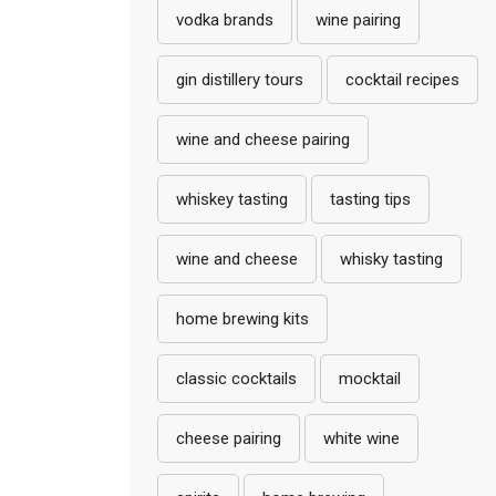
vodka brands
wine pairing
gin distillery tours
cocktail recipes
wine and cheese pairing
whiskey tasting
tasting tips
wine and cheese
whisky tasting
home brewing kits
classic cocktails
mocktail
cheese pairing
white wine