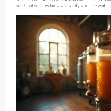
beer* that you now know was wholly worth the wait.