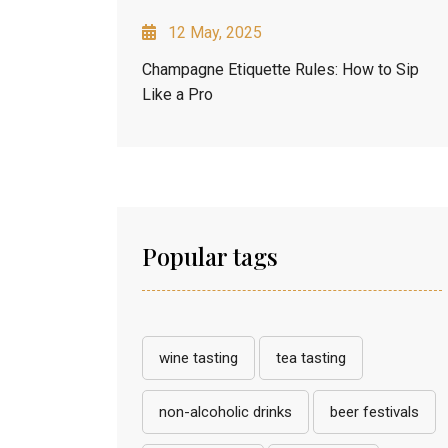
12 May, 2025
Champagne Etiquette Rules: How to Sip
Like a Pro
Popular tags
wine tasting
tea tasting
non-alcoholic drinks
beer festivals