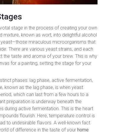
Stages
ivotal stage in the process of creating your own
 mixture, known as wort, into delightful alcohol
ut yeast—those miraculous microorganisms that
e. There are various yeast strains, and each
ect the taste and aroma of your brew. This is why
nvas for a painting, setting the stage for your
stinct phases: lag phase, active fermentation,
age, known as the lag phase, is when yeast
period, which can last from a few hours to a
icant preparation is underway beneath the
 during active fermentation. This is the heart
ompounds flourish. Here, temperature control is
ad to undesirable flavors. A well-known fact
rld of difference in the taste of your
home