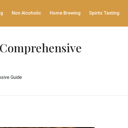
ng
Non Alcoholic
Home Brewing
Spirits Tasting
A Comprehensive
sive Guide