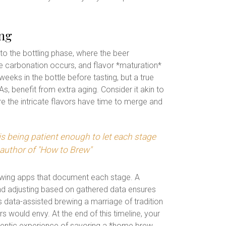
ing
o the bottling phase, where the beer
e carbonation occurs, and flavor *maturation*
eks in the bottle before tasting, but a true
, benefit from extra aging. Consider it akin to
re the intricate flavors have time to merge and
s being patient enough to let each stage
 author of "How to Brew"
rewing apps that document each stage. A
and adjusting based on gathered data ensures
is data-assisted brewing a marriage of tradition
s would envy. At the end of this timeline, your
uthentic experience of savoring a *home brew