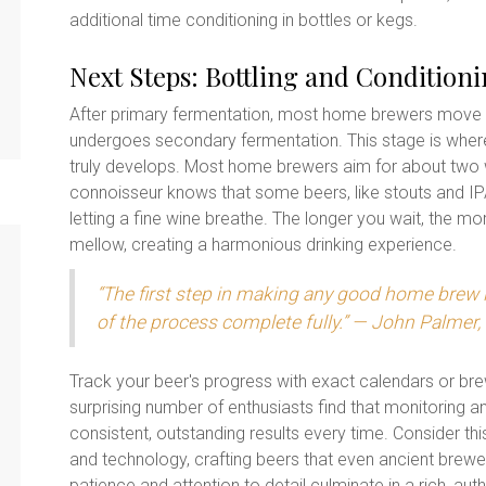
additional time conditioning in bottles or kegs.
Next Steps: Bottling and Condition
After primary fermentation, most home brewers move t
undergoes secondary fermentation. This stage is wher
truly develops. Most home brewers aim for about two we
connoisseur knows that some beers, like stouts and IPAs
letting a fine wine breathe. The longer you wait, the mo
mellow, creating a harmonious drinking experience.
“The first step in making any good home brew i
of the process complete fully.” — John Palmer,
Track your beer's progress with exact calendars or b
surprising number of enthusiasts find that monitoring 
consistent, outstanding results every time. Consider th
and technology, crafting beers that even ancient brewer
patience and attention to detail culminate in a rich, a