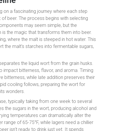
line
ng on a fascinating journey where each step
pint of beer. The process begins with selecting
 components may seem simple, but the
is the magic that transforms them into beer.
ng, where the malt is steeped in hot water. This
rt the malt's starches into fermentable sugars,
 separates the liquid wort from the grain husks.
o impact bitterness, flavor, and aroma. Timing
e bitterness, while late addition preserves their
pid cooling follows, preparing the wort for
 its wonders.
ase, typically taking from one week to several
 the sugars in the wort, producing alcohol and
rying temperatures can dramatically alter the
r range of 65-75°F, while lagers need a chillier
r isn't ready to drink just yet. It spends