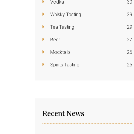
Vodka
30
Whisky Tasting
29
Tea Tasting
29
Beer
27
Mocktails
26
Spirits Tasting
25
Recent News