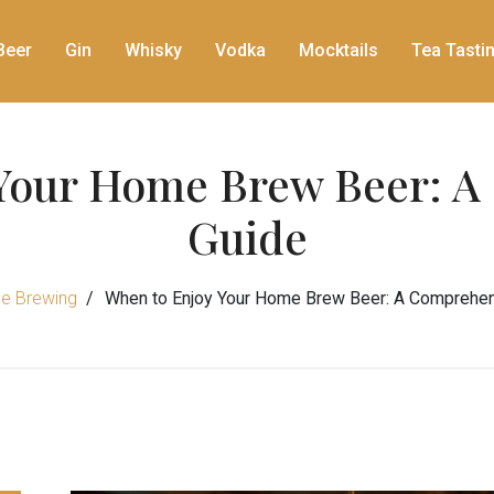
Beer
Gin
Whisky
Vodka
Mocktails
Tea Tasti
Your Home Brew Beer: 
Guide
e Brewing
When to Enjoy Your Home Brew Beer: A Comprehen