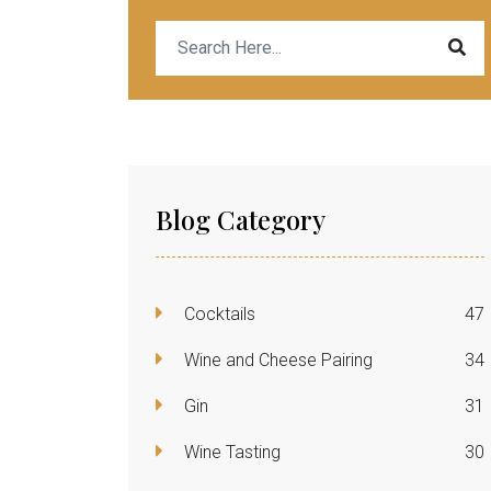
Blog Category
Cocktails
47
Wine and Cheese Pairing
34
Gin
31
Wine Tasting
30