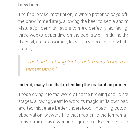
brew beer
.
The final phase, maturation, is where patience pays off.
the brew immediately, allowing the beer to settle and 
Maturation permits flavors to meld perfectly, achievin
three weeks, depending on the beer style. It’s during t
diacetyl, are reabsorbed, leaving a smoother brew be
stated,
"The hardest thing for homebrewers to learn is 
fermentation."
Indeed, many find that extending the maturation process,
Those diving into the world of home brewing should sa
stages, allowing yeast to work its magic at its own p
and technique are better understood, impacting outco
observation, brewers find that mastering the fermentat
transforming basic wort into liquid gold. Experimentatio