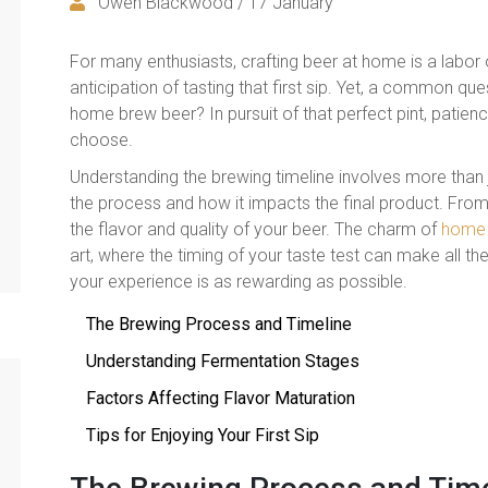
Owen Blackwood / 17 January
For many enthusiasts, crafting beer at home is a labor o
anticipation of tasting that first sip. Yet, a common qu
home brew beer? In pursuit of that perfect pint, patience
choose.
Understanding the brewing timeline involves more than j
the process and how it impacts the final product. From
the flavor and quality of your beer. The charm of
home 
art, where the timing of your taste test can make all the
your experience is as rewarding as possible.
The Brewing Process and Timeline
Understanding Fermentation Stages
Factors Affecting Flavor Maturation
Tips for Enjoying Your First Sip