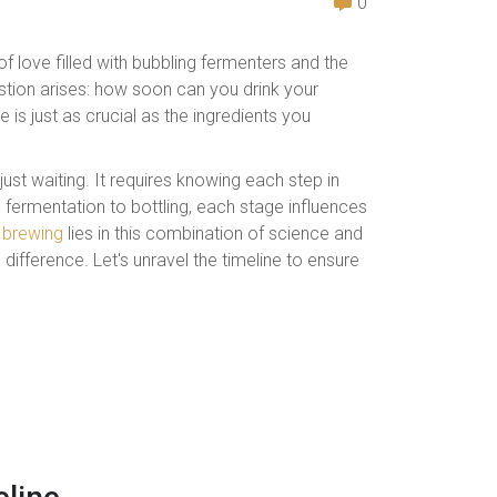
0
f love filled with bubbling fermenters and the
estion arises: how soon can you drink your
 is just as crucial as the ingredients you
ust waiting. It requires knowing each step in
 fermentation to bottling, each stage influences
brewing
lies in this combination of science and
 difference. Let's unravel the timeline to ensure