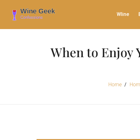
WIine
When to Enjoy 
Home
Hom