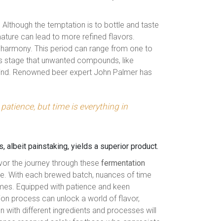
 Although the temptation is to bottle and taste
mature can lead to more refined flavors.
g harmony. This period can range from one to
his stage that unwanted compounds, like
hind. Renowned beer expert John Palmer has
patience, but time is everything in
 albeit painstaking, yields a superior product.
vor the journey through these
fermentation
ace. With each brewed batch, nuances of time
mes. Equipped with patience and keen
ion process can unlock a world of flavor,
n with different ingredients and processes will