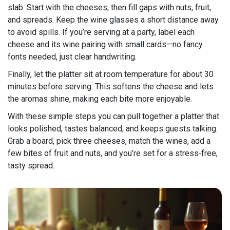
slab. Start with the cheeses, then fill gaps with nuts, fruit,
and spreads. Keep the wine glasses a short distance away
to avoid spills. If you’re serving at a party, label each
cheese and its wine pairing with small cards—no fancy
fonts needed, just clear handwriting.
Finally, let the platter sit at room temperature for about 30
minutes before serving. This softens the cheese and lets
the aromas shine, making each bite more enjoyable.
With these simple steps you can pull together a platter that
looks polished, tastes balanced, and keeps guests talking.
Grab a board, pick three cheeses, match the wines, add a
few bites of fruit and nuts, and you’re set for a stress‑free,
tasty spread.