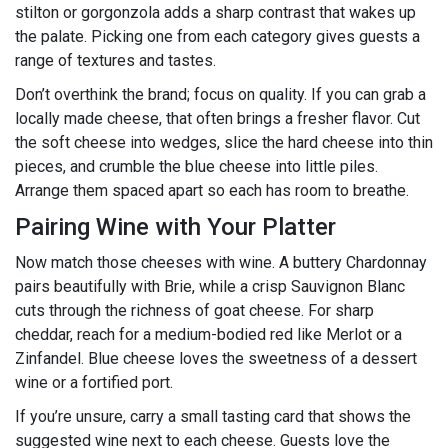
stilton or gorgonzola adds a sharp contrast that wakes up
the palate. Picking one from each category gives guests a
range of textures and tastes.
Don’t overthink the brand; focus on quality. If you can grab a
locally made cheese, that often brings a fresher flavor. Cut
the soft cheese into wedges, slice the hard cheese into thin
pieces, and crumble the blue cheese into little piles.
Arrange them spaced apart so each has room to breathe.
Pairing Wine with Your Platter
Now match those cheeses with wine. A buttery Chardonnay
pairs beautifully with Brie, while a crisp Sauvignon Blanc
cuts through the richness of goat cheese. For sharp
cheddar, reach for a medium-bodied red like Merlot or a
Zinfandel. Blue cheese loves the sweetness of a dessert
wine or a fortified port.
If you’re unsure, carry a small tasting card that shows the
suggested wine next to each cheese. Guests love the