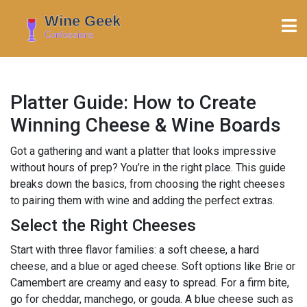
Platter Guide: How to Create
Winning Cheese & Wine Boards
Got a gathering and want a platter that looks impressive
without hours of prep? You’re in the right place. This guide
breaks down the basics, from choosing the right cheeses
to pairing them with wine and adding the perfect extras.
Select the Right Cheeses
Start with three flavor families: a soft cheese, a hard
cheese, and a blue or aged cheese. Soft options like Brie or
Camembert are creamy and easy to spread. For a firm bite,
go for cheddar, manchego, or gouda. A blue cheese such as