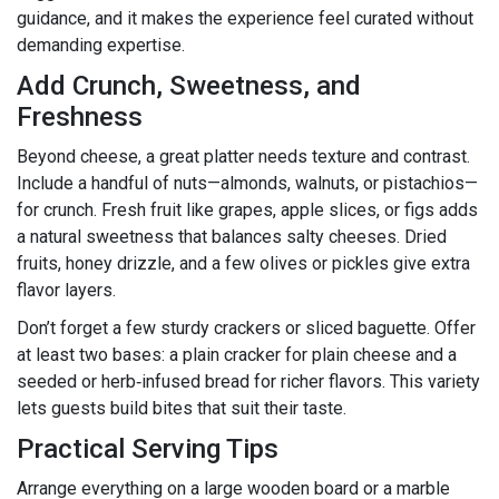
guidance, and it makes the experience feel curated without
demanding expertise.
Add Crunch, Sweetness, and
Freshness
Beyond cheese, a great platter needs texture and contrast.
Include a handful of nuts—almonds, walnuts, or pistachios—
for crunch. Fresh fruit like grapes, apple slices, or figs adds
a natural sweetness that balances salty cheeses. Dried
fruits, honey drizzle, and a few olives or pickles give extra
flavor layers.
Don’t forget a few sturdy crackers or sliced baguette. Offer
at least two bases: a plain cracker for plain cheese and a
seeded or herb‑infused bread for richer flavors. This variety
lets guests build bites that suit their taste.
Practical Serving Tips
Arrange everything on a large wooden board or a marble