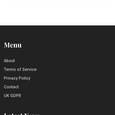
flavors will help you select the right wines to
complement your favorite cheeses.
Menu
About
Terms of Service
Privacy Policy
Contact
UK GDPR