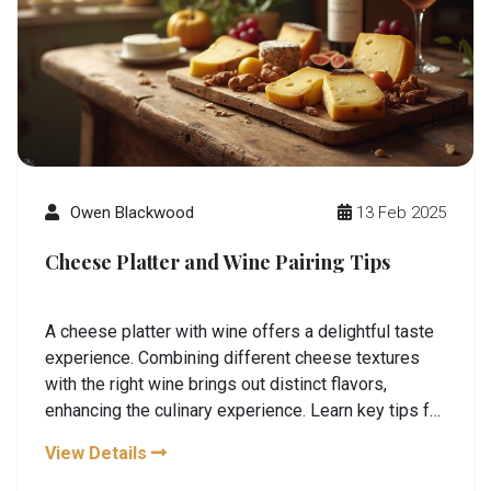
Owen Blackwood
13 Feb 2025
Cheese Platter and Wine Pairing Tips
A cheese platter with wine offers a delightful taste
experience. Combining different cheese textures
with the right wine brings out distinct flavors,
enhancing the culinary experience. Learn key tips for
perfect pairings, discover interesting cheese and
View Details
wine combinations, and make your next gathering a
memorable one. Exploring the art of matching